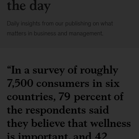
the day
Daily insights from our publishing on what
matters in business and management.
“In a survey of roughly
7,500 consumers in six
countries, 79 percent of
the respondents said
they believe that wellness
is important, and 42