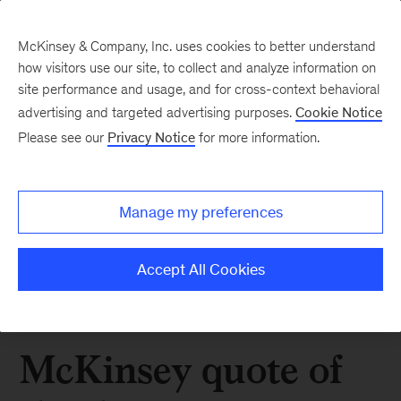
McKinsey & Company, Inc. uses cookies to better understand
how visitors use our site, to collect and analyze information on
site performance and usage, and for cross-context behavioral
advertising and targeted advertising purposes.
Cookie Notice
Please see our
Privacy Notice
for more information.
Manage my preferences
Accept All Cookies
McKinsey quote of