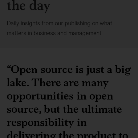
the day
Daily insights from our publishing on what
matters in business and management.
“Open source is just a big
lake. There are many
opportunities in open
source, but the ultimate
responsibility in
delivering the product to