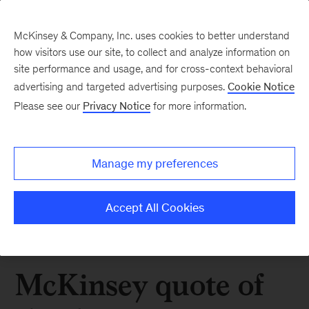
McKinsey & Company, Inc. uses cookies to better understand
how visitors use our site, to collect and analyze information on
site performance and usage, and for cross-context behavioral
advertising and targeted advertising purposes.
Cookie Notice
Please see our
Privacy Notice
for more information.
Manage my preferences
Accept All Cookies
McKinsey quote of