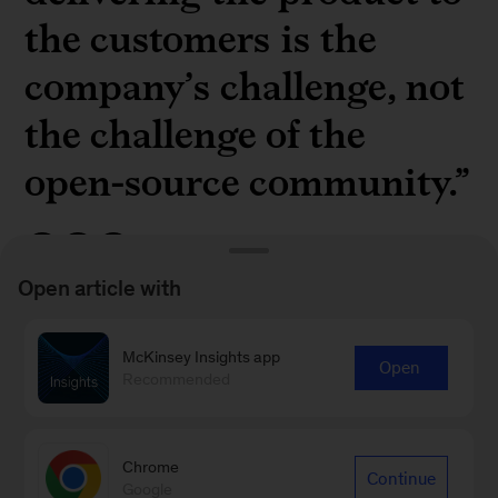
the customers is the
company’s challenge, not
the challenge of the
open-source community.”
Open article with
Shinpei Kato, CEO of TIER IV, on the potential
McKinsey Insights app
Open
for open source in the autonomous-vehicle
Recommended
industry in “
Unlocking autonomous vehicle
development: TIER IV’s open source blueprint
”
Chrome
Continue
Google