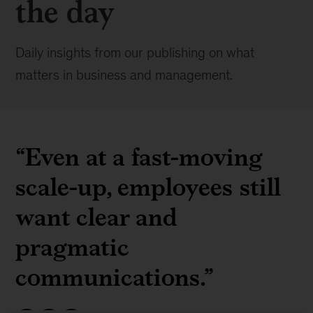
the day
Daily insights from our publishing on what
matters in business and management.
“Even at a fast-moving
scale-up, employees still
want clear and
pragmatic
communications.”