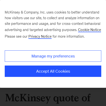
McKinsey & Company, Inc. uses cookies to better understand
how visitors use our site, to collect and analyze information on
site performance and usage, and for cross-context behavioral
advertising and targeted advertising purposes.
Cookie Notice
Please see our
Privacy Notice
for more information.
Manage my preferences
Accept All Cookies
McKinsey quote of