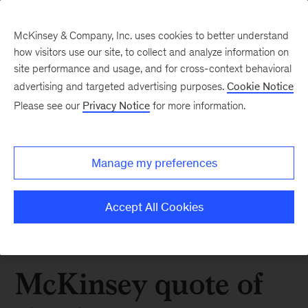
McKinsey & Company, Inc. uses cookies to better understand
how visitors use our site, to collect and analyze information on
site performance and usage, and for cross-context behavioral
advertising and targeted advertising purposes.
Cookie Notice
Please see our
Privacy Notice
for more information.
Manage my preferences
Accept All Cookies
McKinsey quote of