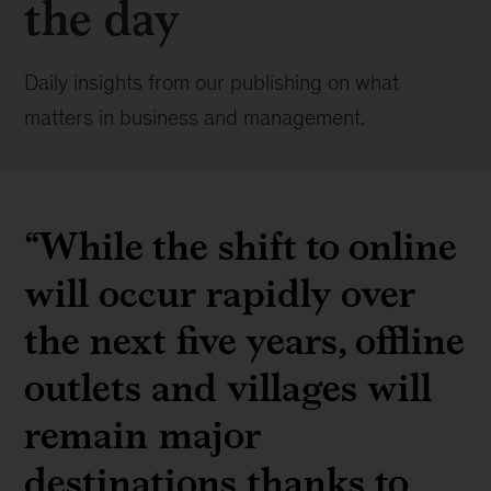
the day
Daily insights from our publishing on what
matters in business and management.
“While the shift to online
will occur rapidly over
the next five years, offline
outlets and villages will
remain major
destinations thanks to