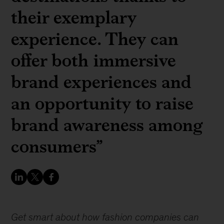
their exemplary
experience. They can
offer both immersive
brand experiences and
an opportunity to raise
brand awareness among
consumers”
Get smart about how fashion companies can