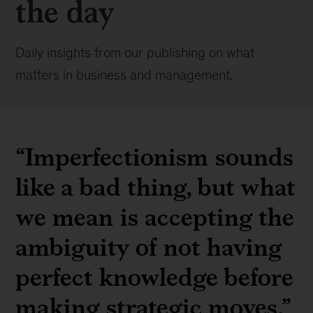
the day
Daily insights from our publishing on what
matters in business and management.
“Imperfectionism sounds
like a bad thing, but what
we mean is accepting the
ambiguity of not having
perfect knowledge before
making strategic moves.”