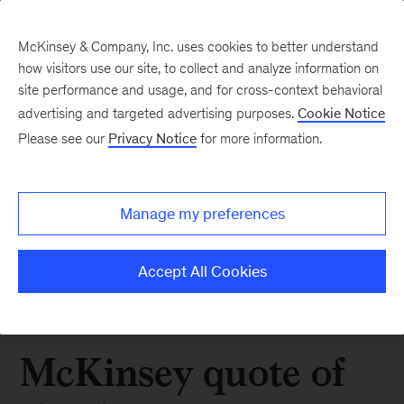
McKinsey & Company, Inc. uses cookies to better understand
how visitors use our site, to collect and analyze information on
site performance and usage, and for cross-context behavioral
advertising and targeted advertising purposes.
Cookie Notice
Please see our
Privacy Notice
for more information.
Manage my preferences
Accept All Cookies
McKinsey quote of