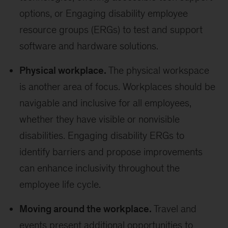
options, or Engaging disability employee
resource groups (ERGs) to test and support
software and hardware solutions.
Physical workplace.
The physical workspace
is another area of focus. Workplaces should be
navigable and inclusive for all employees,
whether they have visible or nonvisible
disabilities. Engaging disability ERGs to
identify barriers and propose improvements
can enhance inclusivity throughout the
employee life cycle.
Moving around the workplace.
Travel and
events present additional opportunities to