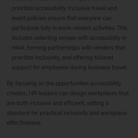
prioritize accessibility. Inclusive travel and
event policies ensure that everyone can
participate fully in work-related activities. This
includes selecting venues with accessibility in
mind, forming partnerships with vendors that
prioritize inclusivity, and offering tailored
support for employees during business travel.
By focusing on the opportunities accessibility
creates, HR leaders can design workplaces that
are both inclusive and efficient, setting a
standard for practical inclusivity and workplace
effectiveness.