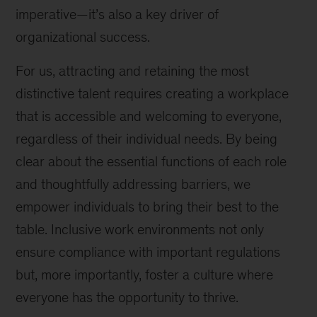
imperative—it’s also a key driver of
organizational success.
For us, attracting and retaining the most
distinctive talent requires creating a workplace
that is accessible and welcoming to everyone,
regardless of their individual needs. By being
clear about the essential functions of each role
and thoughtfully addressing barriers, we
empower individuals to bring their best to the
table. Inclusive work environments not only
ensure compliance with important regulations
but, more importantly, foster a culture where
everyone has the opportunity to thrive.