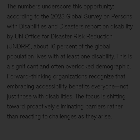
The numbers underscore this opportunity:
according to the 2023 Global Survey on Persons
with Disabilities and Disasters report on disability
by UN Office for Disaster Risk Reduction
(UNDRR), about 16 percent of the global
population lives with at least one disability. This is
a significant and often overlooked demographic.
Forward-thinking organizations recognize that
embracing accessibility benefits everyone—not
just those with disabilities. The focus is shifting
toward proactively eliminating barriers rather
than reacting to challenges as they arise.