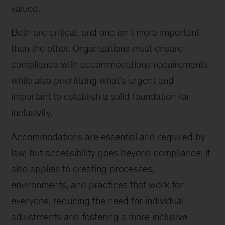
valued.
Both are critical, and one isn’t more important
than the other. Organizations must ensure
compliance with accommodations requirements
while also prioritizing what’s urgent and
important to establish a solid foundation for
inclusivity.
Accommodations are essential and required by
law, but accessibility goes beyond compliance; it
also applies to creating processes,
environments, and practices that work for
everyone, reducing the need for individual
adjustments and fostering a more inclusive