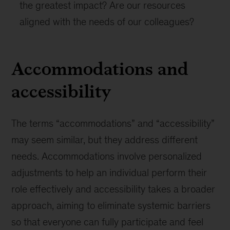
the greatest impact? Are our resources
aligned with the needs of our colleagues?
Accommodations and
accessibility
The terms “accommodations” and “accessibility”
may seem similar, but they address different
needs. Accommodations involve personalized
adjustments to help an individual perform their
role effectively and accessibility takes a broader
approach, aiming to eliminate systemic barriers
so that everyone can fully participate and feel