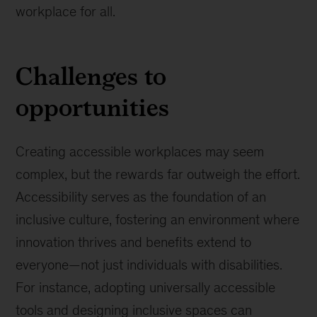
workplace for all.
Challenges to
opportunities
Creating accessible workplaces may seem
complex, but the rewards far outweigh the effort.
Accessibility serves as the foundation of an
inclusive culture, fostering an environment where
innovation thrives and benefits extend to
everyone—not just individuals with disabilities.
For instance, adopting universally accessible
tools and designing inclusive spaces can