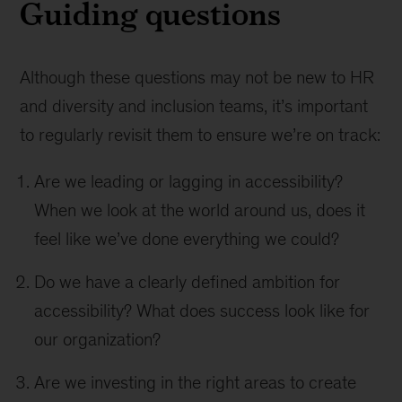
Guiding questions
Although these questions may not be new to HR
and diversity and inclusion teams, it’s important
to regularly revisit them to ensure we’re on track:
Are we leading or lagging in accessibility?
When we look at the world around us, does it
feel like we’ve done everything we could?
Do we have a clearly defined ambition for
accessibility? What does success look like for
our organization?
Are we investing in the right areas to create