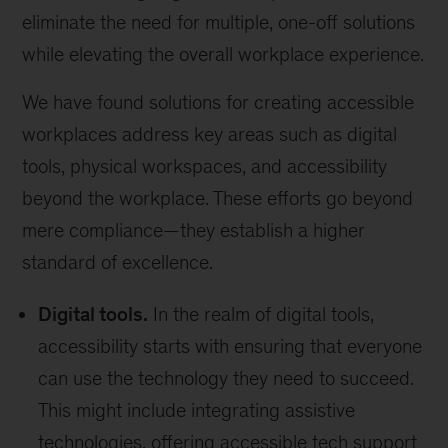
eliminate the need for multiple, one-off solutions
while elevating the overall workplace experience.
We have found solutions for creating accessible
workplaces address key areas such as digital
tools, physical workspaces, and accessibility
beyond the workplace. These efforts go beyond
mere compliance—they establish a higher
standard of excellence.
Digital tools.
In the realm of digital tools,
accessibility starts with ensuring that everyone
can use the technology they need to succeed.
This might include integrating assistive
technologies, offering accessible tech support