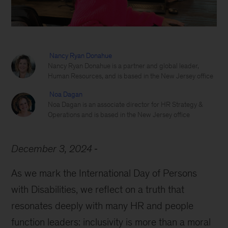
Nancy Ryan Donahue
Nancy Ryan Donahue is a partner and global leader,
Human Resources, and is based in the New Jersey office
Noa Dagan
Noa Dagan is an associate director for HR Strategy &
Operations and is based in the New Jersey office
December 3, 2024
As we mark the International Day of Persons
with Disabilities, we reflect on a truth that
resonates deeply with many HR and people
function leaders: inclusivity is more than a moral