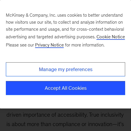
McKinsey & Company, Inc. uses cookies to better understand
how visitors use our site, to collect and analyze information on
site performance and usage, and for cross-context behavioral
advertising and targeted advertising purposes.
Cookie Notice
People in Progress
Please see our
Privacy Notice
for more information.
Accessibility: Moving
beyond one-size-fits-all
Manage my preferences
solutions
Accept All Cookies
Marking the International Day of Persons with
Disabilities, this entry underscores the values-
driven importance of accessibility. True inclusivity
is about more than compliance or innovation—it’s