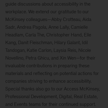
guide discussions about accessibility in the
workplace. We extend our gratitude to our
McKinsey colleagues—Abby Crotteau, Aida
Sadr, Andrea Pagola, Anne Lally, Camielle
Headlam, Carla The, Christopher Hand, Elle
Kang, Danit Fleischman, Hilary Galant, Idil
Tandogan, Katie Carlon, Laysia Reis, Nicole
Novellino, Petra Ghicu, and Xin Wen—for their
invaluable contributions in preparing these
materials and reflecting on potential actions for
companies striving to enhance accessibility.
Special thanks also go to our Access McKinsey,
Professional Development, Digital, Real Estate,
and Events teams for their continued support.