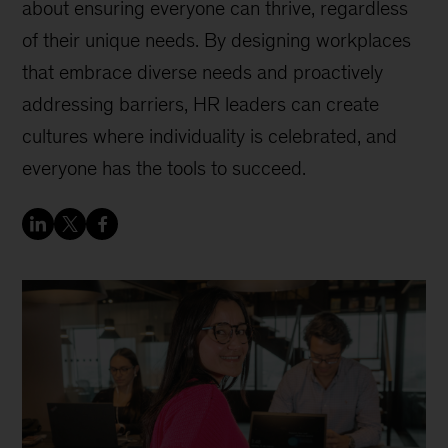
about ensuring everyone can thrive, regardless
of their unique needs. By designing workplaces
that embrace diverse needs and proactively
addressing barriers, HR leaders can create
cultures where individuality is celebrated, and
everyone has the tools to succeed.