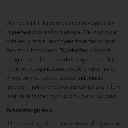
Our role as HR leaders extends beyond policy
implementation and compliance. We must foster
cultures where all employees have the support
they need to succeed. By adopting universal
design principles and addressing accessibility
proactively, organizations create environments
where they contribute to each individual’s
success—and where every individual can, in turn,
contribute to the organization’s overall success.
Acknowledgments
It takes a village to curate materials designed to