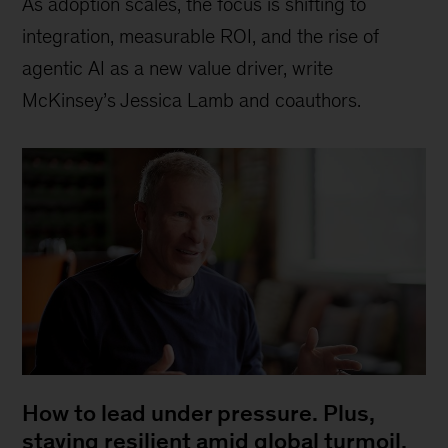
As adoption scales, the focus is shifting to
integration, measurable ROI, and the rise of
agentic AI as a new value driver, write
McKinsey’s Jessica Lamb and coauthors.
How to lead under pressure. Plus,
staying resilient amid global turmoil,