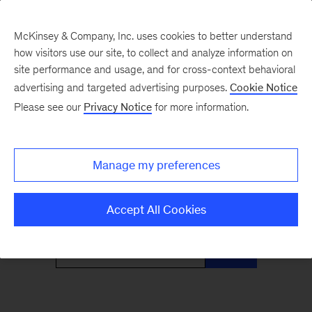
McKinsey & Company, Inc. uses cookies to better understand
how visitors use our site, to collect and analyze information on
site performance and usage, and for cross-context behavioral
advertising and targeted advertising purposes.
Cookie Notice
Only McKinsey
Please see our
Privacy Notice
for more information.
Perspectives
Manage my preferences
What the headlines mean for leaders
Accept All Cookies