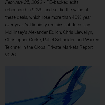
February 25, 2026
-
PE-backed exits
rebounded in 2025, and so did the value of
these deals, which rose more than 40% year
over year. Yet liquidity remains subdued, say
McKinsey’s Alexander Edlich, Chris Llewellyn,
Christopher Croke, Rahel Schneider, and Warren
Teichner in the Global Private Markets Report
2026.