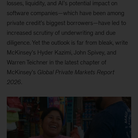
losses, liquidity, and AI’s potential impact on
software companies—which have been among
private credit’s biggest borrowers—have led to
increased scrutiny of underwriting and due
diligence. Yet the outlook is far from bleak, write
McKinsey’s Hyder Kazimi, John Spivey, and
Warren Teichner in the latest chapter of
McKinsey’s
Global Private Markets Report
2026
.