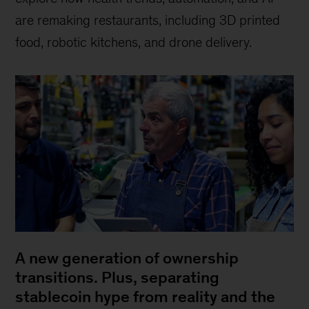
are remaking restaurants, including 3D printed
food, robotic kitchens, and drone delivery.
A new generation of ownership
transitions. Plus, separating
stablecoin hype from reality and the