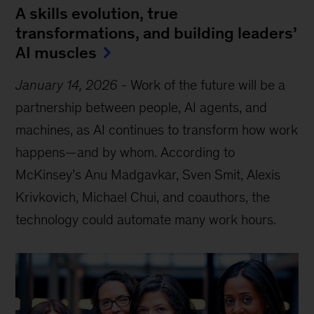
A skills evolution, true
transformations, and building leaders’
AI muscles
January 14, 2026
-
Work of the future will be a
partnership between people, AI agents, and
machines, as AI continues to transform how work
happens—and by whom. According to
McKinsey’s Anu Madgavkar, Sven Smit, Alexis
Krivkovich, Michael Chui, and coauthors, the
technology could automate many work hours.