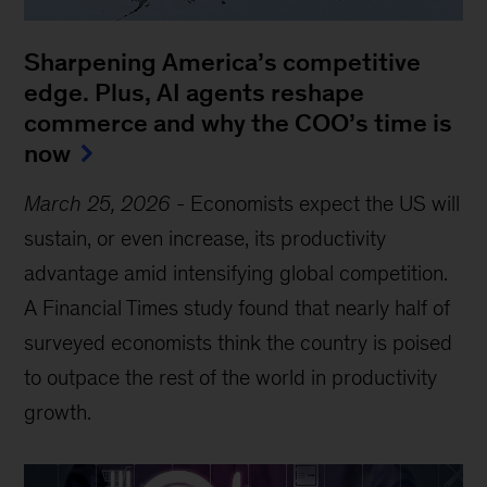
Sharpening America’s competitive
edge. Plus, AI agents reshape
commerce and why the COO’s time is
now
March 25, 2026
-
Economists expect the US will
sustain, or even increase, its productivity
advantage amid intensifying global competition.
A Financial Times study found that nearly half of
surveyed economists think the country is poised
to outpace the rest of the world in productivity
growth.