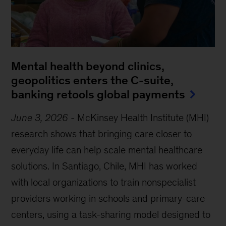
Mental health beyond clinics,
geopolitics enters the C-suite,
banking retools global payments
June 3, 2026
-
McKinsey Health Institute (MHI)
research shows that bringing care closer to
everyday life can help scale mental healthcare
solutions. In Santiago, Chile, MHI has worked
with local organizations to train nonspecialist
providers working in schools and primary-care
centers, using a task-sharing model designed to