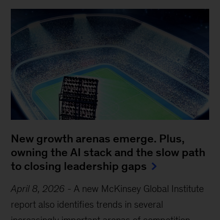
New growth arenas emerge. Plus,
owning the AI stack and the slow path
to closing leadership gaps
April 8, 2026
-
A new McKinsey Global Institute
report also identifies trends in several