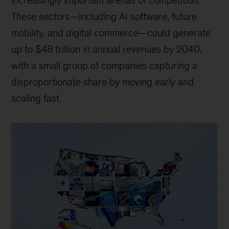
increasingly important arenas of competition.
These sectors—including AI software, future
mobility, and digital commerce—could generate
up to $48 trillion in annual revenues by 2040,
with a small group of companies capturing a
disproportionate share by moving early and
scaling fast.