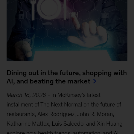
Dining out in the future, shopping with
AI, and beating the market
March 18, 2026
-
In McKinsey’s latest
installment of The Next Normal on the future of
restaurants, Alex Rodriguez, John R. Moran,
Katharine Mattox, Luis Salcedo, and Xin Huang
explore how health trends, automation, and AI