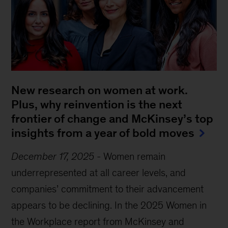
New research on women at work.
Plus, why reinvention is the next
frontier of change and McKinsey’s top
insights from a year of bold moves
December 17, 2025
-
Women remain
underrepresented at all career levels, and
companies’ commitment to their advancement
appears to be declining. In the 2025 Women in
the Workplace report from McKinsey and