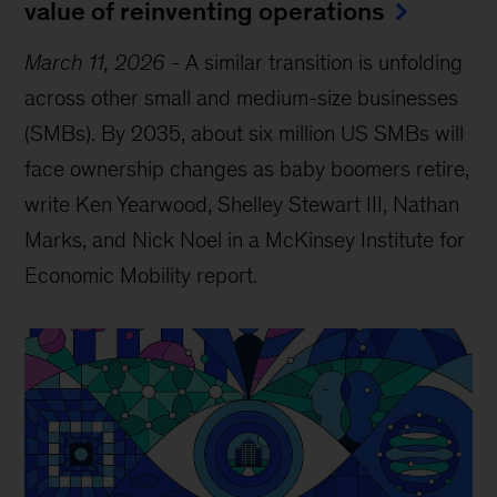
value of reinventing operations
March 11, 2026
-
A similar transition is unfolding
across other small and medium-size businesses
(SMBs). By 2035, about six million US SMBs will
face ownership changes as baby boomers retire,
write Ken Yearwood, Shelley Stewart III, Nathan
Marks, and Nick Noel in a McKinsey Institute for
Economic Mobility report.