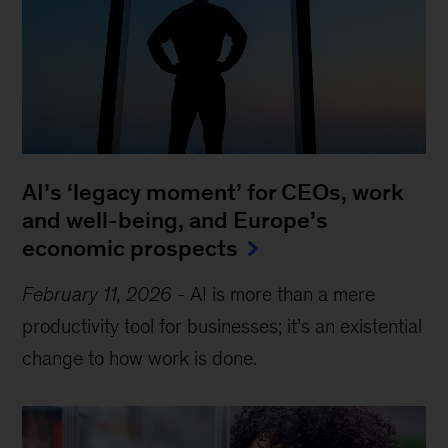
AI’s ‘legacy moment’ for CEOs, work
and well-being, and Europe’s
economic prospects
February 11, 2026
-
AI is more than a mere
productivity tool for businesses; it’s an existential
change to how work is done.