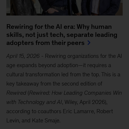
Rewiring for the AI era: Why human
skills, not just tech, separate leading
adopters from their peers
April 15, 2026
-
Rewiring organizations for the AI
age expands beyond adoption—it requires a
cultural transformation led from the top. This is a
key takeaway from the second edition of
Rewired
(
Rewired: How Leading Companies Win
with Technology and AI
, Wiley, April 2026),
according to coauthors Eric Lamarre, Robert
Levin, and Kate Smaje.