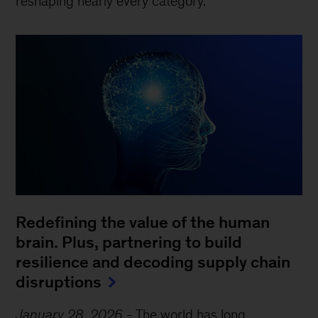
reshaping nearly every category.
Redefining the value of the human
brain. Plus, partnering to build
resilience and decoding supply chain
disruptions
January 28, 2026
-
The world has long