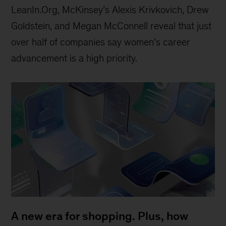
LeanIn.Org, McKinsey’s Alexis Krivkovich, Drew
Goldstein, and Megan McConnell reveal that just
over half of companies say women’s career
advancement is a high priority.
A new era for shopping. Plus, how