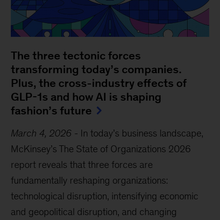
The three tectonic forces
transforming today’s companies.
Plus, the cross-industry effects of
GLP-1s and how AI is shaping
fashion’s future
March 4, 2026
-
In today’s business landscape,
McKinsey’s The State of Organizations 2026
report reveals that three forces are
fundamentally reshaping organizations:
technological disruption, intensifying economic
and geopolitical disruption, and changing