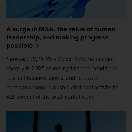
A surge in M&A, the value of human
leadership, and making progress
possible
February 18, 2026
-
Global M&A rebounded
sharply in 2025 as easing financial conditions,
resilient balance sheets, and renewed
confidence helped push global deal activity to
4.2 percent of the total market value.