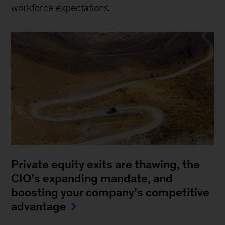
workforce expectations.
Private equity exits are thawing, the
CIO’s expanding mandate, and
boosting your company’s competitive
advantage