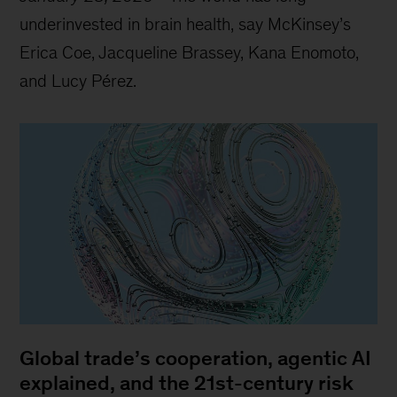
underinvested in brain health, say McKinsey’s
Erica Coe, Jacqueline Brassey, Kana Enomoto,
and Lucy Pérez.
Global trade’s cooperation, agentic AI
explained, and the 21st-century risk