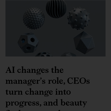
AI changes the
manager’s role, CEOs
turn change into
progress, and beauty