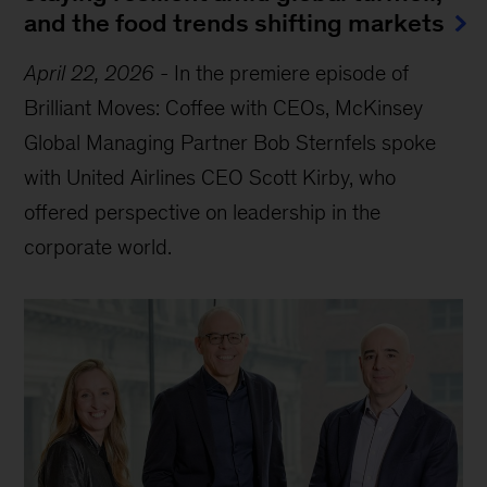
and the food trends shifting markets
April 22, 2026
-
In the premiere episode of
Brilliant Moves: Coffee with CEOs, McKinsey
Global Managing Partner Bob Sternfels spoke
with United Airlines CEO Scott Kirby, who
offered perspective on leadership in the
corporate world.