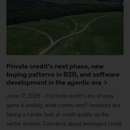
Private credit’s next phase, new
buying patterns in B2B, and software
development in the agentic era
June 17, 2026
-
If private credit’s era of easy
gains is ending, what comes next? Investors are
taking a harder look at credit quality as the
sector evolves. Concerns about leveraged credit