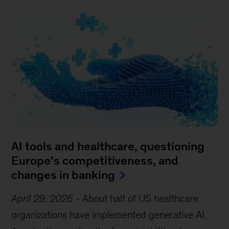
AI tools and healthcare, questioning
Europe’s competitiveness, and
changes in banking
April 29, 2026
-
About half of US healthcare
organizations have implemented generative AI.