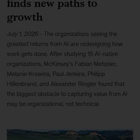
finds new paths to
growth
July 1, 2026
-
The organizations seeing the
greatest returns from AI are redesigning how
work gets done. After studying 15 AI-native
organizations, McKinsey’s Fabian Metzeler,
Melanie Krawina, Paul Jenkins, Philipp
Hillenbrand, and Alexander Ringler found that
the biggest obstacle to capturing value from AI
may be organizational, not technical.