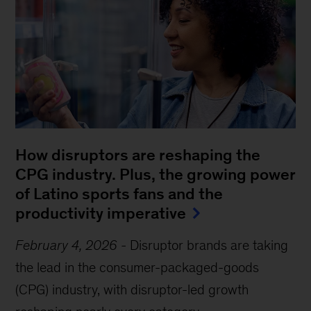
How disruptors are reshaping the
CPG industry. Plus, the growing power
of Latino sports fans and the
productivity imperative
February 4, 2026
-
Disruptor brands are taking
the lead in the consumer-packaged-goods
(CPG) industry, with disruptor-led growth