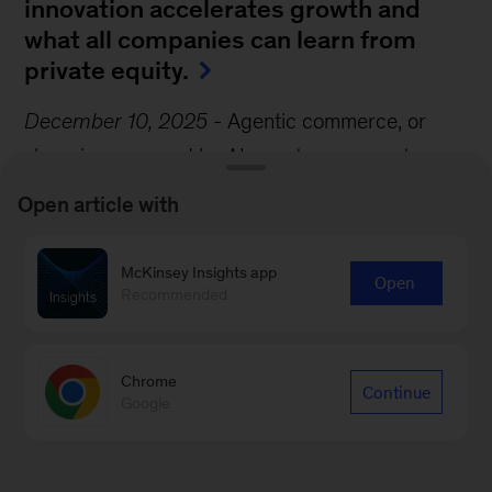
innovation accelerates growth and
what all companies can learn from
private equity.
December 10, 2025
-
Agentic commerce, or
shopping powered by AI agents, represents a
seismic shift in the consumer experience. Agents
Open article with
could anticipate customers’ needs, navigate
shopping options, negotiate deals, and execute
McKinsey Insights app
Open
transactions, transforming shopping in the
Recommended
process, write McKinsey Partners Katharina
Schumacher and Roger Roberts and their
Chrome
Continue
coauthor.
Google