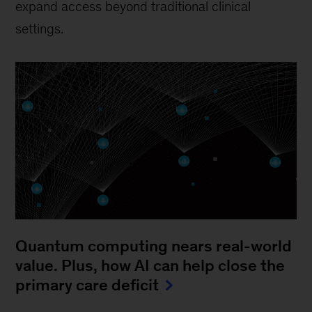
expand access beyond traditional clinical
settings.
Quantum computing nears real-world
value. Plus, how AI can help close the
primary care deficit