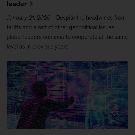
leader
January 21, 2026
-
Despite the headwinds from
tariffs and a raft of other geopolitical issues,
global leaders continue to cooperate at the same
level as in previous years.