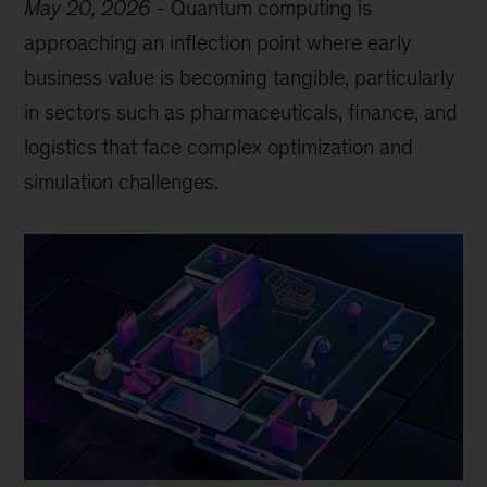
May 20, 2026
-
Quantum computing is
approaching an inflection point where early
business value is becoming tangible, particularly
in sectors such as pharmaceuticals, finance, and
logistics that face complex optimization and
simulation challenges.