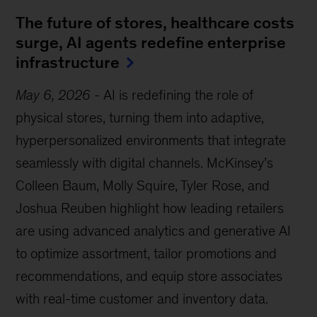
The future of stores, healthcare costs
surge, AI agents redefine enterprise
infrastructure
May 6, 2026
-
AI is redefining the role of
physical stores, turning them into adaptive,
hyperpersonalized environments that integrate
seamlessly with digital channels. McKinsey’s
Colleen Baum, Molly Squire, Tyler Rose, and
Joshua Reuben highlight how leading retailers
are using advanced analytics and generative AI
to optimize assortment, tailor promotions and
recommendations, and equip store associates
with real-time customer and inventory data.