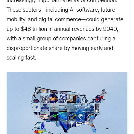
increasingly important arenas of competition.
These sectors—including AI software, future
mobility, and digital commerce—could generate
up to $48 trillion in annual revenues by 2040,
with a small group of companies capturing a
disproportionate share by moving early and
scaling fast.