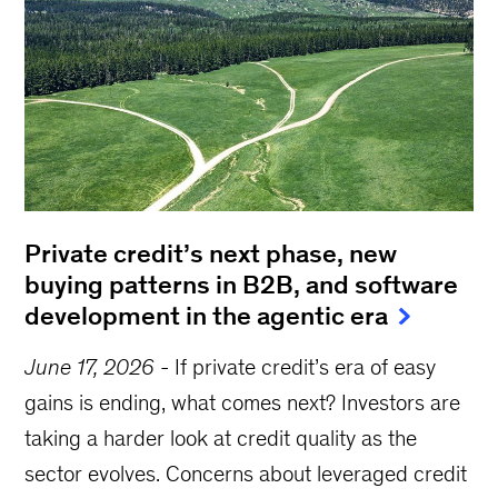
Private credit’s next phase, new
buying patterns in B2B, and software
development in the agentic era
June 17, 2026
-
If private credit’s era of easy
gains is ending, what comes next? Investors are
taking a harder look at credit quality as the
sector evolves. Concerns about leveraged credit