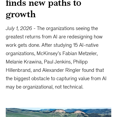
finds new paths to
growth
July 1, 2026
-
The organizations seeing the
greatest returns from AI are redesigning how
work gets done. After studying 15 AI-native
organizations, McKinsey’s Fabian Metzeler,
Melanie Krawina, Paul Jenkins, Philipp
Hillenbrand, and Alexander Ringler found that
the biggest obstacle to capturing value from AI
may be organizational, not technical.