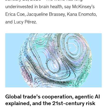
underinvested in brain health, say McKinsey’s
Erica Coe, Jacqueline Brassey, Kana Enomoto,
and Lucy Pérez.
Global trade’s cooperation, agentic AI
explained, and the 21st-century risk