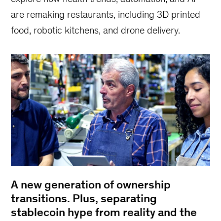
are remaking restaurants, including 3D printed
food, robotic kitchens, and drone delivery.
A new generation of ownership
transitions. Plus, separating
stablecoin hype from reality and the