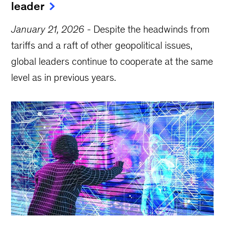
leader
January 21, 2026
-
Despite the headwinds from
tariffs and a raft of other geopolitical issues,
global leaders continue to cooperate at the same
level as in previous years.