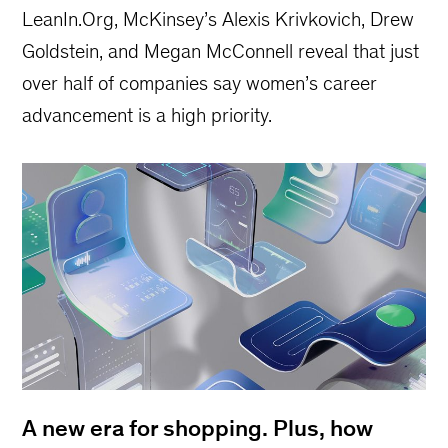
LeanIn.Org, McKinsey’s Alexis Krivkovich, Drew
Goldstein, and Megan McConnell reveal that just
over half of companies say women’s career
advancement is a high priority.
A new era for shopping. Plus, how