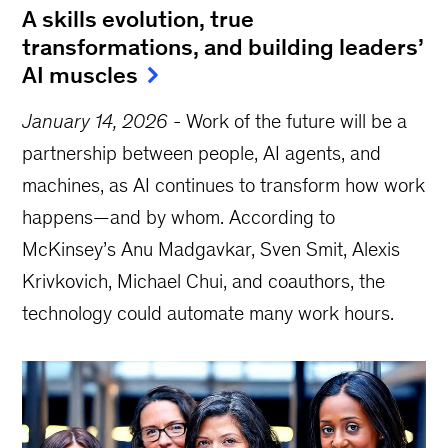
A skills evolution, true
transformations, and building leaders’
AI muscles
January 14, 2026
-
Work of the future will be a
partnership between people, AI agents, and
machines, as AI continues to transform how work
happens—and by whom. According to
McKinsey’s Anu Madgavkar, Sven Smit, Alexis
Krivkovich, Michael Chui, and coauthors, the
technology could automate many work hours.