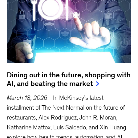
Dining out in the future, shopping with
AI, and beating the market
March 18, 2026
-
In McKinsey’s latest
installment of The Next Normal on the future of
restaurants, Alex Rodriguez, John R. Moran,
Katharine Mattox, Luis Salcedo, and Xin Huang
explore how health trends, automation, and AI