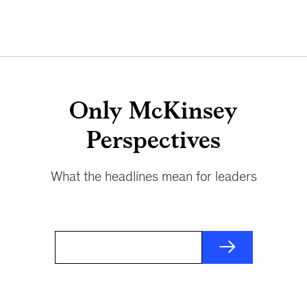
Only McKinsey
Perspectives
What the headlines mean for leaders