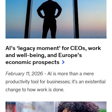
AI’s ‘legacy moment’ for CEOs, work
and well-being, and Europe’s
economic prospects
February 11, 2026
-
AI is more than a mere
productivity tool for businesses; it’s an existential
change to how work is done.