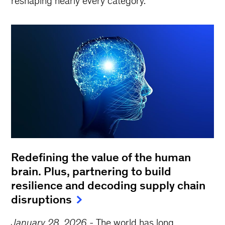
reshaping nearly every category.
Redefining the value of the human
brain. Plus, partnering to build
resilience and decoding supply chain
disruptions
January 28, 2026
-
The world has long