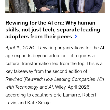
Rewiring for the AI era: Why human
skills, not just tech, separate leading
adopters from their peers
April 15, 2026
-
Rewiring organizations for the AI
age expands beyond adoption—it requires a
cultural transformation led from the top. This is a
key takeaway from the second edition of
Rewired
(
Rewired: How Leading Companies Win
with Technology and AI
, Wiley, April 2026),
according to coauthors Eric Lamarre, Robert
Levin, and Kate Smaje.