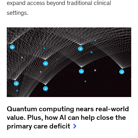
expand access beyond traditional clinical
settings.
Quantum computing nears real-world
value. Plus, how AI can help close the
primary care deficit