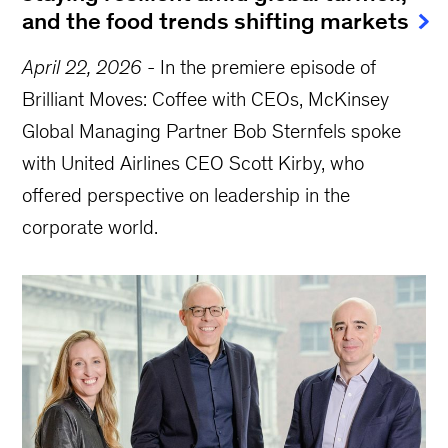
and the food trends shifting markets
April 22, 2026
-
In the premiere episode of
Brilliant Moves: Coffee with CEOs, McKinsey
Global Managing Partner Bob Sternfels spoke
with United Airlines CEO Scott Kirby, who
offered perspective on leadership in the
corporate world.