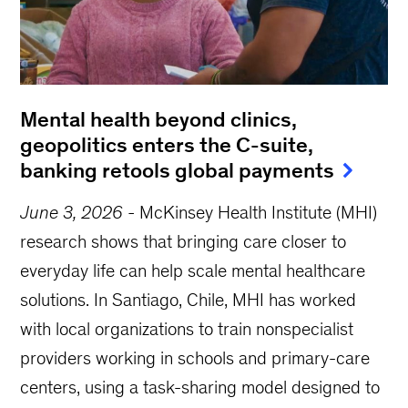
Mental health beyond clinics,
geopolitics enters the C-suite,
banking retools global payments
June 3, 2026
-
McKinsey Health Institute (MHI)
research shows that bringing care closer to
everyday life can help scale mental healthcare
solutions. In Santiago, Chile, MHI has worked
with local organizations to train nonspecialist
providers working in schools and primary-care
centers, using a task-sharing model designed to