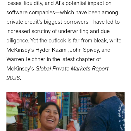
losses, liquidity, and AI’s potential impact on
software companies—which have been among
private credit’s biggest borrowers—have led to
increased scrutiny of underwriting and due
diligence. Yet the outlook is far from bleak, write
McKinsey’s Hyder Kazimi, John Spivey, and
Warren Teichner in the latest chapter of
McKinsey’s
Global Private Markets Report
2026
.