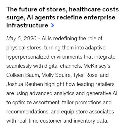
The future of stores, healthcare costs
surge, AI agents redefine enterprise
infrastructure
May 6, 2026
-
AI is redefining the role of
physical stores, turning them into adaptive,
hyperpersonalized environments that integrate
seamlessly with digital channels. McKinsey’s
Colleen Baum, Molly Squire, Tyler Rose, and
Joshua Reuben highlight how leading retailers
are using advanced analytics and generative AI
to optimize assortment, tailor promotions and
recommendations, and equip store associates
with real-time customer and inventory data.