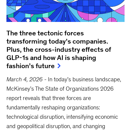
The three tectonic forces
transforming today’s companies.
Plus, the cross-industry effects of
GLP-1s and how AI is shaping
fashion’s future
March 4, 2026
-
In today’s business landscape,
McKinsey’s The State of Organizations 2026
report reveals that three forces are
fundamentally reshaping organizations:
technological disruption, intensifying economic
and geopolitical disruption, and changing