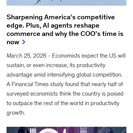
Sharpening America’s competitive
edge. Plus, AI agents reshape
commerce and why the COO’s time is
now
March 25, 2026
-
Economists expect the US will
sustain, or even increase, its productivity
advantage amid intensifying global competition.
A Financial Times study found that nearly half of
surveyed economists think the country is poised
to outpace the rest of the world in productivity
growth.