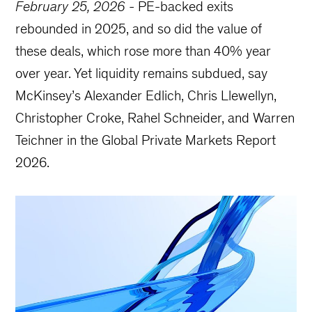
February 25, 2026
-
PE-backed exits
rebounded in 2025, and so did the value of
these deals, which rose more than 40% year
over year. Yet liquidity remains subdued, say
McKinsey’s Alexander Edlich, Chris Llewellyn,
Christopher Croke, Rahel Schneider, and Warren
Teichner in the Global Private Markets Report
2026.