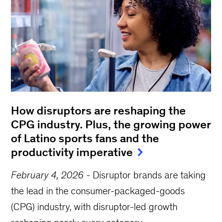
How disruptors are reshaping the
CPG industry. Plus, the growing power
of Latino sports fans and the
productivity imperative
February 4, 2026
-
Disruptor brands are taking
the lead in the consumer-packaged-goods
(CPG) industry, with disruptor-led growth