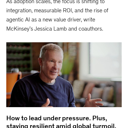
As adoption scales, the focus is shifting to
integration, measurable ROI, and the rise of
agentic AI as a new value driver, write
McKinsey’s Jessica Lamb and coauthors.
How to lead under pressure. Plus,
staying resilient amid global turmoil,