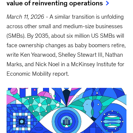
value of reinventing operations
March 11, 2026
-
A similar transition is unfolding
across other small and medium-size businesses
(SMBs). By 2035, about six million US SMBs will
face ownership changes as baby boomers retire,
write Ken Yearwood, Shelley Stewart III, Nathan
Marks, and Nick Noel in a McKinsey Institute for
Economic Mobility report.