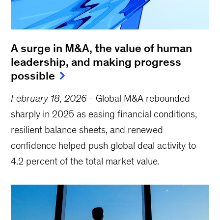
A surge in M&A, the value of human
leadership, and making progress
possible
February 18, 2026
-
Global M&A rebounded
sharply in 2025 as easing financial conditions,
resilient balance sheets, and renewed
confidence helped push global deal activity to
4.2 percent of the total market value.