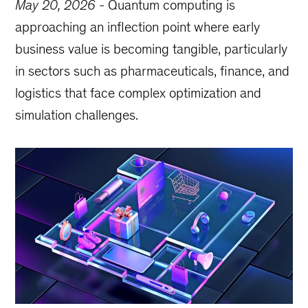
May 20, 2026
-
Quantum computing is
approaching an inflection point where early
business value is becoming tangible, particularly
in sectors such as pharmaceuticals, finance, and
logistics that face complex optimization and
simulation challenges.