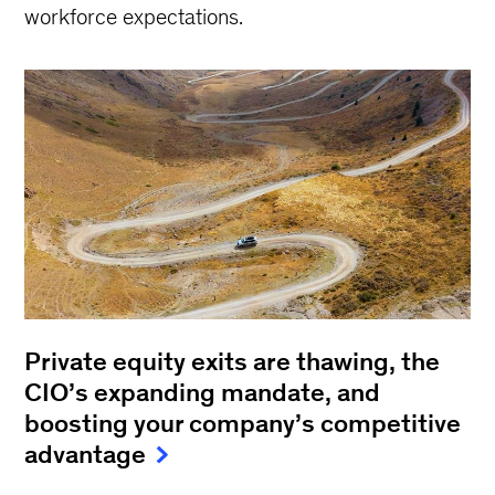
workforce expectations.
Private equity exits are thawing, the
CIO’s expanding mandate, and
boosting your company’s competitive
advantage