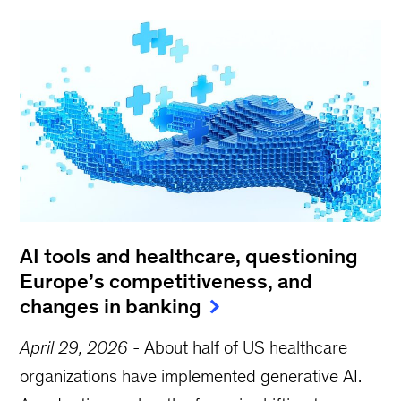
AI tools and healthcare, questioning
Europe’s competitiveness, and
changes in banking
April 29, 2026
-
About half of US healthcare
organizations have implemented generative AI.