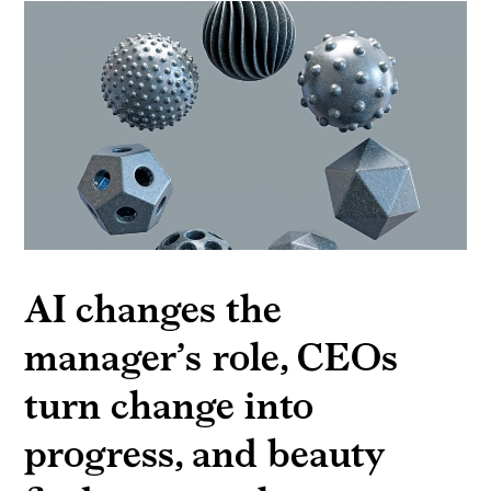
AI changes the
manager’s role, CEOs
turn change into
progress, and beauty