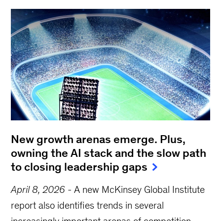
New growth arenas emerge. Plus,
owning the AI stack and the slow path
to closing leadership gaps
April 8, 2026
-
A new McKinsey Global Institute
report also identifies trends in several