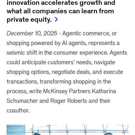
innovation accelerates growth and
what all companies can learn from
private equity.
December 10, 2025
-
Agentic commerce, or
shopping powered by AI agents, represents a
seismic shift in the consumer experience. Agents
could anticipate customers’ needs, navigate
shopping options, negotiate deals, and execute
transactions, transforming shopping in the
process, write McKinsey Partners Katharina
Schumacher and Roger Roberts and their
coauthor.