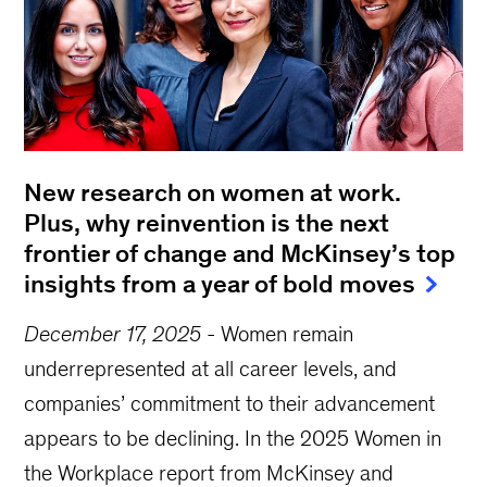
New research on women at work.
Plus, why reinvention is the next
frontier of change and McKinsey’s top
insights from a year of bold moves
December 17, 2025
-
Women remain
underrepresented at all career levels, and
companies’ commitment to their advancement
appears to be declining. In the 2025 Women in
the Workplace report from McKinsey and