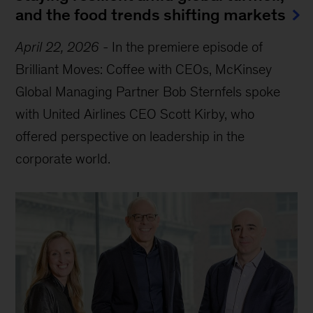
and the food trends shifting markets
April 22, 2026
-
In the premiere episode of
Brilliant Moves: Coffee with CEOs, McKinsey
Global Managing Partner Bob Sternfels spoke
with United Airlines CEO Scott Kirby, who
offered perspective on leadership in the
corporate world.