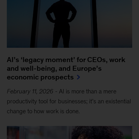
AI’s ‘legacy moment’ for CEOs, work
and well-being, and Europe’s
economic prospects
February 11, 2026
-
AI is more than a mere
productivity tool for businesses; it’s an existential
change to how work is done.