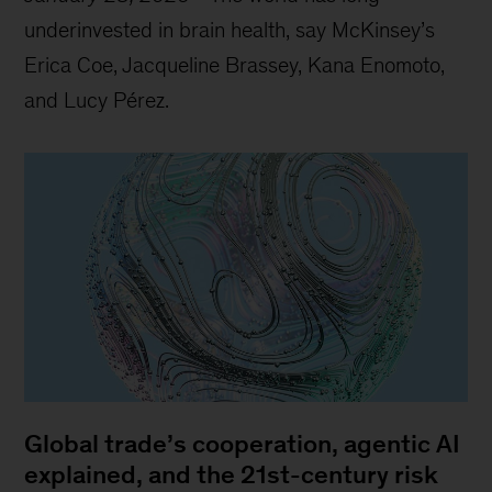
underinvested in brain health, say McKinsey’s
Erica Coe, Jacqueline Brassey, Kana Enomoto,
and Lucy Pérez.
Global trade’s cooperation, agentic AI
explained, and the 21st-century risk