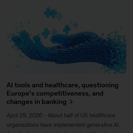
AI tools and healthcare, questioning
Europe’s competitiveness, and
changes in banking
April 29, 2026
-
About half of US healthcare
organizations have implemented generative AI.