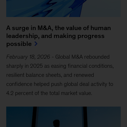
A surge in M&A, the value of human
leadership, and making progress
possible
February 18, 2026
-
Global M&A rebounded
sharply in 2025 as easing financial conditions,
resilient balance sheets, and renewed
confidence helped push global deal activity to
4.2 percent of the total market value.