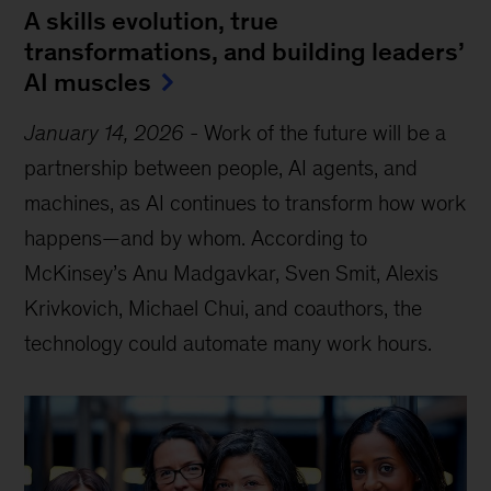
A skills evolution, true
transformations, and building leaders’
AI muscles
January 14, 2026
-
Work of the future will be a
partnership between people, AI agents, and
machines, as AI continues to transform how work
happens—and by whom. According to
McKinsey’s Anu Madgavkar, Sven Smit, Alexis
Krivkovich, Michael Chui, and coauthors, the
technology could automate many work hours.