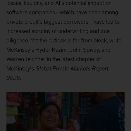
losses, liquidity, and AI’s potential impact on
software companies—which have been among
private credit’s biggest borrowers—have led to
increased scrutiny of underwriting and due
diligence. Yet the outlook is far from bleak, write
McKinsey’s Hyder Kazimi, John Spivey, and
Warren Teichner in the latest chapter of
McKinsey’s
Global Private Markets Report
2026
.