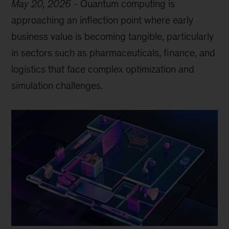
May 20, 2026
-
Quantum computing is
approaching an inflection point where early
business value is becoming tangible, particularly
in sectors such as pharmaceuticals, finance, and
logistics that face complex optimization and
simulation challenges.