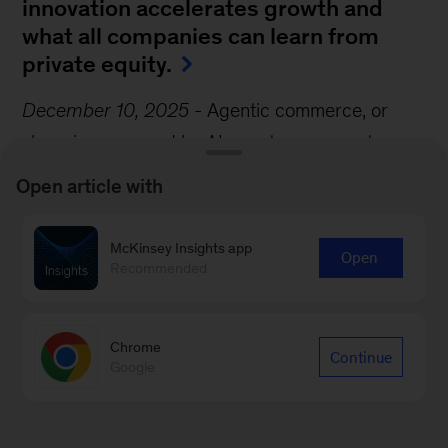
innovation accelerates growth and
what all companies can learn from
private equity.
December 10, 2025
-
Agentic commerce, or
shopping powered by AI agents, represents a
seismic shift in the consumer experience. Agents
Open article with
could anticipate customers’ needs, navigate
shopping options, negotiate deals, and execute
McKinsey Insights app
Open
transactions, transforming shopping in the
Recommended
process, write McKinsey Partners Katharina
Schumacher and Roger Roberts and their
Chrome
Continue
coauthor.
Google