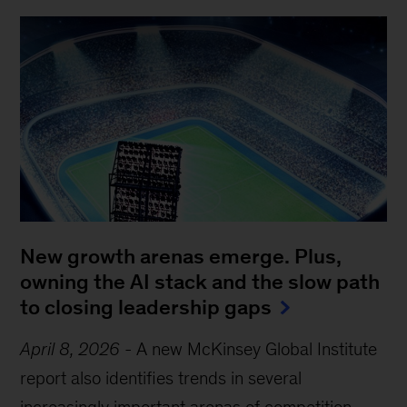
New growth arenas emerge. Plus,
owning the AI stack and the slow path
to closing leadership gaps
April 8, 2026
-
A new McKinsey Global Institute
report also identifies trends in several