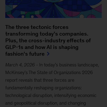
The three tectonic forces
transforming today’s companies.
Plus, the cross-industry effects of
GLP-1s and how AI is shaping
fashion’s future
March 4, 2026
-
In today’s business landscape,
McKinsey’s The State of Organizations 2026
report reveals that three forces are
fundamentally reshaping organizations:
technological disruption, intensifying economic
and geopolitical disruption, and changing