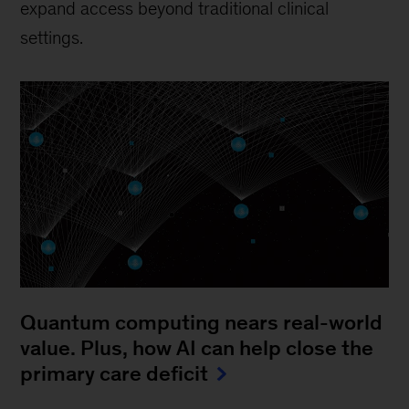
expand access beyond traditional clinical
settings.
Quantum computing nears real-world
value. Plus, how AI can help close the
primary care deficit