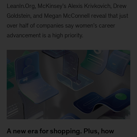
LeanIn.Org, McKinsey’s Alexis Krivkovich, Drew
Goldstein, and Megan McConnell reveal that just
over half of companies say women’s career
advancement is a high priority.
A new era for shopping. Plus, how