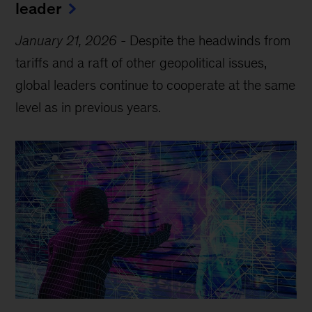
leader
January 21, 2026
-
Despite the headwinds from
tariffs and a raft of other geopolitical issues,
global leaders continue to cooperate at the same
level as in previous years.