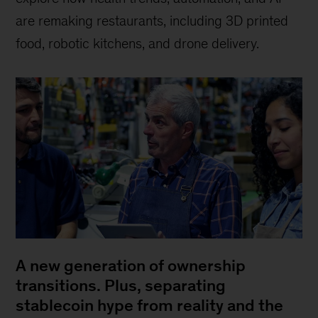
are remaking restaurants, including 3D printed
food, robotic kitchens, and drone delivery.
A new generation of ownership
transitions. Plus, separating
stablecoin hype from reality and the