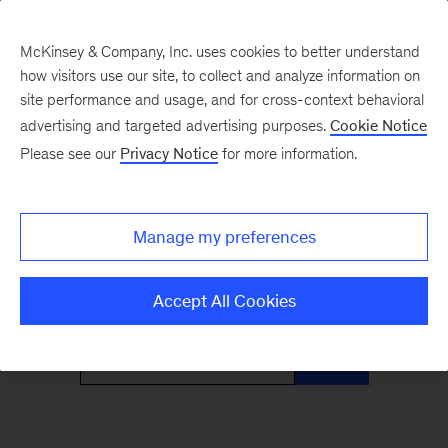
McKinsey & Company, Inc. uses cookies to better understand
how visitors use our site, to collect and analyze information on
site performance and usage, and for cross-context behavioral
advertising and targeted advertising purposes.
Cookie Notice
Only McKinsey
Please see our
Privacy Notice
for more information.
Perspectives
Manage my preferences
What the headlines mean for leaders
Accept All Cookies