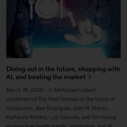
Dining out in the future, shopping with
AI, and beating the market
March 18, 2026
-
In McKinsey’s latest
installment of The Next Normal on the future of
restaurants, Alex Rodriguez, John R. Moran,
Katharine Mattox, Luis Salcedo, and Xin Huang
explore how health trends, automation, and AI