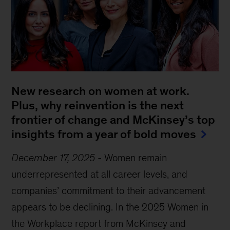
New research on women at work.
Plus, why reinvention is the next
frontier of change and McKinsey’s top
insights from a year of bold moves
December 17, 2025
-
Women remain
underrepresented at all career levels, and
companies’ commitment to their advancement
appears to be declining. In the 2025 Women in
the Workplace report from McKinsey and