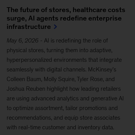
The future of stores, healthcare costs
surge, AI agents redefine enterprise
infrastructure
May 6, 2026
-
AI is redefining the role of
physical stores, turning them into adaptive,
hyperpersonalized environments that integrate
seamlessly with digital channels. McKinsey’s
Colleen Baum, Molly Squire, Tyler Rose, and
Joshua Reuben highlight how leading retailers
are using advanced analytics and generative AI
to optimize assortment, tailor promotions and
recommendations, and equip store associates
with real-time customer and inventory data.