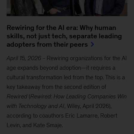
Rewiring for the AI era: Why human
skills, not just tech, separate leading
adopters from their peers
April 15, 2026
-
Rewiring organizations for the AI
age expands beyond adoption—it requires a
cultural transformation led from the top. This is a
key takeaway from the second edition of
Rewired
(
Rewired: How Leading Companies Win
with Technology and AI
, Wiley, April 2026),
according to coauthors Eric Lamarre, Robert
Levin, and Kate Smaje.