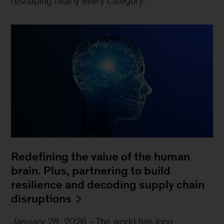
reshaping nearly every category.
Redefining the value of the human
brain. Plus, partnering to build
resilience and decoding supply chain
disruptions
January 28, 2026
-
The world has long