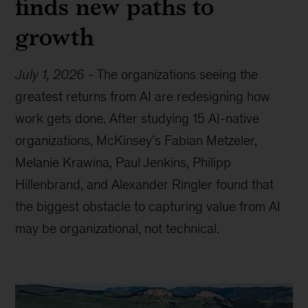
finds new paths to
growth
July 1, 2026
-
The organizations seeing the
greatest returns from AI are redesigning how
work gets done. After studying 15 AI-native
organizations, McKinsey’s Fabian Metzeler,
Melanie Krawina, Paul Jenkins, Philipp
Hillenbrand, and Alexander Ringler found that
the biggest obstacle to capturing value from AI
may be organizational, not technical.