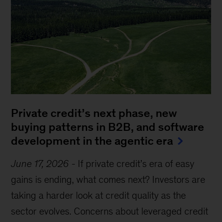
Private credit’s next phase, new
buying patterns in B2B, and software
development in the agentic era
June 17, 2026
-
If private credit’s era of easy
gains is ending, what comes next? Investors are
taking a harder look at credit quality as the
sector evolves. Concerns about leveraged credit