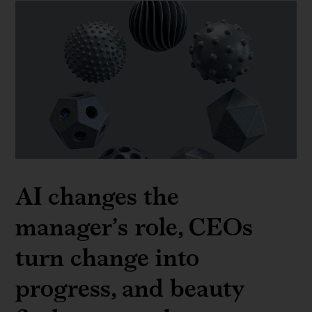
AI changes the
manager’s role, CEOs
turn change into
progress, and beauty