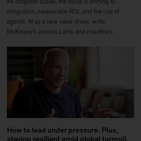
As adoption scales, the focus is shifting to
integration, measurable ROI, and the rise of
agentic AI as a new value driver, write
McKinsey’s Jessica Lamb and coauthors.
How to lead under pressure. Plus,
staying resilient amid global turmoil,