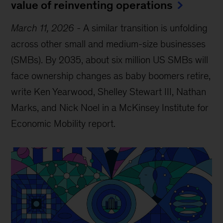
value of reinventing operations
March 11, 2026
-
A similar transition is unfolding
across other small and medium-size businesses
(SMBs). By 2035, about six million US SMBs will
face ownership changes as baby boomers retire,
write Ken Yearwood, Shelley Stewart III, Nathan
Marks, and Nick Noel in a McKinsey Institute for
Economic Mobility report.