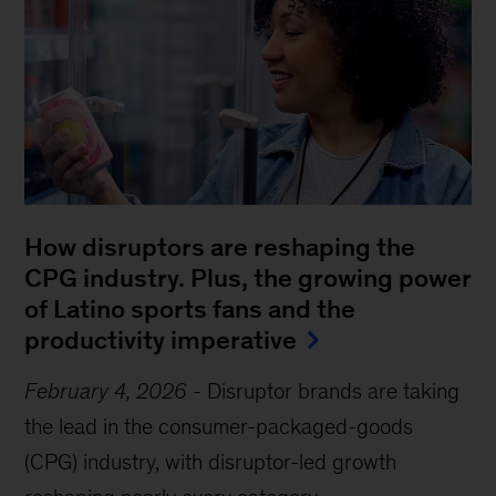
How disruptors are reshaping the
CPG industry. Plus, the growing power
of Latino sports fans and the
productivity imperative
February 4, 2026
-
Disruptor brands are taking
the lead in the consumer-packaged-goods
(CPG) industry, with disruptor-led growth