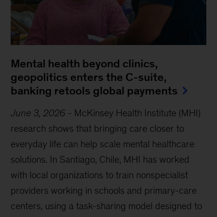
Mental health beyond clinics,
geopolitics enters the C-suite,
banking retools global payments
June 3, 2026
-
McKinsey Health Institute (MHI)
research shows that bringing care closer to
everyday life can help scale mental healthcare
solutions. In Santiago, Chile, MHI has worked
with local organizations to train nonspecialist
providers working in schools and primary-care
centers, using a task-sharing model designed to