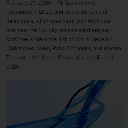
February 25, 2026
-
PE-backed exits
rebounded in 2025, and so did the value of
these deals, which rose more than 40% year
over year. Yet liquidity remains subdued, say
McKinsey’s Alexander Edlich, Chris Llewellyn,
Christopher Croke, Rahel Schneider, and Warren
Teichner in the Global Private Markets Report
2026.