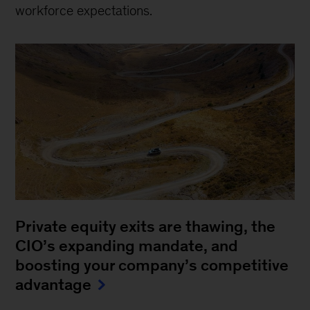
workforce expectations.
Private equity exits are thawing, the
CIO’s expanding mandate, and
boosting your company’s competitive
advantage