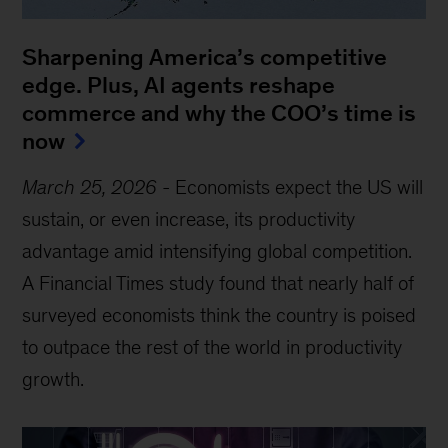
Sharpening America’s competitive
edge. Plus, AI agents reshape
commerce and why the COO’s time is
now
March 25, 2026
-
Economists expect the US will
sustain, or even increase, its productivity
advantage amid intensifying global competition.
A Financial Times study found that nearly half of
surveyed economists think the country is poised
to outpace the rest of the world in productivity
growth.