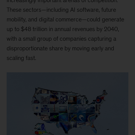
increasingly important arenas of competition.
These sectors—including AI software, future
mobility, and digital commerce—could generate
up to $48 trillion in annual revenues by 2040,
with a small group of companies capturing a
disproportionate share by moving early and
scaling fast.