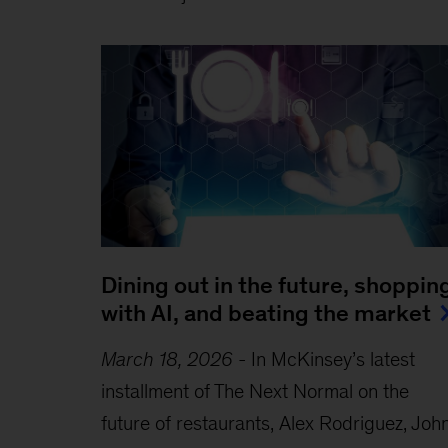
Dining out in the future, shoppin
with AI, and beating the market
March 18, 2026
-
In McKinsey’s latest
installment of The Next Normal on the
future of restaurants, Alex Rodriguez, Joh