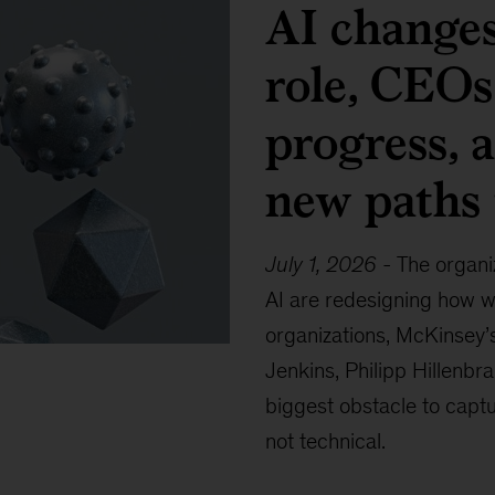
AI changes
role, CEOs
progress, 
new paths 
July 1, 2026
-
The organi
AI are redesigning how w
organizations, McKinsey’
Jenkins, Philipp Hillenbr
biggest obstacle to captu
not technical.