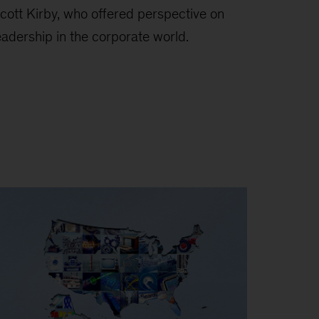
cott Kirby, who offered perspective on
eadership in the corporate world.