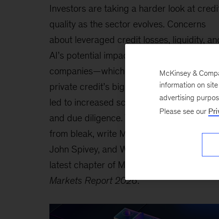
Investors are taking a harder look at credi
quality as the sector evolves. Concerns
about leveraged credit losses, liquidity, an
AI’s potential impact on software
companies—which have been among
McKinsey & Company
information on sit
private credit’s biggest borrowers—have
advertising purpo
led to increased scrutiny of underwriting
Please see our
Pri
and due diligence. Yet the outlook is far
from bleak, write McKinsey’s Hyder Kazim
John Spivey, and Warren Teichner in the
latest chapter of McKinsey’s
Global Privat
Markets Report 2026
.