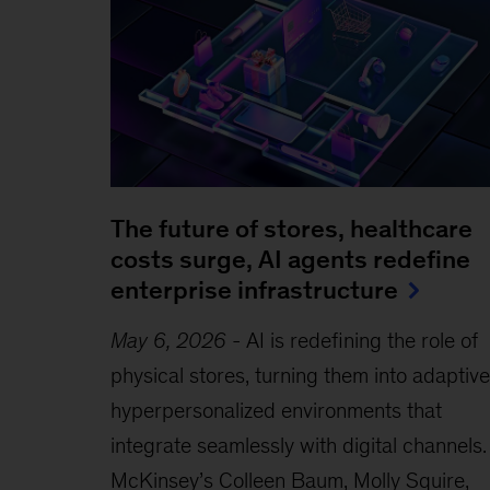
The future of stores, healthcare
costs surge, AI agents redefine
enterprise infrastructure
May 6, 2026
-
AI is redefining the role of
physical stores, turning them into adaptive
hyperpersonalized environments that
integrate seamlessly with digital channels.
McKinsey’s Colleen Baum, Molly Squire,