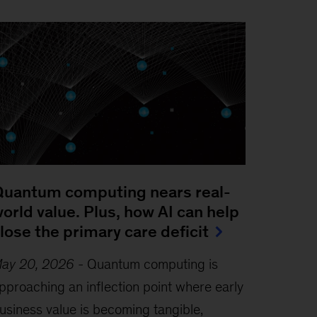
uantum computing nears real-
orld value. Plus, how AI can help
lose the primary care deficit
ay 20, 2026
-
Quantum computing is
pproaching an inflection point where early
usiness value is becoming tangible,