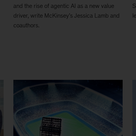
and the rise of agentic AI as a new value
S
driver, write McKinsey’s Jessica Lamb and
l
coauthors.