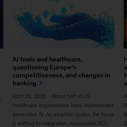
AI tools and healthcare,
H
questioning Europe’s
s
competitiveness, and changes in
t
banking
s
April 29, 2026
-
About half of US
A
,
healthcare organizations have implemented
B
generative AI. As adoption scales, the focus
M
is shifting to integration, measurable ROI,
S