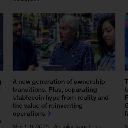
g
A new generation of ownership
T
transitions. Plus, separating
t
stablecoin hype from reality and
P
the value of reinventing
G
operations
f
n
March 11, 2026
-
A similar transition is
M