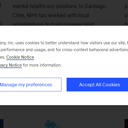
t
mental healthcare solutions. In Santiago,
p
Chile, MHI has worked with local
p
d
organizations to train nonspecialist
f
providers working in schools and primary-
c
care centers, using a task-sharing model
, Inc. uses cookies to better understand how visitors use our site, t
e performance and usage, and for cross-context behavioral advertisi
designed to expand access beyond
ses.
Cookie Notice
traditional clinical settings.
vacy Notice
for more information.
i,
Manage my preferences
Accept All Cookies
e