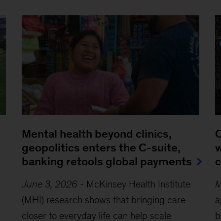
Mental health beyond clinics,
Q
geopolitics enters the C-suite,
w
banking retools global payments
c
June 3, 2026
-
McKinsey Health Institute
M
(MHI) research shows that bringing care
a
closer to everyday life can help scale
b