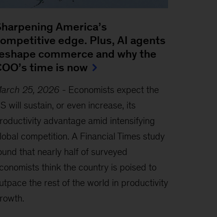
harpening America’s
ompetitive edge. Plus, AI agents
eshape commerce and why the
OO’s time is now
arch 25, 2026
-
Economists expect the
S will sustain, or even increase, its
roductivity advantage amid intensifying
lobal competition. A Financial Times study
ound that nearly half of surveyed
conomists think the country is poised to
utpace the rest of the world in productivity
rowth.