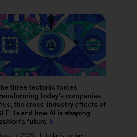
he three tectonic forces
ransforming today’s companies.
lus, the cross-industry effects of
LP-1s and how AI is shaping
ashion’s future
arch 4, 2026
-
In today’s business