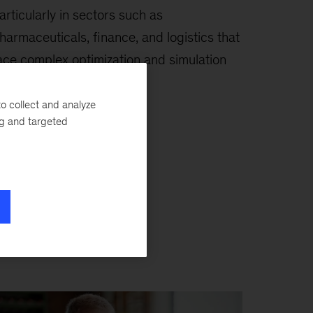
articularly in sectors such as
harmaceuticals, finance, and logistics that
ace complex optimization and simulation
hallenges.
o collect and analyze
ng and targeted