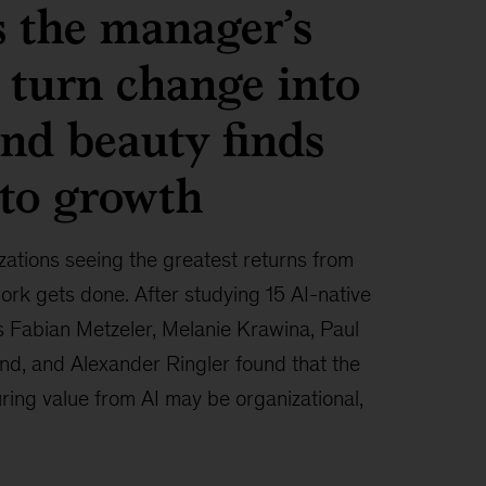
 the manager’s
 turn change into
and beauty finds
to growth
zations seeing the greatest returns from
ork gets done. After studying 15 AI-native
s Fabian Metzeler, Melanie Krawina, Paul
and, and Alexander Ringler found that the
ring value from AI may be organizational,