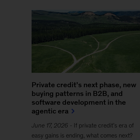
Private credit’s next phase, new
buying patterns in B2B, and
software development in the
agentic era
June 17, 2026
-
If private credit’s era of
easy gains is ending, what comes next?