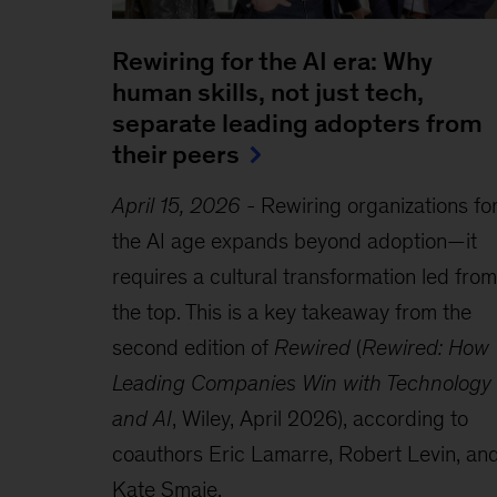
Rewiring for the AI era: Why
human skills, not just tech,
separate leading adopters from
their peers
April 15, 2026
-
Rewiring organizations fo
the AI age expands beyond adoption—it
requires a cultural transformation led from
the top. This is a key takeaway from the
second edition of
Rewired
(
Rewired: How
Leading Companies Win with Technology
and AI
, Wiley, April 2026), according to
coauthors Eric Lamarre, Robert Levin, an
Kate Smaje.