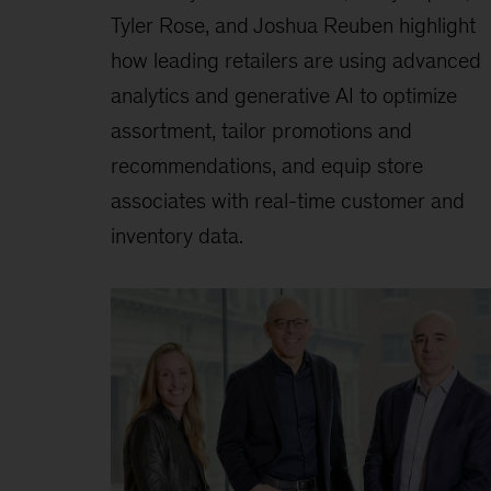
Tyler Rose, and Joshua Reuben highlight
how leading retailers are using advanced
analytics and generative AI to optimize
assortment, tailor promotions and
recommendations, and equip store
associates with real-time customer and
inventory data.