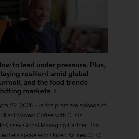
ow to lead under pressure. Plus,
taying resilient amid global
urmoil, and the food trends
hifting markets
pril 22, 2026
-
In the premiere episode of
rilliant Moves: Coffee with CEOs,
cKinsey Global Managing Partner Bob
ternfels spoke with United Airlines CEO