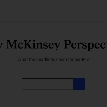
y McKinsey Perspect
What the headlines mean for leaders