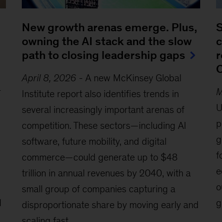
New growth arenas emerge. Plus,
S
owning the AI stack and the slow
c
path to closing leadership gaps
r
C
April 8, 2026
-
A new McKinsey Global
r
M
Institute report also identifies trends in
U
several increasingly important arenas of
p
competition. These sectors—including AI
g
software, future mobility, and digital
f
commerce—could generate up to $48
e
trillion in annual revenues by 2040, with a
o
small group of companies capturing a
d
g
disproportionate share by moving early and
scaling fast.