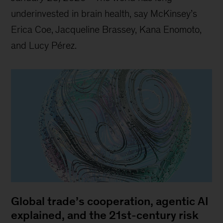
underinvested in brain health, say McKinsey’s
Erica Coe, Jacqueline Brassey, Kana Enomoto,
and Lucy Pérez.
Global trade’s cooperation, agentic AI
explained, and the 21st-century risk