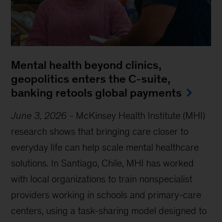
Mental health beyond clinics,
geopolitics enters the C-suite,
banking retools global payments
June 3, 2026
-
McKinsey Health Institute (MHI)
research shows that bringing care closer to
everyday life can help scale mental healthcare
solutions. In Santiago, Chile, MHI has worked
with local organizations to train nonspecialist
providers working in schools and primary-care
centers, using a task-sharing model designed to