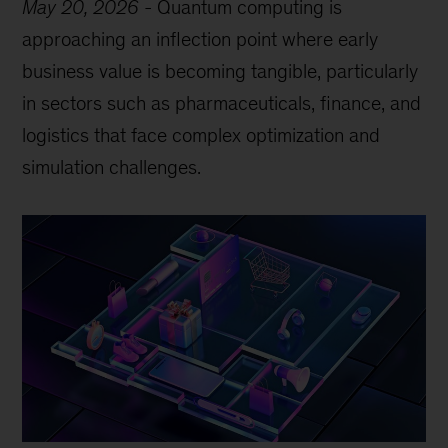
May 20, 2026
-
Quantum computing is
approaching an inflection point where early
business value is becoming tangible, particularly
in sectors such as pharmaceuticals, finance, and
logistics that face complex optimization and
simulation challenges.