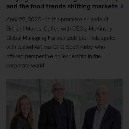
and the food trends shifting markets
April 22, 2026
-
In the premiere episode of
Brilliant Moves: Coffee with CEOs, McKinsey
Global Managing Partner Bob Sternfels spoke
with United Airlines CEO Scott Kirby, who
offered perspective on leadership in the
corporate world.