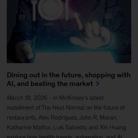
Dining out in the future, shopping with
AI, and beating the market
March 18, 2026
-
In McKinsey’s latest
installment of The Next Normal on the future of
restaurants, Alex Rodriguez, John R. Moran,
Katharine Mattox, Luis Salcedo, and Xin Huang
explore how health trends, automation, and AI