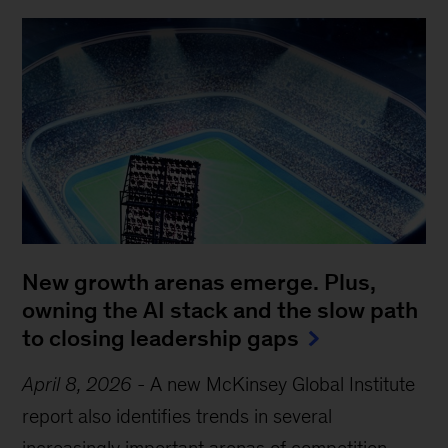
New growth arenas emerge. Plus,
owning the AI stack and the slow path
to closing leadership gaps
April 8, 2026
-
A new McKinsey Global Institute
report also identifies trends in several