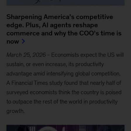
Sharpening America’s competitive
edge. Plus, AI agents reshape
commerce and why the COO’s time is
now
March 25, 2026
-
Economists expect the US will
sustain, or even increase, its productivity
advantage amid intensifying global competition.
A Financial Times study found that nearly half of
surveyed economists think the country is poised
to outpace the rest of the world in productivity
growth.