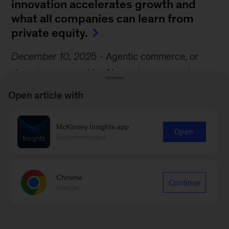
innovation accelerates growth and
what all companies can learn from
private equity.
December 10, 2025
-
Agentic commerce, or
shopping powered by AI agents, represents a
seismic shift in the consumer experience. Agents
Open article with
could anticipate customers’ needs, navigate
shopping options, negotiate deals, and execute
McKinsey Insights app
Open
transactions, transforming shopping in the
Recommended
process, write McKinsey Partners Katharina
Schumacher and Roger Roberts and their
Chrome
Continue
coauthor.
Google