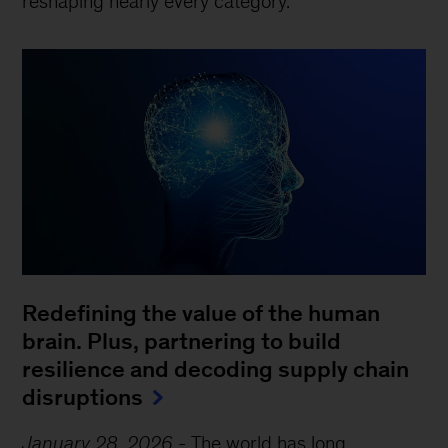
reshaping nearly every category.
Redefining the value of the human
brain. Plus, partnering to build
resilience and decoding supply chain
disruptions
January 28, 2026
-
The world has long