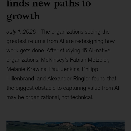
finds new paths to
growth
July 1, 2026
-
The organizations seeing the
greatest returns from AI are redesigning how
work gets done. After studying 15 AI-native
organizations, McKinsey’s Fabian Metzeler,
Melanie Krawina, Paul Jenkins, Philipp
Hillenbrand, and Alexander Ringler found that
the biggest obstacle to capturing value from AI
may be organizational, not technical.