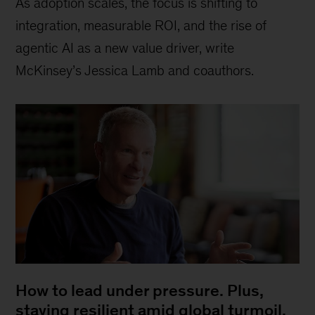
As adoption scales, the focus is shifting to
integration, measurable ROI, and the rise of
agentic AI as a new value driver, write
McKinsey’s Jessica Lamb and coauthors.
How to lead under pressure. Plus,
staying resilient amid global turmoil,