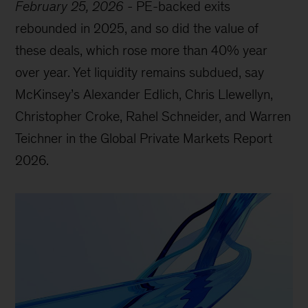
February 25, 2026
-
PE-backed exits
rebounded in 2025, and so did the value of
these deals, which rose more than 40% year
over year. Yet liquidity remains subdued, say
McKinsey’s Alexander Edlich, Chris Llewellyn,
Christopher Croke, Rahel Schneider, and Warren
Teichner in the Global Private Markets Report
2026.