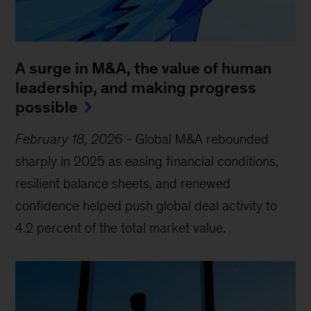
A surge in M&A, the value of human
leadership, and making progress
possible
February 18, 2026
-
Global M&A rebounded
sharply in 2025 as easing financial conditions,
resilient balance sheets, and renewed
confidence helped push global deal activity to
4.2 percent of the total market value.