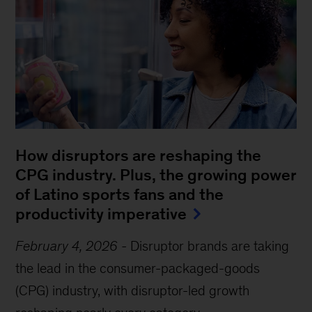
How disruptors are reshaping the
CPG industry. Plus, the growing power
of Latino sports fans and the
productivity imperative
February 4, 2026
-
Disruptor brands are taking
the lead in the consumer-packaged-goods
(CPG) industry, with disruptor-led growth