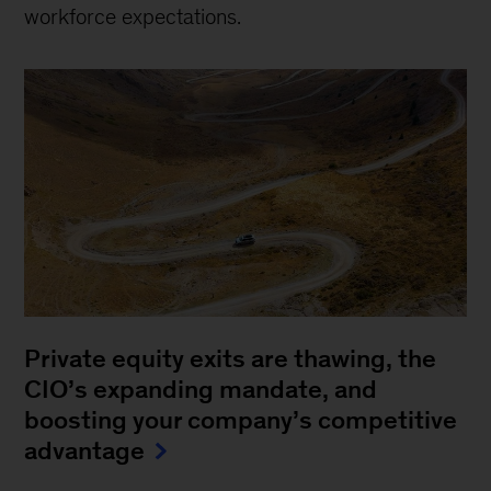
workforce expectations.
Private equity exits are thawing, the
CIO’s expanding mandate, and
boosting your company’s competitive
advantage