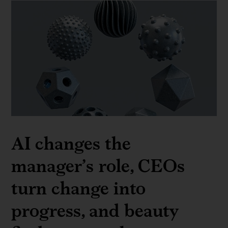
AI changes the
manager’s role, CEOs
turn change into
progress, and beauty