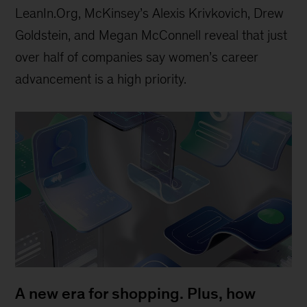
LeanIn.Org, McKinsey’s Alexis Krivkovich, Drew
Goldstein, and Megan McConnell reveal that just
over half of companies say women’s career
advancement is a high priority.
A new era for shopping. Plus, how