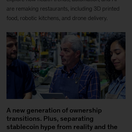
are remaking restaurants, including 3D printed
food, robotic kitchens, and drone delivery.
A new generation of ownership
transitions. Plus, separating
stablecoin hype from reality and the