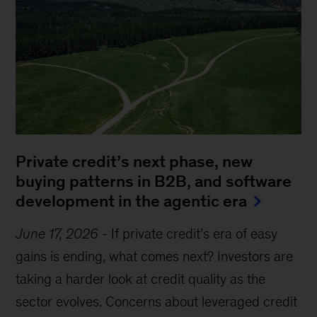
Private credit’s next phase, new
buying patterns in B2B, and software
development in the agentic era
June 17, 2026
-
If private credit’s era of easy
gains is ending, what comes next? Investors are
taking a harder look at credit quality as the
sector evolves. Concerns about leveraged credit