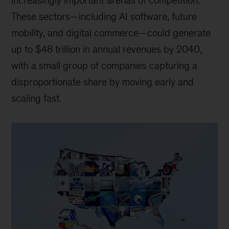
increasingly important arenas of competition.
These sectors—including AI software, future
mobility, and digital commerce—could generate
up to $48 trillion in annual revenues by 2040,
with a small group of companies capturing a
disproportionate share by moving early and
scaling fast.