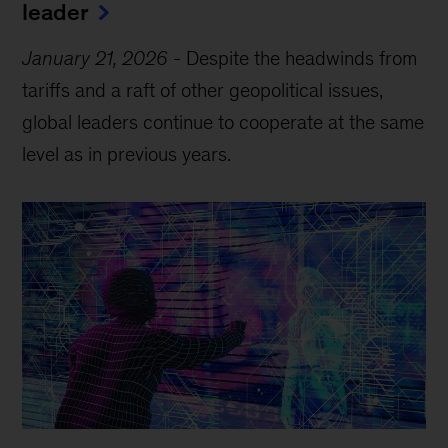
leader
January 21, 2026
-
Despite the headwinds from
tariffs and a raft of other geopolitical issues,
global leaders continue to cooperate at the same
level as in previous years.