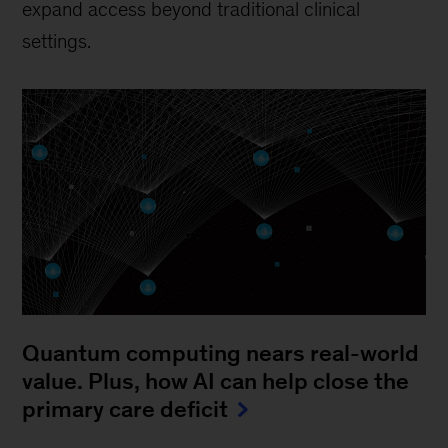
expand access beyond traditional clinical
settings.
Quantum computing nears real-world
value. Plus, how AI can help close the
primary care deficit