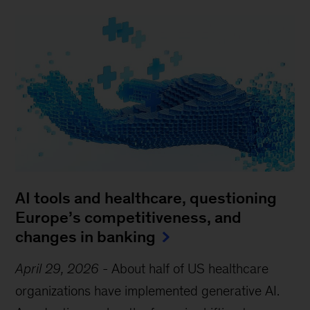
AI tools and healthcare, questioning
Europe’s competitiveness, and
changes in banking
April 29, 2026
-
About half of US healthcare
organizations have implemented generative AI.