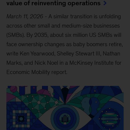
value of reinventing operations
March 11, 2026
-
A similar transition is unfolding
across other small and medium-size businesses
(SMBs). By 2035, about six million US SMBs will
face ownership changes as baby boomers retire,
write Ken Yearwood, Shelley Stewart III, Nathan
Marks, and Nick Noel in a McKinsey Institute for
Economic Mobility report.