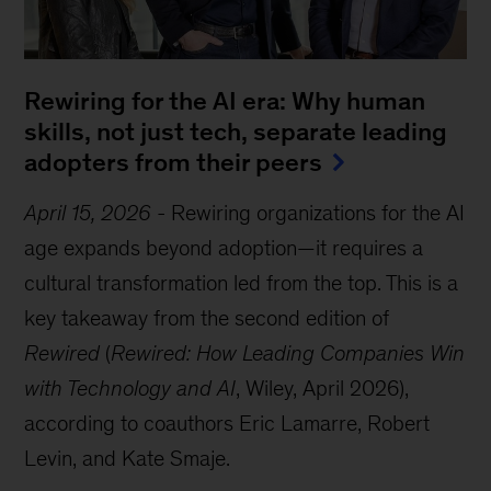
Rewiring for the AI era: Why human
skills, not just tech, separate leading
adopters from their peers
April 15, 2026
-
Rewiring organizations for the AI
age expands beyond adoption—it requires a
cultural transformation led from the top. This is a
key takeaway from the second edition of
Rewired
(
Rewired: How Leading Companies Win
with Technology and AI
, Wiley, April 2026),
according to coauthors Eric Lamarre, Robert
Levin, and Kate Smaje.