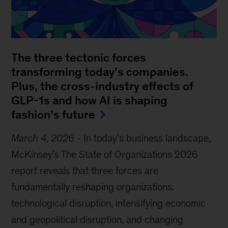
The three tectonic forces
transforming today’s companies.
Plus, the cross-industry effects of
GLP-1s and how AI is shaping
fashion’s future
March 4, 2026
-
In today’s business landscape,
McKinsey’s The State of Organizations 2026
report reveals that three forces are
fundamentally reshaping organizations:
technological disruption, intensifying economic
and geopolitical disruption, and changing