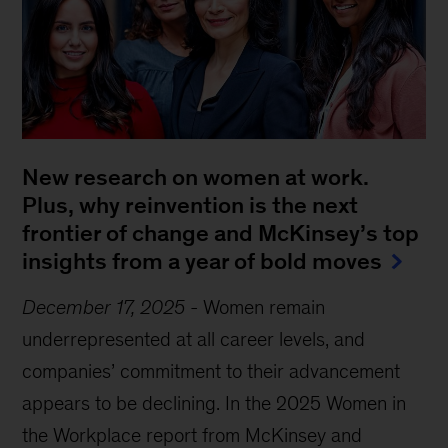
New research on women at work.
Plus, why reinvention is the next
frontier of change and McKinsey’s top
insights from a year of bold moves
December 17, 2025
-
Women remain
underrepresented at all career levels, and
companies’ commitment to their advancement
appears to be declining. In the 2025 Women in
the Workplace report from McKinsey and