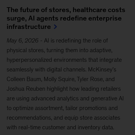
The future of stores, healthcare costs
surge, AI agents redefine enterprise
infrastructure
May 6, 2026
-
AI is redefining the role of
physical stores, turning them into adaptive,
hyperpersonalized environments that integrate
seamlessly with digital channels. McKinsey’s
Colleen Baum, Molly Squire, Tyler Rose, and
Joshua Reuben highlight how leading retailers
are using advanced analytics and generative AI
to optimize assortment, tailor promotions and
recommendations, and equip store associates
with real-time customer and inventory data.