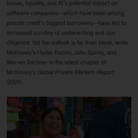
losses, liquidity, and AI’s potential impact on
software companies—which have been among
private credit’s biggest borrowers—have led to
increased scrutiny of underwriting and due
diligence. Yet the outlook is far from bleak, write
McKinsey’s Hyder Kazimi, John Spivey, and
Warren Teichner in the latest chapter of
McKinsey’s
Global Private Markets Report
2026
.