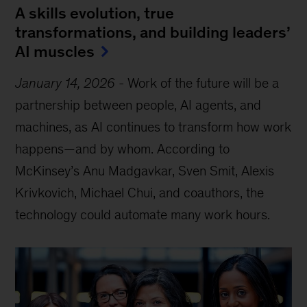
A skills evolution, true
transformations, and building leaders’
AI muscles
January 14, 2026
-
Work of the future will be a
partnership between people, AI agents, and
machines, as AI continues to transform how work
happens—and by whom. According to
McKinsey’s Anu Madgavkar, Sven Smit, Alexis
Krivkovich, Michael Chui, and coauthors, the
technology could automate many work hours.