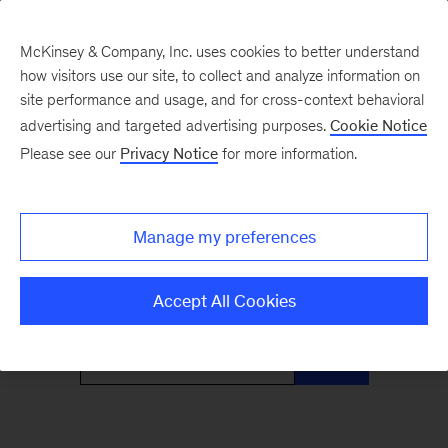
McKinsey & Company, Inc. uses cookies to better understand
how visitors use our site, to collect and analyze information on
site performance and usage, and for cross-context behavioral
advertising and targeted advertising purposes.
Cookie Notice
Only McKinsey
Please see our
Privacy Notice
for more information.
Perspectives
Manage my preferences
What the headlines mean for leaders
Accept All Cookies