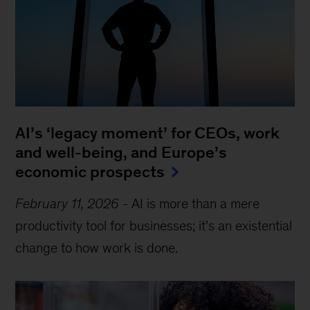
AI’s ‘legacy moment’ for CEOs, work
and well-being, and Europe’s
economic prospects
February 11, 2026
-
AI is more than a mere
productivity tool for businesses; it’s an existential
change to how work is done.