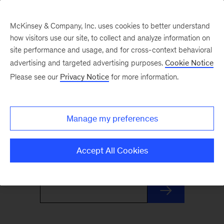
McKinsey & Company, Inc. uses cookies to better understand
how visitors use our site, to collect and analyze information on
site performance and usage, and for cross-context behavioral
advertising and targeted advertising purposes.
Cookie Notice
Monthly Highlights
Please see our
Privacy Notice
for more information.
Stay informed, inspired, and ready for what’s
Manage my preferences
next with this monthly roundup of McKinsey's
most distinctive insights and research.
Accept All Cookies