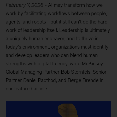
February 7, 2026
-
AI may transform how we
work by facilitating workflows between people,
agents, and robots—but it still can’t do the hard
work of leadership itself. Leadership is ultimately
a uniquely human endeavor, and to thrive in
today’s environment, organizations must identify
and develop leaders who can blend human
strengths with digital fluency, write McKinsey
Global Managing Partner Bob Sternfels, Senior
Partner Daniel Pacthod, and Børge Brende in
our featured article.