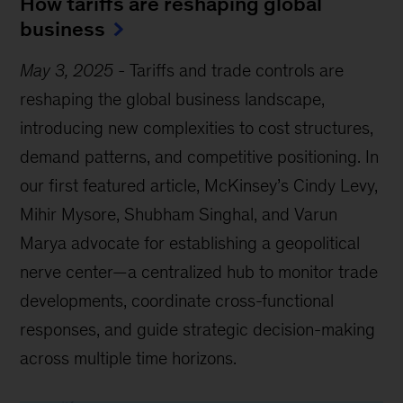
How tariffs are reshaping global
business
May 3, 2025
-
Tariffs and trade controls are
reshaping the global business landscape,
introducing new complexities to cost structures,
demand patterns, and competitive positioning. In
our first featured article, McKinsey’s Cindy Levy,
Mihir Mysore, Shubham Singhal, and Varun
Marya advocate for establishing a geopolitical
nerve center—a centralized hub to monitor trade
developments, coordinate cross-functional
responses, and guide strategic decision-making
across multiple time horizons.