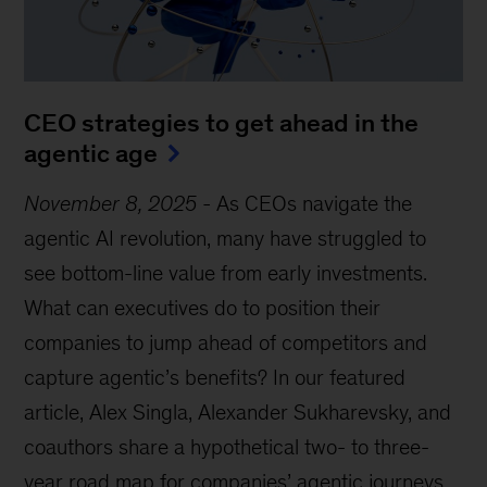
CEO strategies to get ahead in the
agentic age
November 8, 2025
-
As CEOs navigate the
agentic AI revolution, many have struggled to
see bottom-line value from early investments.
What can executives do to position their
companies to jump ahead of competitors and
capture agentic’s benefits? In our featured
article, Alex Singla, Alexander Sukharevsky, and
coauthors share a hypothetical two- to three-
year road map for companies’ agentic journeys,