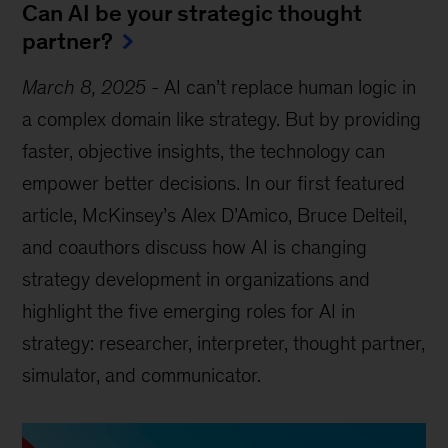
Can AI be your strategic thought
partner?
March 8, 2025
-
AI can’t replace human logic in
a complex domain like strategy. But by providing
faster, objective insights, the technology can
empower better decisions. In our first featured
article, McKinsey’s Alex D’Amico, Bruce Delteil,
and coauthors discuss how AI is changing
strategy development in organizations and
highlight the five emerging roles for AI in
strategy: researcher, interpreter, thought partner,
simulator, and communicator.