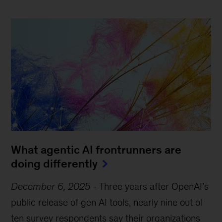
What agentic AI frontrunners are
doing differently
December 6, 2025
-
Three years after OpenAI’s
public release of gen AI tools, nearly nine out of
ten survey respondents say their organizations