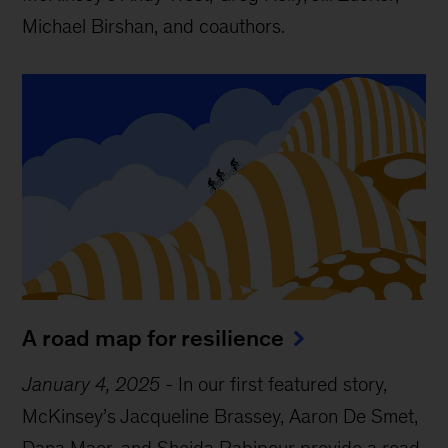
Michael Birshan, and coauthors.
A road map for resilience
January 4, 2025
-
In our first featured story,
McKinsey’s Jacqueline Brassey, Aaron De Smet,