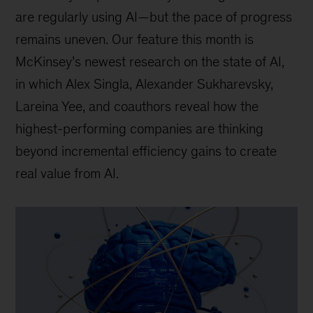
are regularly using AI—but the pace of progress
remains uneven. Our feature this month is
McKinsey’s newest research on the state of AI,
in which Alex Singla, Alexander Sukharevsky,
Lareina Yee, and coauthors reveal how the
highest-performing companies are thinking
beyond incremental efficiency gains to create
real value from AI.