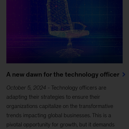
A new dawn for the technology officer
October 5, 2024
-
Technology officers are
adapting their strategies to ensure their
organizations capitalize on the transformative
trends impacting global businesses. This is a
pivotal opportunity for growth, but it demands