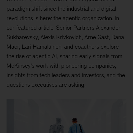
paradigm shift since the industrial and digital
revolutions is here: the agentic organization. In
our featured article, Senior Partners Alexander
Sukharevsky, Alexis Krivkovich, Arne Gast, Dana
Maor, Lari Hämäläinen, and coauthors explore
the rise of agentic AI, sharing early signals from
McKinsey’s work with pioneering companies,
insights from tech leaders and investors, and the
questions executives are asking.