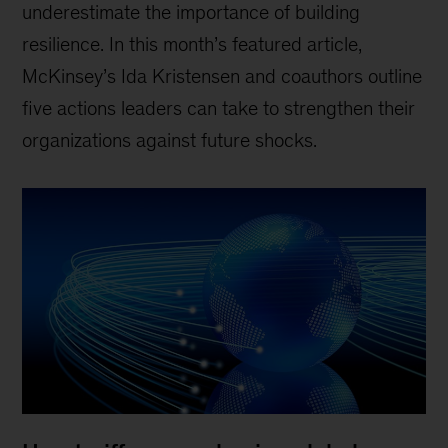
underestimate the importance of building
resilience. In this month’s featured article,
McKinsey’s Ida Kristensen and coauthors outline
five actions leaders can take to strengthen their
organizations against future shocks.