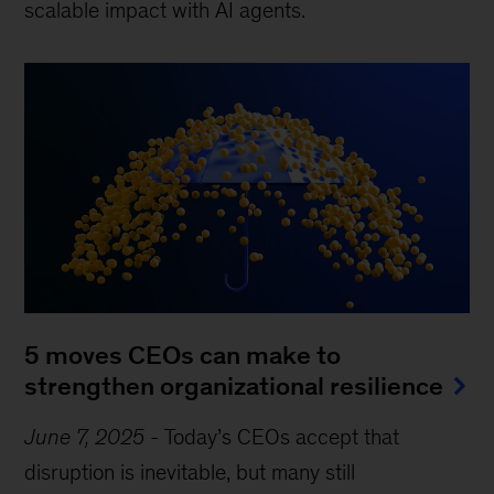
scalable impact with AI agents.
5 moves CEOs can make to
strengthen organizational resilience
June 7, 2025
-
Today’s CEOs accept that
disruption is inevitable, but many still