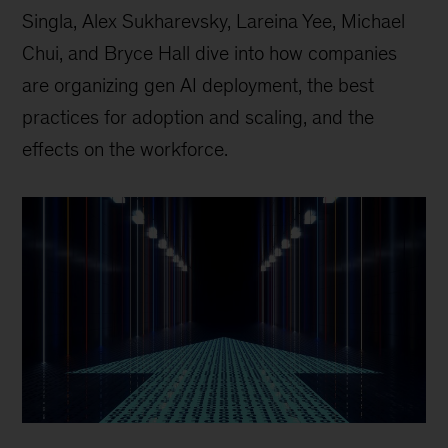
Singla, Alex Sukharevsky, Lareina Yee, Michael
Chui, and Bryce Hall dive into how companies
are organizing gen AI deployment, the best
practices for adoption and scaling, and the
effects on the workforce.