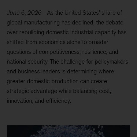
June 6, 2026
-
As the United States’ share of
global manufacturing has declined, the debate
over rebuilding domestic industrial capacity has
shifted from economics alone to broader
questions of competitiveness, resilience, and
national security. The challenge for policymakers
and business leaders is determining where
greater domestic production can create
strategic advantage while balancing cost,
innovation, and efficiency.