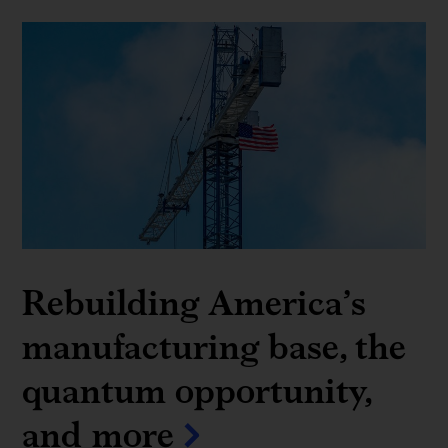
Rebuilding America’s
manufacturing base, the
quantum opportunity,
and more