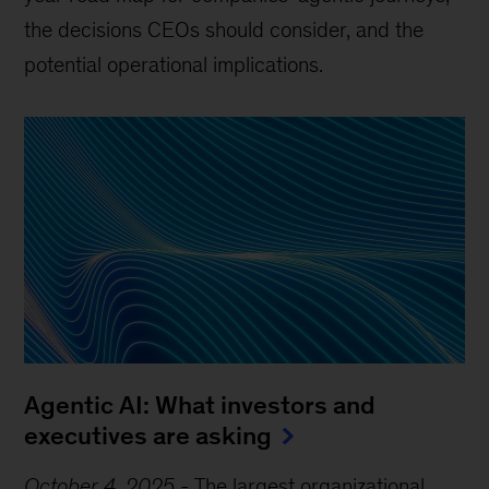
the decisions CEOs should consider, and the
potential operational implications.
Agentic AI: What investors and
executives are asking
October 4, 2025
-
The largest organizational