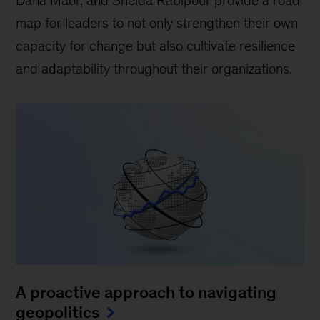
Dana Maor, and Sheida Rabipour provide a road
map for leaders to not only strengthen their own
capacity for change but also cultivate resilience
and adaptability throughout their organizations.
A proactive approach to navigating
geopolitics