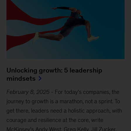
Unlocking growth: 5 leadership
mindsets
February 8, 2025
-
For today’s companies, the
journey to growth is a marathon, not a sprint. To
get there, leaders need a holistic approach, with
courage and resilience at the core, write
McKinsey’s Andy West, Greg Kelly, Jill Zucker,