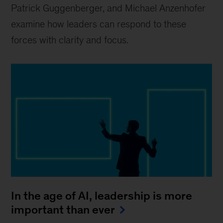
Patrick Guggenberger, and Michael Anzenhofer
examine how leaders can respond to these
forces with clarity and focus.
In the age of AI, leadership is more
important than ever