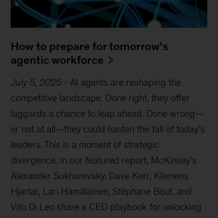
How to prepare for tomorrow’s
agentic workforce
July 5, 2025
-
AI agents are reshaping the
competitive landscape. Done right, they offer
laggards a chance to leap ahead. Done wrong—
or not at all—they could hasten the fall of today’s
leaders. This is a moment of strategic
divergence. In our featured report, McKinsey’s
Alexander Sukharevsky, Dave Kerr, Klemens
Hjartar, Lari Hämäläinen, Stéphane Bout, and
Vito Di Leo share a CEO playbook for unlocking