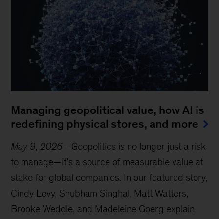
Managing geopolitical value, how AI is
redefining physical stores, and more
May 9, 2026
-
Geopolitics is no longer just a risk
to manage—it’s a source of measurable value at
stake for global companies. In our featured story,
Cindy Levy, Shubham Singhal, Matt Watters,
Brooke Weddle, and Madeleine Goerg explain