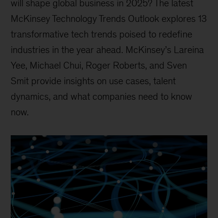
will shape global business in 2025? The latest
McKinsey Technology Trends Outlook explores 13
transformative tech trends poised to redefine
industries in the year ahead. McKinsey’s Lareina
Yee, Michael Chui, Roger Roberts, and Sven
Smit provide insights on use cases, talent
dynamics, and what companies need to know
now.