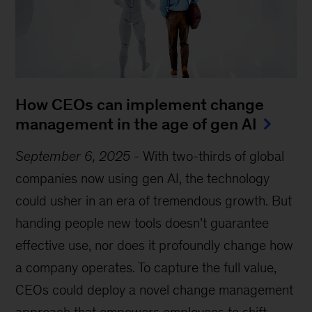
How CEOs can implement change
management in the age of gen AI
September 6, 2025
-
With two-thirds of global
companies now using gen AI, the technology
could usher in an era of tremendous growth. But
handing people new tools doesn’t guarantee
effective use, nor does it profoundly change how
a company operates. To capture the full value,
CEOs could deploy a novel change management
approach that empowers employees to shift