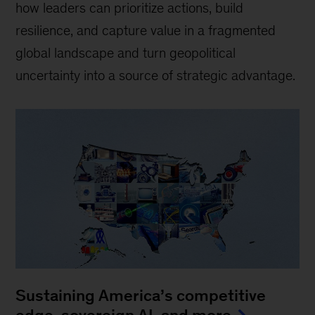
how leaders can prioritize actions, build
resilience, and capture value in a fragmented
global landscape and turn geopolitical
uncertainty into a source of strategic advantage.
Sustaining America’s competitive
edge, sovereign AI, and more