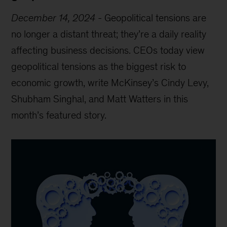
December 14, 2024
-
Geopolitical tensions are
no longer a distant threat; they’re a daily reality
affecting business decisions. CEOs today view
geopolitical tensions as the biggest risk to
economic growth, write McKinsey’s Cindy Levy,
Shubham Singhal, and Matt Watters in this
month’s featured story.