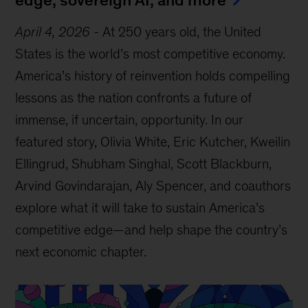
April 4, 2026
-
At 250 years old, the United
States is the world’s most competitive economy.
America’s history of reinvention holds compelling
lessons as the nation confronts a future of
immense, if uncertain, opportunity. In our
featured story, Olivia White, Eric Kutcher, Kweilin
Ellingrud, Shubham Singhal, Scott Blackburn,
Arvind Govindarajan, Aly Spencer, and coauthors
explore what it will take to sustain America’s
competitive edge—and help shape the country’s
next economic chapter.