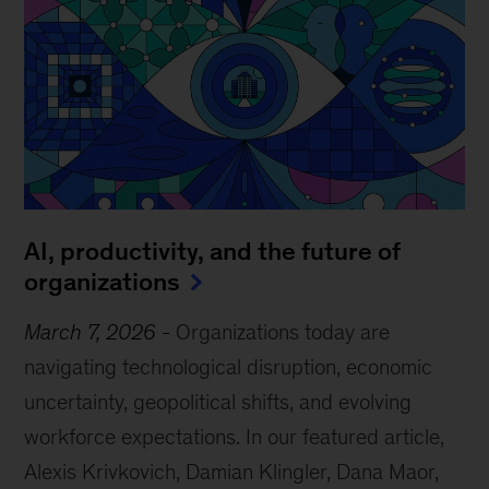
AI, productivity, and the future of
organizations
March 7, 2026
-
Organizations today are
navigating technological disruption, economic
uncertainty, geopolitical shifts, and evolving
workforce expectations. In our featured article,
Alexis Krivkovich, Damian Klingler, Dana Maor,