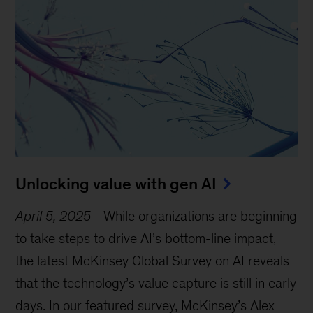
Unlocking value with gen AI
April 5, 2025
-
While organizations are beginning
to take steps to drive AI’s bottom-line impact,
the latest McKinsey Global Survey on AI reveals
that the technology’s value capture is still in early
days. In our featured survey, McKinsey’s Alex