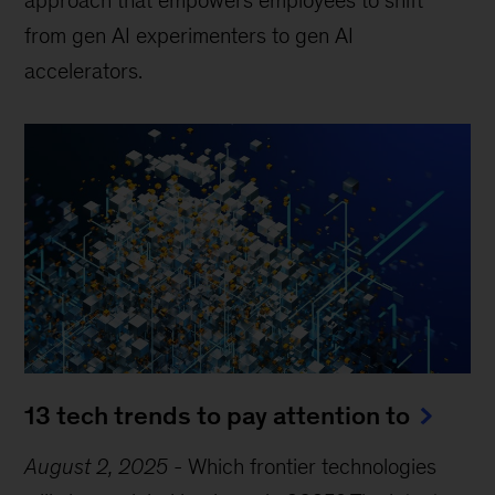
from gen AI experimenters to gen AI
accelerators.
13 tech trends to pay attention to
August 2, 2025
-
Which frontier technologies