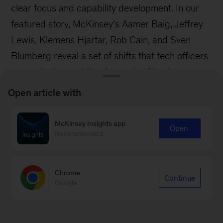
clear focus and capability development. In our
featured story, McKinsey’s Aamer Baig, Jeffrey
Lewis, Klemens Hjartar, Rob Cain, and Sven
Blumberg reveal a set of shifts that tech officers
can make to meet the demands of business
leaders.
Open article with
McKinsey Insights app
Open
Recommended
Chrome
Continue
Google