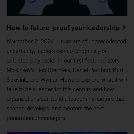
How to future-proof your leadership
November 2, 2024
-
In an era of unprecedented
uncertainty, leaders can no longer rely on
outdated playbooks. In our first featured story,
McKinsey’s Bob Sternfels, Daniel Pacthod, Kurt
Strovink, and Wyman Howard explore what it will
take to be a leader for this century and how
organizations can build a leadership factory that
shapes, develops, and mentors the next
generation of managers.