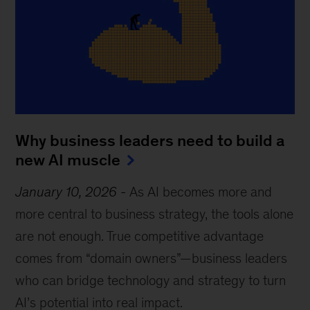
Why business leaders need to build a
new AI muscle
January 10, 2026
-
As AI becomes more and
more central to business strategy, the tools alone
are not enough. True competitive advantage
comes from “domain owners”—business leaders
who can bridge technology and strategy to turn
AI’s potential into real impact.