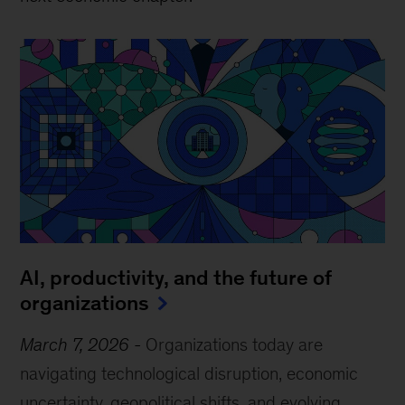
AI, productivity, and the future of
organizations
March 7, 2026
-
Organizations today are
navigating technological disruption, economic
uncertainty, geopolitical shifts, and evolving