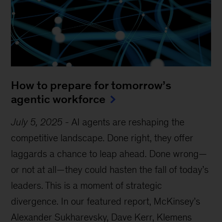
How to prepare for tomorrow’s
agentic workforce
July 5, 2025
-
AI agents are reshaping the
competitive landscape. Done right, they offer
laggards a chance to leap ahead. Done wrong—
or not at all—they could hasten the fall of today’s
leaders. This is a moment of strategic
divergence. In our featured report, McKinsey’s
Alexander Sukharevsky, Dave Kerr, Klemens