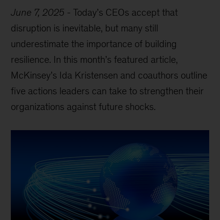
June 7, 2025
-
Today’s CEOs accept that
disruption is inevitable, but many still
underestimate the importance of building
resilience. In this month’s featured article,
McKinsey’s Ida Kristensen and coauthors outline
five actions leaders can take to strengthen their
organizations against future shocks.