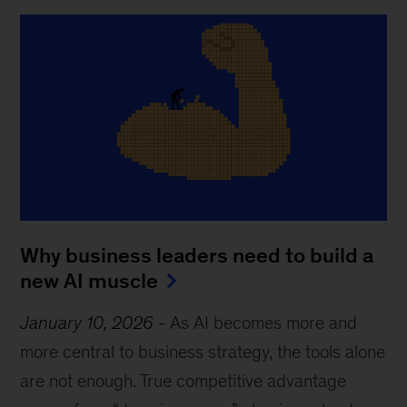
Why business leaders need to build a
new AI muscle
January 10, 2026
-
As AI becomes more and
more central to business strategy, the tools alone
are not enough. True competitive advantage