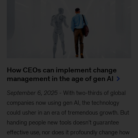
How CEOs can implement change
management in the age of gen AI
September 6, 2025
-
With two-thirds of global
companies now using gen AI, the technology
could usher in an era of tremendous growth. But
handing people new tools doesn’t guarantee
effective use, nor does it profoundly change how