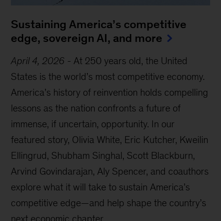
Sustaining America’s competitive
edge, sovereign AI, and more
April 4, 2026
-
At 250 years old, the United
States is the world’s most competitive economy.
America’s history of reinvention holds compelling
lessons as the nation confronts a future of
immense, if uncertain, opportunity. In our
featured story, Olivia White, Eric Kutcher, Kweilin
Ellingrud, Shubham Singhal, Scott Blackburn,
Arvind Govindarajan, Aly Spencer, and coauthors
explore what it will take to sustain America’s
competitive edge—and help shape the country’s
next economic chapter.