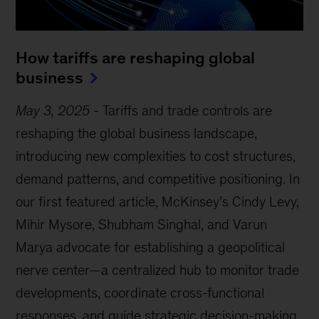
How tariffs are reshaping global
business
May 3, 2025
-
Tariffs and trade controls are
reshaping the global business landscape,
introducing new complexities to cost structures,
demand patterns, and competitive positioning. In
our first featured article, McKinsey’s Cindy Levy,
Mihir Mysore, Shubham Singhal, and Varun
Marya advocate for establishing a geopolitical
nerve center—a centralized hub to monitor trade
developments, coordinate cross-functional
responses, and guide strategic decision-making