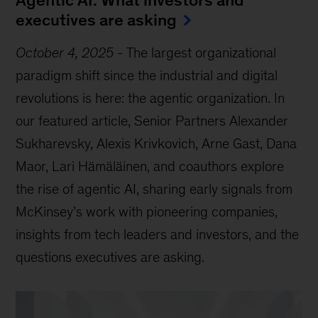
Agentic AI: What investors and
executives are asking
October 4, 2025
-
The largest organizational
paradigm shift since the industrial and digital
revolutions is here: the agentic organization. In
our featured article, Senior Partners Alexander
Sukharevsky, Alexis Krivkovich, Arne Gast, Dana
Maor, Lari Hämäläinen, and coauthors explore
the rise of agentic AI, sharing early signals from
McKinsey’s work with pioneering companies,
insights from tech leaders and investors, and the
questions executives are asking.