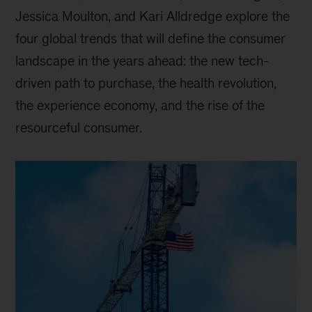
Jessica Moulton, and Kari Alldredge explore the
four global trends that will define the consumer
landscape in the years ahead: the new tech-
driven path to purchase, the health revolution,
the experience economy, and the rise of the
resourceful consumer.