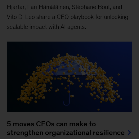
Hjartar, Lari Hämäläinen, Stéphane Bout, and
Vito Di Leo share a CEO playbook for unlocking
scalable impact with AI agents.
5 moves CEOs can make to
strengthen organizational resilience