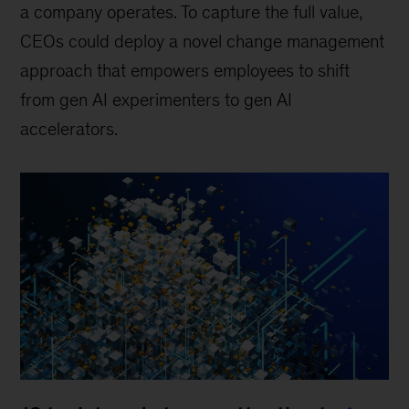
a company operates. To capture the full value,
CEOs could deploy a novel change management
approach that empowers employees to shift
from gen AI experimenters to gen AI
accelerators.