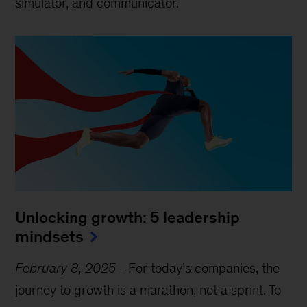
simulator, and communicator.
Unlocking growth: 5 leadership
mindsets
February 8, 2025
-
For today’s companies, the
journey to growth is a marathon, not a sprint. To