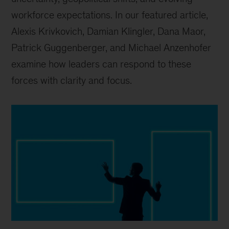
workforce expectations. In our featured article,
Alexis Krivkovich, Damian Klingler, Dana Maor,
Patrick Guggenberger, and Michael Anzenhofer
examine how leaders can respond to these
forces with clarity and focus.