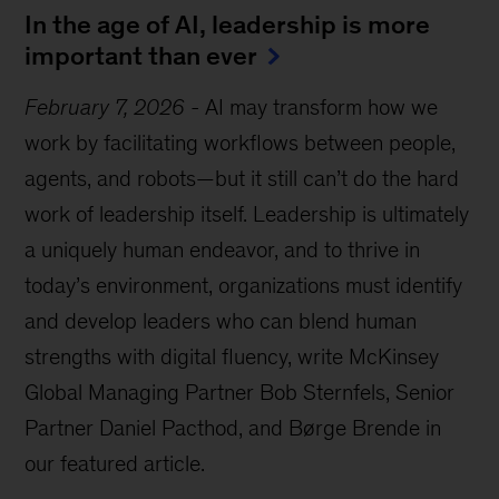
In the age of AI, leadership is more
important than ever
February 7, 2026
-
AI may transform how we
work by facilitating workflows between people,
agents, and robots—but it still can’t do the hard
work of leadership itself. Leadership is ultimately
a uniquely human endeavor, and to thrive in
today’s environment, organizations must identify
and develop leaders who can blend human
strengths with digital fluency, write McKinsey
Global Managing Partner Bob Sternfels, Senior
Partner Daniel Pacthod, and Børge Brende in
our featured article.