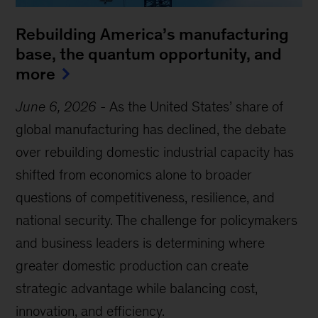
Rebuilding America’s manufacturing
base, the quantum opportunity, and
more
June 6, 2026
-
As the United States’ share of
global manufacturing has declined, the debate
over rebuilding domestic industrial capacity has
shifted from economics alone to broader
questions of competitiveness, resilience, and
national security. The challenge for policymakers
and business leaders is determining where
greater domestic production can create
strategic advantage while balancing cost,
innovation, and efficiency.