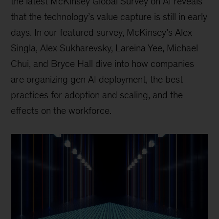
the latest McKinsey Global Survey on AI reveals
that the technology’s value capture is still in early
days. In our featured survey, McKinsey’s Alex
Singla, Alex Sukharevsky, Lareina Yee, Michael
Chui, and Bryce Hall dive into how companies
are organizing gen AI deployment, the best
practices for adoption and scaling, and the
effects on the workforce.