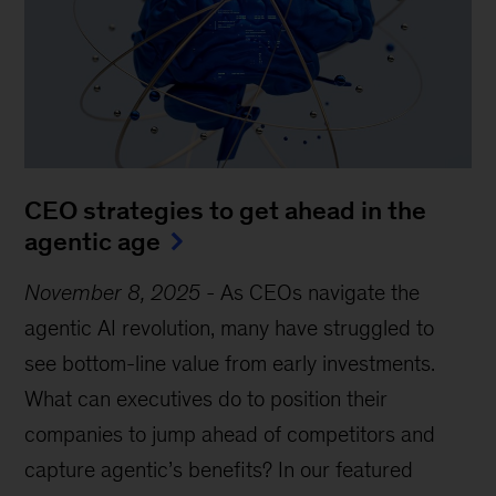
CEO strategies to get ahead in the
agentic age
November 8, 2025
-
As CEOs navigate the
agentic AI revolution, many have struggled to
see bottom-line value from early investments.
What can executives do to position their
companies to jump ahead of competitors and
capture agentic’s benefits? In our featured