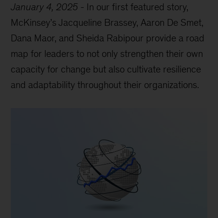
January 4, 2025
-
In our first featured story,
McKinsey’s Jacqueline Brassey, Aaron De Smet,
Dana Maor, and Sheida Rabipour provide a road
map for leaders to not only strengthen their own
capacity for change but also cultivate resilience
and adaptability throughout their organizations.