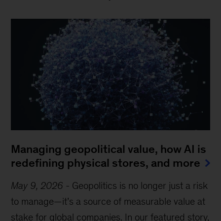
Managing geopolitical value, how AI is
redefining physical stores, and more
May 9, 2026
-
Geopolitics is no longer just a risk
to manage—it’s a source of measurable value at
stake for global companies. In our featured story,