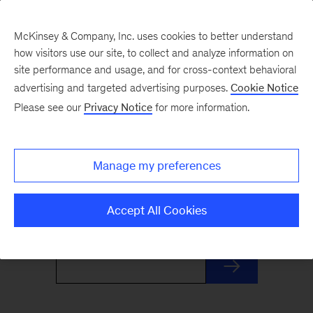
McKinsey & Company, Inc. uses cookies to better understand
how visitors use our site, to collect and analyze information on
site performance and usage, and for cross-context behavioral
advertising and targeted advertising purposes.
Cookie Notice
Monthly Highlights
Please see our
Privacy Notice
for more information.
Stay informed, inspired, and ready for what’s
Manage my preferences
next with this monthly roundup of McKinsey's
most distinctive insights and research.
Accept All Cookies