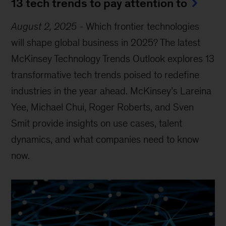
13 tech trends to pay attention to
August 2, 2025
-
Which frontier technologies
will shape global business in 2025? The latest
McKinsey Technology Trends Outlook explores 13
transformative tech trends poised to redefine
industries in the year ahead. McKinsey’s Lareina
Yee, Michael Chui, Roger Roberts, and Sven
Smit provide insights on use cases, talent
dynamics, and what companies need to know
now.