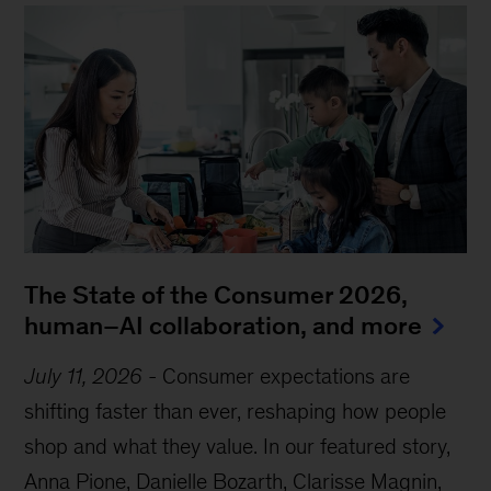
The State of the Consumer 2026,
human–AI collaboration, and more
July 11, 2026
-
Consumer expectations are
shifting faster than ever, reshaping how people
shop and what they value. In our featured story,
Anna Pione, Danielle Bozarth, Clarisse Magnin,