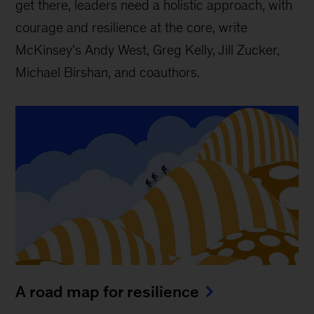
get there, leaders need a holistic approach, with
courage and resilience at the core, write
McKinsey’s Andy West, Greg Kelly, Jill Zucker,
Michael Birshan, and coauthors.
A road map for resilience