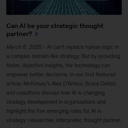
Can AI be your strategic thought
partner?
March 8, 2025
-
AI can’t replace human logic in
a complex domain like strategy. But by providing
faster, objective insights, the technology can
empower better decisions. In our first featured
article, McKinsey’s Alex D’Amico, Bruce Delteil,
and coauthors discuss how AI is changing
strategy development in organizations and
highlight the five emerging roles for AI in
strategy: researcher, interpreter, thought partner,