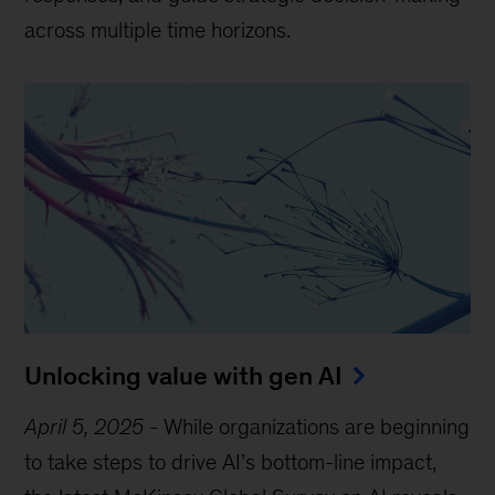
across multiple time horizons.
Unlocking value with gen AI
April 5, 2025
-
While organizations are beginning
to take steps to drive AI’s bottom-line impact,