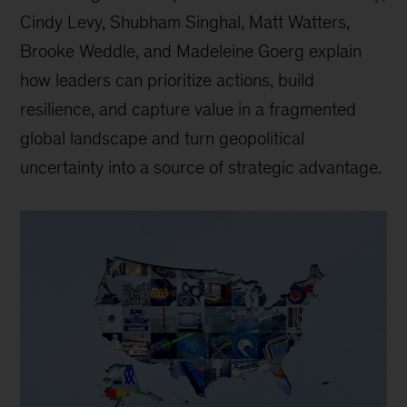
Cindy Levy, Shubham Singhal, Matt Watters,
Brooke Weddle, and Madeleine Goerg explain
how leaders can prioritize actions, build
resilience, and capture value in a fragmented
global landscape and turn geopolitical
uncertainty into a source of strategic advantage.