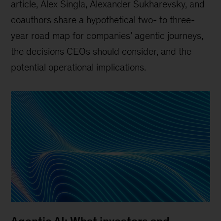
article, Alex Singla, Alexander Sukharevsky, and
coauthors share a hypothetical two- to three-
year road map for companies’ agentic journeys,
the decisions CEOs should consider, and the
potential operational implications.