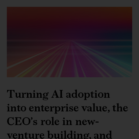
Turning AI adoption
into enterprise value, the
CEO’s role in new-
venture building, and