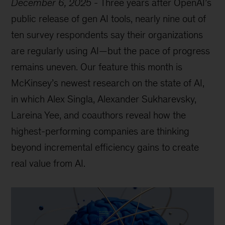
December 6, 2025
-
Three years after OpenAI’s
public release of gen AI tools, nearly nine out of
ten survey respondents say their organizations
are regularly using AI—but the pace of progress
remains uneven. Our feature this month is
McKinsey’s newest research on the state of AI,
in which Alex Singla, Alexander Sukharevsky,
Lareina Yee, and coauthors reveal how the
highest-performing companies are thinking
beyond incremental efficiency gains to create
real value from AI.