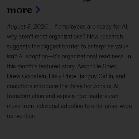
more
August 8, 2026
-
If employees are ready for AI,
why aren't most organizations? New research
suggests the biggest barrier to enterprise value
isn't AI adoption—it's organizational readiness. In
this month's featured story, Aaron De Smet,
Drew Goldstein, Holly Price, Tanguy Catlin, and
coauthors introduce the three horizons of AI
transformation and explain how leaders can
move from individual adoption to enterprise-wide
reinvention