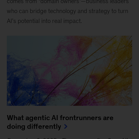
comes from “domain owners”—business leaders
who can bridge technology and strategy to turn
AI’s potential into real impact.
What agentic AI frontrunners are
doing differently