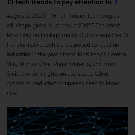
13 tech trends to pay attention to
August 2, 2025
-
Which frontier technologies
will shape global business in 2025? The latest
McKinsey Technology Trends Outlook explores 13
transformative tech trends poised to redefine
industries in the year ahead. McKinsey’s Lareina
Yee, Michael Chui, Roger Roberts, and Sven
Smit provide insights on use cases, talent
dynamics, and what companies need to know
now.