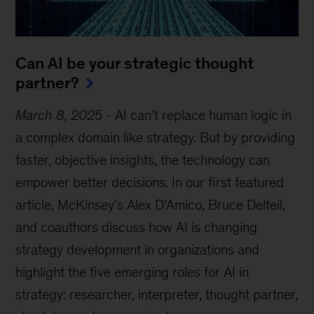
Can AI be your strategic thought
partner?
March 8, 2025
-
AI can’t replace human logic in
a complex domain like strategy. But by providing
faster, objective insights, the technology can
empower better decisions. In our first featured
article, McKinsey’s Alex D’Amico, Bruce Delteil,
and coauthors discuss how AI is changing
strategy development in organizations and
highlight the five emerging roles for AI in
strategy: researcher, interpreter, thought partner,