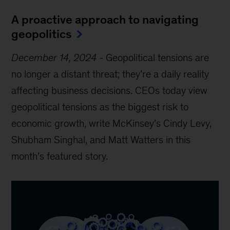
A proactive approach to navigating
geopolitics
December 14, 2024
-
Geopolitical tensions are
no longer a distant threat; they’re a daily reality
affecting business decisions. CEOs today view
geopolitical tensions as the biggest risk to
economic growth, write McKinsey’s Cindy Levy,
Shubham Singhal, and Matt Watters in this
month’s featured story.