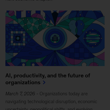
AI, productivity, and the future of
organizations
March 7, 2026
-
Organizations today are
navigating technological disruption, economic
uncertainty, geopolitical shifts, and evolving