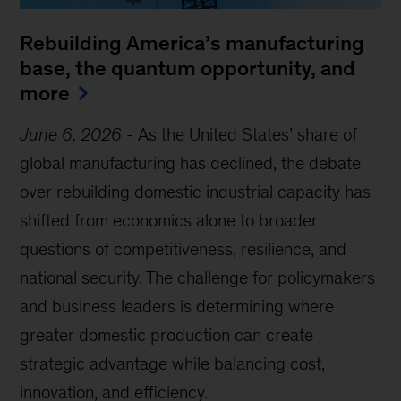
Rebuilding America’s manufacturing
base, the quantum opportunity, and
more
June 6, 2026
-
As the United States’ share of
global manufacturing has declined, the debate
over rebuilding domestic industrial capacity has
shifted from economics alone to broader
questions of competitiveness, resilience, and
national security. The challenge for policymakers
and business leaders is determining where
greater domestic production can create
strategic advantage while balancing cost,
innovation, and efficiency.