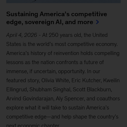
Sustaining America’s competitive
edge, sovereign AI, and more
April 4, 2026
-
At 250 years old, the United
States is the world’s most competitive economy.
America’s history of reinvention holds compelling
lessons as the nation confronts a future of
immense, if uncertain, opportunity. In our
featured story, Olivia White, Eric Kutcher, Kweilin
Ellingrud, Shubham Singhal, Scott Blackburn,
Arvind Govindarajan, Aly Spencer, and coauthors
explore what it will take to sustain America’s
competitive edge—and help shape the country’s
next economic chapter.