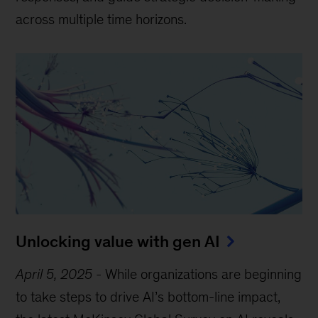
across multiple time horizons.
Unlocking value with gen AI
April 5, 2025
-
While organizations are beginning
to take steps to drive AI’s bottom-line impact,