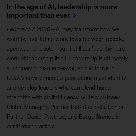
In the age of AI, leadership is more
important than ever
February 7, 2026
-
AI may transform how we
work by facilitating workflows between people,
agents, and robots—but it still can’t do the hard
work of leadership itself. Leadership is ultimately
a uniquely human endeavor, and to thrive in
today’s environment, organizations must identify
and develop leaders who can blend human
strengths with digital fluency, write McKinsey
Global Managing Partner Bob Sternfels, Senior
Partner Daniel Pacthod, and Børge Brende in
our featured article.