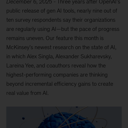
December 6, 2025
-
Three years after OpenAI’s
public release of gen AI tools, nearly nine out of
ten survey respondents say their organizations
are regularly using AI—but the pace of progress
remains uneven. Our feature this month is
McKinsey’s newest research on the state of AI,
in which Alex Singla, Alexander Sukharevsky,
Lareina Yee, and coauthors reveal how the
highest-performing companies are thinking
beyond incremental efficiency gains to create
real value from AI.