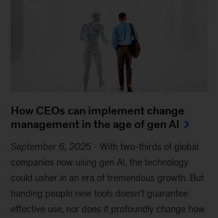
How CEOs can implement change
management in the age of gen AI
September 6, 2025
-
With two-thirds of global
companies now using gen AI, the technology
could usher in an era of tremendous growth. But
handing people new tools doesn’t guarantee
effective use, nor does it profoundly change how