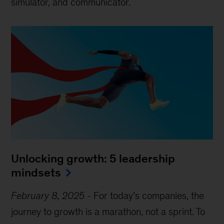
simulator, and communicator.
Unlocking growth: 5 leadership
mindsets
February 8, 2025
-
For today’s companies, the
journey to growth is a marathon, not a sprint. To