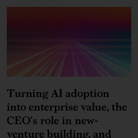
Turning AI adoption
into enterprise value, the
CEO’s role in new-
venture building, and