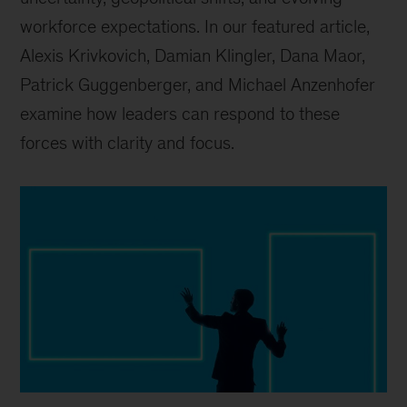
workforce expectations. In our featured article,
Alexis Krivkovich, Damian Klingler, Dana Maor,
Patrick Guggenberger, and Michael Anzenhofer
examine how leaders can respond to these
forces with clarity and focus.