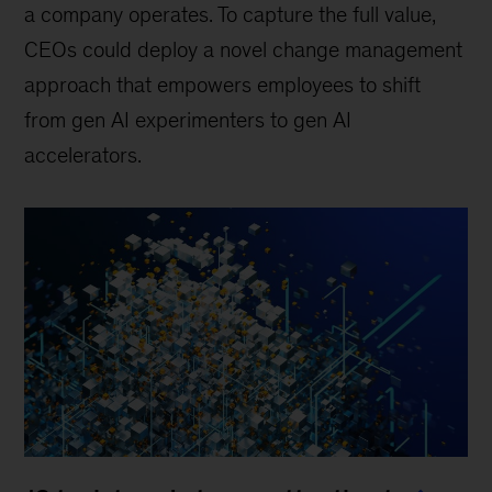
a company operates. To capture the full value,
CEOs could deploy a novel change management
approach that empowers employees to shift
from gen AI experimenters to gen AI
accelerators.