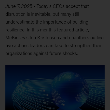
June 7, 2025
-
Today’s CEOs accept that
disruption is inevitable, but many still
underestimate the importance of building
resilience. In this month’s featured article,
McKinsey’s Ida Kristensen and coauthors outline
five actions leaders can take to strengthen their
organizations against future shocks.