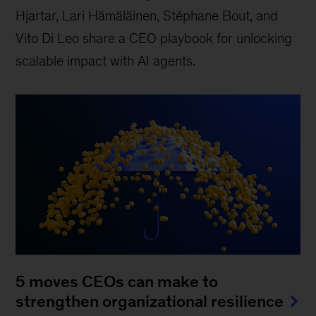
Hjartar, Lari Hämäläinen, Stéphane Bout, and
Vito Di Leo share a CEO playbook for unlocking
scalable impact with AI agents.
5 moves CEOs can make to
strengthen organizational resilience