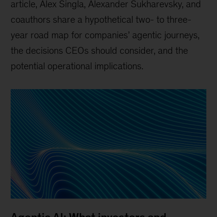
article, Alex Singla, Alexander Sukharevsky, and
coauthors share a hypothetical two- to three-
year road map for companies’ agentic journeys,
the decisions CEOs should consider, and the
potential operational implications.