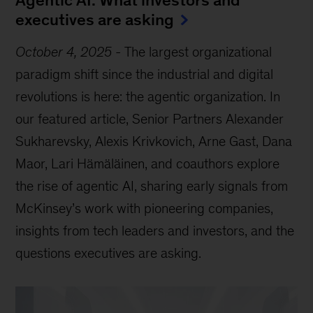
Agentic AI: What investors and
executives are asking
October 4, 2025
-
The largest organizational
paradigm shift since the industrial and digital
revolutions is here: the agentic organization. In
our featured article, Senior Partners Alexander
Sukharevsky, Alexis Krivkovich, Arne Gast, Dana
Maor, Lari Hämäläinen, and coauthors explore
the rise of agentic AI, sharing early signals from
McKinsey’s work with pioneering companies,
insights from tech leaders and investors, and the
questions executives are asking.