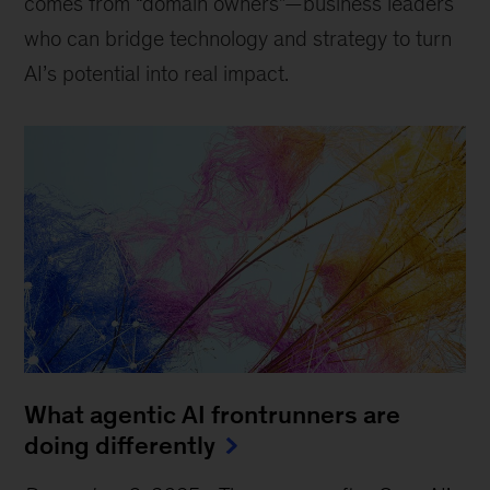
comes from “domain owners”—business leaders
who can bridge technology and strategy to turn
AI’s potential into real impact.
What agentic AI frontrunners are
doing differently