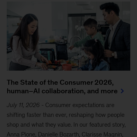
The State of the Consumer 2026,
human–AI collaboration, and more
July 11, 2026
-
Consumer expectations are
shifting faster than ever, reshaping how people
shop and what they value. In our featured story,
Anna Pione, Danielle Bozarth, Clarisse Magnin,