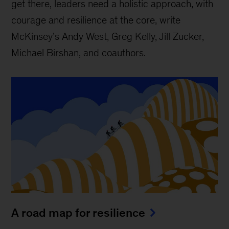
get there, leaders need a holistic approach, with
courage and resilience at the core, write
McKinsey’s Andy West, Greg Kelly, Jill Zucker,
Michael Birshan, and coauthors.
A road map for resilience