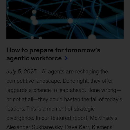
How to prepare for tomorrow’s
agentic workforce
July 5, 2025
-
AI agents are reshaping the
competitive landscape. Done right, they offer
laggards a chance to leap ahead. Done wrong—
or not at all—they could hasten the fall of today’s
leaders. This is a moment of strategic
divergence. In our featured report, McKinsey’s
Alexander Sukharevsky, Dave Kerr, Klemens