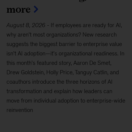
more
August 8, 2026
-
If employees are ready for AI,
why aren't most organizations? New research
suggests the biggest barrier to enterprise value
isn't AI adoption—it's organizational readiness. In
this month's featured story, Aaron De Smet,
Drew Goldstein, Holly Price, Tanguy Catlin, and
coauthors introduce the three horizons of AI
transformation and explain how leaders can
move from individual adoption to enterprise-wide
reinvention