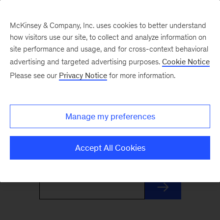
McKinsey & Company, Inc. uses cookies to better understand
how visitors use our site, to collect and analyze information on
site performance and usage, and for cross-context behavioral
advertising and targeted advertising purposes.
Cookie Notice
Monthly Highlights
Please see our
Privacy Notice
for more information.
Stay informed, inspired, and ready for what’s
Manage my preferences
next with this monthly roundup of McKinsey's
most distinctive insights and research.
Accept All Cookies