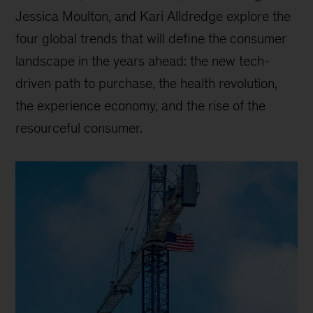
Jessica Moulton, and Kari Alldredge explore the
four global trends that will define the consumer
landscape in the years ahead: the new tech-
driven path to purchase, the health revolution,
the experience economy, and the rise of the
resourceful consumer.