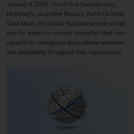
January 4, 2025
-
In our first featured story,
McKinsey’s Jacqueline Brassey, Aaron De Smet,
Dana Maor, and Sheida Rabipour provide a road
map for leaders to not only strengthen their own
capacity for change but also cultivate resilience
and adaptability throughout their organizations.