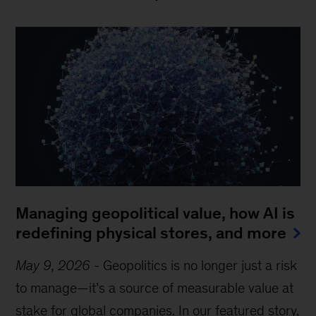
Managing geopolitical value, how AI is
redefining physical stores, and more
May 9, 2026
-
Geopolitics is no longer just a risk
to manage—it’s a source of measurable value at
stake for global companies. In our featured story,