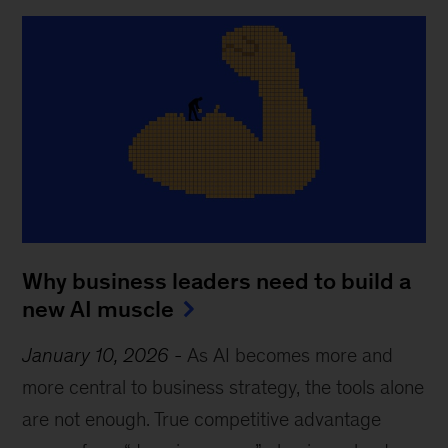
Why business leaders need to build a
new AI muscle
January 10, 2026
-
As AI becomes more and
more central to business strategy, the tools alone
are not enough. True competitive advantage