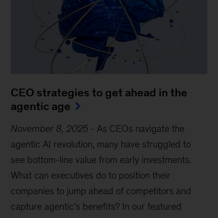
CEO strategies to get ahead in the
agentic age
November 8, 2025
-
As CEOs navigate the
agentic AI revolution, many have struggled to
see bottom-line value from early investments.
What can executives do to position their
companies to jump ahead of competitors and
capture agentic’s benefits? In our featured