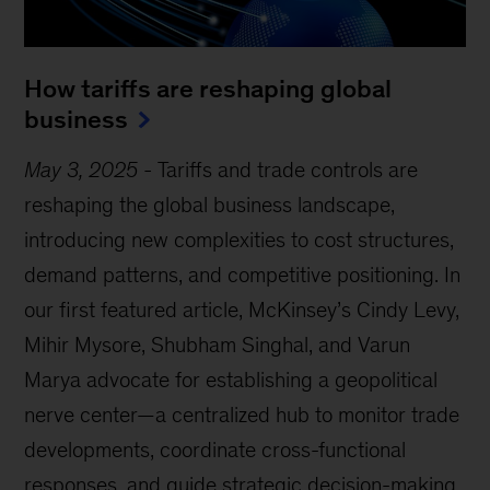
How tariffs are reshaping global
business
May 3, 2025
-
Tariffs and trade controls are
reshaping the global business landscape,
introducing new complexities to cost structures,
demand patterns, and competitive positioning. In
our first featured article, McKinsey’s Cindy Levy,
Mihir Mysore, Shubham Singhal, and Varun
Marya advocate for establishing a geopolitical
nerve center—a centralized hub to monitor trade
developments, coordinate cross-functional
responses, and guide strategic decision-making