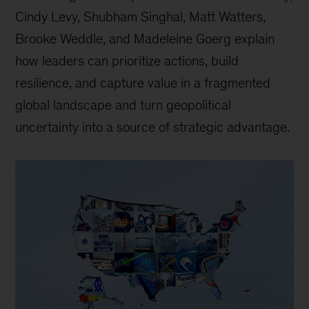
Cindy Levy, Shubham Singhal, Matt Watters,
Brooke Weddle, and Madeleine Goerg explain
how leaders can prioritize actions, build
resilience, and capture value in a fragmented
global landscape and turn geopolitical
uncertainty into a source of strategic advantage.