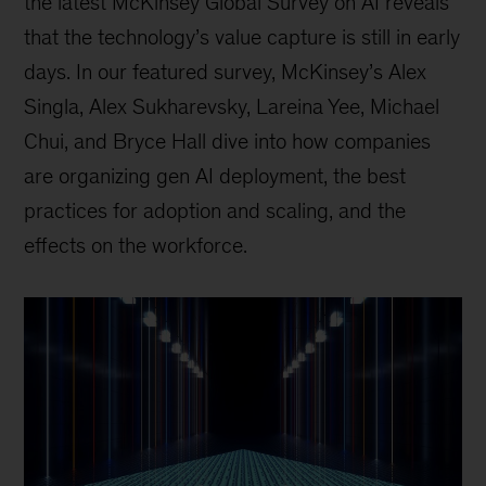
the latest McKinsey Global Survey on AI reveals
that the technology’s value capture is still in early
days. In our featured survey, McKinsey’s Alex
Singla, Alex Sukharevsky, Lareina Yee, Michael
Chui, and Bryce Hall dive into how companies
are organizing gen AI deployment, the best
practices for adoption and scaling, and the
effects on the workforce.