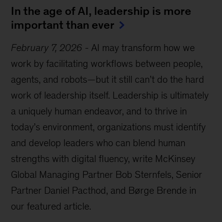
In the age of AI, leadership is more
important than ever
February 7, 2026
-
AI may transform how we
work by facilitating workflows between people,
agents, and robots—but it still can’t do the hard
work of leadership itself. Leadership is ultimately
a uniquely human endeavor, and to thrive in
today’s environment, organizations must identify
and develop leaders who can blend human
strengths with digital fluency, write McKinsey
Global Managing Partner Bob Sternfels, Senior
Partner Daniel Pacthod, and Børge Brende in
our featured article.