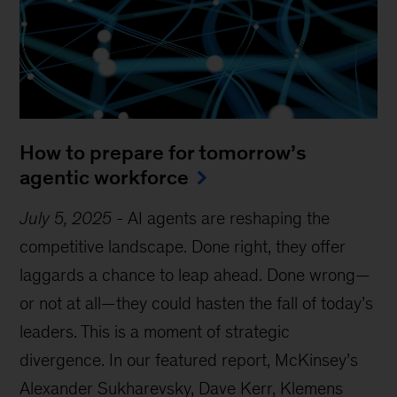
How to prepare for tomorrow’s
agentic workforce
July 5, 2025
-
AI agents are reshaping the
competitive landscape. Done right, they offer
laggards a chance to leap ahead. Done wrong—
or not at all—they could hasten the fall of today’s
leaders. This is a moment of strategic
divergence. In our featured report, McKinsey’s
Alexander Sukharevsky, Dave Kerr, Klemens