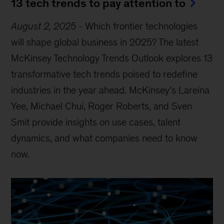
13 tech trends to pay attention to
August 2, 2025
-
Which frontier technologies
will shape global business in 2025? The latest
McKinsey Technology Trends Outlook explores 13
transformative tech trends poised to redefine
industries in the year ahead. McKinsey’s Lareina
Yee, Michael Chui, Roger Roberts, and Sven
Smit provide insights on use cases, talent
dynamics, and what companies need to know
now.