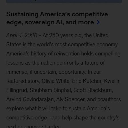
Sustaining America’s competitive
edge, sovereign AI, and more
April 4, 2026
-
At 250 years old, the United
States is the world’s most competitive economy.
America’s history of reinvention holds compelling
lessons as the nation confronts a future of
immense, if uncertain, opportunity. In our
featured story, Olivia White, Eric Kutcher, Kweilin
Ellingrud, Shubham Singhal, Scott Blackburn,
Arvind Govindarajan, Aly Spencer, and coauthors
explore what it will take to sustain America’s
competitive edge—and help shape the country’s
next economic chapter.