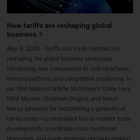
How tariffs are reshaping global
business
May 3, 2025
-
Tariffs and trade controls are
reshaping the global business landscape,
introducing new complexities to cost structures,
demand patterns, and competitive positioning. In
our first featured article, McKinsey’s Cindy Levy,
Mihir Mysore, Shubham Singhal, and Varun
Marya advocate for establishing a geopolitical
nerve center—a centralized hub to monitor trade
developments, coordinate cross-functional
responses, and guide strategic decision-making