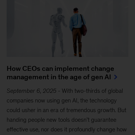
How CEOs can implement change
management in the age of gen AI
September 6, 2025
-
With two-thirds of global
companies now using gen AI, the technology
could usher in an era of tremendous growth. But
handing people new tools doesn’t guarantee
effective use, nor does it profoundly change how