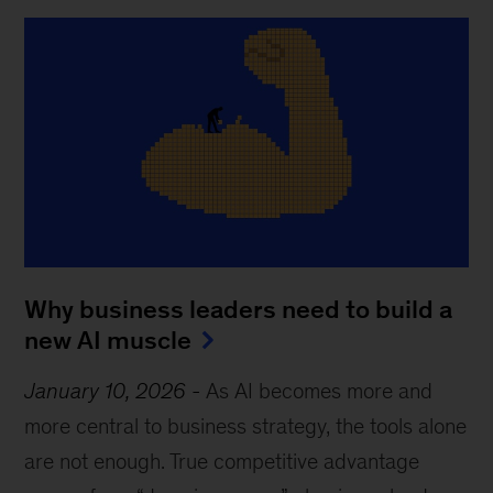
Why business leaders need to build a
new AI muscle
January 10, 2026
-
As AI becomes more and
more central to business strategy, the tools alone
are not enough. True competitive advantage