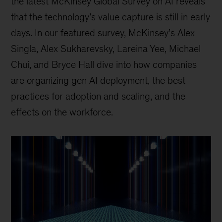
the latest McKinsey Global Survey on AI reveals
that the technology’s value capture is still in early
days. In our featured survey, McKinsey’s Alex
Singla, Alex Sukharevsky, Lareina Yee, Michael
Chui, and Bryce Hall dive into how companies
are organizing gen AI deployment, the best
practices for adoption and scaling, and the
effects on the workforce.