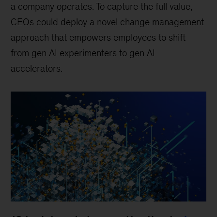
a company operates. To capture the full value,
CEOs could deploy a novel change management
approach that empowers employees to shift
from gen AI experimenters to gen AI
accelerators.