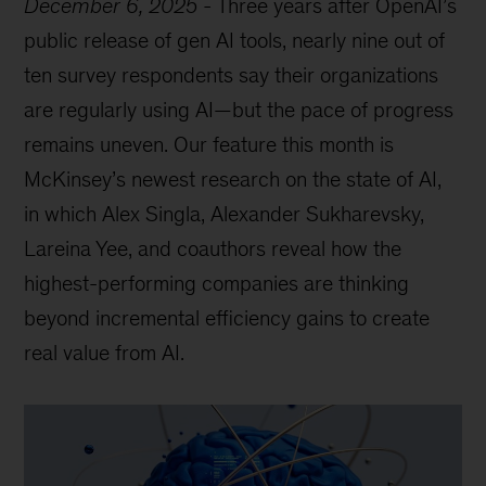
December 6, 2025
-
Three years after OpenAI’s
public release of gen AI tools, nearly nine out of
ten survey respondents say their organizations
are regularly using AI—but the pace of progress
remains uneven. Our feature this month is
McKinsey’s newest research on the state of AI,
in which Alex Singla, Alexander Sukharevsky,
Lareina Yee, and coauthors reveal how the
highest-performing companies are thinking
beyond incremental efficiency gains to create
real value from AI.