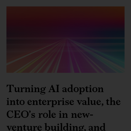
Turning AI adoption
into enterprise value, the
CEO’s role in new-
venture building, and