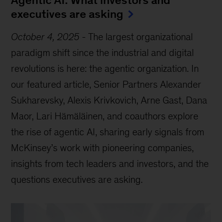
Agentic AI: What investors and
executives are asking
October 4, 2025
-
The largest organizational
paradigm shift since the industrial and digital
revolutions is here: the agentic organization. In
our featured article, Senior Partners Alexander
Sukharevsky, Alexis Krivkovich, Arne Gast, Dana
Maor, Lari Hämäläinen, and coauthors explore
the rise of agentic AI, sharing early signals from
McKinsey’s work with pioneering companies,
insights from tech leaders and investors, and the
questions executives are asking.