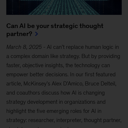
Can AI be your strategic thought
partner?
March 8, 2025
-
AI can’t replace human logic in
a complex domain like strategy. But by providing
faster, objective insights, the technology can
empower better decisions. In our first featured
article, McKinsey’s Alex D’Amico, Bruce Delteil,
and coauthors discuss how AI is changing
strategy development in organizations and
highlight the five emerging roles for AI in
strategy: researcher, interpreter, thought partner,