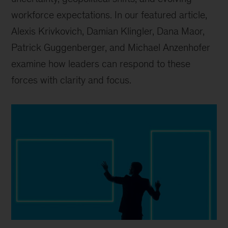
workforce expectations. In our featured article,
Alexis Krivkovich, Damian Klingler, Dana Maor,
Patrick Guggenberger, and Michael Anzenhofer
examine how leaders can respond to these
forces with clarity and focus.