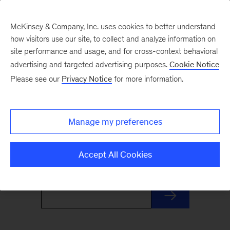
McKinsey & Company, Inc. uses cookies to better understand
how visitors use our site, to collect and analyze information on
site performance and usage, and for cross-context behavioral
advertising and targeted advertising purposes.
Cookie Notice
Monthly Highlights
Please see our
Privacy Notice
for more information.
Stay informed, inspired, and ready for what’s
Manage my preferences
next with this monthly roundup of McKinsey's
most distinctive insights and research.
Accept All Cookies