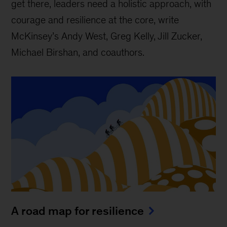
get there, leaders need a holistic approach, with
courage and resilience at the core, write
McKinsey’s Andy West, Greg Kelly, Jill Zucker,
Michael Birshan, and coauthors.
A road map for resilience