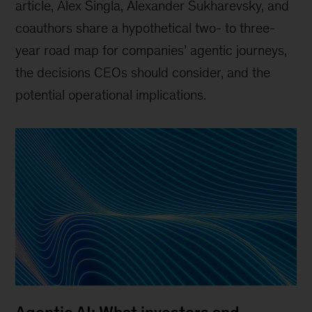
article, Alex Singla, Alexander Sukharevsky, and
coauthors share a hypothetical two- to three-
year road map for companies’ agentic journeys,
the decisions CEOs should consider, and the
potential operational implications.