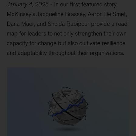
January 4, 2025
-
In our first featured story,
McKinsey’s Jacqueline Brassey, Aaron De Smet,
Dana Maor, and Sheida Rabipour provide a road
map for leaders to not only strengthen their own
capacity for change but also cultivate resilience
and adaptability throughout their organizations.