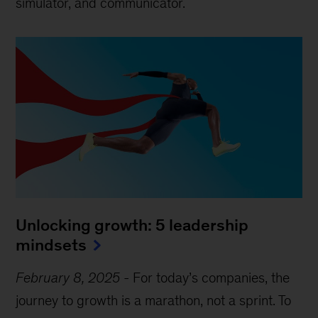
simulator, and communicator.
Unlocking growth: 5 leadership
mindsets
February 8, 2025
-
For today’s companies, the
journey to growth is a marathon, not a sprint. To