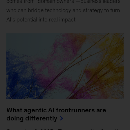
comes from “domain owners”—business leaders
who can bridge technology and strategy to turn
AI’s potential into real impact.
What agentic AI frontrunners are
doing differently