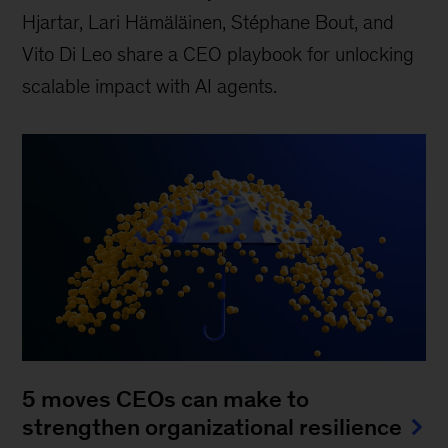
Hjartar, Lari Hämäläinen, Stéphane Bout, and
Vito Di Leo share a CEO playbook for unlocking
scalable impact with AI agents.
5 moves CEOs can make to
strengthen organizational resilience