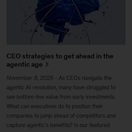
CEO strategies to get ahead in the
agentic age
November 8, 2025
-
As CEOs navigate the
agentic AI revolution, many have struggled to
see bottom-line value from early investments.
What can executives do to position their
companies to jump ahead of competitors and
capture agentic’s benefits? In our featured