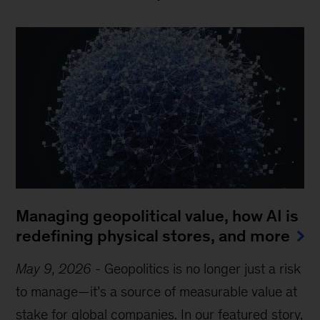
Managing geopolitical value, how AI is
redefining physical stores, and more
May 9, 2026
-
Geopolitics is no longer just a risk
to manage—it’s a source of measurable value at
stake for global companies. In our featured story,