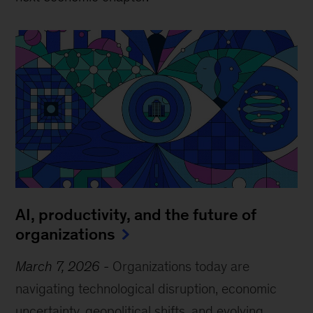
AI, productivity, and the future of
organizations
March 7, 2026
-
Organizations today are
navigating technological disruption, economic
uncertainty, geopolitical shifts, and evolving