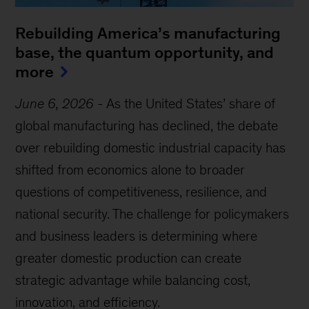
Rebuilding America’s manufacturing
base, the quantum opportunity, and
more
June 6, 2026
-
As the United States’ share of
global manufacturing has declined, the debate
over rebuilding domestic industrial capacity has
shifted from economics alone to broader
questions of competitiveness, resilience, and
national security. The challenge for policymakers
and business leaders is determining where
greater domestic production can create
strategic advantage while balancing cost,
innovation, and efficiency.