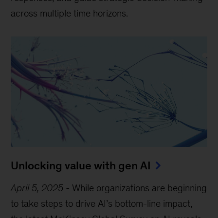
across multiple time horizons.
Unlocking value with gen AI
April 5, 2025
-
While organizations are beginning
to take steps to drive AI’s bottom-line impact,