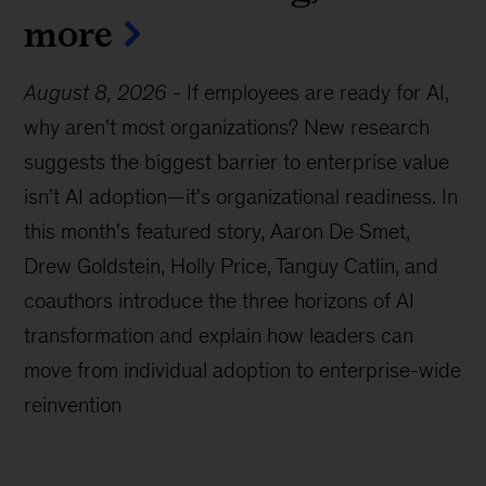
more
August 8, 2026
-
If employees are ready for AI,
why aren't most organizations? New research
suggests the biggest barrier to enterprise value
isn't AI adoption—it's organizational readiness. In
this month's featured story, Aaron De Smet,
Drew Goldstein, Holly Price, Tanguy Catlin, and
coauthors introduce the three horizons of AI
transformation and explain how leaders can
move from individual adoption to enterprise-wide
reinvention