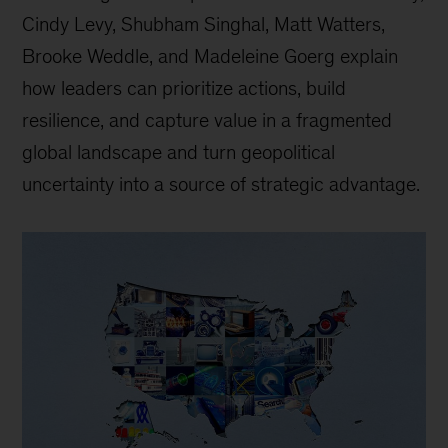
Cindy Levy, Shubham Singhal, Matt Watters,
Brooke Weddle, and Madeleine Goerg explain
how leaders can prioritize actions, build
resilience, and capture value in a fragmented
global landscape and turn geopolitical
uncertainty into a source of strategic advantage.