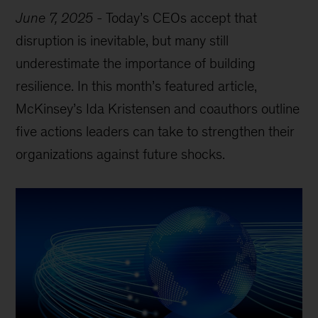
June 7, 2025
-
Today’s CEOs accept that
disruption is inevitable, but many still
underestimate the importance of building
resilience. In this month’s featured article,
McKinsey’s Ida Kristensen and coauthors outline
five actions leaders can take to strengthen their
organizations against future shocks.