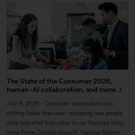
The State of the Consumer 2026,
human–AI collaboration, and more
July 11, 2026
-
Consumer expectations are
shifting faster than ever, reshaping how people
shop and what they value. In our featured story,
Anna Pione, Danielle Bozarth, Clarisse Magnin,