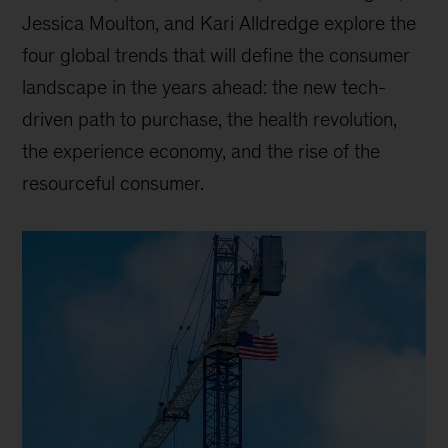
Jessica Moulton, and Kari Alldredge explore the
four global trends that will define the consumer
landscape in the years ahead: the new tech-
driven path to purchase, the health revolution,
the experience economy, and the rise of the
resourceful consumer.