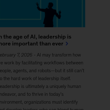
n the age of AI, leadership is
ore important than ever
ebruary 7, 2026
-
AI may transform how
e work by facilitating workflows between
eople, agents, and robots—but it still can’t
o the hard work of leadership itself.
eadership is ultimately a uniquely human
ndeavor, and to thrive in today’s
nvironment, organizations must identify
nd develop leaders who can blend human