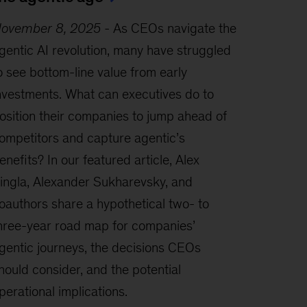
ovember 8, 2025
-
As CEOs navigate the
gentic AI revolution, many have struggled
o see bottom-line value from early
nvestments. What can executives do to
osition their companies to jump ahead of
ompetitors and capture agentic’s
enefits? In our featured article, Alex
ingla, Alexander Sukharevsky, and
oauthors share a hypothetical two- to
hree-year road map for companies’
gentic journeys, the decisions CEOs
hould consider, and the potential
perational implications.