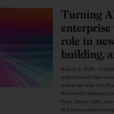
Turning AI
enterprise
role in ne
building, 
August 8, 2026
-
If empl
organizations? New resea
enterprise value isn't AI 
this month's featured sto
Price, Tanguy Catlin, and
AI transformation and ex