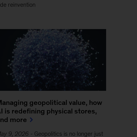
de reinvention
anaging geopolitical value, how
I is redefining physical stores,
and more
ay 9, 2026
-
Geopolitics is no longer just