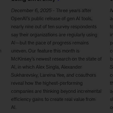
December 6, 2025
-
Three years after
N
OpenAI’s public release of gen AI tools,
a
nearly nine out of ten survey respondents
t
say their organizations are regularly using
i
AI—but the pace of progress remains
p
n
uneven. Our feature this month is
c
McKinsey’s newest research on the state of
b
AI, in which Alex Singla, Alexander
S
Sukharevsky, Lareina Yee, and coauthors
c
reveal how the highest-performing
t
companies are thinking beyond incremental
a
efficiency gains to create real value from
s
AI.
o