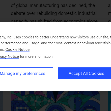
of global manufacturing has declined, the
a
debate over rebuilding domestic industrial
m
capacity has shifted from economics alone
c
,
to broader questions of competitiveness,
L
resilience, and national security. The
B
, Inc. uses cookies to better understand how visitors use our site, t
e performance and usage, and for cross-context behavioral advertisi
challenge for policymakers and business
e
ses.
Cookie Notice
leaders is determining where greater
b
vacy Notice
for more information.
domestic production can create strategic
f
advantage while balancing cost, innovation,
g
Manage my preferences
Accept All Cookies
and efficiency.
s