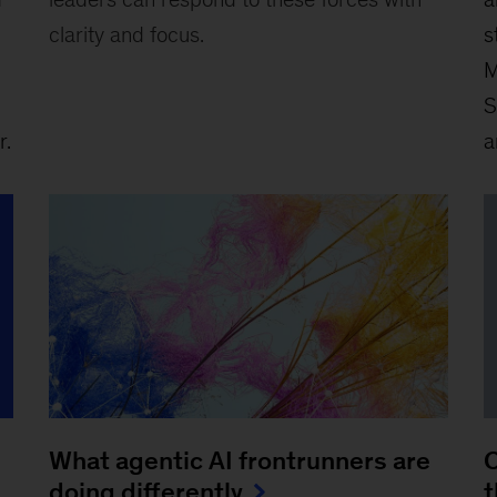
clarity and focus.
s
M
S
r.
a
What agentic AI frontrunners are
C
doing differently
t