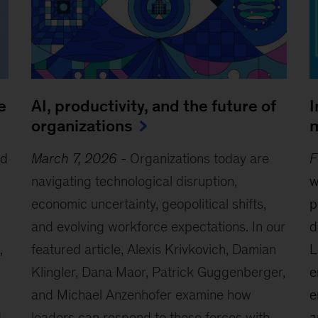
e
AI, productivity, and the future of
I
organizations
m
ed
March 7, 2026
-
Organizations today are
F
navigating technological disruption,
w
economic uncertainty, geopolitical shifts,
p
and evolving workforce expectations. In our
d
,
featured article, Alexis Krivkovich, Damian
L
Klingler, Dana Maor, Patrick Guggenberger,
e
and Michael Anzenhofer examine how
e
d
leaders can respond to these forces with
a