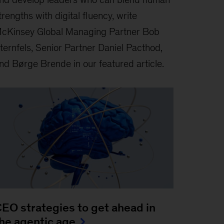
trengths with digital fluency, write
cKinsey Global Managing Partner Bob
ternfels, Senior Partner Daniel Pacthod,
nd Børge Brende in our featured article.
EO strategies to get ahead in
he agentic age