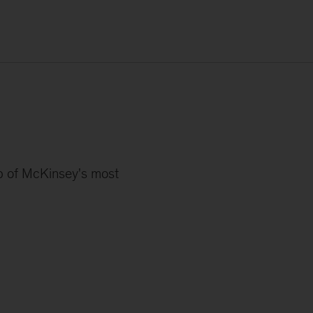
s
up of McKinsey's most