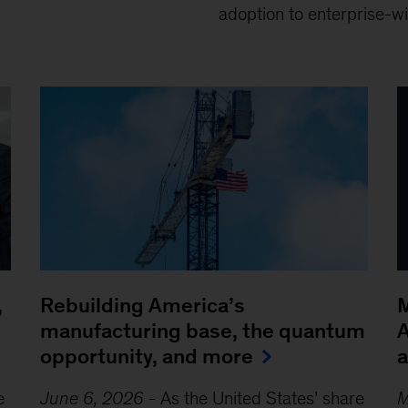
adoption to enterprise-wi
,
Rebuilding America’s
M
manufacturing base, the quantum
A
opportunity, and more
e
June 6, 2026
-
As the United States’ share
M