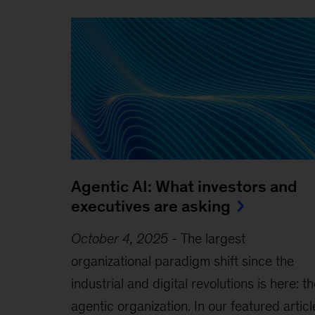
Agentic AI: What investors and
executives are asking
October 4, 2025
-
The largest
organizational paradigm shift since the
industrial and digital revolutions is here: t
agentic organization. In our featured articl