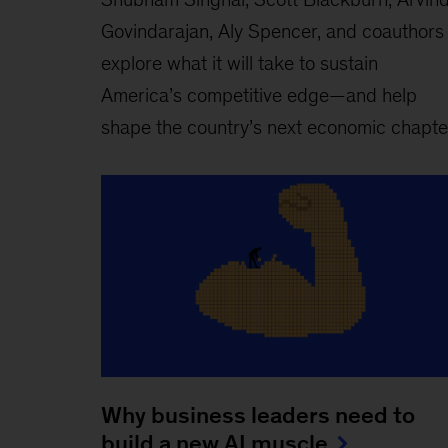
Govindarajan, Aly Spencer, and coauthors
explore what it will take to sustain
America’s competitive edge—and help
shape the country’s next economic chapte
Why business leaders need to
build a new AI muscle