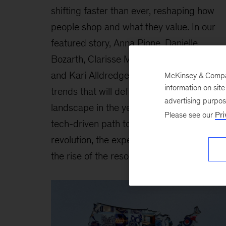
shifting faster than ever, reshaping how
people shop and what they value. In our
featured story, Anna Pione, Danielle
Bozarth, Clarisse Magnin, Jessica Moulton
and Kari Alldredge explore the four global
McKinsey & Company
information on sit
trends that will define the consumer
advertising purpo
landscape in the years ahead: the new
Please see our
Pri
tech-driven path to purchase, the health
revolution, the experience economy, and
the rise of the resourceful consumer.