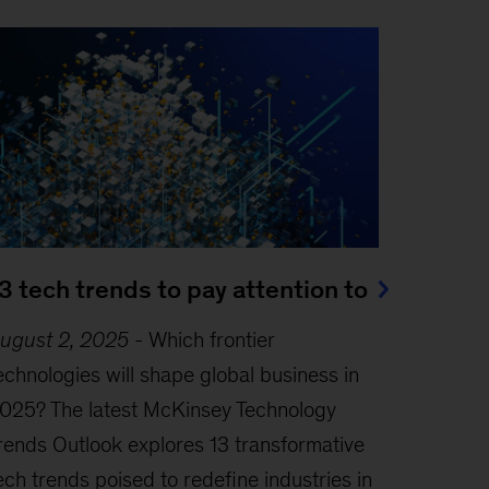
3 tech trends to pay attention to
ugust 2, 2025
-
Which frontier
echnologies will shape global business in
025? The latest McKinsey Technology
rends Outlook explores 13 transformative
ech trends poised to redefine industries in