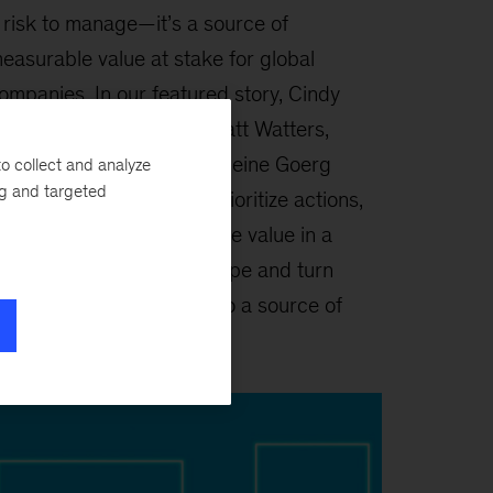
 risk to manage—it’s a source of
easurable value at stake for global
ompanies. In our featured story, Cindy
evy, Shubham Singhal, Matt Watters,
rooke Weddle, and Madeleine Goerg
o collect and analyze
ng and targeted
xplain how leaders can prioritize actions,
uild resilience, and capture value in a
ragmented global landscape and turn
eopolitical uncertainty into a source of
trategic advantage.