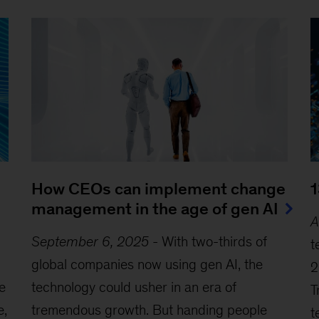
How CEOs can implement change
1
management in the age of gen AI
A
September 6, 2025
-
With two-thirds of
t
global companies now using gen AI, the
2
he
technology could usher in an era of
T
e,
tremendous growth. But handing people
t