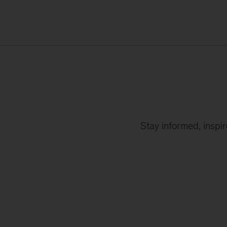
Stay informed, inspi