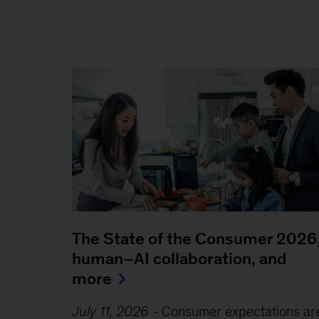
The State of the Consumer 2026
human–AI collaboration, and
more
July 11, 2026
-
Consumer expectations ar