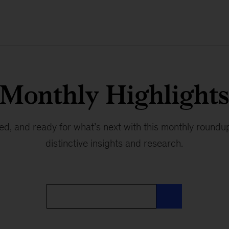
Monthly Highlight
red, and ready for what’s next with this monthly round
distinctive insights and research.