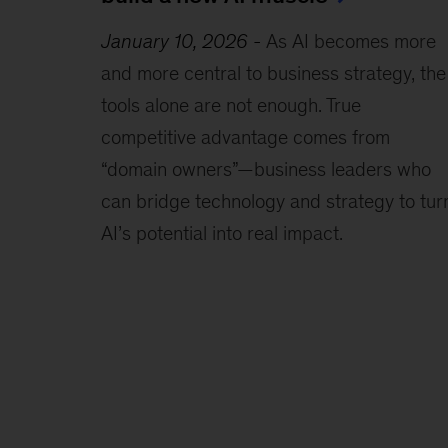
January 10, 2026
-
As AI becomes more
and more central to business strategy, the
tools alone are not enough. True
competitive advantage comes from
“domain owners”—business leaders who
can bridge technology and strategy to tur
AI’s potential into real impact.