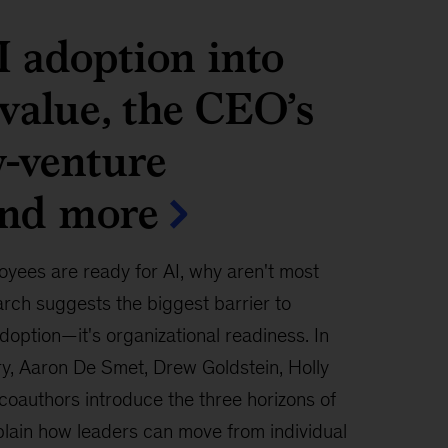
 adoption into
 value, the CEO’s
w-venture
and more
oyees are ready for AI, why aren't most
rch suggests the biggest barrier to
adoption—it's organizational readiness. In
ry, Aaron De Smet, Drew Goldstein, Holly
 coauthors introduce the three horizons of
plain how leaders can move from individual