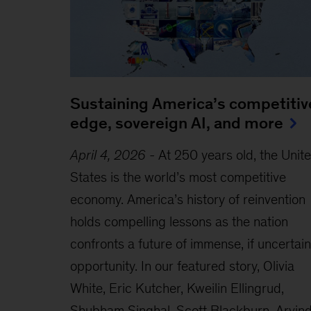
Sustaining America’s competitiv
edge, sovereign AI, and more
April 4, 2026
-
At 250 years old, the Unit
States is the world’s most competitive
economy. America’s history of reinvention
holds compelling lessons as the nation
confronts a future of immense, if uncertain
opportunity. In our featured story, Olivia
White, Eric Kutcher, Kweilin Ellingrud,
Shubham Singhal, Scott Blackburn, Arvin