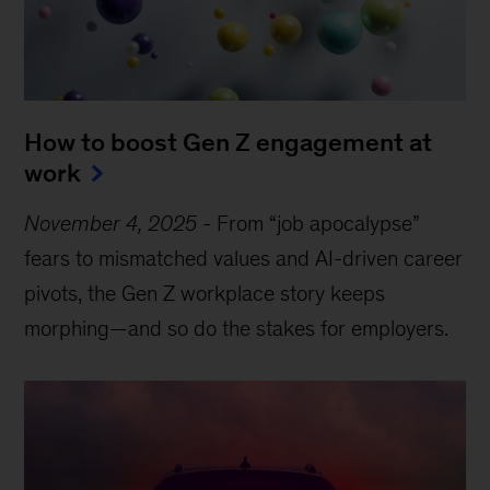
How to boost Gen Z engagement at
work
November 4, 2025
-
From “job apocalypse”
fears to mismatched values and AI-driven career
pivots, the Gen Z workplace story keeps
morphing—and so do the stakes for employers.