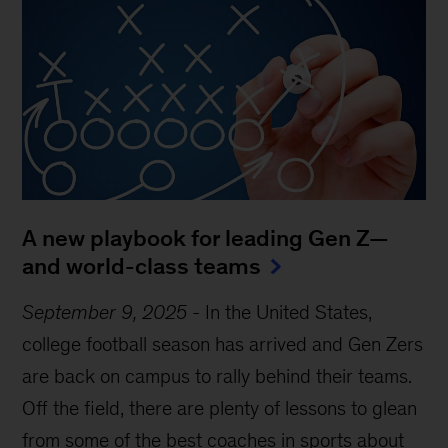
A new playbook for leading Gen Z—
and world-class teams
September 9, 2025
-
In the United States,
college football season has arrived and Gen Zers
are back on campus to rally behind their teams.
Off the field, there are plenty of lessons to glean
from some of the best coaches in sports about