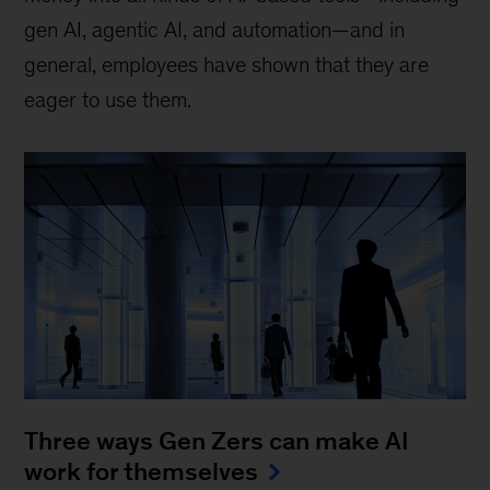
gen AI, agentic AI, and automation—and in
general, employees have shown that they are
eager to use them.
Three ways Gen Zers can make AI
work for themselves