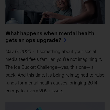
What happens when mental health
gets an ops upgrade?
May 6, 2025
-
If something about your social
media feed feels familiar, you’re not imagining it.
The Ice Bucket Challenge—yes, this one—is
back. And this time, it’s being reimagined to raise
funds for mental health causes, bringing 2014
energy to a very 2025 issue.