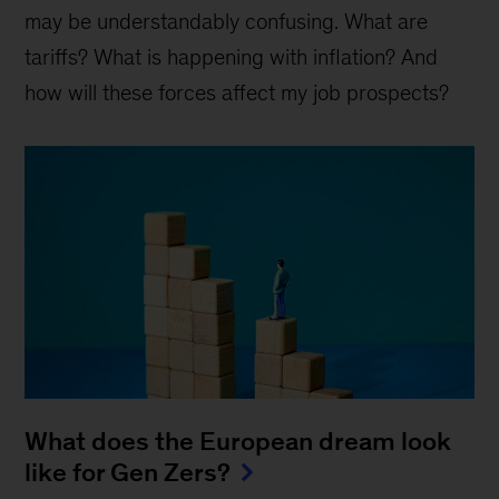
may be understandably confusing. What are
tariffs? What is happening with inflation? And
how will these forces affect my job prospects?
What does the European dream look
like for Gen Zers?