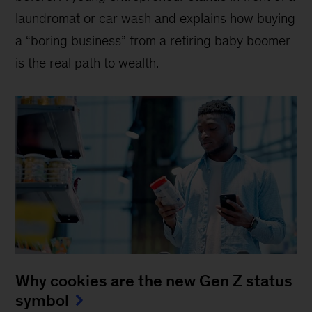
laundromat or car wash and explains how buying
a “boring business” from a retiring baby boomer
is the real path to wealth.
Why cookies are the new Gen Z status
symbol