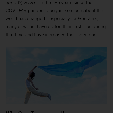
June 17, 2025
-
In the five years since the
COVID-19 pandemic began, so much about the
world has changed—especially for Gen Zers,
many of whom have gotten their first jobs during
that time and have increased their spending.