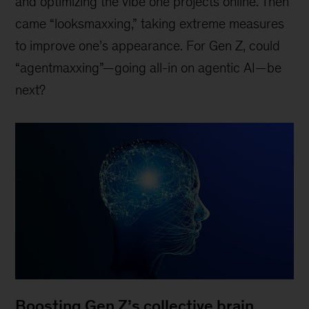
and optimizing the vibe one projects online. Then
came “looksmaxxing,” taking extreme measures
to improve one’s appearance. For Gen Z, could
“agentmaxxing”—going all-in on agentic AI—be
next?
Boosting Gen Z’s collective brain