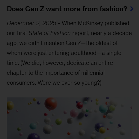
Does Gen Z want more from fashion?
December 2, 2025
-
When McKinsey published
our first
State of Fashion
report, nearly a decade
ago, we didn’t mention Gen Z—the oldest of
whom were just entering adulthood—a single
time. (We did, however, dedicate an entire
chapter to the importance of millennial
consumers. Were we ever so young?)