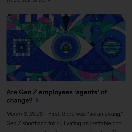
Are Gen Z employees ‘agents’ of
change?
March 3, 2026
-
First, there was “auramaxxing,”
Gen Z shorthand for cultivating an ineffable cool