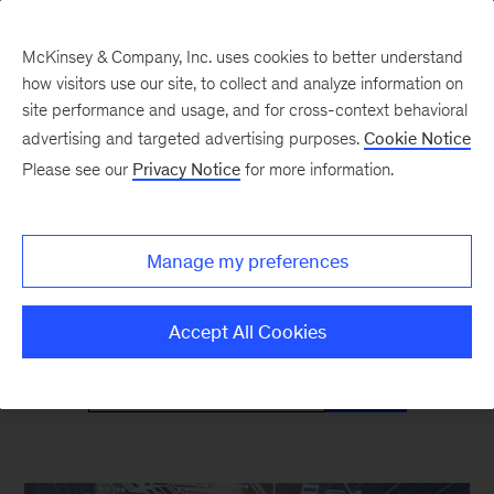
McKinsey & Company, Inc. uses cookies to better understand
how visitors use our site, to collect and analyze information on
site performance and usage, and for cross-context behavioral
advertising and targeted advertising purposes.
Cookie Notice
Mind the Gap
Please see our
Privacy Notice
for more information.
Monthly curated reads on Gen Z in the
Manage my preferences
workplace
Accept All Cookies