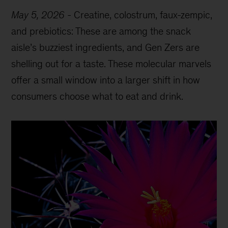
May 5, 2026
-
Creatine, colostrum, faux-zempic,
and prebiotics: These are among the snack
aisle’s buzziest ingredients, and Gen Zers are
shelling out for a taste. These molecular marvels
offer a small window into a larger shift in how
consumers choose what to eat and drink.