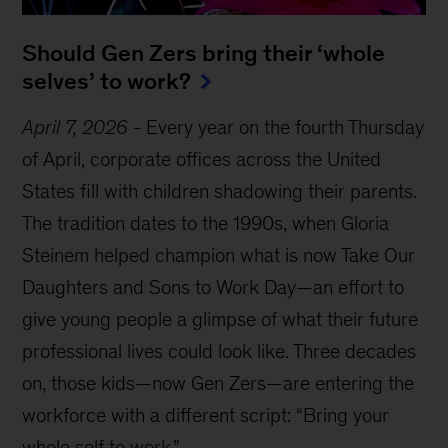
Should Gen Zers bring their ‘whole
selves’ to work?
April 7, 2026
-
Every year on the fourth Thursday
of April, corporate offices across the United
States fill with children shadowing their parents.
The tradition dates to the 1990s, when Gloria
Steinem helped champion what is now Take Our
Daughters and Sons to Work Day—an effort to
give young people a glimpse of what their future
professional lives could look like. Three decades
on, those kids—now Gen Zers—are entering the
workforce with a different script: “Bring your
whole self to work.”