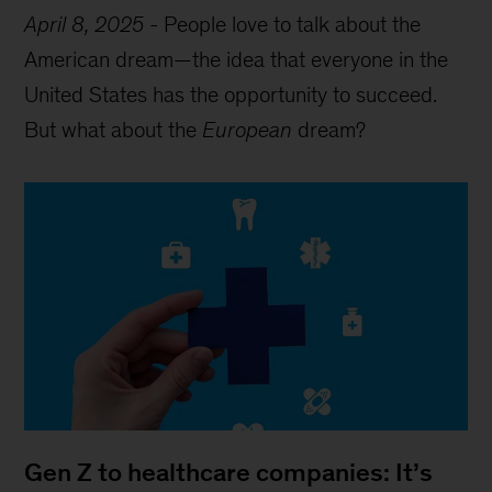
April 8, 2025
-
People love to talk about the
American dream—the idea that everyone in the
United States has the opportunity to succeed.
But what about the
European
dream?
Gen Z to healthcare companies: It’s