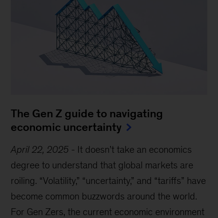
The Gen Z guide to navigating
economic uncertainty
April 22, 2025
-
It doesn’t take an economics
degree to understand that global markets are
roiling. “Volatility,” “uncertainty,” and “tariffs” have
become common buzzwords around the world.
For Gen Zers, the current economic environment