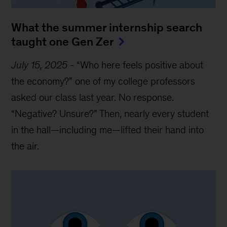
What the summer internship search
taught one Gen Zer
July 15, 2025
-
“Who here feels positive about
the economy?” one of my college professors
asked our class last year. No response.
“Negative? Unsure?” Then, nearly every student
in the hall—including me—lifted their hand into
the air.