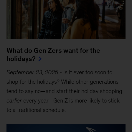
What do Gen Zers want for the
holidays?
September 23, 2025
-
Is it ever too soon to
shop for the holidays? While other generations
tend to say no—and start their holiday shopping
earlier
every year—Gen Z is more likely to stick
to a traditional schedule.