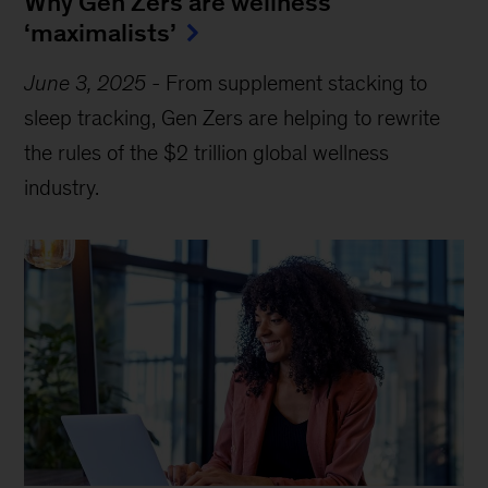
Why Gen Zers are wellness
‘maximalists’
June 3, 2025
-
From supplement stacking to
sleep tracking, Gen Zers are helping to rewrite
the rules of the $2 trillion global wellness
industry.