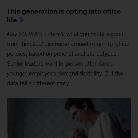
This generation is opting into office
life
May 20, 2025
-
Here’s what you might expect
from the usual discourse around return-to-office
policies, based on generational stereotypes:
Senior leaders want in-person attendance;
younger employees demand flexibility. But the
data tell a different story.