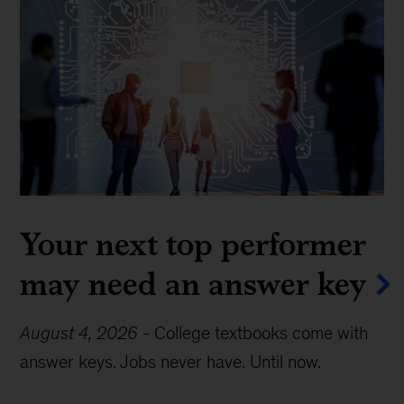
Your next top performer
may need an answer key
August 4, 2026
-
College textbooks come with
answer keys. Jobs never have. Until now.