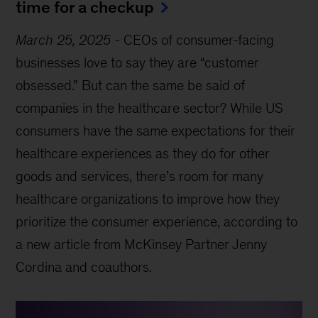
time for a checkup
March 25, 2025
-
CEOs of consumer-facing
businesses love to say they are “customer
obsessed.” But can the same be said of
companies in the healthcare sector? While US
consumers have the same expectations for their
healthcare experiences as they do for other
goods and services, there’s room for many
healthcare organizations to improve how they
prioritize the consumer experience, according to
a new article from McKinsey Partner Jenny
Cordina and coauthors.