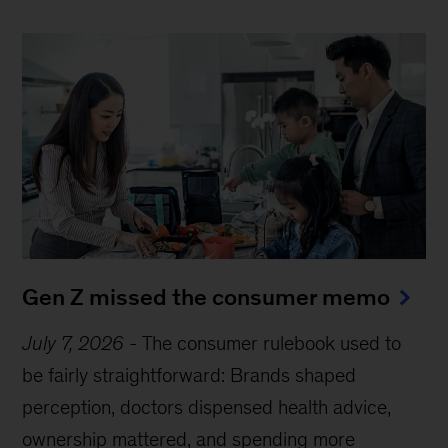
Gen Z missed the consumer memo
July 7, 2026
-
The consumer rulebook used to
be fairly straightforward: Brands shaped
perception, doctors dispensed health advice,
ownership mattered, and spending more