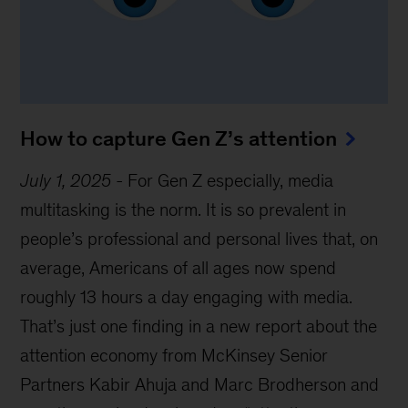
How to capture Gen Z’s attention
July 1, 2025
-
For Gen Z especially, media
multitasking is the norm. It is so prevalent in
people’s professional and personal lives that, on
average, Americans of all ages now spend
roughly 13 hours a day engaging with media.
That’s just one finding in a new report about the
attention economy from McKinsey Senior
Partners Kabir Ahuja and Marc Brodherson and