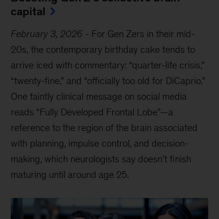
capital
February 3, 2026
-
For Gen Zers in their mid-
20s, the contemporary birthday cake tends to
arrive iced with commentary: “quarter-life crisis,”
“twenty-fine,” and “officially too old for DiCaprio.”
One faintly clinical message on social media
reads “Fully Developed Frontal Lobe”—a
reference to the region of the brain associated
with planning, impulse control, and decision-
making, which neurologists say doesn’t finish
maturing until around age 25.