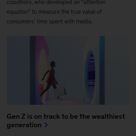
coauthors, who developed an “attention
equation” to measure the true value of
consumers’ time spent with media.
Gen Z is on track to be the wealthiest
generation