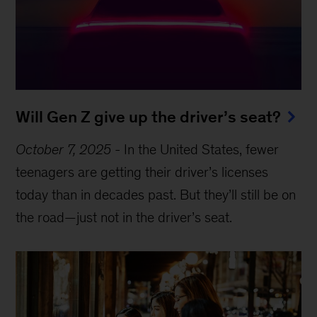
Will Gen Z give up the driver’s seat?
October 7, 2025
-
In the United States, fewer
teenagers are getting their driver’s licenses
today than in decades past. But they’ll still be on
the road—just not in the driver’s seat.