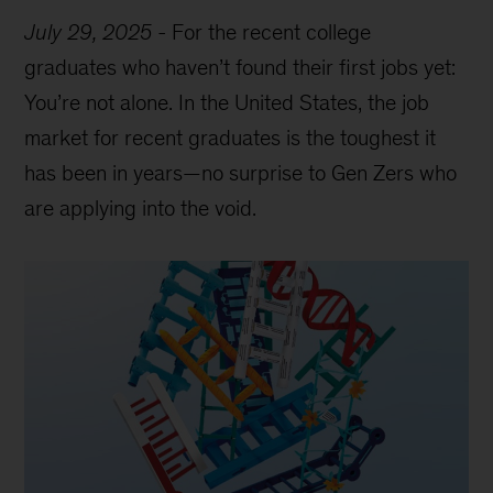
July 29, 2025
-
For the recent college
graduates who haven’t found their first jobs yet:
You’re not alone. In the United States, the job
market for recent graduates is the toughest it
has been in years—no surprise to Gen Zers who
are applying into the void.