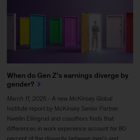
When do Gen Z’s earnings diverge by
gender?
March 11, 2025
-
A new McKinsey Global
Institute report by McKinsey Senior Partner
Kweilin Ellingrud and coauthors finds that
differences in work experience account for 80
Sign up for Mind the Gap
percent of the disparity between men’s and