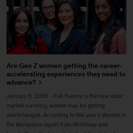
Are Gen Z women getting the career-
accelerating experiences they need to
advance?
January 6, 2026
-
If AI fluency is the new labor
market currency, women may be getting
shortchanged. According to this year’s Women in
the Workplace report from McKinsey and