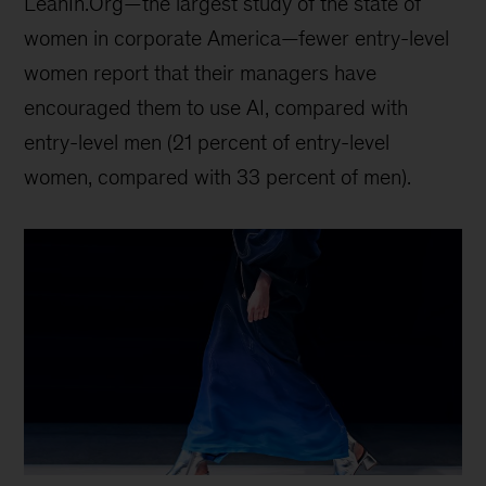
LeanIn.Org—the largest study of the state of
women in corporate America—fewer entry-level
women report that their managers have
encouraged them to use AI, compared with
entry-level men (21 percent of entry-level
women, compared with 33 percent of men).