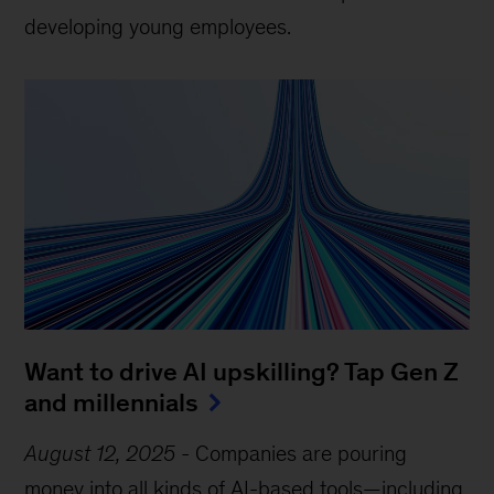
developing young employees.
Want to drive AI upskilling? Tap Gen Z
and millennials
August 12, 2025
-
Companies are pouring
money into all kinds of AI-based tools—including