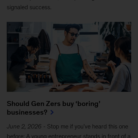
signaled success.
Should Gen Zers buy ‘boring’
businesses?
June 2, 2026
-
Stop me if you’ve heard this one
before: A young entrepreneur stands in front of a