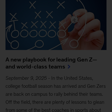
A new playbook for leading Gen Z—
and world-class teams
September 9, 2025
-
In the United States,
college football season has arrived and Gen Zers
are back on campus to rally behind their teams.
Off the field, there are plenty of lessons to glean
from some of the best coaches in sports about