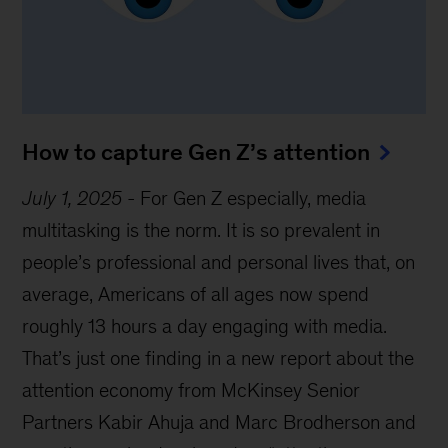
How to capture Gen Z’s attention
July 1, 2025
-
For Gen Z especially, media
multitasking is the norm. It is so prevalent in
people’s professional and personal lives that, on
average, Americans of all ages now spend
roughly 13 hours a day engaging with media.
That’s just one finding in a new report about the
attention economy from McKinsey Senior
Partners Kabir Ahuja and Marc Brodherson and