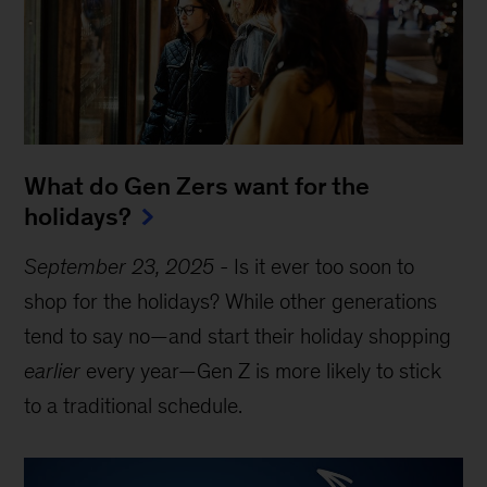
What do Gen Zers want for the
holidays?
September 23, 2025
-
Is it ever too soon to
shop for the holidays? While other generations
tend to say no—and start their holiday shopping
earlier
every year—Gen Z is more likely to stick
to a traditional schedule.