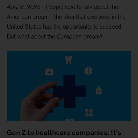
April 8, 2025
-
People love to talk about the
American dream—the idea that everyone in the
United States has the opportunity to succeed.
But what about the
European
dream?
Gen Z to healthcare companies: It’s