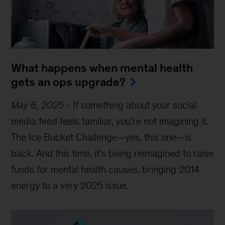
What happens when mental health
gets an ops upgrade?
May 6, 2025
-
If something about your social
media feed feels familiar, you’re not imagining it.
The Ice Bucket Challenge—yes, this one—is
back. And this time, it’s being reimagined to raise
funds for mental health causes, bringing 2014
energy to a very 2025 issue.