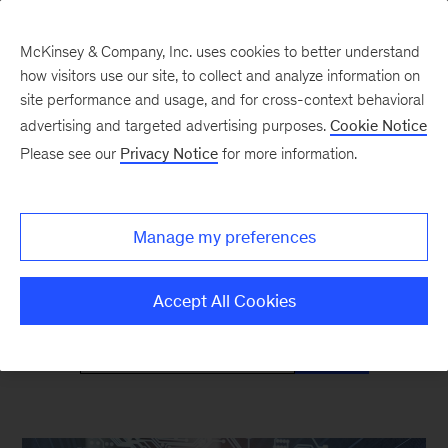
McKinsey & Company, Inc. uses cookies to better understand
how visitors use our site, to collect and analyze information on
site performance and usage, and for cross-context behavioral
advertising and targeted advertising purposes.
Cookie Notice
Mind the Gap
Please see our
Privacy Notice
for more information.
Monthly curated reads on Gen Z in the
Manage my preferences
workplace
Accept All Cookies