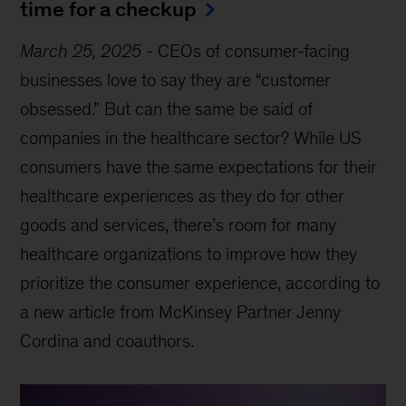
time for a checkup
March 25, 2025
-
CEOs of consumer-facing
businesses love to say they are “customer
obsessed.” But can the same be said of
companies in the healthcare sector? While US
consumers have the same expectations for their
healthcare experiences as they do for other
goods and services, there’s room for many
healthcare organizations to improve how they
prioritize the consumer experience, according to
a new article from McKinsey Partner Jenny
Cordina and coauthors.