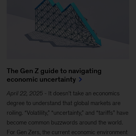
The Gen Z guide to navigating
economic uncertainty
April 22, 2025
-
It doesn’t take an economics
degree to understand that global markets are
roiling. “Volatility,” “uncertainty,” and “tariffs” have
become common buzzwords around the world.
For Gen Zers, the current economic environment