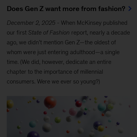
Does Gen Z want more from fashion?
December 2, 2025
-
When McKinsey published
our first
State of Fashion
report, nearly a decade
ago, we didn’t mention Gen Z—the oldest of
whom were just entering adulthood—a single
time. (We did, however, dedicate an entire
chapter to the importance of millennial
consumers. Were we ever so young?)