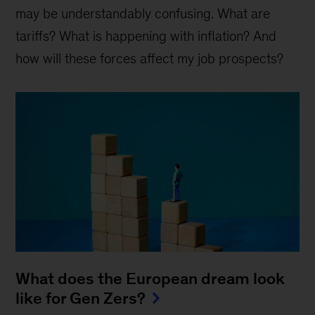
may be understandably confusing. What are
tariffs? What is happening with inflation? And
how will these forces affect my job prospects?
What does the European dream look
like for Gen Zers?