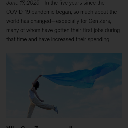
June 17, 2025
-
In the five years since the
COVID-19 pandemic began, so much about the
world has changed—especially for Gen Zers,
many of whom have gotten their first jobs during
that time and have increased their spending.