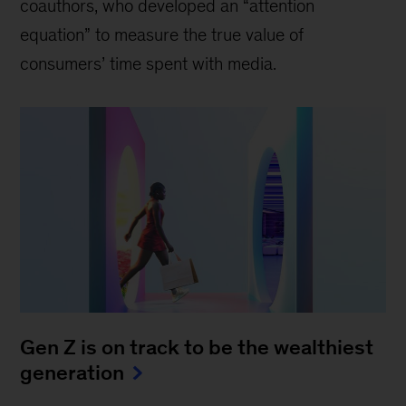
coauthors, who developed an “attention
equation” to measure the true value of
consumers’ time spent with media.
Gen Z is on track to be the wealthiest
generation