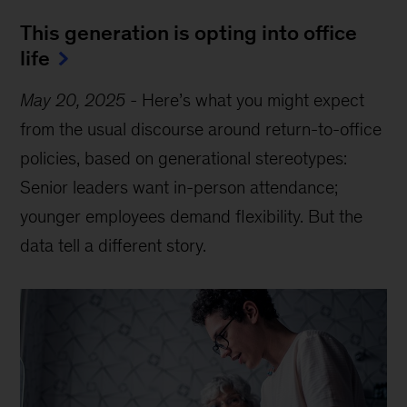
This generation is opting into office
life
May 20, 2025
-
Here’s what you might expect
from the usual discourse around return-to-office
policies, based on generational stereotypes:
Senior leaders want in-person attendance;
younger employees demand flexibility. But the
data tell a different story.