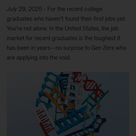
July 29, 2025
-
For the recent college
graduates who haven’t found their first jobs yet:
You’re not alone. In the United States, the job
market for recent graduates is the toughest it
has been in years—no surprise to Gen Zers who
are applying into the void.