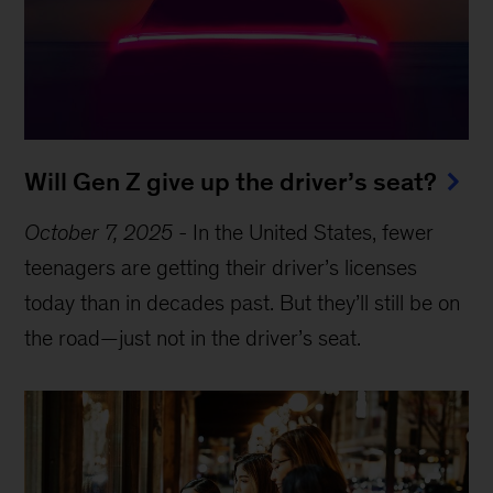
Will Gen Z give up the driver’s seat?
October 7, 2025
-
In the United States, fewer
teenagers are getting their driver’s licenses
today than in decades past. But they’ll still be on
the road—just not in the driver’s seat.