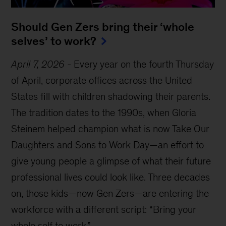
Should Gen Zers bring their ‘whole
selves’ to work?
April 7, 2026
-
Every year on the fourth Thursday
of April, corporate offices across the United
States fill with children shadowing their parents.
The tradition dates to the 1990s, when Gloria
Steinem helped champion what is now Take Our
Daughters and Sons to Work Day—an effort to
give young people a glimpse of what their future
professional lives could look like. Three decades
on, those kids—now Gen Zers—are entering the
workforce with a different script: “Bring your
whole self to work.”