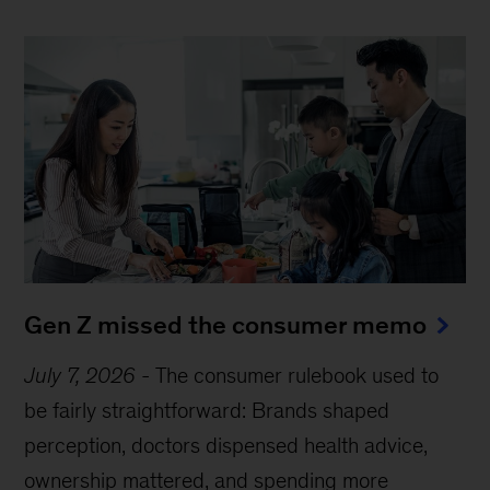
Gen Z missed the consumer memo
July 7, 2026
-
The consumer rulebook used to
be fairly straightforward: Brands shaped
perception, doctors dispensed health advice,
ownership mattered, and spending more