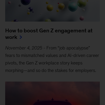
How to boost Gen Z engagement at
work
November 4, 2025
-
From “job apocalypse”
fears to mismatched values and AI-driven career
pivots, the Gen Z workplace story keeps
morphing—and so do the stakes for employers.