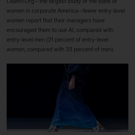
LeanIn.Org—the largest study of the state of
women in corporate America—fewer entry-level
women report that their managers have
encouraged them to use AI, compared with
entry-level men (21 percent of entry-level
women, compared with 33 percent of men).