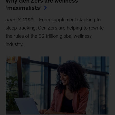
Why Gen Zers are wellness
‘maximalists’
June 3, 2025
-
From supplement stacking to
sleep tracking, Gen Zers are helping to rewrite
the rules of the $2 trillion global wellness
industry.