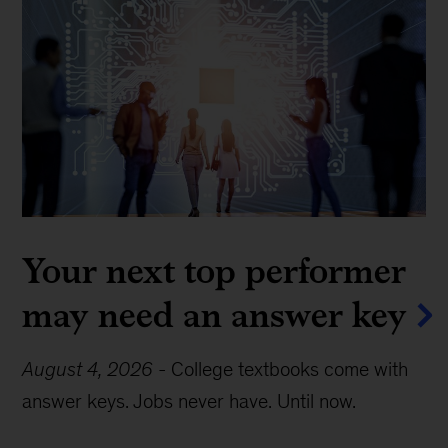
Your next top performer
may need an answer key
August 4, 2026
-
College textbooks come with
answer keys. Jobs never have. Until now.