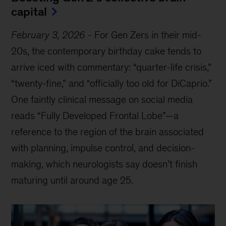
capital
February 3, 2026
-
For Gen Zers in their mid-
20s, the contemporary birthday cake tends to
arrive iced with commentary: “quarter-life crisis,”
“twenty-fine,” and “officially too old for DiCaprio.”
One faintly clinical message on social media
reads “Fully Developed Frontal Lobe”—a
reference to the region of the brain associated
with planning, impulse control, and decision-
making, which neurologists say doesn’t finish
maturing until around age 25.