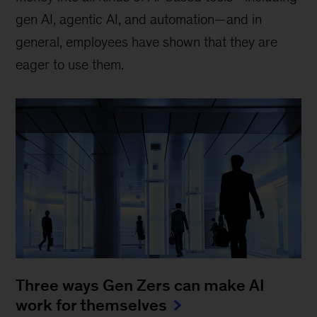
gen AI, agentic AI, and automation—and in
general, employees have shown that they are
eager to use them.
Three ways Gen Zers can make AI
work for themselves