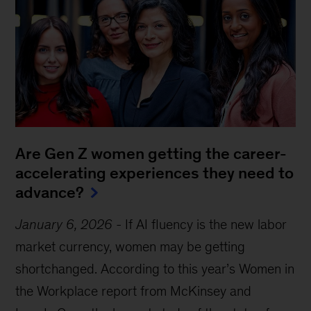
Are Gen Z women getting the career-
accelerating experiences they need to
advance?
January 6, 2026
-
If AI fluency is the new labor
market currency, women may be getting
shortchanged. According to this year’s Women in
the Workplace report from McKinsey and