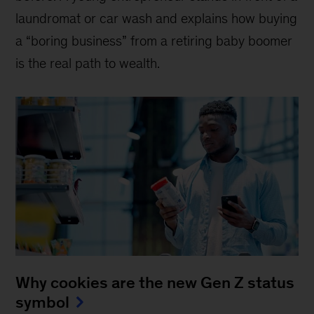
laundromat or car wash and explains how buying
a “boring business” from a retiring baby boomer
is the real path to wealth.
Why cookies are the new Gen Z status
symbol