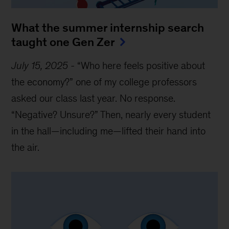
What the summer internship search
taught one Gen Zer
July 15, 2025
-
“Who here feels positive about
the economy?” one of my college professors
asked our class last year. No response.
“Negative? Unsure?” Then, nearly every student
in the hall—including me—lifted their hand into
the air.