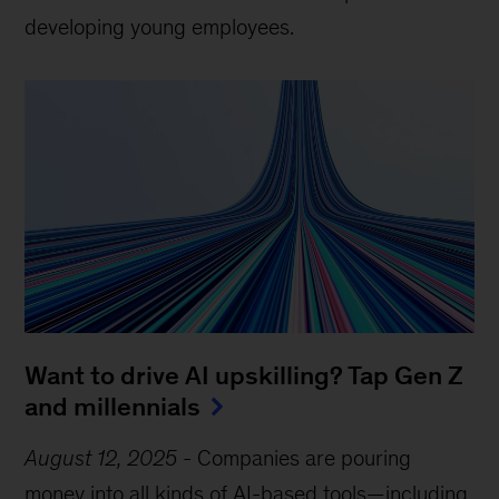
developing young employees.
Want to drive AI upskilling? Tap Gen Z
and millennials
August 12, 2025
-
Companies are pouring
money into all kinds of AI-based tools—including