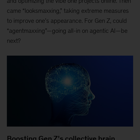
and optimizing the vibe one projects online. Then
came “looksmaxxing,” taking extreme measures
to improve one’s appearance. For Gen Z, could
“agentmaxxing”—going all-in on agentic AI—be
next?
Boosting Gen Z’s collective brain