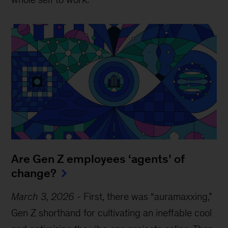
Are Gen Z employees ‘agents’ of
change?
March 3, 2026
-
First, there was “auramaxxing,”
Gen Z shorthand for cultivating an ineffable cool