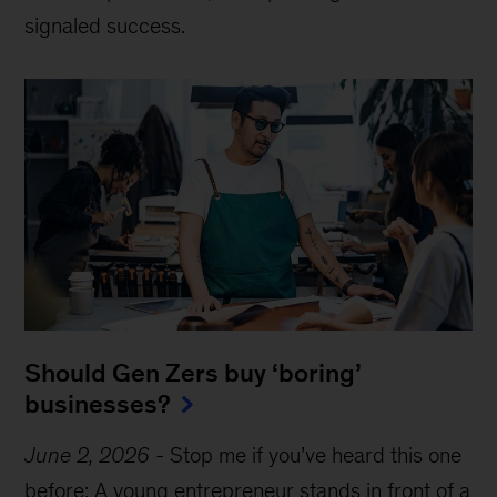
signaled success.
Should Gen Zers buy ‘boring’
businesses?
June 2, 2026
-
Stop me if you’ve heard this one
before: A young entrepreneur stands in front of a