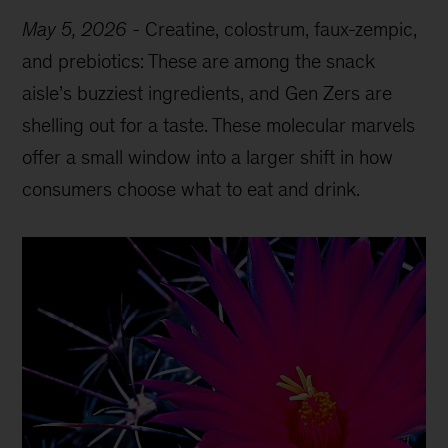
May 5, 2026
-
Creatine, colostrum, faux-zempic,
and prebiotics: These are among the snack
aisle’s buzziest ingredients, and Gen Zers are
shelling out for a taste. These molecular marvels
offer a small window into a larger shift in how
consumers choose what to eat and drink.