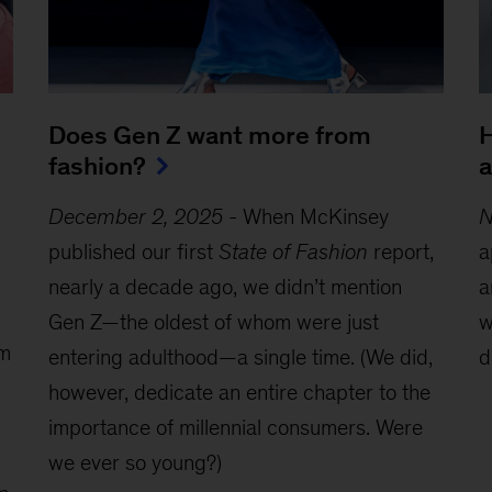
Does Gen Z want more from
H
fashion?
a
December 2, 2025
-
When McKinsey
N
published our first
State of Fashion
report,
a
nearly a decade ago, we didn’t mention
a
Gen Z—the oldest of whom were just
w
om
entering adulthood—a single time. (We did,
d
however, dedicate an entire chapter to the
importance of millennial consumers. Were
we ever so young?)