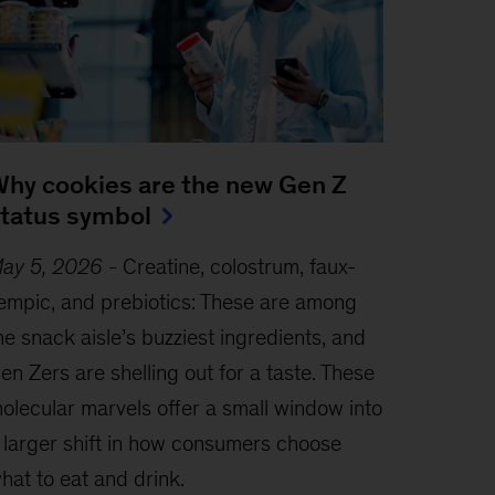
hy cookies are the new Gen Z
tatus symbol
ay 5, 2026
-
Creatine, colostrum, faux-
empic, and prebiotics: These are among
he snack aisle’s buzziest ingredients, and
en Zers are shelling out for a taste. These
olecular marvels offer a small window into
 larger shift in how consumers choose
hat to eat and drink.