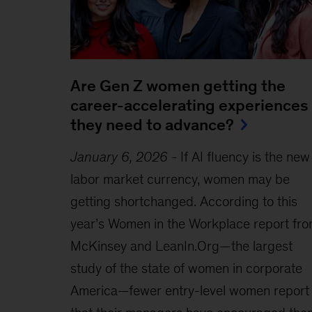
Are Gen Z women getting the
career-accelerating experiences
they need to advance?
January 6, 2026
-
If AI fluency is the new
labor market currency, women may be
getting shortchanged. According to this
year’s Women in the Workplace report fr
McKinsey and LeanIn.Org—the largest
study of the state of women in corporate
America—fewer entry-level women report