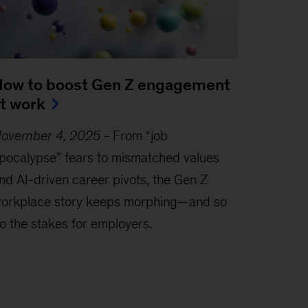
ow to boost Gen Z engagement
t work
ovember 4, 2025
-
From “job
pocalypse” fears to mismatched values
nd AI-driven career pivots, the Gen Z
orkplace story keeps morphing—and so
o the stakes for employers.