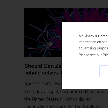
McKinsey & Company
information on sit
advertising purpo
Please see our
Pri
Should Gen Zers bring their
‘whole selves’ to work?
April 7, 2026
-
Every year on the fourth
Thursday of April, corporate offices acros
the United States fill with children
shadowing their parents. The tradition