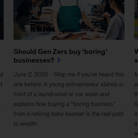
W
Should Gen Zers buy ‘boring’
s
businesses?
ed
M
June 2, 2026
-
Stop me if you’ve heard this
d
z
one before: A young entrepreneur stands in
t
front of a laundromat or car wash and
g
G
explains how buying a “boring business”
m
from a retiring baby boomer is the real path
a
to wealth.
w