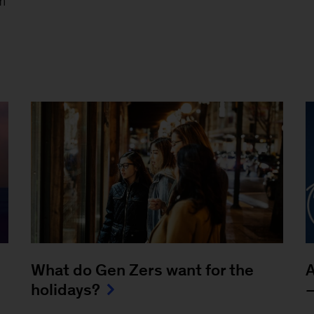
m
What do Gen Zers want for the
A
holidays?
—