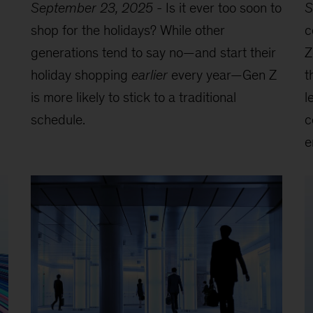
September 23, 2025
-
Is it ever too soon to
S
shop for the holidays? While other
c
generations tend to say no—and start their
Z
holiday shopping
earlier
every year—Gen Z
t
is more likely to stick to a traditional
l
schedule.
c
e