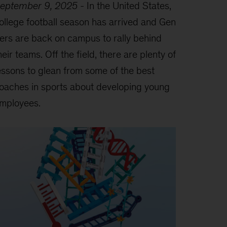
eptember 9, 2025
-
In the United States,
ollege football season has arrived and Gen
ers are back on campus to rally behind
heir teams. Off the field, there are plenty of
essons to glean from some of the best
oaches in sports about developing young
mployees.