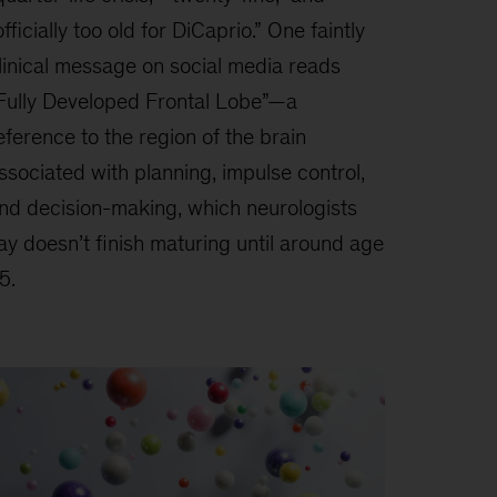
officially too old for DiCaprio.” One faintly
linical message on social media reads
Fully Developed Frontal Lobe”—a
eference to the region of the brain
ssociated with planning, impulse control,
nd decision-making, which neurologists
ay doesn’t finish maturing until around age
5.