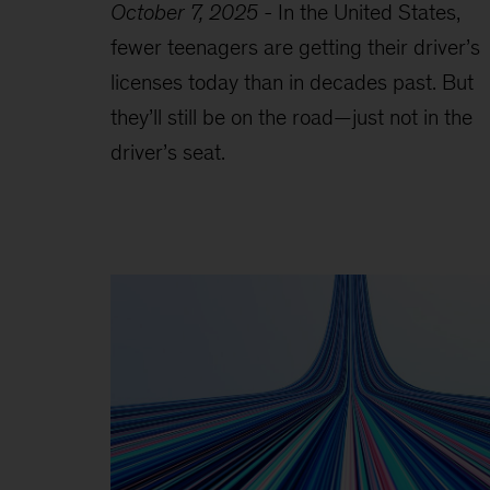
October 7, 2025
-
In the United States,
fewer teenagers are getting their driver’s
licenses today than in decades past. But
they’ll still be on the road—just not in the
driver’s seat.