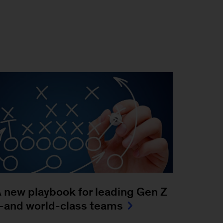
 new playbook for leading Gen Z
and world-class teams