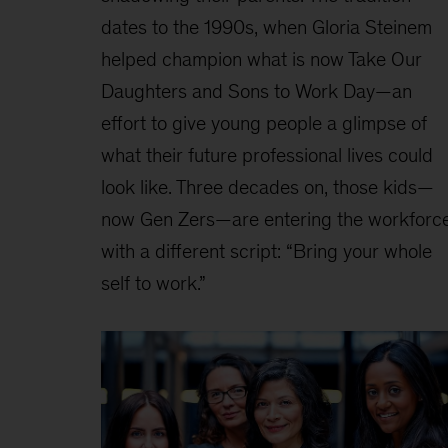
dates to the 1990s, when Gloria Steinem
helped champion what is now Take Our
Daughters and Sons to Work Day—an
effort to give young people a glimpse of
what their future professional lives could
look like. Three decades on, those kids—
now Gen Zers—are entering the workforc
with a different script: “Bring your whole
self to work.”