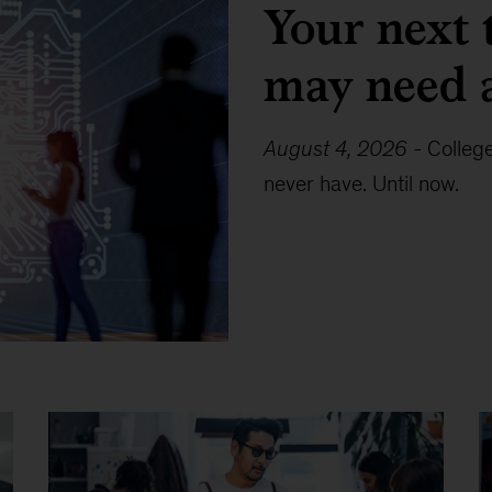
Your next 
may need 
August 4, 2026
-
Colleg
never have. Until now.