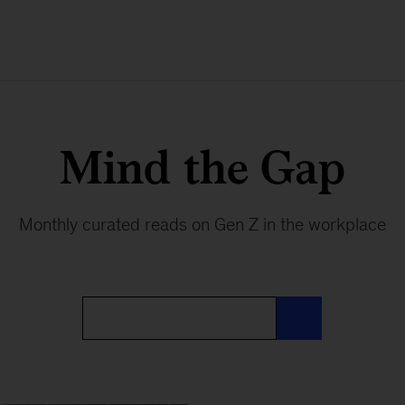
Mind the Gap
Monthly curated reads on Gen Z in the workplace