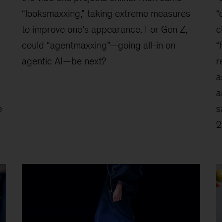
“looksmaxxing,” taking extreme measures
“
to improve one’s appearance. For Gen Z,
c
could “agentmaxxing”—going all-in on
“
agentic AI—be next?
r
a
a
e
s
2