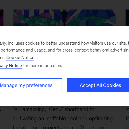
, Inc. uses cookies to better understand how visitors use our site, t
e performance and usage, and for cross-context behavioral advertisi
ses.
Cookie Notice
vacy Notice
for more information.
Are Gen Z employees ‘agents’ of
B
Manage my preferences
Accept All Cookies
change?
c
March 3, 2026
-
First, there was
F
s
“auramaxxing,” Gen Z shorthand for
m
cultivating an ineffable cool and optimizing
t
the vibe one projects online. Then came
“