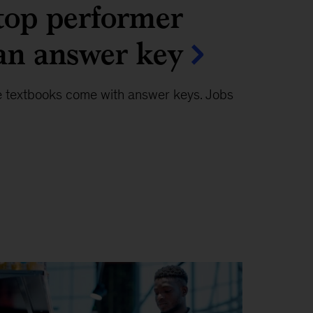
top performer
an answer key
e textbooks come with answer keys. Jobs