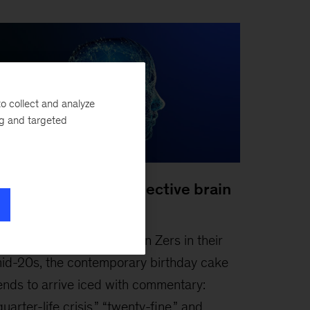
o collect and analyze
ng and targeted
oosting Gen Z’s collective brain
apital
ebruary 3, 2026
-
For Gen Zers in their
id-20s, the contemporary birthday cake
ends to arrive iced with commentary:
quarter-life crisis,” “twenty-fine,” and