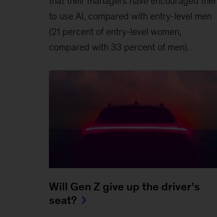
that their managers have encouraged the
to use AI, compared with entry-level men
(21 percent of entry-level women,
compared with 33 percent of men).
Will Gen Z give up the driver’s
seat?