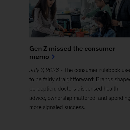
Gen Z missed the consumer
memo
July 7, 2026
-
The consumer rulebook us
to be fairly straightforward: Brands shape
perception, doctors dispensed health
advice, ownership mattered, and spendin
more signaled success.