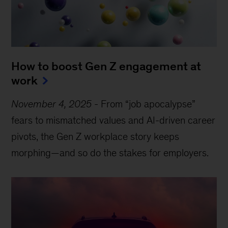
How to boost Gen Z engagement at
work
November 4, 2025
-
From “job apocalypse”
fears to mismatched values and AI-driven career
pivots, the Gen Z workplace story keeps
morphing—and so do the stakes for employers.