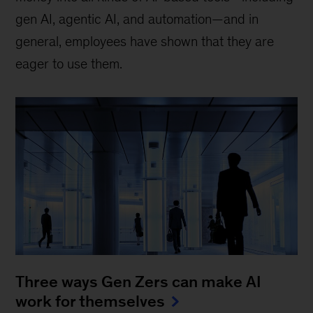
gen AI, agentic AI, and automation—and in
general, employees have shown that they are
eager to use them.
Three ways Gen Zers can make AI
work for themselves