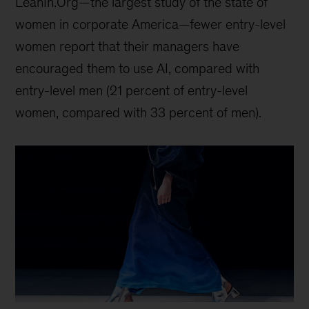
LeanIn.Org—the largest study of the state of
women in corporate America—fewer entry-level
women report that their managers have
encouraged them to use AI, compared with
entry-level men (21 percent of entry-level
women, compared with 33 percent of men).