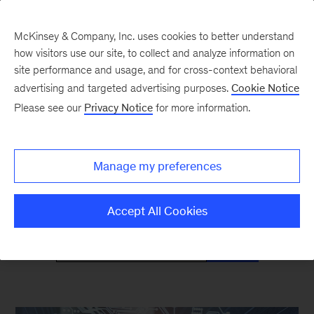
McKinsey & Company, Inc. uses cookies to better understand
how visitors use our site, to collect and analyze information on
site performance and usage, and for cross-context behavioral
advertising and targeted advertising purposes.
Cookie Notice
Mind the Gap
Please see our
Privacy Notice
for more information.
Monthly curated reads on Gen Z in the
Manage my preferences
workplace
Accept All Cookies