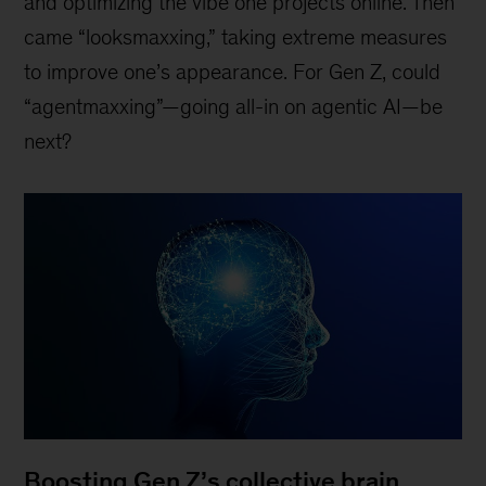
and optimizing the vibe one projects online. Then
came “looksmaxxing,” taking extreme measures
to improve one’s appearance. For Gen Z, could
“agentmaxxing”—going all-in on agentic AI—be
next?
Boosting Gen Z’s collective brain