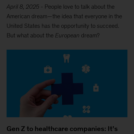
April 8, 2025
-
People love to talk about the
American dream—the idea that everyone in the
United States has the opportunity to succeed.
But what about the
European
dream?
Gen Z to healthcare companies: It’s