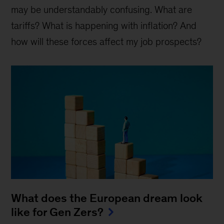
may be understandably confusing. What are
tariffs? What is happening with inflation? And
how will these forces affect my job prospects?
What does the European dream look
like for Gen Zers?