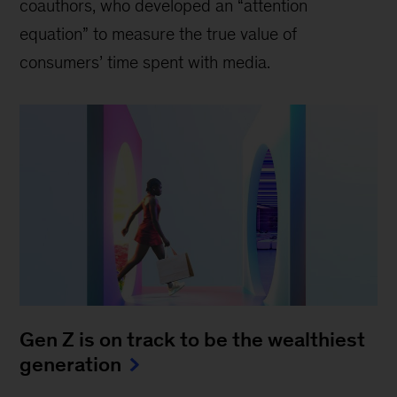
coauthors, who developed an “attention
equation” to measure the true value of
consumers’ time spent with media.
Gen Z is on track to be the wealthiest
generation