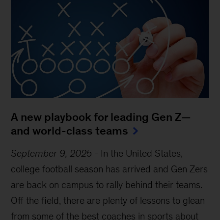
A new playbook for leading Gen Z—
and world-class teams
September 9, 2025
-
In the United States,
college football season has arrived and Gen Zers
are back on campus to rally behind their teams.
Off the field, there are plenty of lessons to glean
from some of the best coaches in sports about