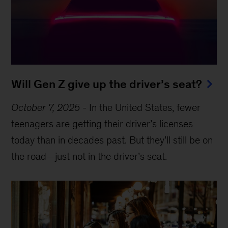
Will Gen Z give up the driver’s seat?
October 7, 2025
-
In the United States, fewer
teenagers are getting their driver’s licenses
today than in decades past. But they’ll still be on
the road—just not in the driver’s seat.