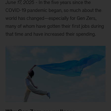
June 17, 2025
-
In the five years since the
COVID-19 pandemic began, so much about the
world has changed—especially for Gen Zers,
many of whom have gotten their first jobs during
that time and have increased their spending.