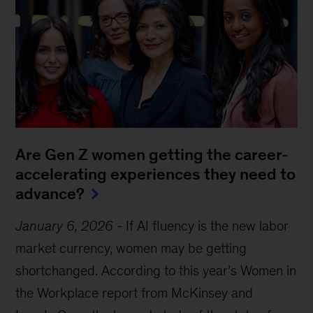
Are Gen Z women getting the career-
accelerating experiences they need to
advance?
January 6, 2026
-
If AI fluency is the new labor
market currency, women may be getting
shortchanged. According to this year’s Women in
the Workplace report from McKinsey and