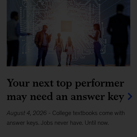
Your next top performer
may need an answer key
August 4, 2026
-
College textbooks come with
answer keys. Jobs never have. Until now.