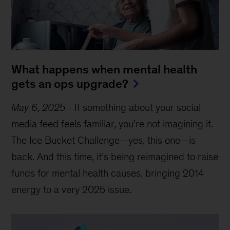
What happens when mental health
gets an ops upgrade?
May 6, 2025
-
If something about your social
media feed feels familiar, you’re not imagining it.
The Ice Bucket Challenge—yes, this one—is
back. And this time, it’s being reimagined to raise
funds for mental health causes, bringing 2014
energy to a very 2025 issue.