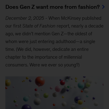
Does Gen Z want more from fashion?
December 2, 2025
-
When McKinsey published
our first
State of Fashion
report, nearly a decade
ago, we didn’t mention Gen Z—the oldest of
whom were just entering adulthood—a single
time. (We did, however, dedicate an entire
chapter to the importance of millennial
consumers. Were we ever so young?)