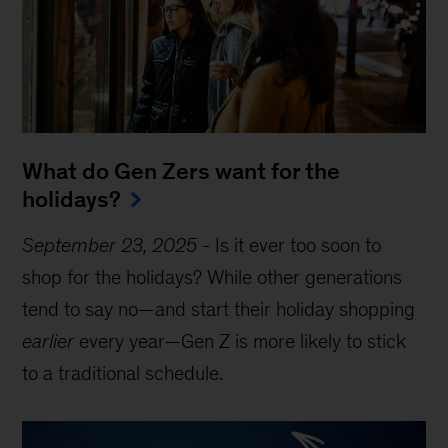
What do Gen Zers want for the
holidays?
September 23, 2025
-
Is it ever too soon to
shop for the holidays? While other generations
tend to say no—and start their holiday shopping
earlier
every year—Gen Z is more likely to stick
to a traditional schedule.