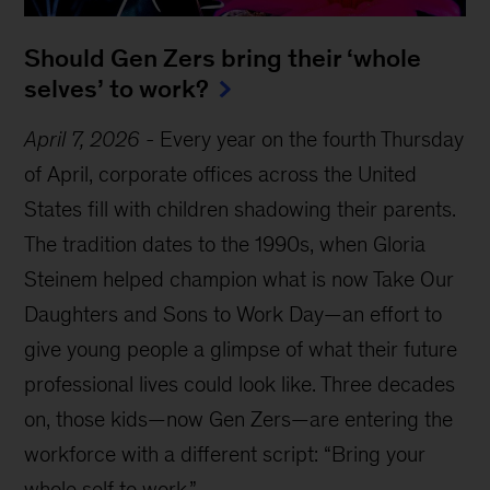
Should Gen Zers bring their ‘whole
selves’ to work?
April 7, 2026
-
Every year on the fourth Thursday
of April, corporate offices across the United
States fill with children shadowing their parents.
The tradition dates to the 1990s, when Gloria
Steinem helped champion what is now Take Our
Daughters and Sons to Work Day—an effort to
give young people a glimpse of what their future
professional lives could look like. Three decades
on, those kids—now Gen Zers—are entering the
workforce with a different script: “Bring your
whole self to work.”