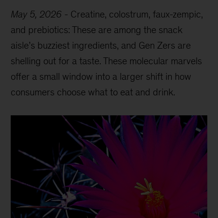
May 5, 2026
-
Creatine, colostrum, faux-zempic,
and prebiotics: These are among the snack
aisle’s buzziest ingredients, and Gen Zers are
shelling out for a taste. These molecular marvels
offer a small window into a larger shift in how
consumers choose what to eat and drink.