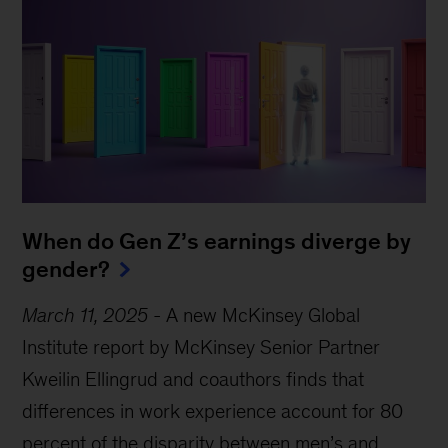
When do Gen Z’s earnings diverge by
gender?
March 11, 2025
-
A new McKinsey Global
Institute report by McKinsey Senior Partner
Kweilin Ellingrud and coauthors finds that
differences in work experience account for 80
percent of the disparity between men’s and