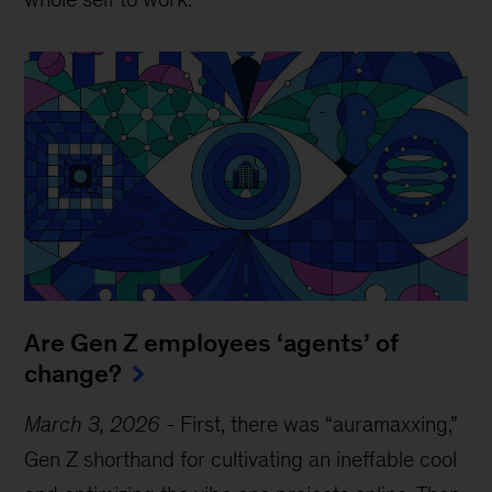
Are Gen Z employees ‘agents’ of
change?
March 3, 2026
-
First, there was “auramaxxing,”
Gen Z shorthand for cultivating an ineffable cool