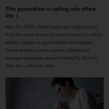
This generation is opting into office
life
May 20, 2025
-
Here’s what you might expect
from the usual discourse around return-to-office
policies, based on generational stereotypes:
Senior leaders want in-person attendance;
younger employees demand flexibility. But the
data tell a different story.