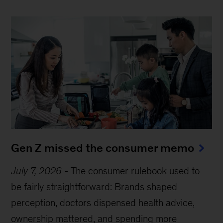
Gen Z missed the consumer memo
July 7, 2026
-
The consumer rulebook used to
be fairly straightforward: Brands shaped
perception, doctors dispensed health advice,
ownership mattered, and spending more