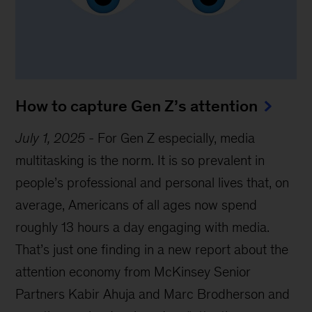
How to capture Gen Z’s attention
July 1, 2025
-
For Gen Z especially, media
multitasking is the norm. It is so prevalent in
people’s professional and personal lives that, on
average, Americans of all ages now spend
roughly 13 hours a day engaging with media.
That’s just one finding in a new report about the
attention economy from McKinsey Senior
Partners Kabir Ahuja and Marc Brodherson and