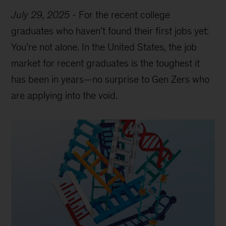
July 29, 2025
-
For the recent college
graduates who haven’t found their first jobs yet:
You’re not alone. In the United States, the job
market for recent graduates is the toughest it
has been in years—no surprise to Gen Zers who
are applying into the void.