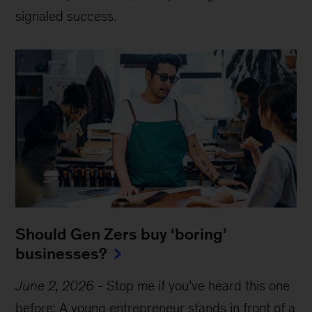
signaled success.
Should Gen Zers buy ‘boring’
businesses?
June 2, 2026
-
Stop me if you’ve heard this one
before: A young entrepreneur stands in front of a