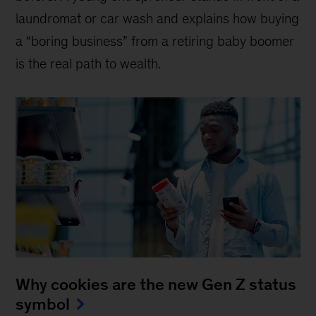
laundromat or car wash and explains how buying
a “boring business” from a retiring baby boomer
is the real path to wealth.
Why cookies are the new Gen Z status
symbol