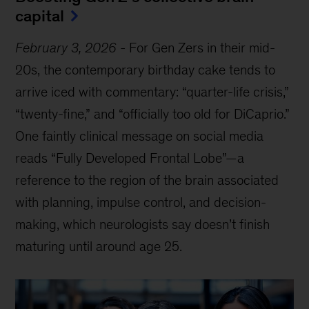
capital
February 3, 2026
-
For Gen Zers in their mid-
20s, the contemporary birthday cake tends to
arrive iced with commentary: “quarter-life crisis,”
“twenty-fine,” and “officially too old for DiCaprio.”
One faintly clinical message on social media
reads “Fully Developed Frontal Lobe”—a
reference to the region of the brain associated
with planning, impulse control, and decision-
making, which neurologists say doesn’t finish
maturing until around age 25.