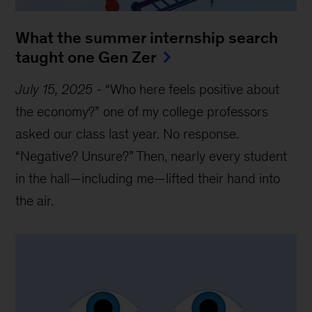
What the summer internship search
taught one Gen Zer
July 15, 2025
-
“Who here feels positive about
the economy?” one of my college professors
asked our class last year. No response.
“Negative? Unsure?” Then, nearly every student
in the hall—including me—lifted their hand into
the air.