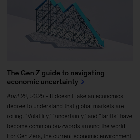
The Gen Z guide to navigating
economic uncertainty
April 22, 2025
-
It doesn’t take an economics
degree to understand that global markets are
roiling. “Volatility,” “uncertainty,” and “tariffs” have
become common buzzwords around the world.
For Gen Zers, the current economic environment