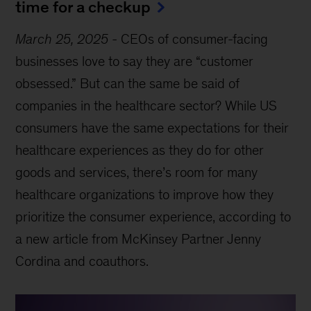
time for a checkup
March 25, 2025
-
CEOs of consumer-facing
businesses love to say they are “customer
obsessed.” But can the same be said of
companies in the healthcare sector? While US
consumers have the same expectations for their
healthcare experiences as they do for other
goods and services, there’s room for many
healthcare organizations to improve how they
prioritize the consumer experience, according to
a new article from McKinsey Partner Jenny
Cordina and coauthors.