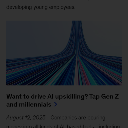
developing young employees.
Want to drive AI upskilling? Tap Gen Z
and millennials
August 12, 2025
-
Companies are pouring
money into all kinds of AI-based tools—including