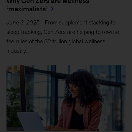
Why Gen Zers are wellness
‘maximalists’
June 3, 2025
-
From supplement stacking to
sleep tracking, Gen Zers are helping to rewrite
the rules of the $2 trillion global wellness
industry.