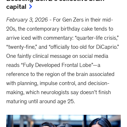
capital
February 3, 2026
-
For Gen Zers in their mid-
20s, the contemporary birthday cake tends to
arrive iced with commentary: “quarter-life crisis,”
“twenty-fine,” and “officially too old for DiCaprio.”
One faintly clinical message on social media
reads “Fully Developed Frontal Lobe”—a
reference to the region of the brain associated
with planning, impulse control, and decision-
making, which neurologists say doesn’t finish
maturing until around age 25.