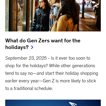
What do Gen Zers want for the
holidays?
September 23, 2025
-
Is it ever too soon to
shop for the holidays? While other generations
tend to say no—and start their holiday shopping
earlier
every year—Gen Z is more likely to stick
to a traditional schedule.