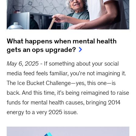
What happens when mental health
gets an ops upgrade?
May 6, 2025
-
If something about your social
media feed feels familiar, you’re not imagining it.
The Ice Bucket Challenge—yes, this one—is
back. And this time, it’s being reimagined to raise
funds for mental health causes, bringing 2014
energy to a very 2025 issue.