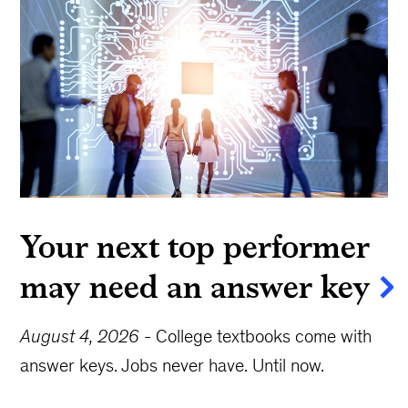
Your next top performer
may need an answer key
August 4, 2026
-
College textbooks come with
answer keys. Jobs never have. Until now.