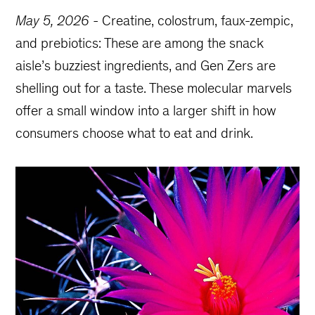
May 5, 2026
-
Creatine, colostrum, faux-zempic,
and prebiotics: These are among the snack
aisle’s buzziest ingredients, and Gen Zers are
shelling out for a taste. These molecular marvels
offer a small window into a larger shift in how
consumers choose what to eat and drink.