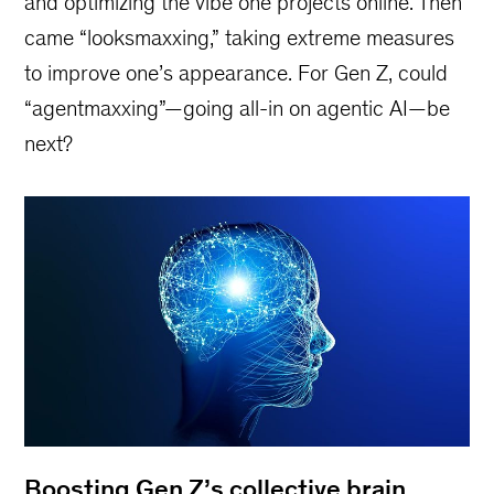
and optimizing the vibe one projects online. Then
came “looksmaxxing,” taking extreme measures
to improve one’s appearance. For Gen Z, could
“agentmaxxing”—going all-in on agentic AI—be
next?
Boosting Gen Z’s collective brain