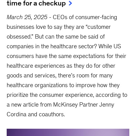
time for a checkup
March 25, 2025
-
CEOs of consumer-facing
businesses love to say they are “customer
obsessed.” But can the same be said of
companies in the healthcare sector? While US
consumers have the same expectations for their
healthcare experiences as they do for other
goods and services, there’s room for many
healthcare organizations to improve how they
prioritize the consumer experience, according to
a new article from McKinsey Partner Jenny
Cordina and coauthors.