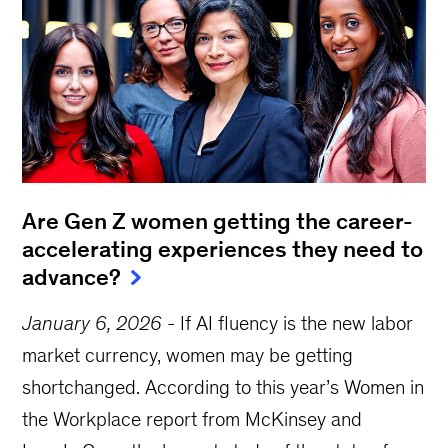
Are Gen Z women getting the career-
accelerating experiences they need to
advance?
January 6, 2026
-
If AI fluency is the new labor
market currency, women may be getting
shortchanged. According to this year’s Women in
the Workplace report from McKinsey and