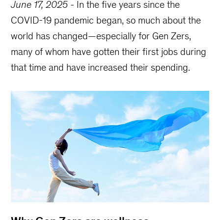
June 17, 2025
-
In the five years since the
COVID-19 pandemic began, so much about the
world has changed—especially for Gen Zers,
many of whom have gotten their first jobs during
that time and have increased their spending.