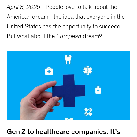
April 8, 2025
-
People love to talk about the
American dream—the idea that everyone in the
United States has the opportunity to succeed.
But what about the
European
dream?
Gen Z to healthcare companies: It’s