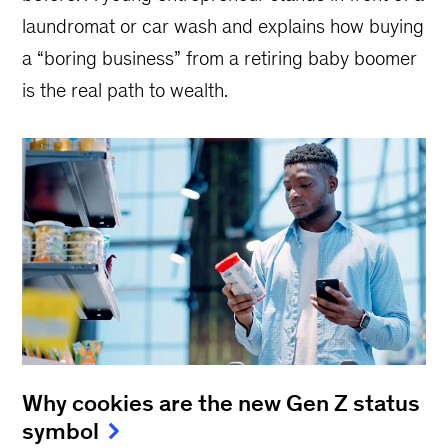
laundromat or car wash and explains how buying
a “boring business” from a retiring baby boomer
is the real path to wealth.
Why cookies are the new Gen Z status
symbol