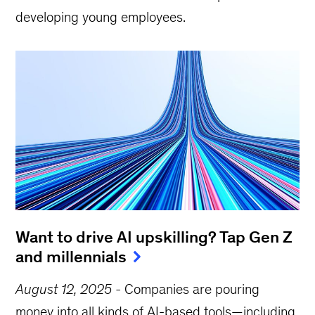
developing young employees.
Want to drive AI upskilling? Tap Gen Z
and millennials
August 12, 2025
-
Companies are pouring
money into all kinds of AI-based tools—including