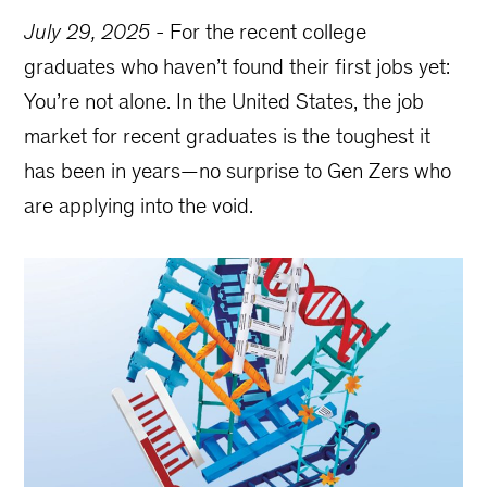
July 29, 2025
-
For the recent college
graduates who haven’t found their first jobs yet:
You’re not alone. In the United States, the job
market for recent graduates is the toughest it
has been in years—no surprise to Gen Zers who
are applying into the void.