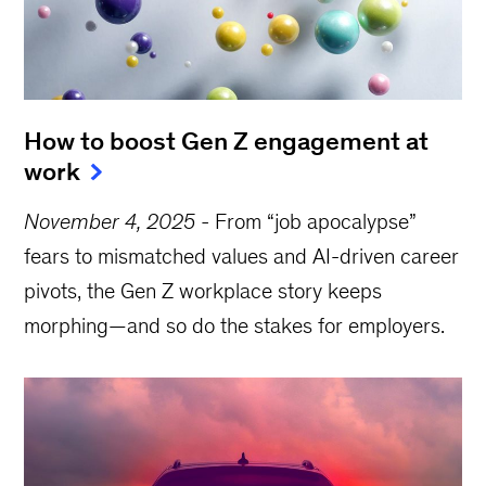
How to boost Gen Z engagement at
work
November 4, 2025
-
From “job apocalypse”
fears to mismatched values and AI-driven career
pivots, the Gen Z workplace story keeps
morphing—and so do the stakes for employers.