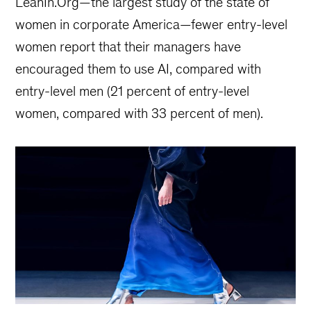
LeanIn.Org—the largest study of the state of
women in corporate America—fewer entry-level
women report that their managers have
encouraged them to use AI, compared with
entry-level men (21 percent of entry-level
women, compared with 33 percent of men).