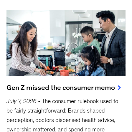
Gen Z missed the consumer memo
July 7, 2026
-
The consumer rulebook used to
be fairly straightforward: Brands shaped
perception, doctors dispensed health advice,
ownership mattered, and spending more