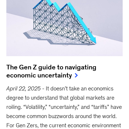
The Gen Z guide to navigating
economic uncertainty
April 22, 2025
-
It doesn’t take an economics
degree to understand that global markets are
roiling. “Volatility,” “uncertainty,” and “tariffs” have
become common buzzwords around the world.
For Gen Zers, the current economic environment