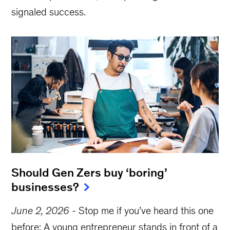
signaled success.
Should Gen Zers buy ‘boring’
businesses?
June 2, 2026
-
Stop me if you’ve heard this one
before: A young entrepreneur stands in front of a