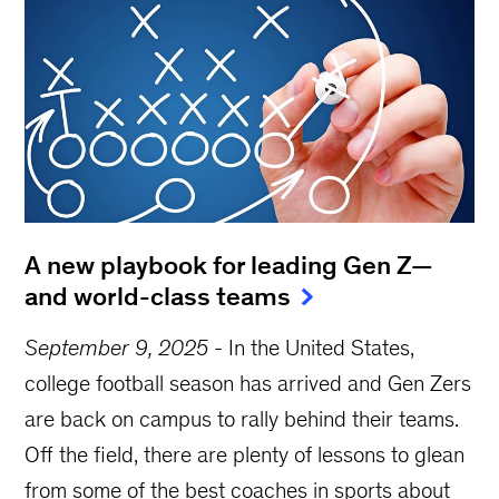
A new playbook for leading Gen Z—
and world-class teams
September 9, 2025
-
In the United States,
college football season has arrived and Gen Zers
are back on campus to rally behind their teams.
Off the field, there are plenty of lessons to glean
from some of the best coaches in sports about