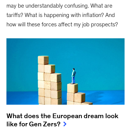
may be understandably confusing. What are
tariffs? What is happening with inflation? And
how will these forces affect my job prospects?
What does the European dream look
like for Gen Zers?