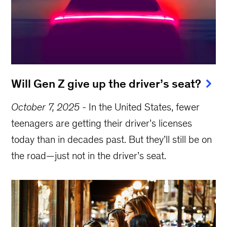
Will Gen Z give up the driver’s seat?
October 7, 2025
-
In the United States, fewer
teenagers are getting their driver’s licenses
today than in decades past. But they’ll still be on
the road—just not in the driver’s seat.