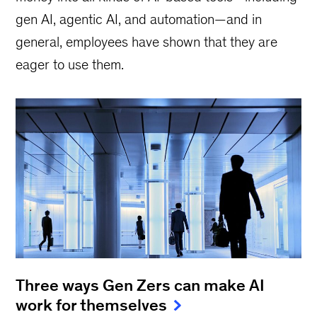
gen AI, agentic AI, and automation—and in
general, employees have shown that they are
eager to use them.
Three ways Gen Zers can make AI
work for themselves