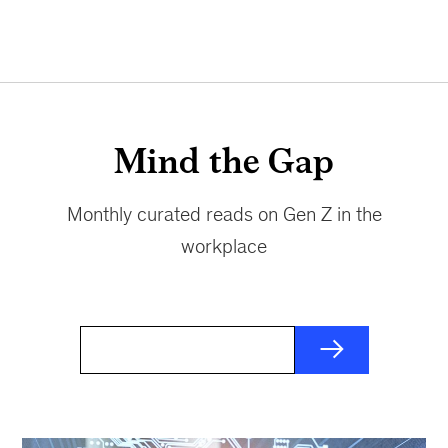
Mind the Gap
Monthly curated reads on Gen Z in the
workplace