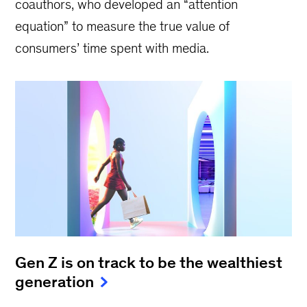
coauthors, who developed an “attention
equation” to measure the true value of
consumers’ time spent with media.
Gen Z is on track to be the wealthiest
generation