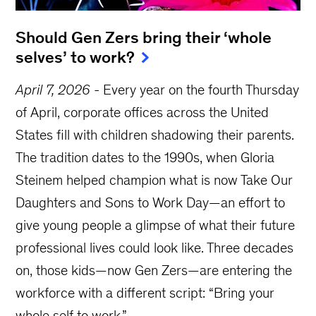
Should Gen Zers bring their ‘whole
selves’ to work?
April 7, 2026
-
Every year on the fourth Thursday
of April, corporate offices across the United
States fill with children shadowing their parents.
The tradition dates to the 1990s, when Gloria
Steinem helped champion what is now Take Our
Daughters and Sons to Work Day—an effort to
give young people a glimpse of what their future
professional lives could look like. Three decades
on, those kids—now Gen Zers—are entering the
workforce with a different script: “Bring your
whole self to work.”