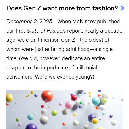
Does Gen Z want more from fashion?
December 2, 2025
-
When McKinsey published
our first
State of Fashion
report, nearly a decade
ago, we didn’t mention Gen Z—the oldest of
whom were just entering adulthood—a single
time. (We did, however, dedicate an entire
chapter to the importance of millennial
consumers. Were we ever so young?)