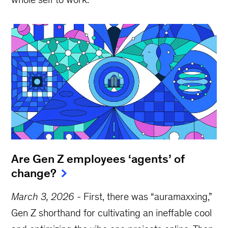
Are Gen Z employees ‘agents’ of
change?
March 3, 2026
-
First, there was “auramaxxing,”
Gen Z shorthand for cultivating an ineffable cool