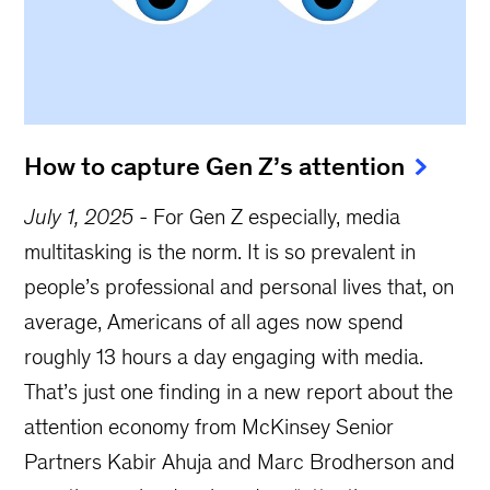
How to capture Gen Z’s attention
July 1, 2025
-
For Gen Z especially, media
multitasking is the norm. It is so prevalent in
people’s professional and personal lives that, on
average, Americans of all ages now spend
roughly 13 hours a day engaging with media.
That’s just one finding in a new report about the
attention economy from McKinsey Senior
Partners Kabir Ahuja and Marc Brodherson and