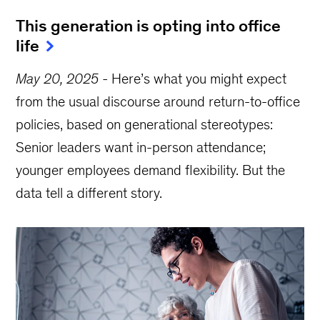
This generation is opting into office
life
May 20, 2025
-
Here’s what you might expect
from the usual discourse around return-to-office
policies, based on generational stereotypes:
Senior leaders want in-person attendance;
younger employees demand flexibility. But the
data tell a different story.