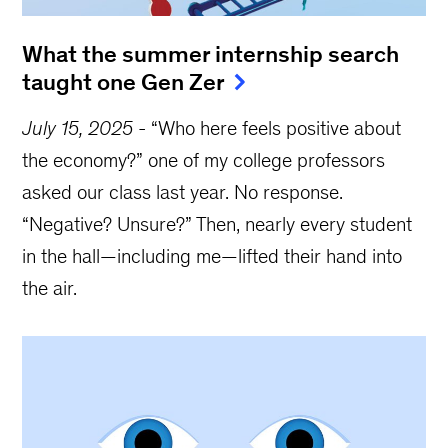
What the summer internship search
taught one Gen Zer
July 15, 2025
-
“Who here feels positive about
the economy?” one of my college professors
asked our class last year. No response.
“Negative? Unsure?” Then, nearly every student
in the hall—including me—lifted their hand into
the air.