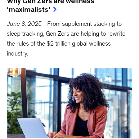
Why Gen Zers are wellness
‘maximalists’
June 3, 2025
-
From supplement stacking to
sleep tracking, Gen Zers are helping to rewrite
the rules of the $2 trillion global wellness
industry.