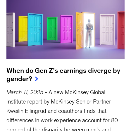
When do Gen Z’s earnings diverge by
gender?
March 11, 2025
-
A new McKinsey Global
Institute report by McKinsey Senior Partner
Kweilin Ellingrud and coauthors finds that
differences in work experience account for 80
percent of the disparity between men’s and