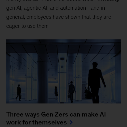
gen AI, agentic AI, and automation—and in
general, employees have shown that they are
eager to use them.
Three ways Gen Zers can make AI
work for themselves