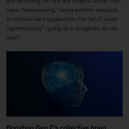
and optimizing the vibe one projects online. Then
came “looksmaxxing,” taking extreme measures
to improve one’s appearance. For Gen Z, could
“agentmaxxing”—going all-in on agentic AI—be
next?
Boosting Gen Z’s collective brain