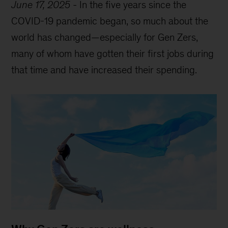
June 17, 2025
-
In the five years since the
COVID-19 pandemic began, so much about the
world has changed—especially for Gen Zers,
many of whom have gotten their first jobs during
that time and have increased their spending.