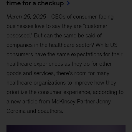
time for a checkup
March 25, 2025
-
CEOs of consumer-facing
businesses love to say they are “customer
obsessed.” But can the same be said of
companies in the healthcare sector? While US
consumers have the same expectations for their
healthcare experiences as they do for other
goods and services, there’s room for many
healthcare organizations to improve how they
prioritize the consumer experience, according to
a new article from McKinsey Partner Jenny
Cordina and coauthors.