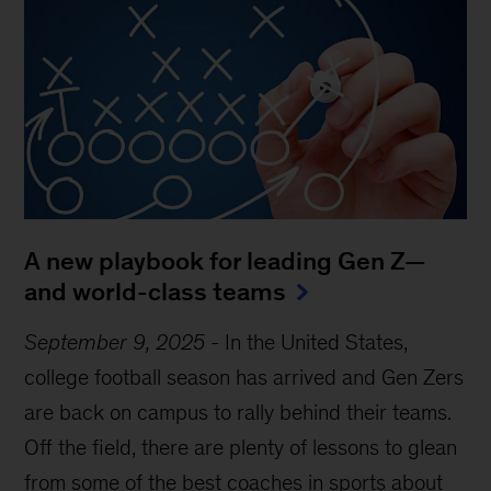
A new playbook for leading Gen Z—
and world-class teams
September 9, 2025
-
In the United States,
college football season has arrived and Gen Zers
are back on campus to rally behind their teams.
Off the field, there are plenty of lessons to glean
from some of the best coaches in sports about