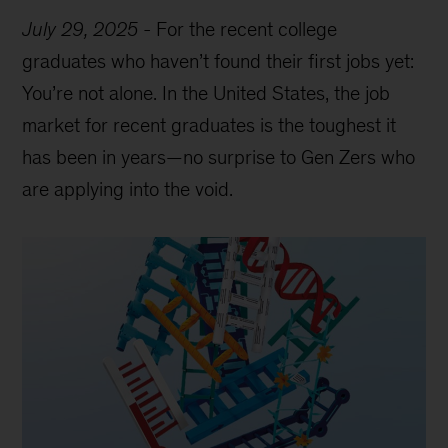
July 29, 2025
-
For the recent college
graduates who haven’t found their first jobs yet:
You’re not alone. In the United States, the job
market for recent graduates is the toughest it
has been in years—no surprise to Gen Zers who
are applying into the void.