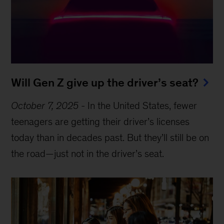
Will Gen Z give up the driver’s seat?
October 7, 2025
-
In the United States, fewer
teenagers are getting their driver’s licenses
today than in decades past. But they’ll still be on
the road—just not in the driver’s seat.