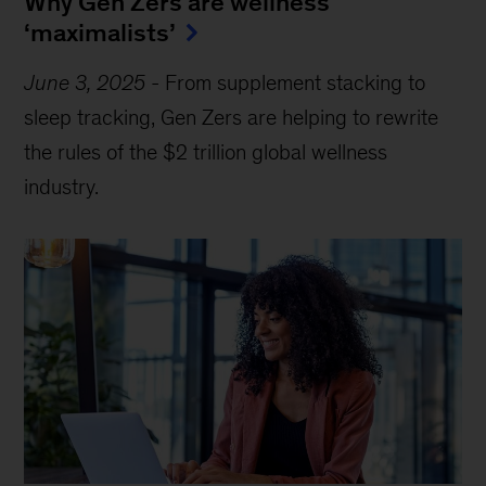
Why Gen Zers are wellness
‘maximalists’
June 3, 2025
-
From supplement stacking to
sleep tracking, Gen Zers are helping to rewrite
the rules of the $2 trillion global wellness
industry.