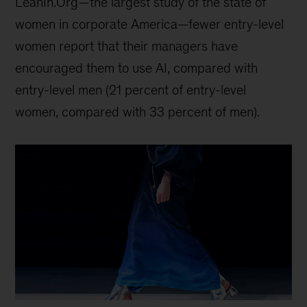
LeanIn.Org—the largest study of the state of
women in corporate America—fewer entry-level
women report that their managers have
encouraged them to use AI, compared with
entry-level men (21 percent of entry-level
women, compared with 33 percent of men).