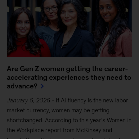
Are Gen Z women getting the career-
accelerating experiences they need to
advance?
January 6, 2026
-
If AI fluency is the new labor
market currency, women may be getting
shortchanged. According to this year’s Women in
the Workplace report from McKinsey and