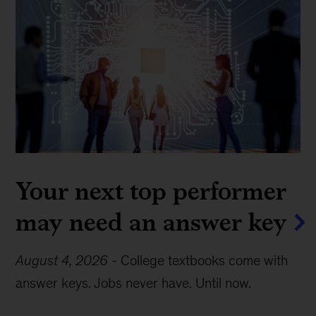
Your next top performer
may need an answer key
August 4, 2026
-
College textbooks come with
answer keys. Jobs never have. Until now.