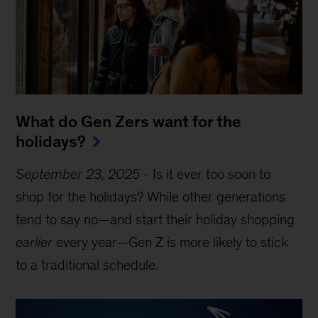
What do Gen Zers want for the
holidays?
September 23, 2025
-
Is it ever too soon to
shop for the holidays? While other generations
tend to say no—and start their holiday shopping
earlier
every year—Gen Z is more likely to stick
to a traditional schedule.