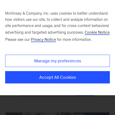
McKinsey & Company, Inc. uses cookies to better understand
how visitors use our site, to collect and analyze information on
site performance and usage, and for cross-context behavioral
advertising and targeted advertising purposes.
Cookie Notice
Mind the Gap
Please see our
Privacy Notice
for more information.
Monthly curated reads on Gen Z in the
Manage my preferences
workplace
Accept All Cookies