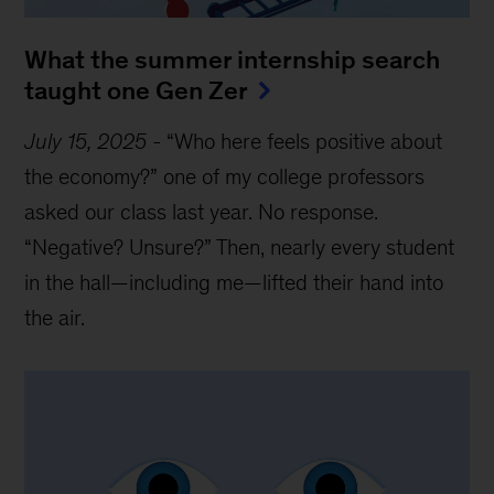
What the summer internship search
taught one Gen Zer
July 15, 2025
-
“Who here feels positive about
the economy?” one of my college professors
asked our class last year. No response.
“Negative? Unsure?” Then, nearly every student
in the hall—including me—lifted their hand into
the air.