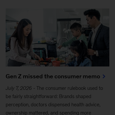
Gen Z missed the consumer memo
July 7, 2026
-
The consumer rulebook used to
be fairly straightforward: Brands shaped
perception, doctors dispensed health advice,
ownership mattered, and spending more