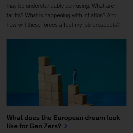
may be understandably confusing. What are
tariffs? What is happening with inflation? And
how will these forces affect my job prospects?
What does the European dream look
like for Gen Zers?