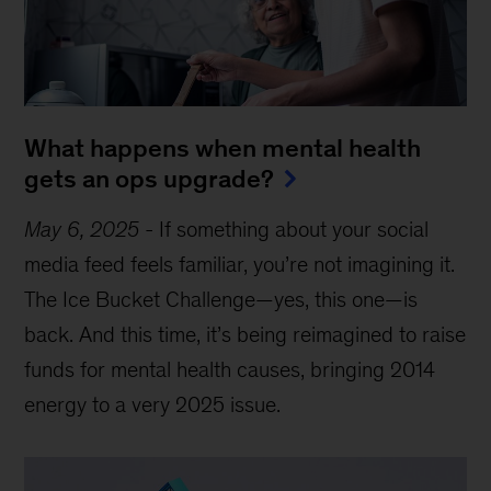
What happens when mental health
gets an ops upgrade?
May 6, 2025
-
If something about your social
media feed feels familiar, you’re not imagining it.
The Ice Bucket Challenge—yes, this one—is
back. And this time, it’s being reimagined to raise
funds for mental health causes, bringing 2014
energy to a very 2025 issue.