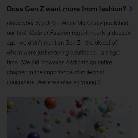
Does Gen Z want more from fashion?
December 2, 2025
-
When McKinsey published
our first
State of Fashion
report, nearly a decade
ago, we didn’t mention Gen Z—the oldest of
whom were just entering adulthood—a single
time. (We did, however, dedicate an entire
chapter to the importance of millennial
consumers. Were we ever so young?)