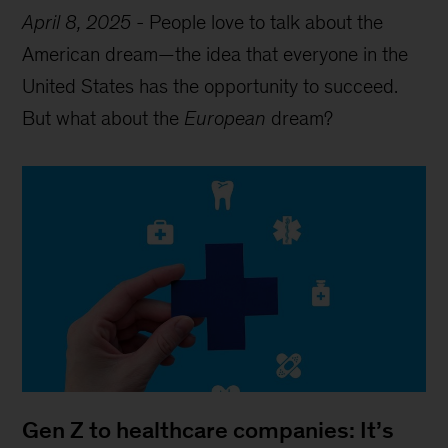
April 8, 2025
-
People love to talk about the
American dream—the idea that everyone in the
United States has the opportunity to succeed.
But what about the
European
dream?
Gen Z to healthcare companies: It’s