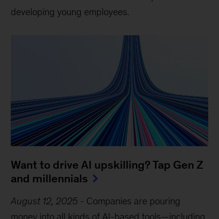
developing young employees.
Want to drive AI upskilling? Tap Gen Z
and millennials
August 12, 2025
-
Companies are pouring
money into all kinds of AI-based tools—including