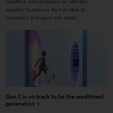
coauthors, who developed an “attention
equation” to measure the true value of
consumers’ time spent with media.
Gen Z is on track to be the wealthiest
generation