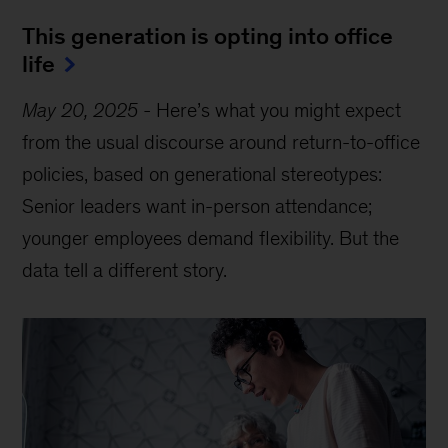
This generation is opting into office
life
May 20, 2025
-
Here’s what you might expect
from the usual discourse around return-to-office
policies, based on generational stereotypes:
Senior leaders want in-person attendance;
younger employees demand flexibility. But the
data tell a different story.