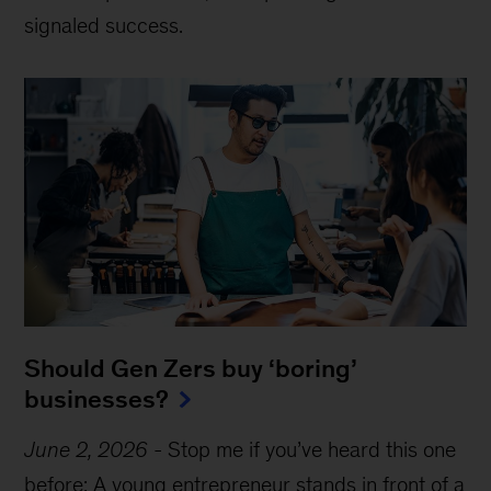
signaled success.
Should Gen Zers buy ‘boring’
businesses?
June 2, 2026
-
Stop me if you’ve heard this one
before: A young entrepreneur stands in front of a