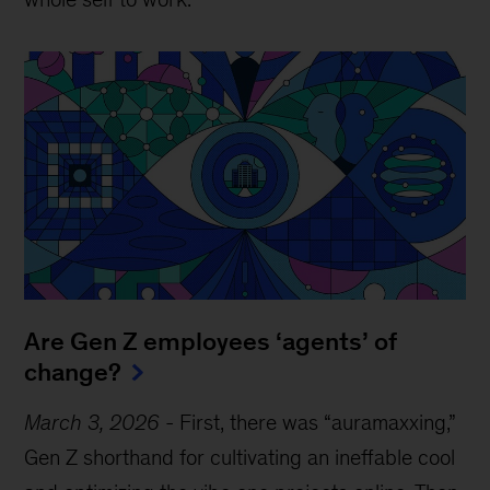
Are Gen Z employees ‘agents’ of
change?
March 3, 2026
-
First, there was “auramaxxing,”
Gen Z shorthand for cultivating an ineffable cool