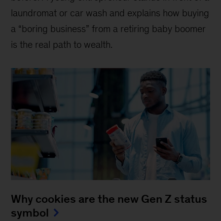
laundromat or car wash and explains how buying
a “boring business” from a retiring baby boomer
is the real path to wealth.
Why cookies are the new Gen Z status
symbol