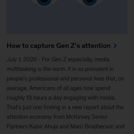
How to capture Gen Z’s attention
July 1, 2025
-
For Gen Z especially, media
multitasking is the norm. It is so prevalent in
people’s professional and personal lives that, on
average, Americans of all ages now spend
roughly 13 hours a day engaging with media.
That’s just one finding in a new report about the
attention economy from McKinsey Senior
Partners Kabir Ahuja and Marc Brodherson and