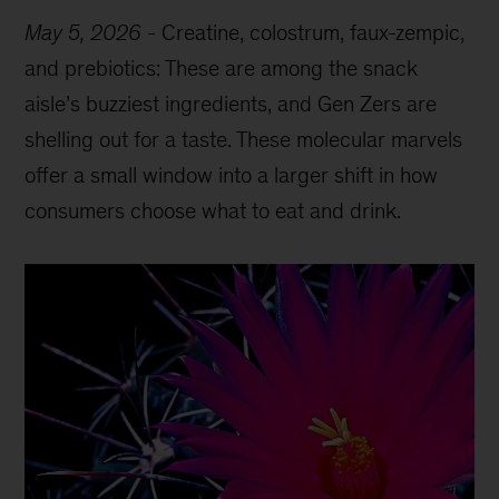
May 5, 2026
-
Creatine, colostrum, faux-zempic,
and prebiotics: These are among the snack
aisle’s buzziest ingredients, and Gen Zers are
shelling out for a taste. These molecular marvels
offer a small window into a larger shift in how
consumers choose what to eat and drink.