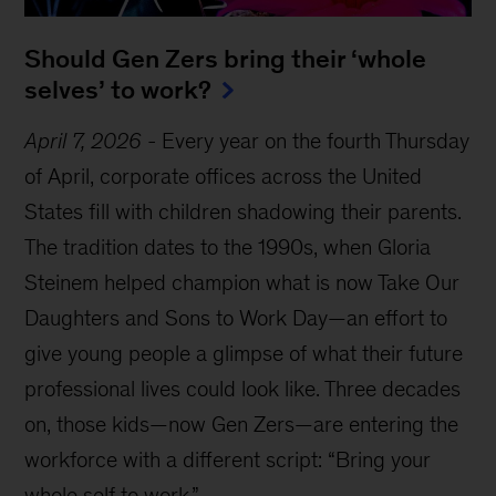
Should Gen Zers bring their ‘whole
selves’ to work?
April 7, 2026
-
Every year on the fourth Thursday
of April, corporate offices across the United
States fill with children shadowing their parents.
The tradition dates to the 1990s, when Gloria
Steinem helped champion what is now Take Our
Daughters and Sons to Work Day—an effort to
give young people a glimpse of what their future
professional lives could look like. Three decades
on, those kids—now Gen Zers—are entering the
workforce with a different script: “Bring your
whole self to work.”