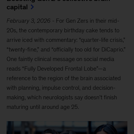
capital
February 3, 2026
-
For Gen Zers in their mid-
20s, the contemporary birthday cake tends to
arrive iced with commentary: “quarter-life crisis,”
“twenty-fine,” and “officially too old for DiCaprio.”
One faintly clinical message on social media
reads “Fully Developed Frontal Lobe”—a
reference to the region of the brain associated
with planning, impulse control, and decision-
making, which neurologists say doesn’t finish
maturing until around age 25.