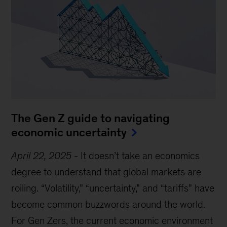
The Gen Z guide to navigating
economic uncertainty
April 22, 2025
-
It doesn’t take an economics
degree to understand that global markets are
roiling. “Volatility,” “uncertainty,” and “tariffs” have
become common buzzwords around the world.
For Gen Zers, the current economic environment