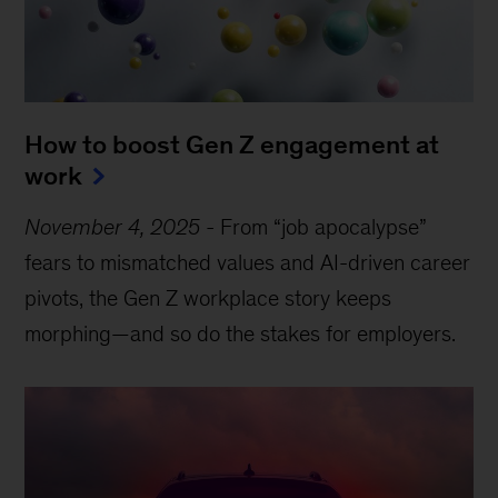
How to boost Gen Z engagement at
work
November 4, 2025
-
From “job apocalypse”
fears to mismatched values and AI-driven career
pivots, the Gen Z workplace story keeps
morphing—and so do the stakes for employers.