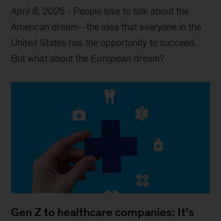
April 8, 2025
-
People love to talk about the
American dream—the idea that everyone in the
United States has the opportunity to succeed.
But what about the
European
dream?
Gen Z to healthcare companies: It’s