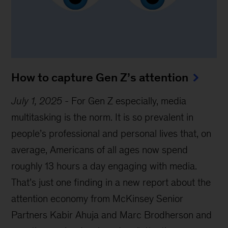
How to capture Gen Z’s attention
July 1, 2025
-
For Gen Z especially, media
multitasking is the norm. It is so prevalent in
people’s professional and personal lives that, on
average, Americans of all ages now spend
roughly 13 hours a day engaging with media.
That’s just one finding in a new report about the
attention economy from McKinsey Senior
Partners Kabir Ahuja and Marc Brodherson and