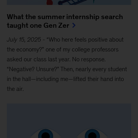
What the summer internship search
taught one Gen Zer
July 15, 2025
-
“Who here feels positive about
the economy?” one of my college professors
asked our class last year. No response.
“Negative? Unsure?” Then, nearly every student
in the hall—including me—lifted their hand into
the air.