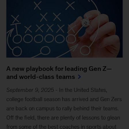
A new playbook for leading Gen Z—
and world-class teams
September 9, 2025
-
In the United States,
college football season has arrived and Gen Zers
are back on campus to rally behind their teams.
Off the field, there are plenty of lessons to glean
from some of the best coaches in sports about