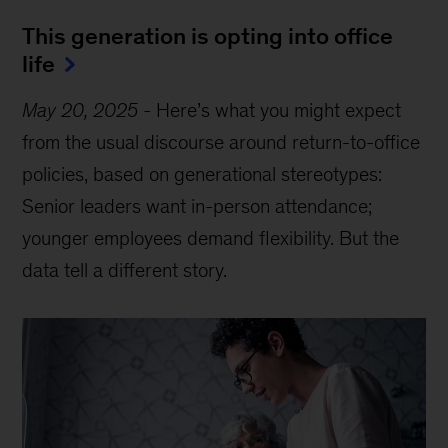
This generation is opting into office
life
May 20, 2025
-
Here’s what you might expect
from the usual discourse around return-to-office
policies, based on generational stereotypes:
Senior leaders want in-person attendance;
younger employees demand flexibility. But the
data tell a different story.