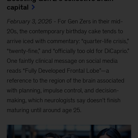
capital
February 3, 2026
-
For Gen Zers in their mid-
20s, the contemporary birthday cake tends to
arrive iced with commentary: “quarter-life crisis,”
“twenty-fine,” and “officially too old for DiCaprio.”
One faintly clinical message on social media
reads “Fully Developed Frontal Lobe”—a
reference to the region of the brain associated
with planning, impulse control, and decision-
making, which neurologists say doesn’t finish
maturing until around age 25.