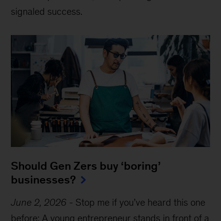
signaled success.
Should Gen Zers buy ‘boring’
businesses?
June 2, 2026
-
Stop me if you’ve heard this one
before: A young entrepreneur stands in front of a