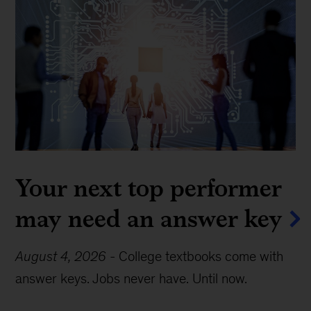
Your next top performer
may need an answer key
August 4, 2026
-
College textbooks come with
answer keys. Jobs never have. Until now.