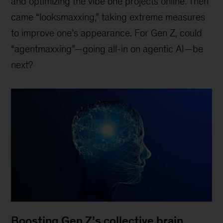
and optimizing the vibe one projects online. Then
came “looksmaxxing,” taking extreme measures
to improve one’s appearance. For Gen Z, could
“agentmaxxing”—going all-in on agentic AI—be
next?
Boosting Gen Z’s collective brain