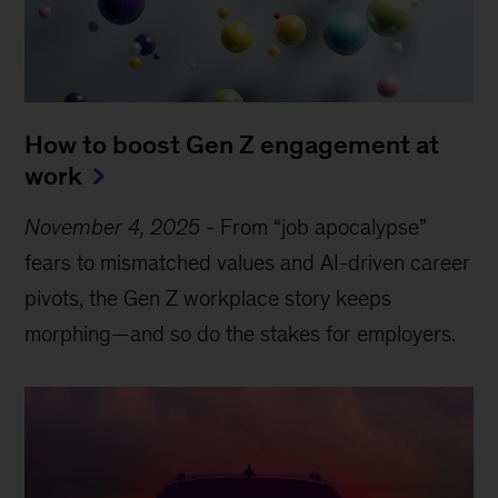
How to boost Gen Z engagement at
work
November 4, 2025
-
From “job apocalypse”
fears to mismatched values and AI-driven career
pivots, the Gen Z workplace story keeps
morphing—and so do the stakes for employers.