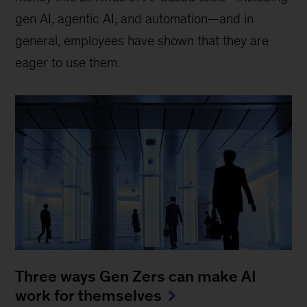
gen AI, agentic AI, and automation—and in
general, employees have shown that they are
eager to use them.
Three ways Gen Zers can make AI
work for themselves