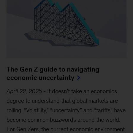
The Gen Z guide to navigating
economic uncertainty
April 22, 2025
-
It doesn’t take an economics
degree to understand that global markets are
roiling. “Volatility,” “uncertainty,” and “tariffs” have
become common buzzwords around the world.
For Gen Zers, the current economic environment