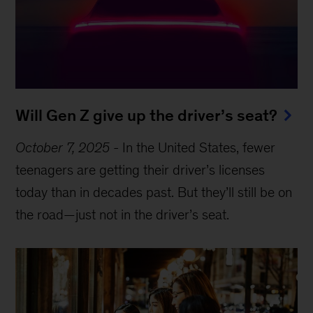
Will Gen Z give up the driver’s seat?
October 7, 2025
-
In the United States, fewer
teenagers are getting their driver’s licenses
today than in decades past. But they’ll still be on
the road—just not in the driver’s seat.