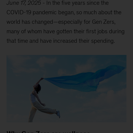
June 17, 2025
-
In the five years since the
COVID-19 pandemic began, so much about the
world has changed—especially for Gen Zers,
many of whom have gotten their first jobs during
that time and have increased their spending.