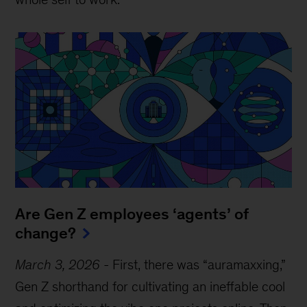
Are Gen Z employees ‘agents’ of
change?
March 3, 2026
-
First, there was “auramaxxing,”
Gen Z shorthand for cultivating an ineffable cool