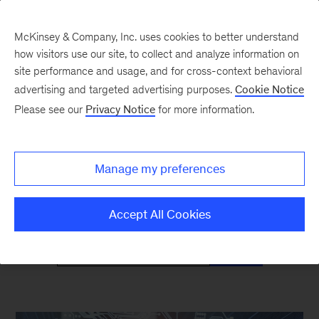
McKinsey & Company, Inc. uses cookies to better understand
how visitors use our site, to collect and analyze information on
site performance and usage, and for cross-context behavioral
advertising and targeted advertising purposes.
Cookie Notice
Mind the Gap
Please see our
Privacy Notice
for more information.
Monthly curated reads on Gen Z in the
Manage my preferences
workplace
Accept All Cookies