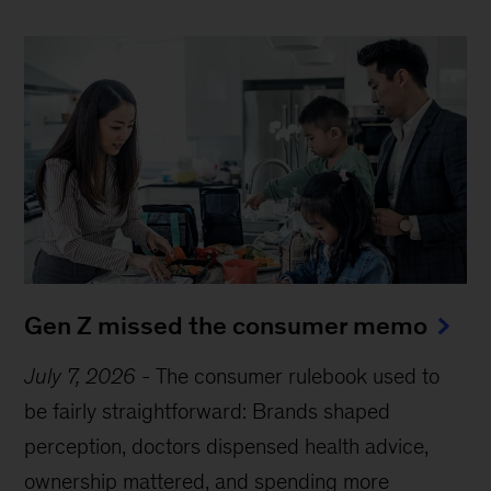
Gen Z missed the consumer memo
July 7, 2026
-
The consumer rulebook used to
be fairly straightforward: Brands shaped
perception, doctors dispensed health advice,
ownership mattered, and spending more