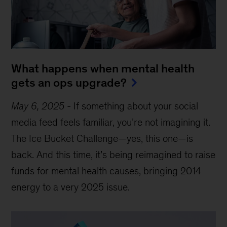
What happens when mental health
gets an ops upgrade?
May 6, 2025
-
If something about your social
media feed feels familiar, you’re not imagining it.
The Ice Bucket Challenge—yes, this one—is
back. And this time, it’s being reimagined to raise
funds for mental health causes, bringing 2014
energy to a very 2025 issue.