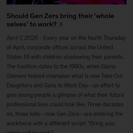
Should Gen Zers bring their ‘whole
selves’ to work?
April 7, 2026
-
Every year on the fourth Thursday
of April, corporate offices across the United
States fill with children shadowing their parents.
The tradition dates to the 1990s, when Gloria
Steinem helped champion what is now Take Our
Daughters and Sons to Work Day—an effort to
give young people a glimpse of what their future
professional lives could look like. Three decades
on, those kids—now Gen Zers—are entering the
workforce with a different script: “Bring your
whole self to work.”