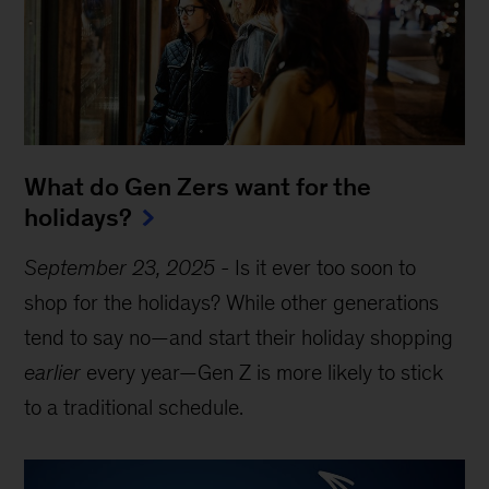
What do Gen Zers want for the
holidays?
September 23, 2025
-
Is it ever too soon to
shop for the holidays? While other generations
tend to say no—and start their holiday shopping
earlier
every year—Gen Z is more likely to stick
to a traditional schedule.