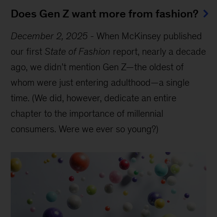
Does Gen Z want more from fashion?
December 2, 2025
-
When McKinsey published
our first
State of Fashion
report, nearly a decade
ago, we didn’t mention Gen Z—the oldest of
whom were just entering adulthood—a single
time. (We did, however, dedicate an entire
chapter to the importance of millennial
consumers. Were we ever so young?)