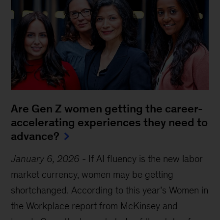
Are Gen Z women getting the career-
accelerating experiences they need to
advance?
January 6, 2026
-
If AI fluency is the new labor
market currency, women may be getting
shortchanged. According to this year’s Women in
the Workplace report from McKinsey and