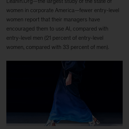
LeanIn.Org—the largest study of the state of
women in corporate America—fewer entry-level
women report that their managers have
encouraged them to use AI, compared with
entry-level men (21 percent of entry-level
women, compared with 33 percent of men).