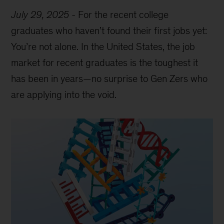
July 29, 2025
-
For the recent college
graduates who haven’t found their first jobs yet:
You’re not alone. In the United States, the job
market for recent graduates is the toughest it
has been in years—no surprise to Gen Zers who
are applying into the void.