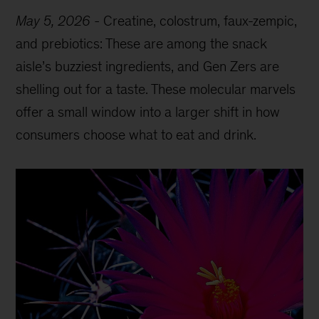
May 5, 2026
-
Creatine, colostrum, faux-zempic,
and prebiotics: These are among the snack
aisle’s buzziest ingredients, and Gen Zers are
shelling out for a taste. These molecular marvels
offer a small window into a larger shift in how
consumers choose what to eat and drink.