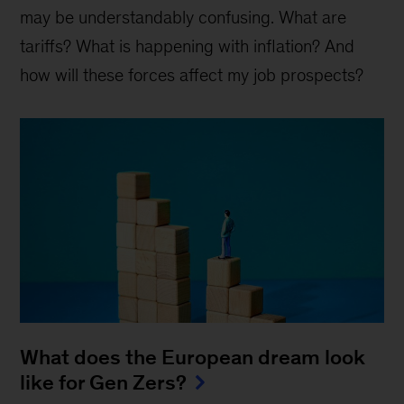
may be understandably confusing. What are
tariffs? What is happening with inflation? And
how will these forces affect my job prospects?
What does the European dream look
like for Gen Zers?