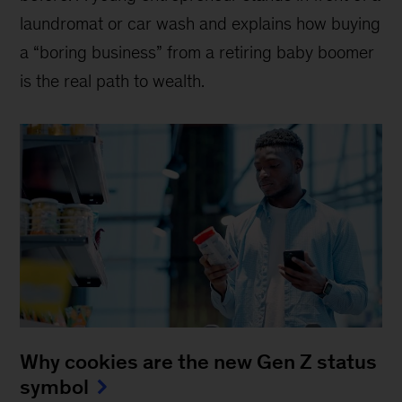
laundromat or car wash and explains how buying
a “boring business” from a retiring baby boomer
is the real path to wealth.
Why cookies are the new Gen Z status
symbol