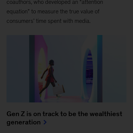
coauthors, who developed an “attention
equation” to measure the true value of
consumers’ time spent with media.
Gen Z is on track to be the wealthiest
generation