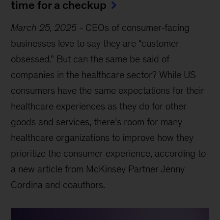
time for a checkup
March 25, 2025
-
CEOs of consumer-facing
businesses love to say they are “customer
obsessed.” But can the same be said of
companies in the healthcare sector? While US
consumers have the same expectations for their
healthcare experiences as they do for other
goods and services, there’s room for many
healthcare organizations to improve how they
prioritize the consumer experience, according to
a new article from McKinsey Partner Jenny
Cordina and coauthors.