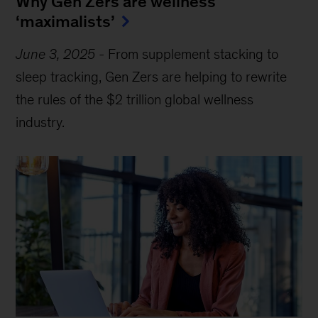
Why Gen Zers are wellness
‘maximalists’
June 3, 2025
-
From supplement stacking to
sleep tracking, Gen Zers are helping to rewrite
the rules of the $2 trillion global wellness
industry.