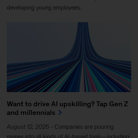
developing young employees.
Want to drive AI upskilling? Tap Gen Z
and millennials
August 12, 2025
-
Companies are pouring
money into all kinds of AI-based tools—including