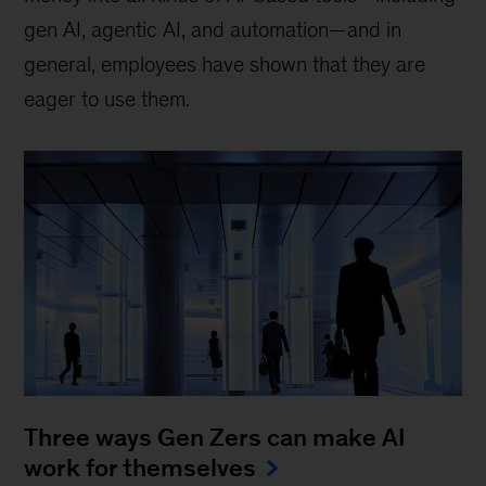
gen AI, agentic AI, and automation—and in
general, employees have shown that they are
eager to use them.
Three ways Gen Zers can make AI
work for themselves