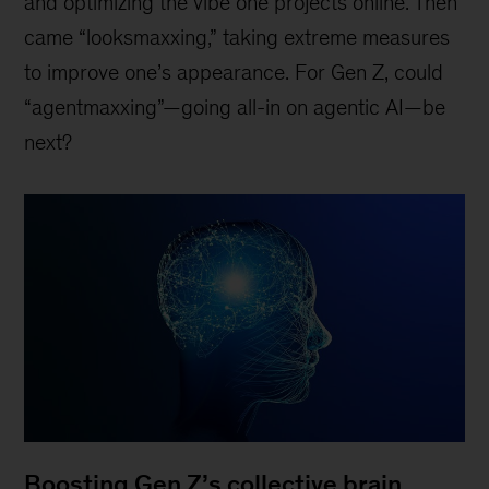
and optimizing the vibe one projects online. Then
came “looksmaxxing,” taking extreme measures
to improve one’s appearance. For Gen Z, could
“agentmaxxing”—going all-in on agentic AI—be
next?
Boosting Gen Z’s collective brain