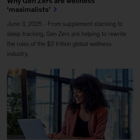
Why Gen Zers are wellness
‘maximalists’
June 3, 2025
-
From supplement stacking to
sleep tracking, Gen Zers are helping to rewrite
the rules of the $2 trillion global wellness
industry.