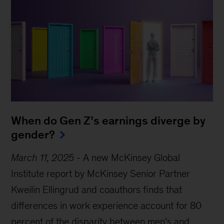
When do Gen Z’s earnings diverge by
gender?
March 11, 2025
-
A new McKinsey Global
Institute report by McKinsey Senior Partner
Kweilin Ellingrud and coauthors finds that
differences in work experience account for 80
percent of the disparity between men’s and