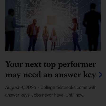
Your next top performer
may need an answer key
August 4, 2026
-
College textbooks come with
answer keys. Jobs never have. Until now.