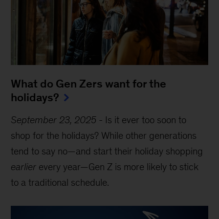
What do Gen Zers want for the
holidays?
September 23, 2025
-
Is it ever too soon to
shop for the holidays? While other generations
tend to say no—and start their holiday shopping
earlier
every year—Gen Z is more likely to stick
to a traditional schedule.