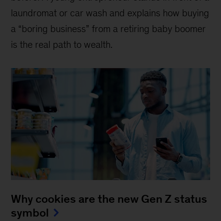
laundromat or car wash and explains how buying
a “boring business” from a retiring baby boomer
is the real path to wealth.
Why cookies are the new Gen Z status
symbol