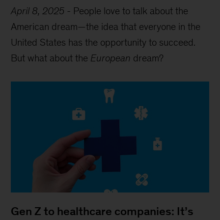
April 8, 2025
-
People love to talk about the
American dream—the idea that everyone in the
United States has the opportunity to succeed.
But what about the
European
dream?
Gen Z to healthcare companies: It’s