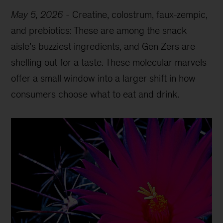
May 5, 2026
-
Creatine, colostrum, faux-zempic,
and prebiotics: These are among the snack
aisle’s buzziest ingredients, and Gen Zers are
shelling out for a taste. These molecular marvels
offer a small window into a larger shift in how
consumers choose what to eat and drink.