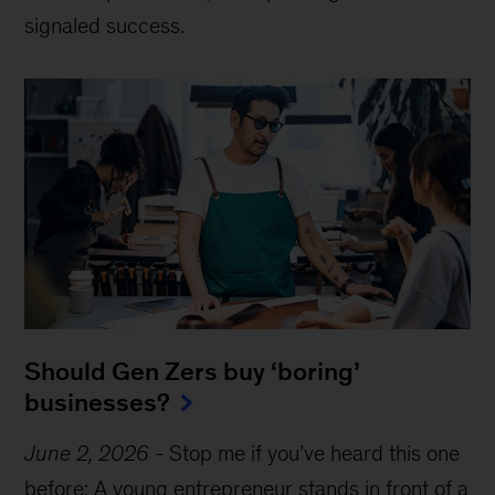
signaled success.
Should Gen Zers buy ‘boring’
businesses?
June 2, 2026
-
Stop me if you’ve heard this one
before: A young entrepreneur stands in front of a