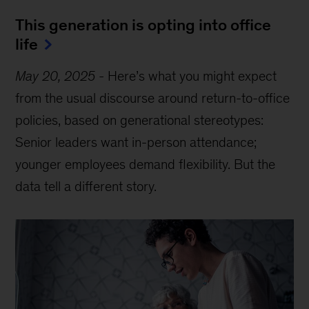
This generation is opting into office
life
May 20, 2025
-
Here’s what you might expect
from the usual discourse around return-to-office
policies, based on generational stereotypes:
Senior leaders want in-person attendance;
younger employees demand flexibility. But the
data tell a different story.