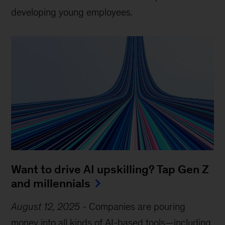
developing young employees.
Want to drive AI upskilling? Tap Gen Z
and millennials
August 12, 2025
-
Companies are pouring
money into all kinds of AI-based tools—including