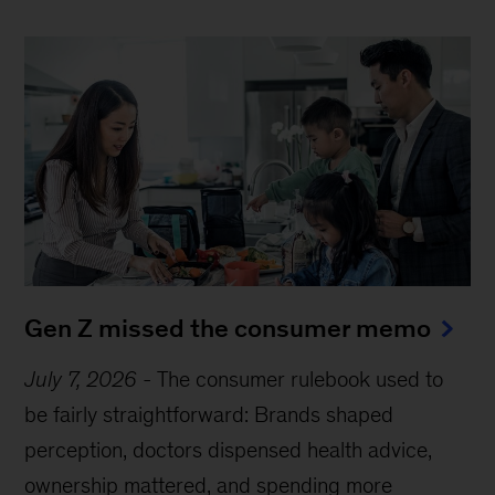
Gen Z missed the consumer memo
July 7, 2026
-
The consumer rulebook used to
be fairly straightforward: Brands shaped
perception, doctors dispensed health advice,
ownership mattered, and spending more