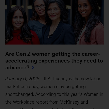
Are Gen Z women getting the career-
accelerating experiences they need to
advance?
January 6, 2026
-
If AI fluency is the new labor
market currency, women may be getting
shortchanged. According to this year’s Women in
the Workplace report from McKinsey and