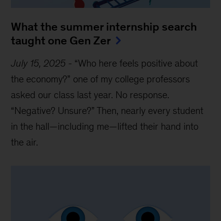
What the summer internship search
taught one Gen Zer
July 15, 2025
-
“Who here feels positive about
the economy?” one of my college professors
asked our class last year. No response.
“Negative? Unsure?” Then, nearly every student
in the hall—including me—lifted their hand into
the air.