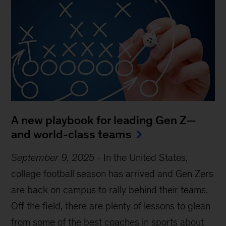
A new playbook for leading Gen Z—
and world-class teams
September 9, 2025
-
In the United States,
college football season has arrived and Gen Zers
are back on campus to rally behind their teams.
Off the field, there are plenty of lessons to glean
from some of the best coaches in sports about