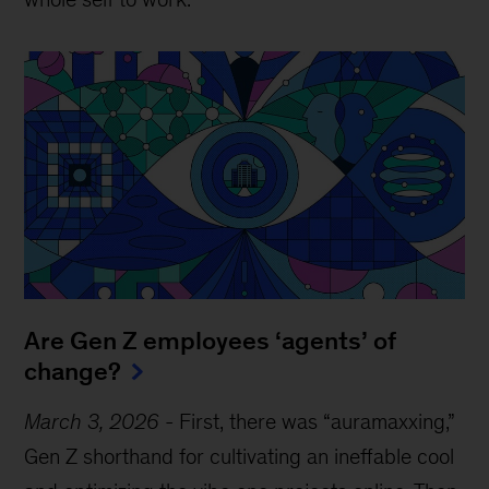
Are Gen Z employees ‘agents’ of
change?
March 3, 2026
-
First, there was “auramaxxing,”
Gen Z shorthand for cultivating an ineffable cool