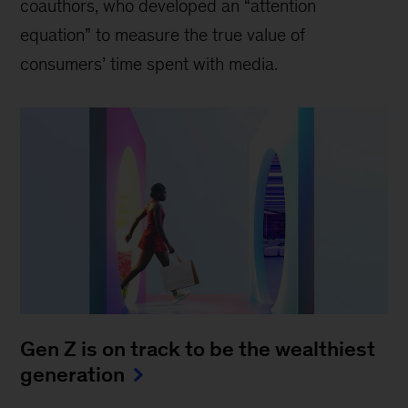
coauthors, who developed an “attention
equation” to measure the true value of
consumers’ time spent with media.
Gen Z is on track to be the wealthiest
generation