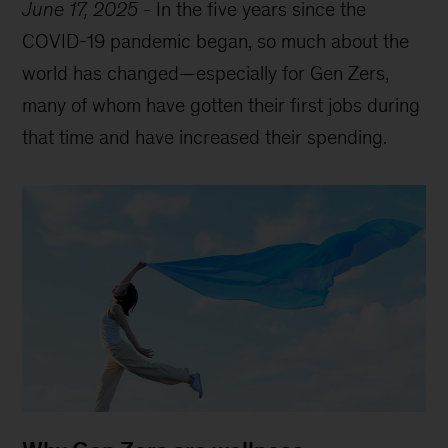
June 17, 2025
-
In the five years since the
COVID-19 pandemic began, so much about the
world has changed—especially for Gen Zers,
many of whom have gotten their first jobs during
that time and have increased their spending.