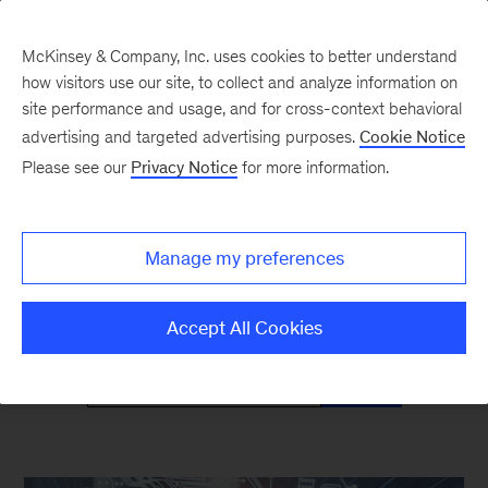
McKinsey & Company, Inc. uses cookies to better understand
how visitors use our site, to collect and analyze information on
site performance and usage, and for cross-context behavioral
advertising and targeted advertising purposes.
Cookie Notice
Mind the Gap
Please see our
Privacy Notice
for more information.
Monthly curated reads on Gen Z in the
Manage my preferences
workplace
Accept All Cookies