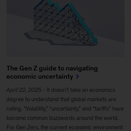
The Gen Z guide to navigating
economic uncertainty
April 22, 2025
-
It doesn’t take an economics
degree to understand that global markets are
roiling. “Volatility,” “uncertainty,” and “tariffs” have
become common buzzwords around the world.
For Gen Zers, the current economic environment