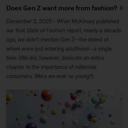
Does Gen Z want more from fashion?
December 2, 2025
-
When McKinsey published
our first
State of Fashion
report, nearly a decade
ago, we didn’t mention Gen Z—the oldest of
whom were just entering adulthood—a single
time. (We did, however, dedicate an entire
chapter to the importance of millennial
consumers. Were we ever so young?)