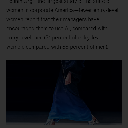
LeanIn.Org—the largest study of the state of
women in corporate America—fewer entry-level
women report that their managers have
encouraged them to use AI, compared with
entry-level men (21 percent of entry-level
women, compared with 33 percent of men).