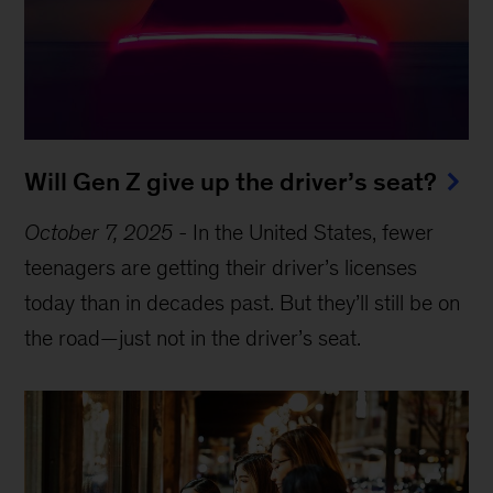
Will Gen Z give up the driver’s seat?
October 7, 2025
-
In the United States, fewer
teenagers are getting their driver’s licenses
today than in decades past. But they’ll still be on
the road—just not in the driver’s seat.