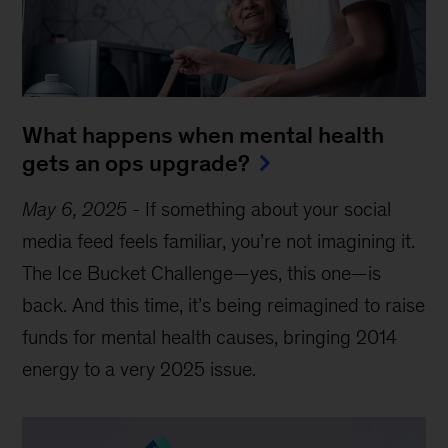
What happens when mental health
gets an ops upgrade?
May 6, 2025
-
If something about your social
media feed feels familiar, you’re not imagining it.
The Ice Bucket Challenge—yes, this one—is
back. And this time, it’s being reimagined to raise
funds for mental health causes, bringing 2014
energy to a very 2025 issue.