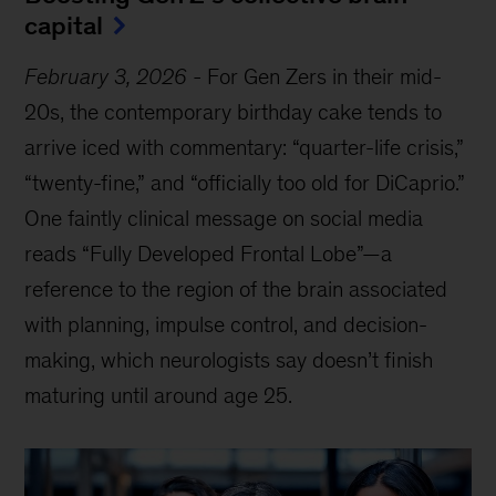
capital
February 3, 2026
-
For Gen Zers in their mid-
20s, the contemporary birthday cake tends to
arrive iced with commentary: “quarter-life crisis,”
“twenty-fine,” and “officially too old for DiCaprio.”
One faintly clinical message on social media
reads “Fully Developed Frontal Lobe”—a
reference to the region of the brain associated
with planning, impulse control, and decision-
making, which neurologists say doesn’t finish
maturing until around age 25.