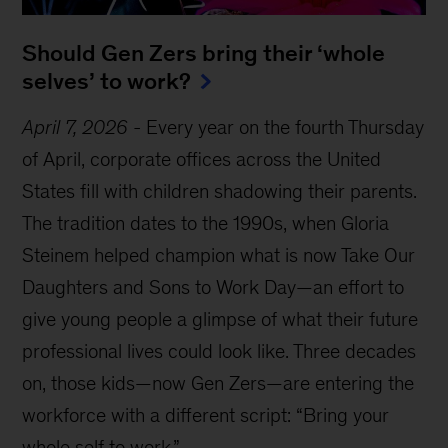
Should Gen Zers bring their ‘whole
selves’ to work?
April 7, 2026
-
Every year on the fourth Thursday
of April, corporate offices across the United
States fill with children shadowing their parents.
The tradition dates to the 1990s, when Gloria
Steinem helped champion what is now Take Our
Daughters and Sons to Work Day—an effort to
give young people a glimpse of what their future
professional lives could look like. Three decades
on, those kids—now Gen Zers—are entering the
workforce with a different script: “Bring your
whole self to work.”