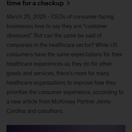
time for a checkup
March 25, 2025
-
CEOs of consumer-facing
businesses love to say they are “customer
obsessed.” But can the same be said of
companies in the healthcare sector? While US
consumers have the same expectations for their
healthcare experiences as they do for other
goods and services, there’s room for many
healthcare organizations to improve how they
prioritize the consumer experience, according to
a new article from McKinsey Partner Jenny
Cordina and coauthors.