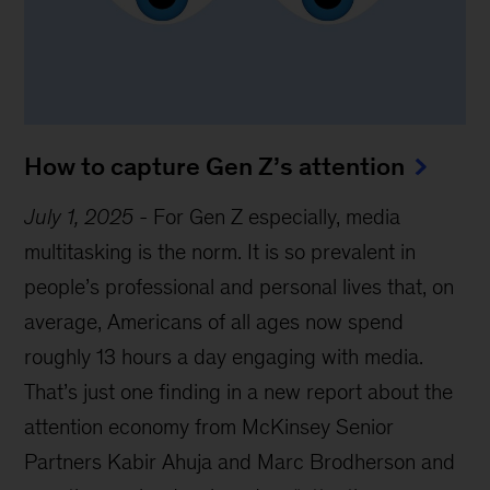
How to capture Gen Z’s attention
July 1, 2025
-
For Gen Z especially, media
multitasking is the norm. It is so prevalent in
people’s professional and personal lives that, on
average, Americans of all ages now spend
roughly 13 hours a day engaging with media.
That’s just one finding in a new report about the
attention economy from McKinsey Senior
Partners Kabir Ahuja and Marc Brodherson and