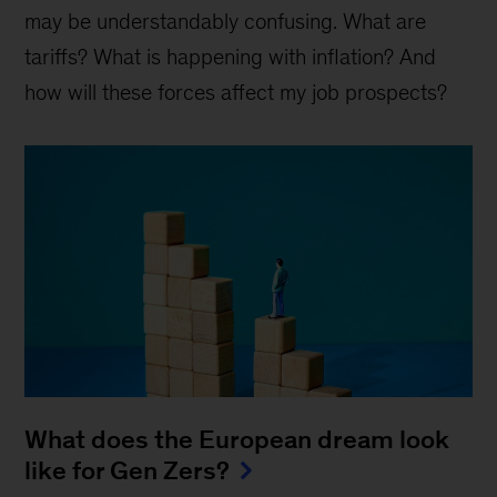
may be understandably confusing. What are
tariffs? What is happening with inflation? And
how will these forces affect my job prospects?
What does the European dream look
like for Gen Zers?