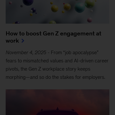
How to boost Gen Z engagement at
work
November 4, 2025
-
From “job apocalypse”
fears to mismatched values and AI-driven career
pivots, the Gen Z workplace story keeps
morphing—and so do the stakes for employers.