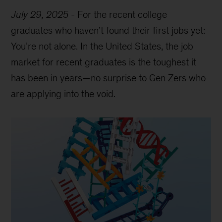
July 29, 2025
-
For the recent college
graduates who haven’t found their first jobs yet:
You’re not alone. In the United States, the job
market for recent graduates is the toughest it
has been in years—no surprise to Gen Zers who
are applying into the void.