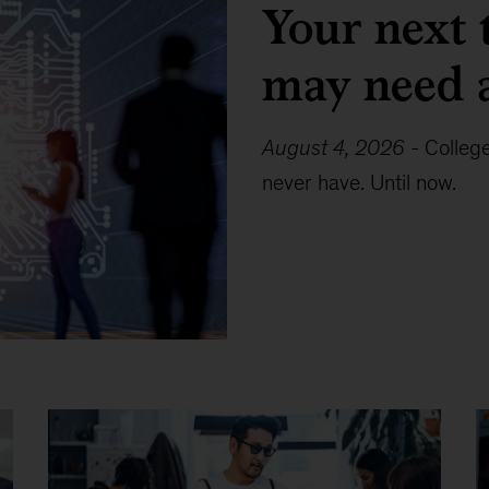
Your next 
may need 
August 4, 2026
-
Colleg
never have. Until now.