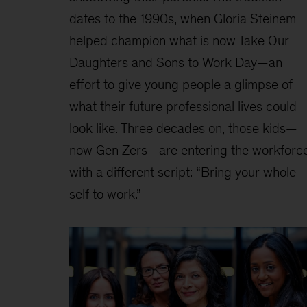
dates to the 1990s, when Gloria Steinem
helped champion what is now Take Our
Daughters and Sons to Work Day—an
effort to give young people a glimpse of
what their future professional lives could
look like. Three decades on, those kids—
now Gen Zers—are entering the workforc
with a different script: “Bring your whole
self to work.”