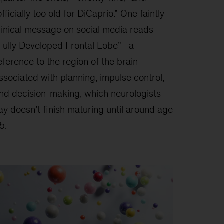
officially too old for DiCaprio.” One faintly
linical message on social media reads
Fully Developed Frontal Lobe”—a
eference to the region of the brain
ssociated with planning, impulse control,
nd decision-making, which neurologists
ay doesn’t finish maturing until around age
5.