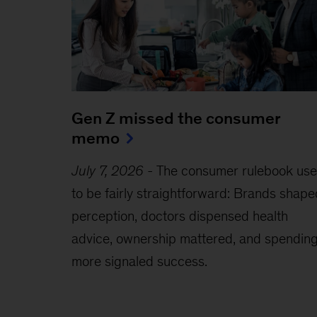
Gen Z missed the consumer
memo
July 7, 2026
-
The consumer rulebook us
to be fairly straightforward: Brands shape
perception, doctors dispensed health
advice, ownership mattered, and spendin
more signaled success.