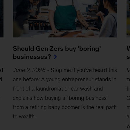
W
Should Gen Zers buy ‘boring’
s
businesses?
ed
M
June 2, 2026
-
Stop me if you’ve heard this
d
z
one before: A young entrepreneur stands in
t
front of a laundromat or car wash and
g
G
explains how buying a “boring business”
m
from a retiring baby boomer is the real path
a
to wealth.
w