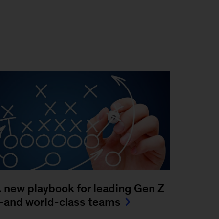
 new playbook for leading Gen Z
and world-class teams