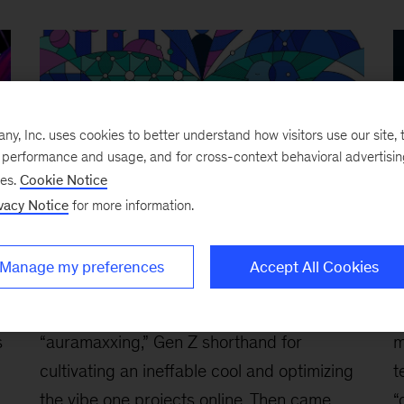
, Inc. uses cookies to better understand how visitors use our site, t
e performance and usage, and for cross-context behavioral advertisi
ses.
Cookie Notice
vacy Notice
for more information.
Are Gen Z employees ‘agents’ of
B
Manage my preferences
Accept All Cookies
change?
c
March 3, 2026
-
First, there was
F
s
“auramaxxing,” Gen Z shorthand for
m
cultivating an ineffable cool and optimizing
t
the vibe one projects online. Then came
“