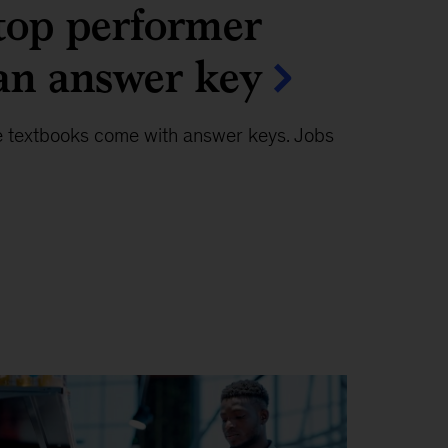
top performer
an answer key
e textbooks come with answer keys. Jobs