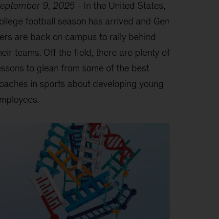
eptember 9, 2025
-
In the United States,
ollege football season has arrived and Gen
ers are back on campus to rally behind
heir teams. Off the field, there are plenty of
essons to glean from some of the best
oaches in sports about developing young
mployees.