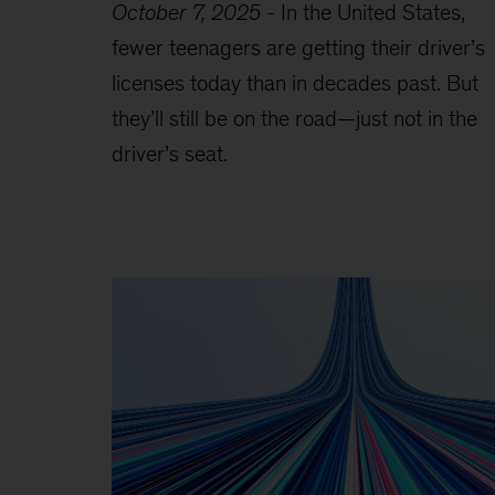
October 7, 2025
-
In the United States,
fewer teenagers are getting their driver’s
licenses today than in decades past. But
they’ll still be on the road—just not in the
driver’s seat.