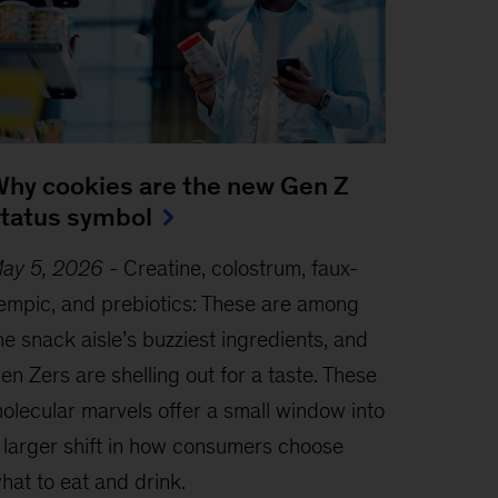
hy cookies are the new Gen Z
tatus symbol
ay 5, 2026
-
Creatine, colostrum, faux-
empic, and prebiotics: These are among
he snack aisle’s buzziest ingredients, and
en Zers are shelling out for a taste. These
olecular marvels offer a small window into
 larger shift in how consumers choose
hat to eat and drink.