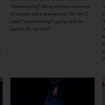
“looksmaxxing,” taking extreme measures
“
to improve one’s appearance. For Gen Z,
c
could “agentmaxxing”—going all-in on
“
agentic AI—be next?
r
a
a
e
s
2