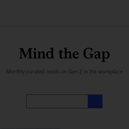
Mind the Gap
Monthly curated reads on Gen Z in the workplace