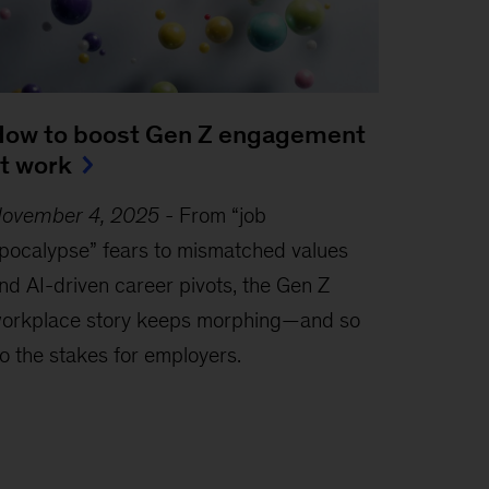
ow to boost Gen Z engagement
t work
ovember 4, 2025
-
From “job
pocalypse” fears to mismatched values
nd AI-driven career pivots, the Gen Z
orkplace story keeps morphing—and so
o the stakes for employers.