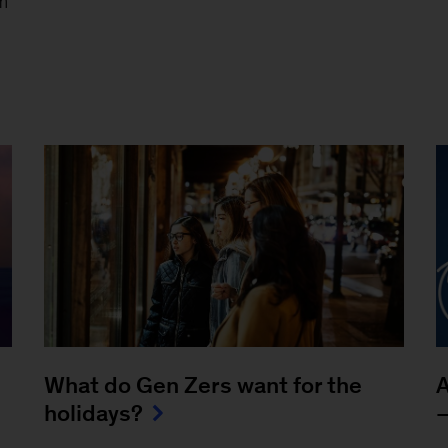
m
What do Gen Zers want for the
A
holidays?
—