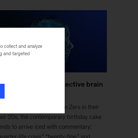
o collect and analyze
ng and targeted
oosting Gen Z’s collective brain
apital
ebruary 3, 2026
-
For Gen Zers in their
id-20s, the contemporary birthday cake
ends to arrive iced with commentary:
quarter-life crisis,” “twenty-fine,” and