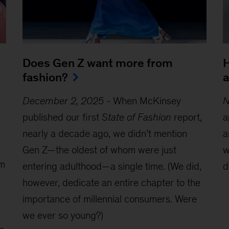
Does Gen Z want more from
H
fashion?
a
December 2, 2025
-
When McKinsey
N
published our first
State of Fashion
report,
a
nearly a decade ago, we didn’t mention
a
Gen Z—the oldest of whom were just
w
om
entering adulthood—a single time. (We did,
d
however, dedicate an entire chapter to the
importance of millennial consumers. Were
we ever so young?)