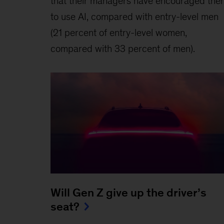
that their managers have encouraged the
to use AI, compared with entry-level men
(21 percent of entry-level women,
compared with 33 percent of men).
Will Gen Z give up the driver’s
seat?