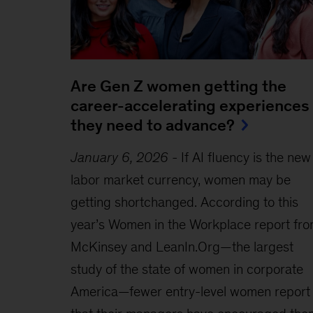
Are Gen Z women getting the
career-accelerating experiences
they need to advance?
January 6, 2026
-
If AI fluency is the new
labor market currency, women may be
getting shortchanged. According to this
year’s Women in the Workplace report fr
McKinsey and LeanIn.Org—the largest
study of the state of women in corporate
America—fewer entry-level women report