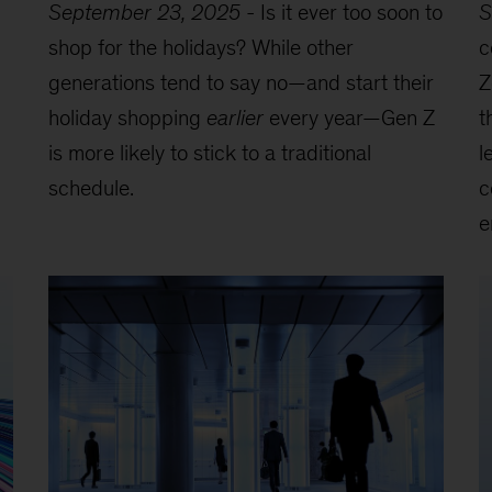
September 23, 2025
-
Is it ever too soon to
S
shop for the holidays? While other
c
generations tend to say no—and start their
Z
holiday shopping
earlier
every year—Gen Z
t
is more likely to stick to a traditional
l
schedule.
c
e