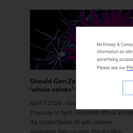
McKinsey & Company
information on sit
advertising purpo
Please see our
Pri
Should Gen Zers bring their
‘whole selves’ to work?
April 7, 2026
-
Every year on the fourth
Thursday of April, corporate offices acros
the United States fill with children
shadowing their parents. The tradition