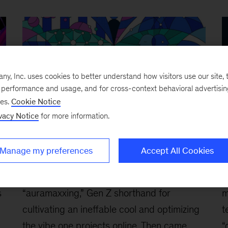
, Inc. uses cookies to better understand how visitors use our site, t
e performance and usage, and for cross-context behavioral advertisi
ses.
Cookie Notice
vacy Notice
for more information.
Are Gen Z employees ‘agents’ of
B
Manage my preferences
Accept All Cookies
change?
c
March 3, 2026
-
First, there was
F
s
“auramaxxing,” Gen Z shorthand for
m
cultivating an ineffable cool and optimizing
t
the vibe one projects online. Then came
“