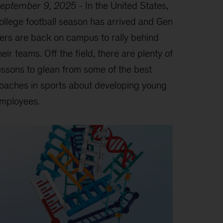
eptember 9, 2025
-
In the United States,
ollege football season has arrived and Gen
ers are back on campus to rally behind
heir teams. Off the field, there are plenty of
essons to glean from some of the best
oaches in sports about developing young
mployees.