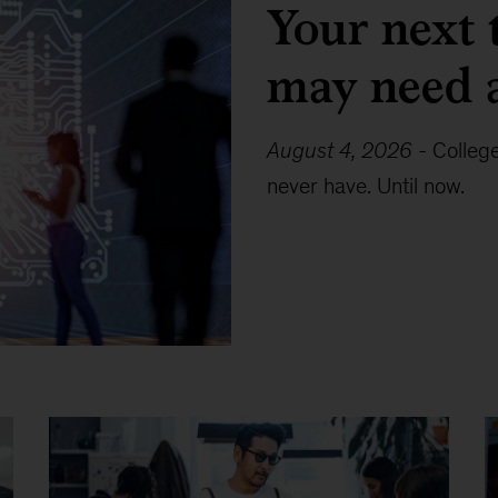
Your next 
may need 
August 4, 2026
-
Colleg
never have. Until now.