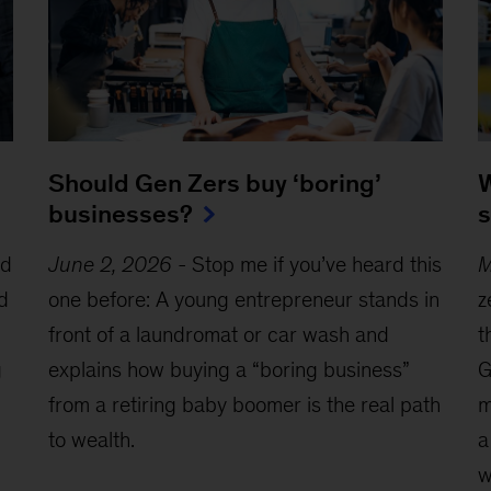
W
Should Gen Zers buy ‘boring’
s
businesses?
ed
M
June 2, 2026
-
Stop me if you’ve heard this
d
z
one before: A young entrepreneur stands in
t
front of a laundromat or car wash and
g
G
explains how buying a “boring business”
m
from a retiring baby boomer is the real path
a
to wealth.
w