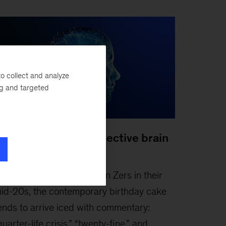
o collect and analyze
ng and targeted
oosting Gen Z’s collective brain
apital
ebruary 3, 2026
-
For Gen Zers in their
id-20s, the contemporary birthday cake
ends to arrive iced with commentary:
quarter-life crisis,” “twenty-fine,” and