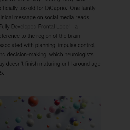
officially too old for DiCaprio.” One faintly
linical message on social media reads
Fully Developed Frontal Lobe”—a
eference to the region of the brain
ssociated with planning, impulse control,
nd decision-making, which neurologists
ay doesn’t finish maturing until around age
5.