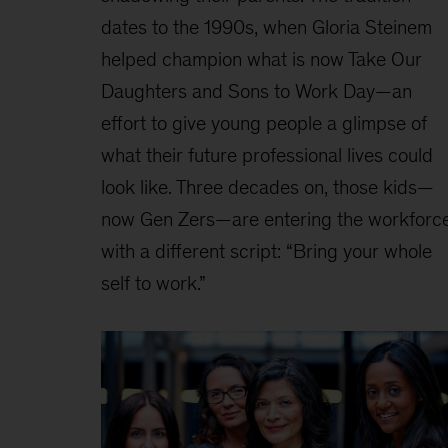
dates to the 1990s, when Gloria Steinem
helped champion what is now Take Our
Daughters and Sons to Work Day—an
effort to give young people a glimpse of
what their future professional lives could
look like. Three decades on, those kids—
now Gen Zers—are entering the workforc
with a different script: “Bring your whole
self to work.”