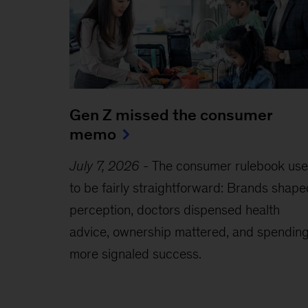
Gen Z missed the consumer
memo
July 7, 2026
-
The consumer rulebook us
to be fairly straightforward: Brands shape
perception, doctors dispensed health
advice, ownership mattered, and spendin
more signaled success.