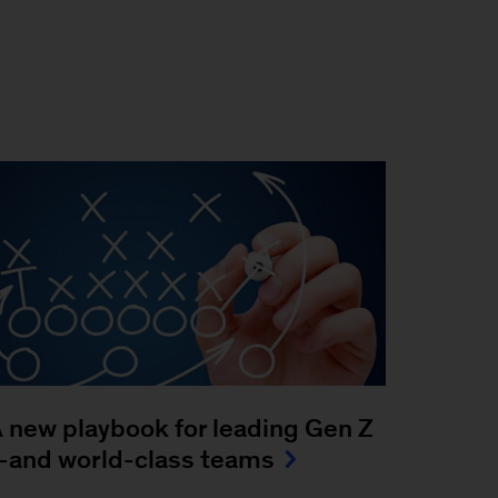
 new playbook for leading Gen Z
and world-class teams