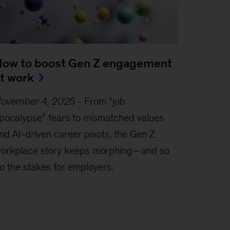
ow to boost Gen Z engagement
t work
ovember 4, 2025
-
From “job
pocalypse” fears to mismatched values
nd AI-driven career pivots, the Gen Z
orkplace story keeps morphing—and so
o the stakes for employers.