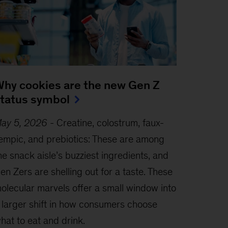
hy cookies are the new Gen Z
tatus symbol
ay 5, 2026
-
Creatine, colostrum, faux-
empic, and prebiotics: These are among
he snack aisle’s buzziest ingredients, and
en Zers are shelling out for a taste. These
olecular marvels offer a small window into
 larger shift in how consumers choose
hat to eat and drink.