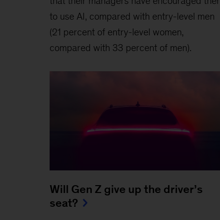
that their managers have encouraged the
to use AI, compared with entry-level men
(21 percent of entry-level women,
compared with 33 percent of men).
Will Gen Z give up the driver’s
seat?