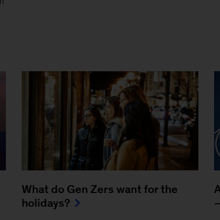
m
What do Gen Zers want for the
A
holidays?
—