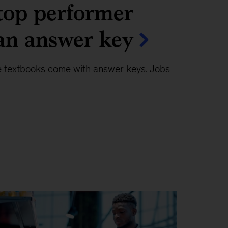
top performer
an answer key
e textbooks come with answer keys. Jobs