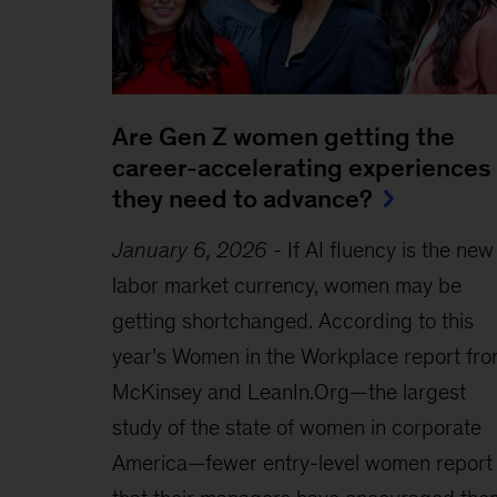
Are Gen Z women getting the
career-accelerating experiences
they need to advance?
January 6, 2026
-
If AI fluency is the new
labor market currency, women may be
getting shortchanged. According to this
year’s Women in the Workplace report fr
McKinsey and LeanIn.Org—the largest
study of the state of women in corporate
America—fewer entry-level women report