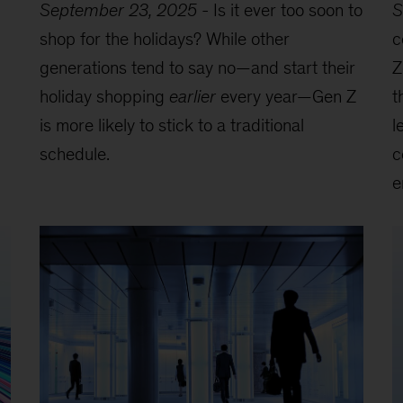
September 23, 2025
-
Is it ever too soon to
S
shop for the holidays? While other
c
generations tend to say no—and start their
Z
holiday shopping
earlier
every year—Gen Z
t
is more likely to stick to a traditional
l
schedule.
c
e