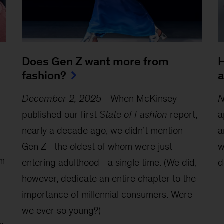
Does Gen Z want more from
H
fashion?
a
December 2, 2025
-
When McKinsey
N
published our first
State of Fashion
report,
a
nearly a decade ago, we didn’t mention
a
Gen Z—the oldest of whom were just
w
om
entering adulthood—a single time. (We did,
d
however, dedicate an entire chapter to the
importance of millennial consumers. Were
we ever so young?)