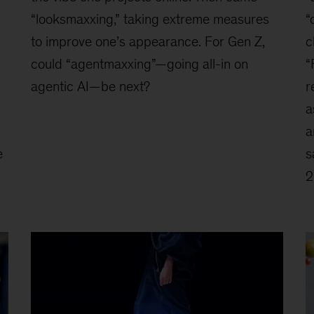
“looksmaxxing,” taking extreme measures
“
to improve one’s appearance. For Gen Z,
c
could “agentmaxxing”—going all-in on
“
agentic AI—be next?
r
a
a
e
s
2