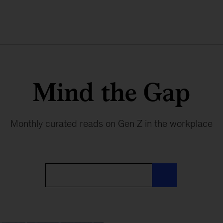
Mind the Gap
Monthly curated reads on Gen Z in the workplace