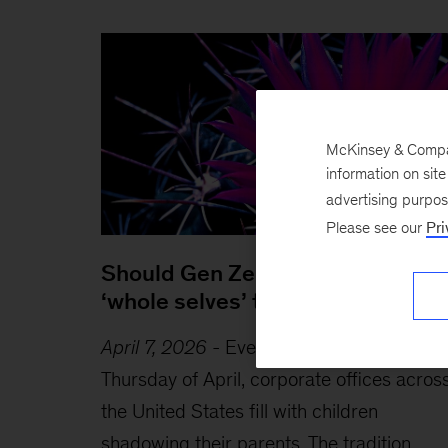
McKinsey & Company
information on sit
advertising purpo
Please see our
Pri
Should Gen Zers bring their
‘whole selves’ to work?
April 7, 2026
-
Every year on the fourth
Thursday of April, corporate offices acros
the United States fill with children
shadowing their parents. The tradition