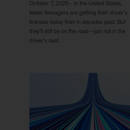
October 7, 2025
-
In the United States,
fewer teenagers are getting their driver’s
licenses today than in decades past. But
they’ll still be on the road—just not in the
driver’s seat.