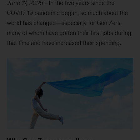
June 17, 2025
-
In the five years since the
COVID-19 pandemic began, so much about the
world has changed—especially for Gen Zers,
many of whom have gotten their first jobs during
that time and have increased their spending.