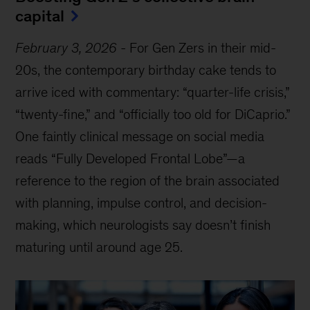
capital
February 3, 2026
-
For Gen Zers in their mid-
20s, the contemporary birthday cake tends to
arrive iced with commentary: “quarter-life crisis,”
“twenty-fine,” and “officially too old for DiCaprio.”
One faintly clinical message on social media
reads “Fully Developed Frontal Lobe”—a
reference to the region of the brain associated
with planning, impulse control, and decision-
making, which neurologists say doesn’t finish
maturing until around age 25.