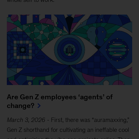
Are Gen Z employees ‘agents’ of
change?
March 3, 2026
-
First, there was “auramaxxing,”
Gen Z shorthand for cultivating an ineffable cool