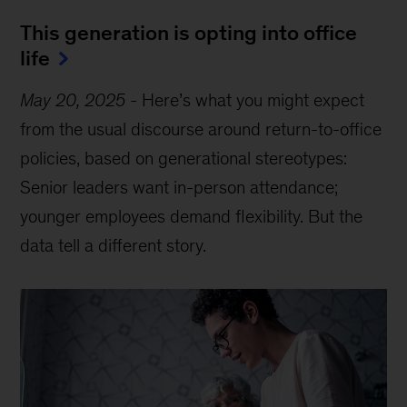
This generation is opting into office
life
May 20, 2025
-
Here’s what you might expect
from the usual discourse around return-to-office
policies, based on generational stereotypes:
Senior leaders want in-person attendance;
younger employees demand flexibility. But the
data tell a different story.