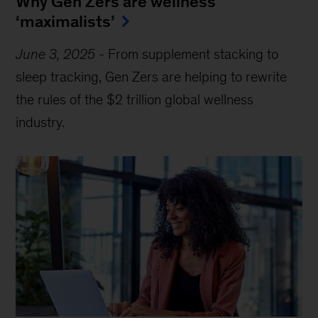
Why Gen Zers are wellness
‘maximalists’
June 3, 2025
-
From supplement stacking to
sleep tracking, Gen Zers are helping to rewrite
the rules of the $2 trillion global wellness
industry.