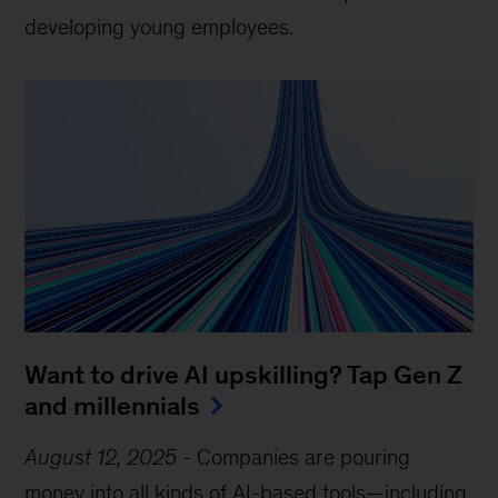
developing young employees.
Want to drive AI upskilling? Tap Gen Z
and millennials
August 12, 2025
-
Companies are pouring
money into all kinds of AI-based tools—including