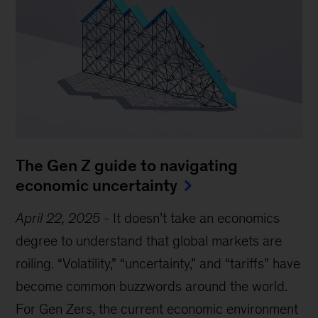
The Gen Z guide to navigating
economic uncertainty
April 22, 2025
-
It doesn’t take an economics
degree to understand that global markets are
roiling. “Volatility,” “uncertainty,” and “tariffs” have
become common buzzwords around the world.
For Gen Zers, the current economic environment