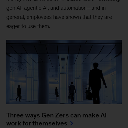
gen AI, agentic AI, and automation—and in
general, employees have shown that they are
eager to use them.
Three ways Gen Zers can make AI
work for themselves