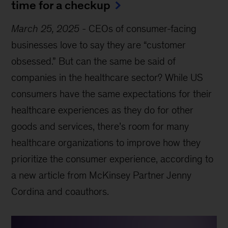
time for a checkup
March 25, 2025
-
CEOs of consumer-facing
businesses love to say they are “customer
obsessed.” But can the same be said of
companies in the healthcare sector? While US
consumers have the same expectations for their
healthcare experiences as they do for other
goods and services, there’s room for many
healthcare organizations to improve how they
prioritize the consumer experience, according to
a new article from McKinsey Partner Jenny
Cordina and coauthors.