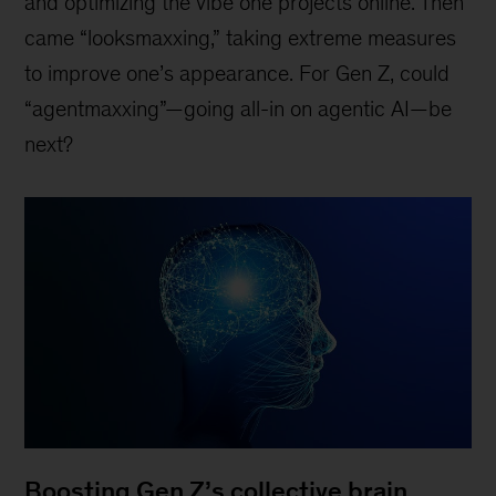
and optimizing the vibe one projects online. Then
came “looksmaxxing,” taking extreme measures
to improve one’s appearance. For Gen Z, could
“agentmaxxing”—going all-in on agentic AI—be
next?
Boosting Gen Z’s collective brain