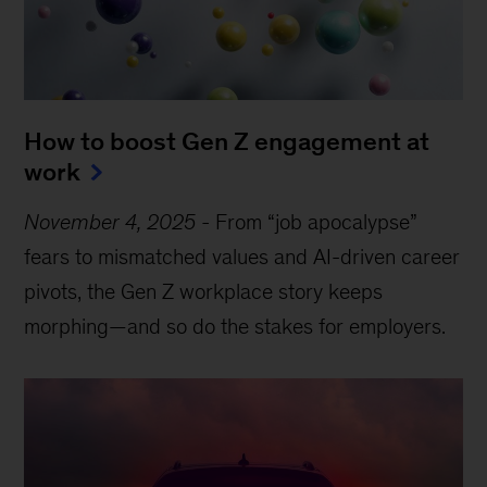
How to boost Gen Z engagement at
work
November 4, 2025
-
From “job apocalypse”
fears to mismatched values and AI-driven career
pivots, the Gen Z workplace story keeps
morphing—and so do the stakes for employers.