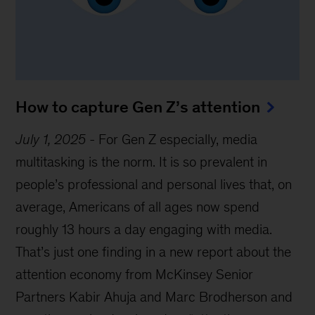
How to capture Gen Z’s attention
July 1, 2025
-
For Gen Z especially, media
multitasking is the norm. It is so prevalent in
people’s professional and personal lives that, on
average, Americans of all ages now spend
roughly 13 hours a day engaging with media.
That’s just one finding in a new report about the
attention economy from McKinsey Senior
Partners Kabir Ahuja and Marc Brodherson and