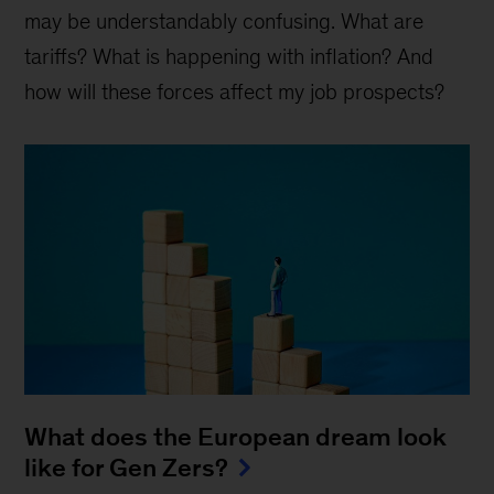
may be understandably confusing. What are
tariffs? What is happening with inflation? And
how will these forces affect my job prospects?
What does the European dream look
like for Gen Zers?