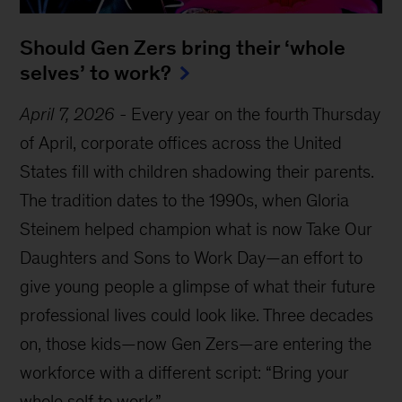
Should Gen Zers bring their ‘whole
selves’ to work?
April 7, 2026
-
Every year on the fourth Thursday
of April, corporate offices across the United
States fill with children shadowing their parents.
The tradition dates to the 1990s, when Gloria
Steinem helped champion what is now Take Our
Daughters and Sons to Work Day—an effort to
give young people a glimpse of what their future
professional lives could look like. Three decades
on, those kids—now Gen Zers—are entering the
workforce with a different script: “Bring your
whole self to work.”