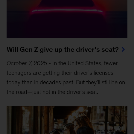
Will Gen Z give up the driver’s seat?
October 7, 2025
-
In the United States, fewer
teenagers are getting their driver’s licenses
today than in decades past. But they’ll still be on
the road—just not in the driver’s seat.