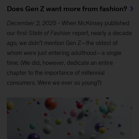
Does Gen Z want more from fashion?
December 2, 2025
-
When McKinsey published
our first
State of Fashion
report, nearly a decade
ago, we didn’t mention Gen Z—the oldest of
whom were just entering adulthood—a single
time. (We did, however, dedicate an entire
chapter to the importance of millennial
consumers. Were we ever so young?)