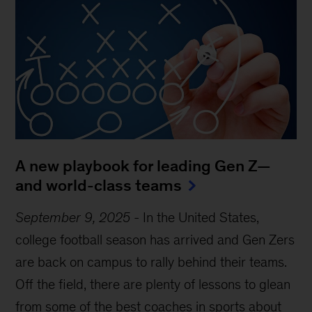
A new playbook for leading Gen Z—
and world-class teams
September 9, 2025
-
In the United States,
college football season has arrived and Gen Zers
are back on campus to rally behind their teams.
Off the field, there are plenty of lessons to glean
from some of the best coaches in sports about