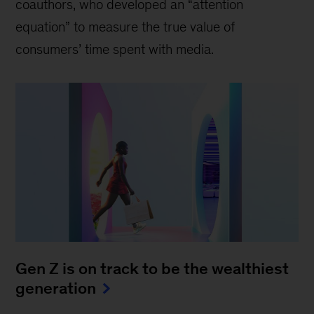
coauthors, who developed an “attention
equation” to measure the true value of
consumers’ time spent with media.
Gen Z is on track to be the wealthiest
generation