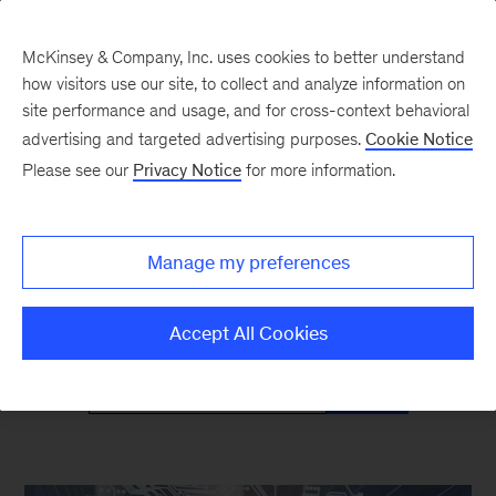
McKinsey & Company, Inc. uses cookies to better understand
how visitors use our site, to collect and analyze information on
site performance and usage, and for cross-context behavioral
advertising and targeted advertising purposes.
Cookie Notice
Mind the Gap
Please see our
Privacy Notice
for more information.
Monthly curated reads on Gen Z in the
Manage my preferences
workplace
Accept All Cookies