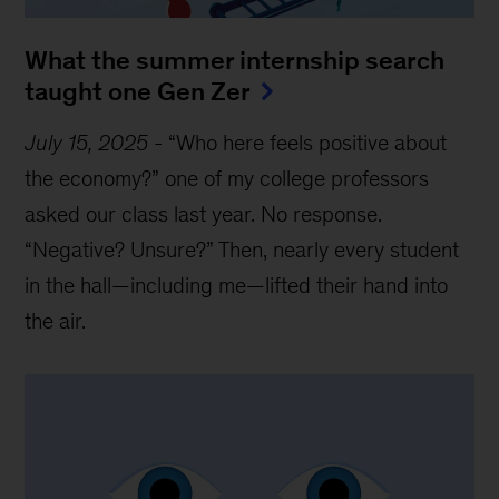
What the summer internship search
taught one Gen Zer
July 15, 2025
-
“Who here feels positive about
the economy?” one of my college professors
asked our class last year. No response.
“Negative? Unsure?” Then, nearly every student
in the hall—including me—lifted their hand into
the air.