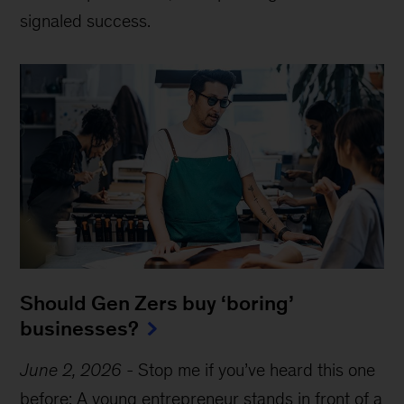
signaled success.
Should Gen Zers buy ‘boring’
businesses?
June 2, 2026
-
Stop me if you’ve heard this one
before: A young entrepreneur stands in front of a