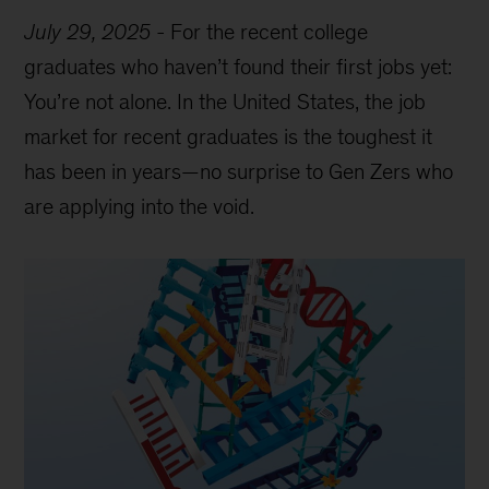
July 29, 2025
-
For the recent college
graduates who haven’t found their first jobs yet:
You’re not alone. In the United States, the job
market for recent graduates is the toughest it
has been in years—no surprise to Gen Zers who
are applying into the void.