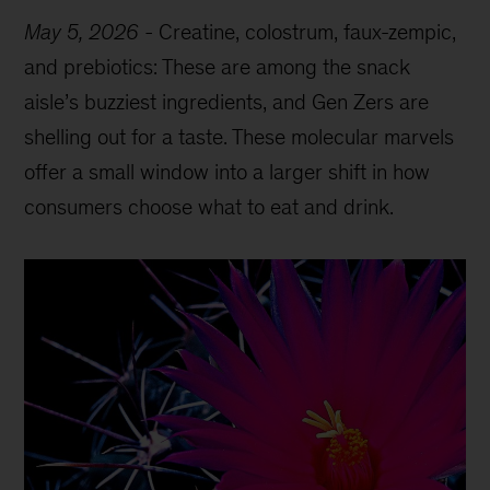
May 5, 2026
-
Creatine, colostrum, faux-zempic,
and prebiotics: These are among the snack
aisle’s buzziest ingredients, and Gen Zers are
shelling out for a taste. These molecular marvels
offer a small window into a larger shift in how
consumers choose what to eat and drink.