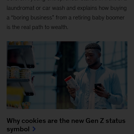
laundromat or car wash and explains how buying
a “boring business” from a retiring baby boomer
is the real path to wealth.
Why cookies are the new Gen Z status
symbol