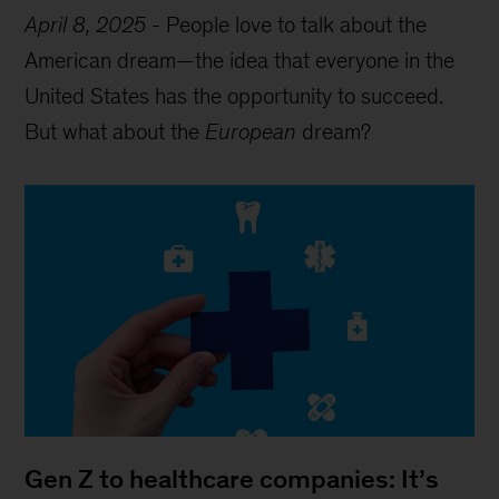
April 8, 2025
-
People love to talk about the
American dream—the idea that everyone in the
United States has the opportunity to succeed.
But what about the
European
dream?
Gen Z to healthcare companies: It’s