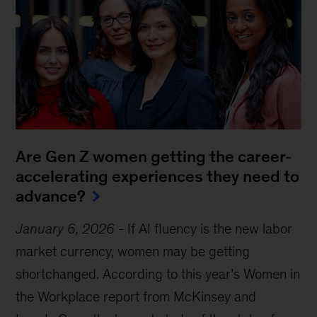
Are Gen Z women getting the career-
accelerating experiences they need to
advance?
January 6, 2026
-
If AI fluency is the new labor
market currency, women may be getting
shortchanged. According to this year’s Women in
the Workplace report from McKinsey and