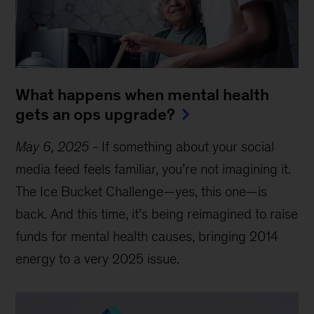
What happens when mental health
gets an ops upgrade?
May 6, 2025
-
If something about your social
media feed feels familiar, you’re not imagining it.
The Ice Bucket Challenge—yes, this one—is
back. And this time, it’s being reimagined to raise
funds for mental health causes, bringing 2014
energy to a very 2025 issue.