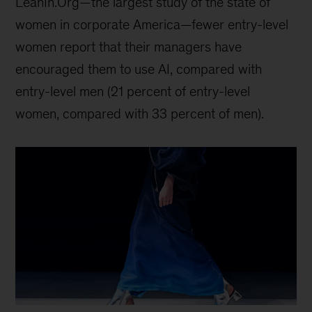
LeanIn.Org—the largest study of the state of
women in corporate America—fewer entry-level
women report that their managers have
encouraged them to use AI, compared with
entry-level men (21 percent of entry-level
women, compared with 33 percent of men).