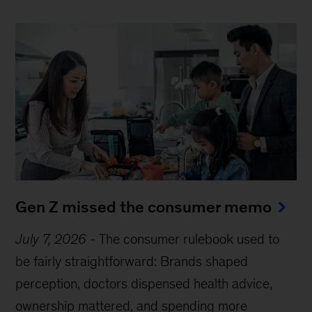
Gen Z missed the consumer memo
July 7, 2026
-
The consumer rulebook used to
be fairly straightforward: Brands shaped
perception, doctors dispensed health advice,
ownership mattered, and spending more