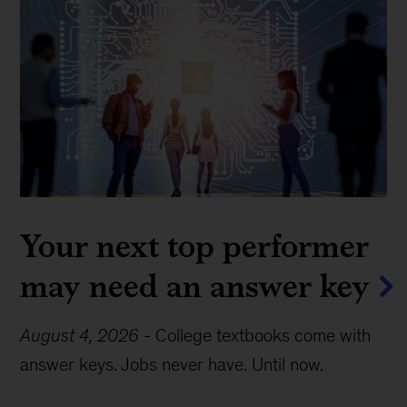
Your next top performer
may need an answer key
August 4, 2026
-
College textbooks come with
answer keys. Jobs never have. Until now.