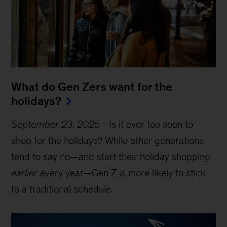
What do Gen Zers want for the
holidays?
September 23, 2025
-
Is it ever too soon to
shop for the holidays? While other generations
tend to say no—and start their holiday shopping
earlier
every year—Gen Z is more likely to stick
to a traditional schedule.