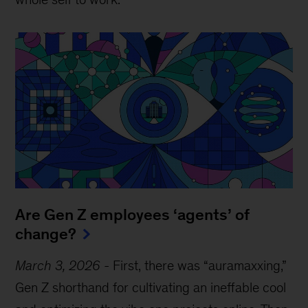
Are Gen Z employees ‘agents’ of
change?
March 3, 2026
-
First, there was “auramaxxing,”
Gen Z shorthand for cultivating an ineffable cool