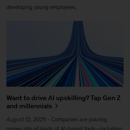
developing young employees.
Want to drive AI upskilling? Tap Gen Z
and millennials
August 12, 2025
-
Companies are pouring
money into all kinds of AI-based tools—including