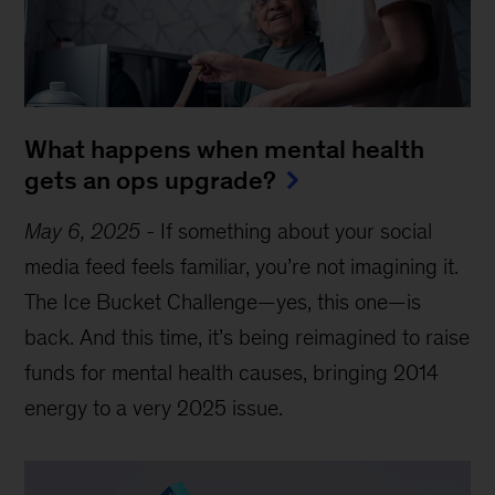
What happens when mental health
gets an ops upgrade?
May 6, 2025
-
If something about your social
media feed feels familiar, you’re not imagining it.
The Ice Bucket Challenge—yes, this one—is
back. And this time, it’s being reimagined to raise
funds for mental health causes, bringing 2014
energy to a very 2025 issue.