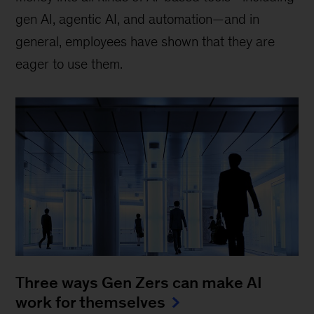
gen AI, agentic AI, and automation—and in
general, employees have shown that they are
eager to use them.
Three ways Gen Zers can make AI
work for themselves