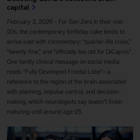
capital
February 3, 2026
-
For Gen Zers in their mid-
20s, the contemporary birthday cake tends to
arrive iced with commentary: “quarter-life crisis,”
“twenty-fine,” and “officially too old for DiCaprio.”
One faintly clinical message on social media
reads “Fully Developed Frontal Lobe”—a
reference to the region of the brain associated
with planning, impulse control, and decision-
making, which neurologists say doesn’t finish
maturing until around age 25.