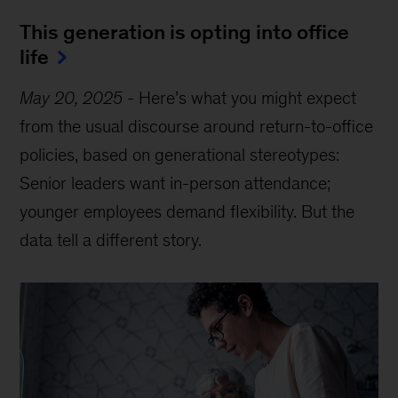
This generation is opting into office
life
May 20, 2025
-
Here’s what you might expect
from the usual discourse around return-to-office
policies, based on generational stereotypes:
Senior leaders want in-person attendance;
younger employees demand flexibility. But the
data tell a different story.