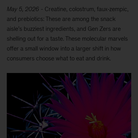
May 5, 2026
-
Creatine, colostrum, faux-zempic,
and prebiotics: These are among the snack
aisle’s buzziest ingredients, and Gen Zers are
shelling out for a taste. These molecular marvels
offer a small window into a larger shift in how
consumers choose what to eat and drink.