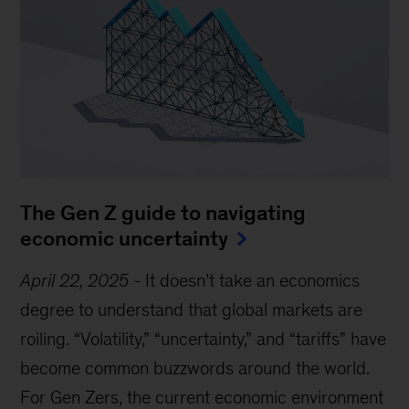
The Gen Z guide to navigating
economic uncertainty
April 22, 2025
-
It doesn’t take an economics
degree to understand that global markets are
roiling. “Volatility,” “uncertainty,” and “tariffs” have
become common buzzwords around the world.
For Gen Zers, the current economic environment