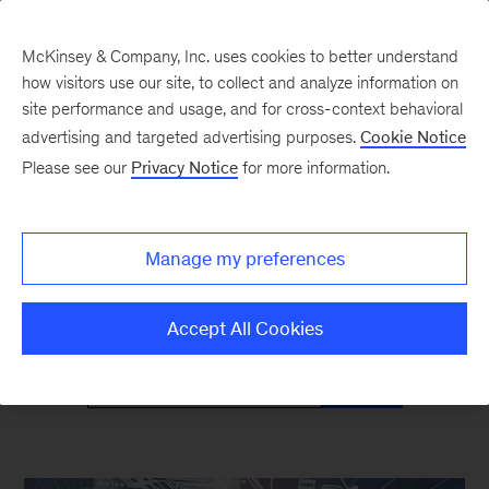
McKinsey & Company, Inc. uses cookies to better understand
how visitors use our site, to collect and analyze information on
site performance and usage, and for cross-context behavioral
advertising and targeted advertising purposes.
Cookie Notice
Mind the Gap
Please see our
Privacy Notice
for more information.
Monthly curated reads on Gen Z in the
Manage my preferences
workplace
Accept All Cookies