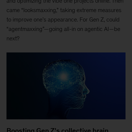
and optimizing the vibe one projects online. Then
came “looksmaxxing,” taking extreme measures
to improve one’s appearance. For Gen Z, could
“agentmaxxing”—going all-in on agentic AI—be
next?
Boosting Gen Z’s collective brain