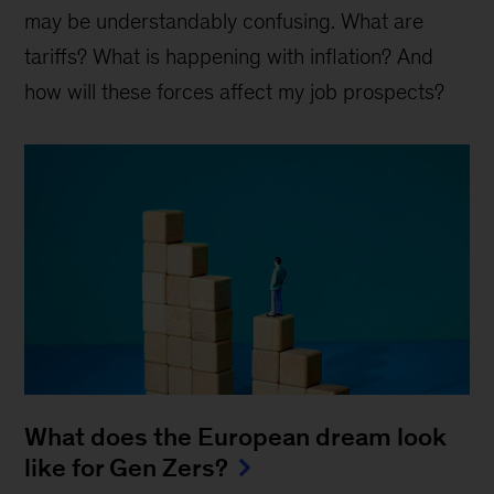
may be understandably confusing. What are
tariffs? What is happening with inflation? And
how will these forces affect my job prospects?
What does the European dream look
like for Gen Zers?