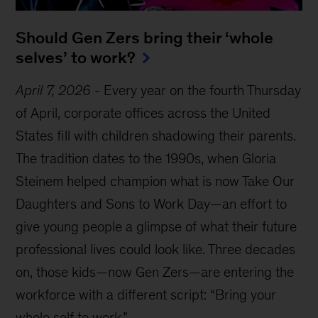
Should Gen Zers bring their ‘whole
selves’ to work?
April 7, 2026
-
Every year on the fourth Thursday
of April, corporate offices across the United
States fill with children shadowing their parents.
The tradition dates to the 1990s, when Gloria
Steinem helped champion what is now Take Our
Daughters and Sons to Work Day—an effort to
give young people a glimpse of what their future
professional lives could look like. Three decades
on, those kids—now Gen Zers—are entering the
workforce with a different script: “Bring your
whole self to work.”