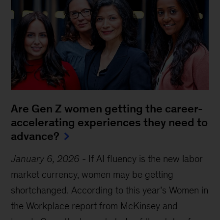
Are Gen Z women getting the career-
accelerating experiences they need to
advance?
January 6, 2026
-
If AI fluency is the new labor
market currency, women may be getting
shortchanged. According to this year’s Women in
the Workplace report from McKinsey and