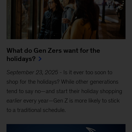
What do Gen Zers want for the
holidays?
September 23, 2025
-
Is it ever too soon to
shop for the holidays? While other generations
tend to say no—and start their holiday shopping
earlier
every year—Gen Z is more likely to stick
to a traditional schedule.