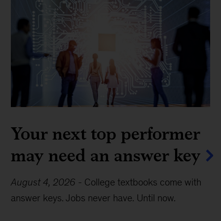
Your next top performer
may need an answer key
August 4, 2026
-
College textbooks come with
answer keys. Jobs never have. Until now.