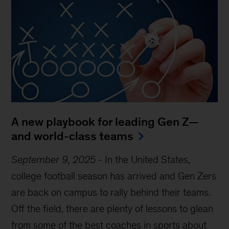
A new playbook for leading Gen Z—
and world-class teams
September 9, 2025
-
In the United States,
college football season has arrived and Gen Zers
are back on campus to rally behind their teams.
Off the field, there are plenty of lessons to glean
from some of the best coaches in sports about