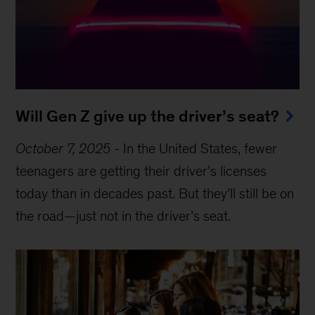
Will Gen Z give up the driver’s seat?
October 7, 2025
-
In the United States, fewer
teenagers are getting their driver’s licenses
today than in decades past. But they’ll still be on
the road—just not in the driver’s seat.