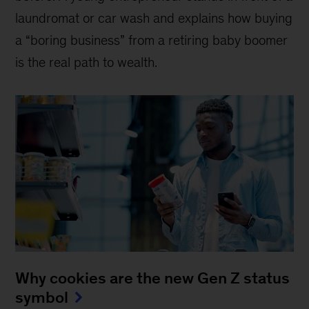
laundromat or car wash and explains how buying
a “boring business” from a retiring baby boomer
is the real path to wealth.
Why cookies are the new Gen Z status
symbol