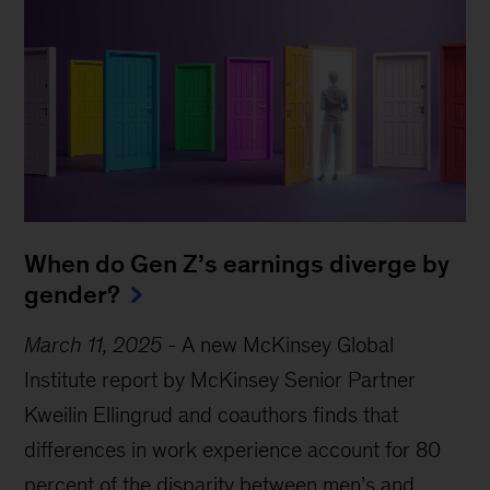
When do Gen Z’s earnings diverge by
gender?
March 11, 2025
-
A new McKinsey Global
Institute report by McKinsey Senior Partner
Kweilin Ellingrud and coauthors finds that
differences in work experience account for 80
percent of the disparity between men’s and