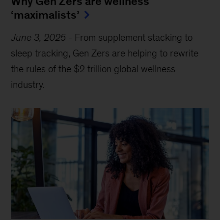
Why Gen Zers are wellness
‘maximalists’
June 3, 2025
-
From supplement stacking to
sleep tracking, Gen Zers are helping to rewrite
the rules of the $2 trillion global wellness
industry.