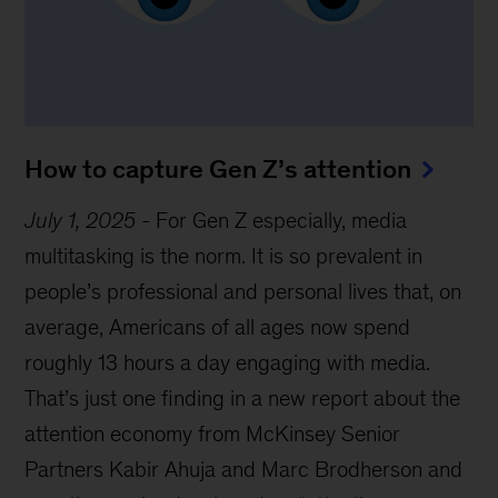
How to capture Gen Z’s attention
July 1, 2025
-
For Gen Z especially, media
multitasking is the norm. It is so prevalent in
people’s professional and personal lives that, on
average, Americans of all ages now spend
roughly 13 hours a day engaging with media.
That’s just one finding in a new report about the
attention economy from McKinsey Senior
Partners Kabir Ahuja and Marc Brodherson and