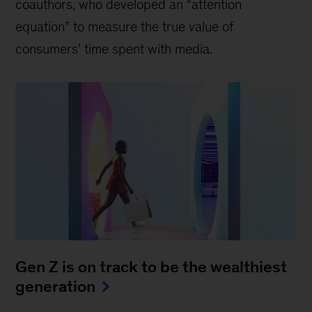
coauthors, who developed an “attention
equation” to measure the true value of
consumers’ time spent with media.
Gen Z is on track to be the wealthiest
generation