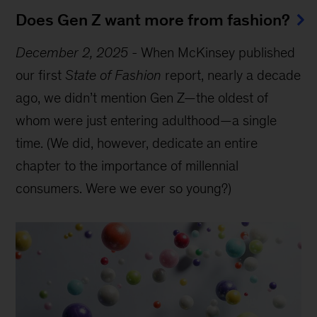
Does Gen Z want more from fashion?
December 2, 2025
-
When McKinsey published
our first
State of Fashion
report, nearly a decade
ago, we didn’t mention Gen Z—the oldest of
whom were just entering adulthood—a single
time. (We did, however, dedicate an entire
chapter to the importance of millennial
consumers. Were we ever so young?)