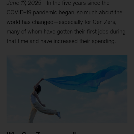
June 17, 2025
-
In the five years since the
COVID-19 pandemic began, so much about the
world has changed—especially for Gen Zers,
many of whom have gotten their first jobs during
that time and have increased their spending.