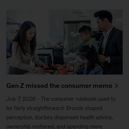
Gen Z missed the consumer memo
July 7, 2026
-
The consumer rulebook used to
be fairly straightforward: Brands shaped
perception, doctors dispensed health advice,
ownership mattered, and spending more