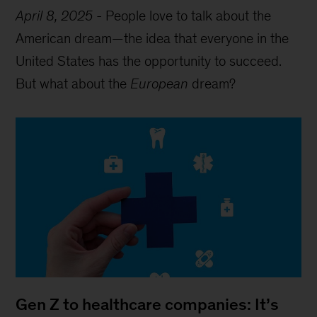
April 8, 2025
-
People love to talk about the
American dream—the idea that everyone in the
United States has the opportunity to succeed.
But what about the
European
dream?
Gen Z to healthcare companies: It’s