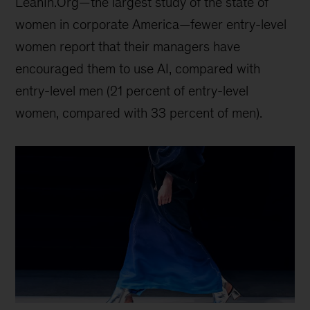
LeanIn.Org—the largest study of the state of
women in corporate America—fewer entry-level
women report that their managers have
encouraged them to use AI, compared with
entry-level men (21 percent of entry-level
women, compared with 33 percent of men).