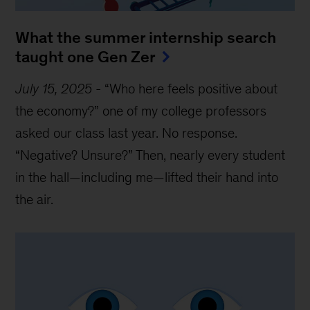
What the summer internship search
taught one Gen Zer
July 15, 2025
-
“Who here feels positive about
the economy?” one of my college professors
asked our class last year. No response.
“Negative? Unsure?” Then, nearly every student
in the hall—including me—lifted their hand into
the air.