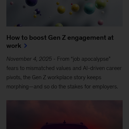
How to boost Gen Z engagement at
work
November 4, 2025
-
From “job apocalypse”
fears to mismatched values and AI-driven career
pivots, the Gen Z workplace story keeps
morphing—and so do the stakes for employers.