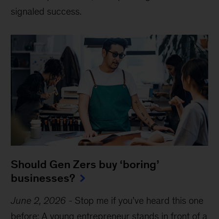
signaled success.
Should Gen Zers buy ‘boring’
businesses?
June 2, 2026
-
Stop me if you’ve heard this one
before: A young entrepreneur stands in front of a