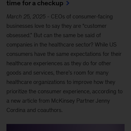
time for a checkup
March 25, 2025
-
CEOs of consumer-facing
businesses love to say they are “customer
obsessed.” But can the same be said of
companies in the healthcare sector? While US
consumers have the same expectations for their
healthcare experiences as they do for other
goods and services, there’s room for many
healthcare organizations to improve how they
prioritize the consumer experience, according to
a new article from McKinsey Partner Jenny
Cordina and coauthors.