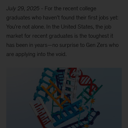
July 29, 2025
-
For the recent college
graduates who haven’t found their first jobs yet:
You’re not alone. In the United States, the job
market for recent graduates is the toughest it
has been in years—no surprise to Gen Zers who
are applying into the void.