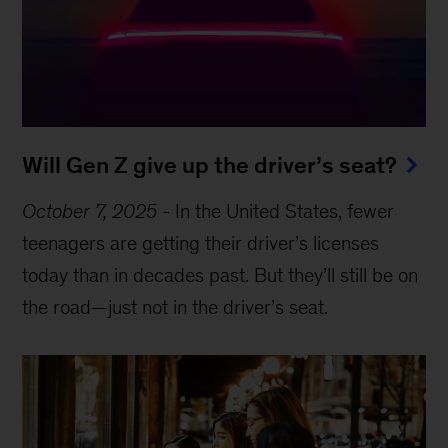
Will Gen Z give up the driver’s seat?
October 7, 2025
-
In the United States, fewer
teenagers are getting their driver’s licenses
today than in decades past. But they’ll still be on
the road—just not in the driver’s seat.