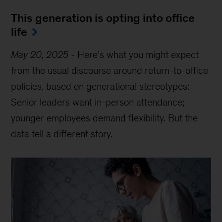
This generation is opting into office
life
May 20, 2025
-
Here’s what you might expect
from the usual discourse around return-to-office
policies, based on generational stereotypes:
Senior leaders want in-person attendance;
younger employees demand flexibility. But the
data tell a different story.