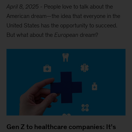
April 8, 2025
-
People love to talk about the
American dream—the idea that everyone in the
United States has the opportunity to succeed.
But what about the
European
dream?
Gen Z to healthcare companies: It’s