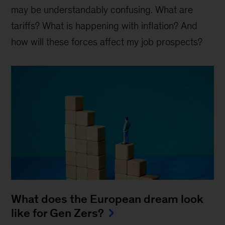
may be understandably confusing. What are
tariffs? What is happening with inflation? And
how will these forces affect my job prospects?
What does the European dream look
like for Gen Zers?