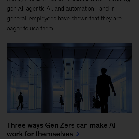
gen AI, agentic AI, and automation—and in
general, employees have shown that they are
eager to use them.
Three ways Gen Zers can make AI
work for themselves