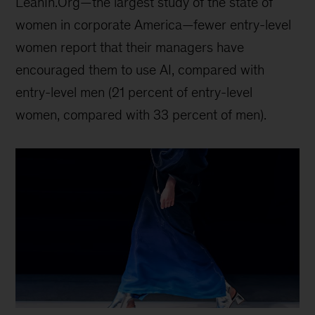
LeanIn.Org—the largest study of the state of
women in corporate America—fewer entry-level
women report that their managers have
encouraged them to use AI, compared with
entry-level men (21 percent of entry-level
women, compared with 33 percent of men).