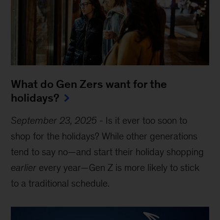
What do Gen Zers want for the
holidays?
September 23, 2025
-
Is it ever too soon to
shop for the holidays? While other generations
tend to say no—and start their holiday shopping
earlier
every year—Gen Z is more likely to stick
to a traditional schedule.