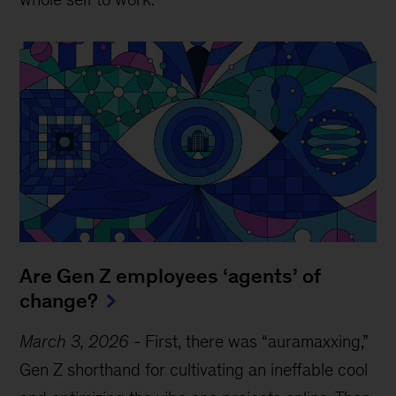
Are Gen Z employees ‘agents’ of
change?
March 3, 2026
-
First, there was “auramaxxing,”
Gen Z shorthand for cultivating an ineffable cool