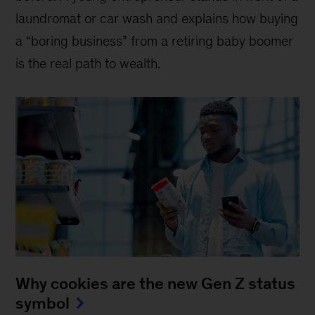
laundromat or car wash and explains how buying
a “boring business” from a retiring baby boomer
is the real path to wealth.
Why cookies are the new Gen Z status
symbol