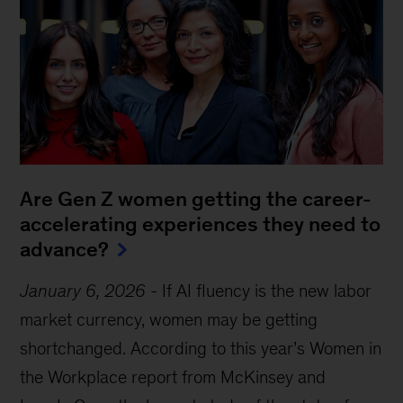
Are Gen Z women getting the career-
accelerating experiences they need to
advance?
January 6, 2026
-
If AI fluency is the new labor
market currency, women may be getting
shortchanged. According to this year’s Women in
the Workplace report from McKinsey and