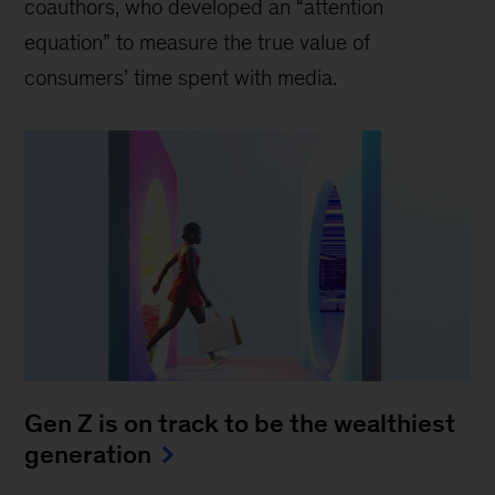
coauthors, who developed an “attention
equation” to measure the true value of
consumers’ time spent with media.
Gen Z is on track to be the wealthiest
generation