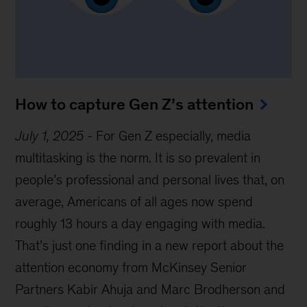
How to capture Gen Z’s attention
July 1, 2025
-
For Gen Z especially, media
multitasking is the norm. It is so prevalent in
people’s professional and personal lives that, on
average, Americans of all ages now spend
roughly 13 hours a day engaging with media.
That’s just one finding in a new report about the
attention economy from McKinsey Senior
Partners Kabir Ahuja and Marc Brodherson and