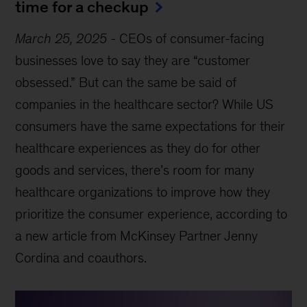
time for a checkup
March 25, 2025
-
CEOs of consumer-facing
businesses love to say they are “customer
obsessed.” But can the same be said of
companies in the healthcare sector? While US
consumers have the same expectations for their
healthcare experiences as they do for other
goods and services, there’s room for many
healthcare organizations to improve how they
prioritize the consumer experience, according to
a new article from McKinsey Partner Jenny
Cordina and coauthors.