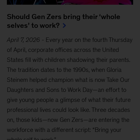
Should Gen Zers bring their ‘whole
selves’ to work?
April 7, 2026
-
Every year on the fourth Thursday
of April, corporate offices across the United
States fill with children shadowing their parents.
The tradition dates to the 1990s, when Gloria
Steinem helped champion what is now Take Our
Daughters and Sons to Work Day—an effort to
give young people a glimpse of what their future
professional lives could look like. Three decades
on, those kids—now Gen Zers—are entering the
workforce with a different script: “Bring your
whole self to work.”