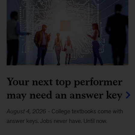
Your next top performer
may need an answer key
August 4, 2026
-
College textbooks come with
answer keys. Jobs never have. Until now.