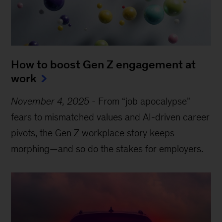
How to boost Gen Z engagement at
work
November 4, 2025
-
From “job apocalypse”
fears to mismatched values and AI-driven career
pivots, the Gen Z workplace story keeps
morphing—and so do the stakes for employers.