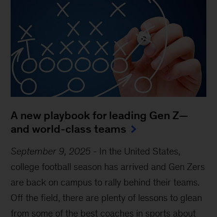
A new playbook for leading Gen Z—
and world-class teams
September 9, 2025
-
In the United States,
college football season has arrived and Gen Zers
are back on campus to rally behind their teams.
Off the field, there are plenty of lessons to glean
from some of the best coaches in sports about