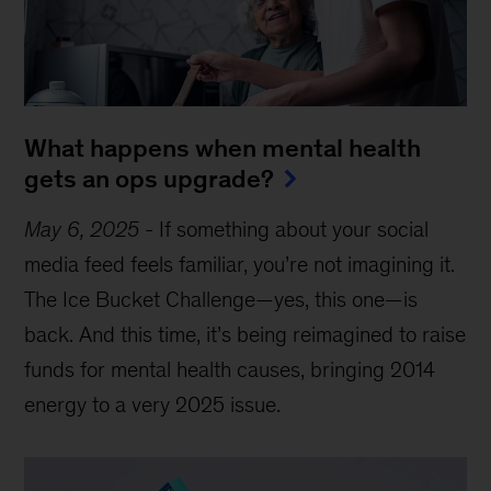
What happens when mental health
gets an ops upgrade?
May 6, 2025
-
If something about your social
media feed feels familiar, you’re not imagining it.
The Ice Bucket Challenge—yes, this one—is
back. And this time, it’s being reimagined to raise
funds for mental health causes, bringing 2014
energy to a very 2025 issue.