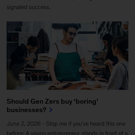
signaled success.
Should Gen Zers buy ‘boring’
businesses?
June 2, 2026
-
Stop me if you’ve heard this one
before: A young entrepreneur stands in front of a