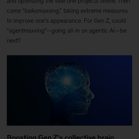
and optimizing the vibe one projects online. Then
came “looksmaxxing,” taking extreme measures
to improve one’s appearance. For Gen Z, could
“agentmaxxing”—going all-in on agentic AI—be
next?
Boosting Gen Z’s collective brain