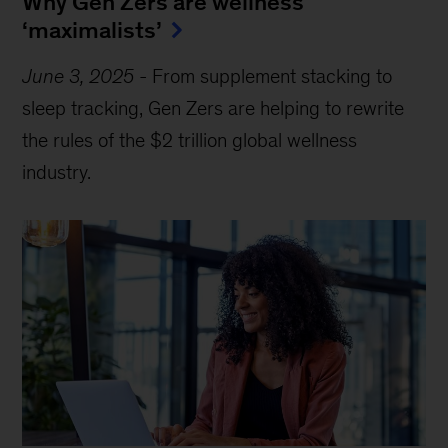
Why Gen Zers are wellness
‘maximalists’
June 3, 2025
-
From supplement stacking to
sleep tracking, Gen Zers are helping to rewrite
the rules of the $2 trillion global wellness
industry.