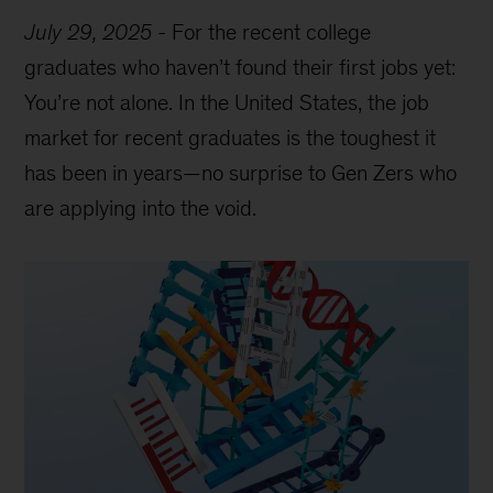
July 29, 2025
-
For the recent college
graduates who haven’t found their first jobs yet:
You’re not alone. In the United States, the job
market for recent graduates is the toughest it
has been in years—no surprise to Gen Zers who
are applying into the void.