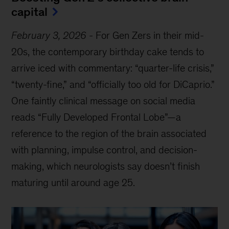
capital
February 3, 2026
-
For Gen Zers in their mid-
20s, the contemporary birthday cake tends to
arrive iced with commentary: “quarter-life crisis,”
“twenty-fine,” and “officially too old for DiCaprio.”
One faintly clinical message on social media
reads “Fully Developed Frontal Lobe”—a
reference to the region of the brain associated
with planning, impulse control, and decision-
making, which neurologists say doesn’t finish
maturing until around age 25.