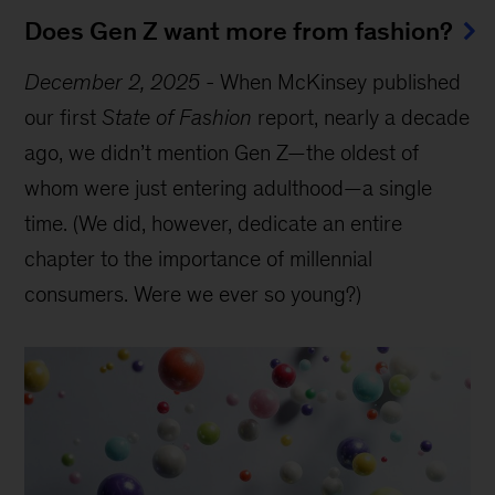
Does Gen Z want more from fashion?
December 2, 2025
-
When McKinsey published
our first
State of Fashion
report, nearly a decade
ago, we didn’t mention Gen Z—the oldest of
whom were just entering adulthood—a single
time. (We did, however, dedicate an entire
chapter to the importance of millennial
consumers. Were we ever so young?)