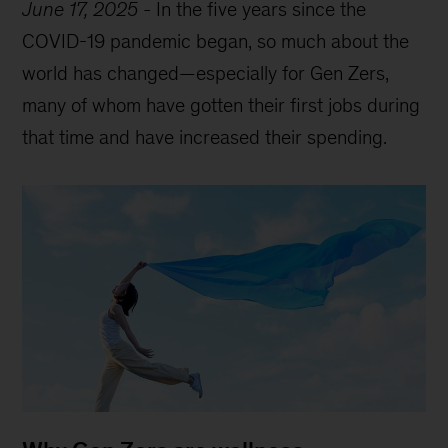
June 17, 2025
-
In the five years since the
COVID-19 pandemic began, so much about the
world has changed—especially for Gen Zers,
many of whom have gotten their first jobs during
that time and have increased their spending.