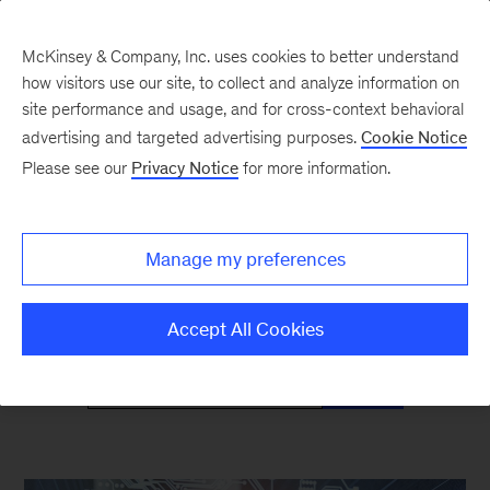
McKinsey & Company, Inc. uses cookies to better understand
how visitors use our site, to collect and analyze information on
site performance and usage, and for cross-context behavioral
advertising and targeted advertising purposes.
Cookie Notice
Mind the Gap
Please see our
Privacy Notice
for more information.
Monthly curated reads on Gen Z in the
Manage my preferences
workplace
Accept All Cookies