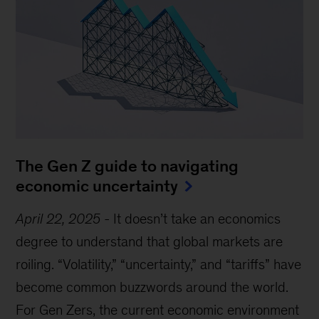
The Gen Z guide to navigating
economic uncertainty
April 22, 2025
-
It doesn’t take an economics
degree to understand that global markets are
roiling. “Volatility,” “uncertainty,” and “tariffs” have
become common buzzwords around the world.
For Gen Zers, the current economic environment