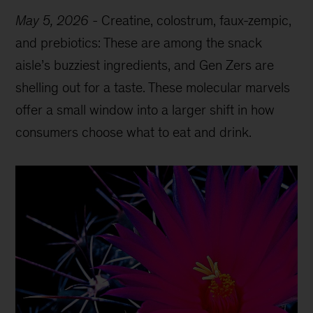
May 5, 2026
-
Creatine, colostrum, faux-zempic,
and prebiotics: These are among the snack
aisle’s buzziest ingredients, and Gen Zers are
shelling out for a taste. These molecular marvels
offer a small window into a larger shift in how
consumers choose what to eat and drink.