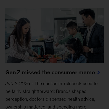
Gen Z missed the consumer memo
July 7, 2026
-
The consumer rulebook used to
be fairly straightforward: Brands shaped
perception, doctors dispensed health advice,
ownership mattered, and spending more