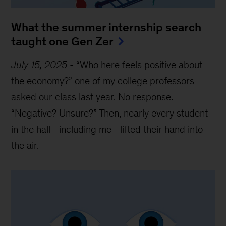
What the summer internship search
taught one Gen Zer
July 15, 2025
-
“Who here feels positive about
the economy?” one of my college professors
asked our class last year. No response.
“Negative? Unsure?” Then, nearly every student
in the hall—including me—lifted their hand into
the air.