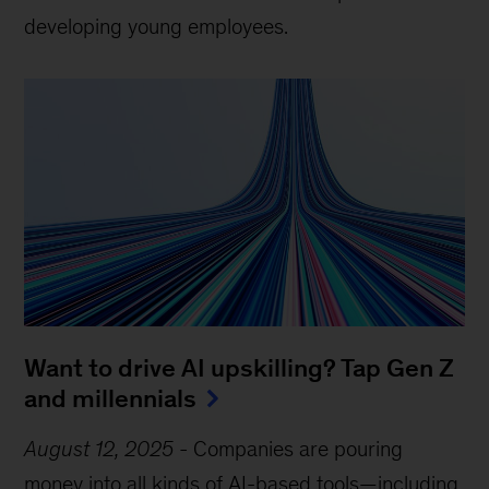
developing young employees.
Want to drive AI upskilling? Tap Gen Z
and millennials
August 12, 2025
-
Companies are pouring
money into all kinds of AI-based tools—including