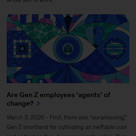
Are Gen Z employees ‘agents’ of
change?
March 3, 2026
-
First, there was “auramaxxing,”
Gen Z shorthand for cultivating an ineffable cool