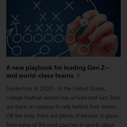
A new playbook for leading Gen Z—
and world-class teams
September 9, 2025
-
In the United States,
college football season has arrived and Gen Zers
are back on campus to rally behind their teams.
Off the field, there are plenty of lessons to glean
from some of the best coaches in sports about