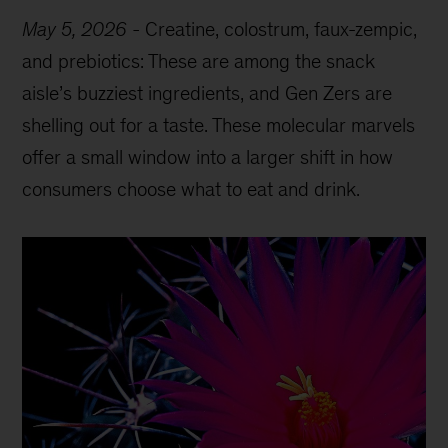
May 5, 2026
-
Creatine, colostrum, faux-zempic,
and prebiotics: These are among the snack
aisle’s buzziest ingredients, and Gen Zers are
shelling out for a taste. These molecular marvels
offer a small window into a larger shift in how
consumers choose what to eat and drink.