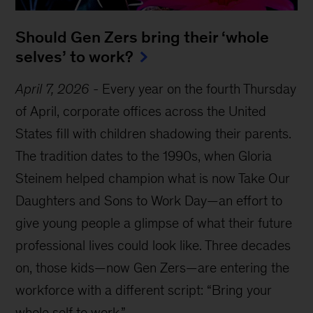
Should Gen Zers bring their ‘whole
selves’ to work?
April 7, 2026
-
Every year on the fourth Thursday
of April, corporate offices across the United
States fill with children shadowing their parents.
The tradition dates to the 1990s, when Gloria
Steinem helped champion what is now Take Our
Daughters and Sons to Work Day—an effort to
give young people a glimpse of what their future
professional lives could look like. Three decades
on, those kids—now Gen Zers—are entering the
workforce with a different script: “Bring your
whole self to work.”