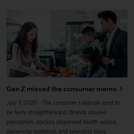
Gen Z missed the consumer memo
July 7, 2026
-
The consumer rulebook used to
be fairly straightforward: Brands shaped
perception, doctors dispensed health advice,
ownership mattered, and spending more