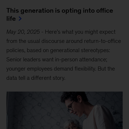
This generation is opting into office
life
May 20, 2025
-
Here’s what you might expect
from the usual discourse around return-to-office
policies, based on generational stereotypes:
Senior leaders want in-person attendance;
younger employees demand flexibility. But the
data tell a different story.