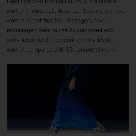
LeanIn.Org—the largest study of the state of
women in corporate America—fewer entry-level
women report that their managers have
encouraged them to use AI, compared with
entry-level men (21 percent of entry-level
women, compared with 33 percent of men).