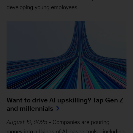
developing young employees.
Want to drive AI upskilling? Tap Gen Z
and millennials
August 12, 2025
-
Companies are pouring
money into all kinds of AI-based tools—including