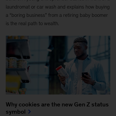
laundromat or car wash and explains how buying
a “boring business” from a retiring baby boomer
is the real path to wealth.
Why cookies are the new Gen Z status
symbol