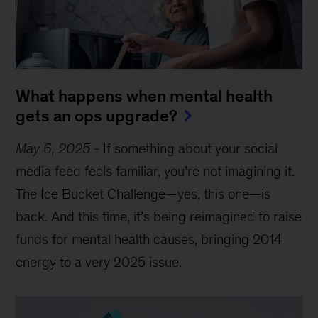
What happens when mental health
gets an ops upgrade?
May 6, 2025
-
If something about your social
media feed feels familiar, you’re not imagining it.
The Ice Bucket Challenge—yes, this one—is
back. And this time, it’s being reimagined to raise
funds for mental health causes, bringing 2014
energy to a very 2025 issue.