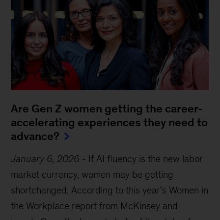
Are Gen Z women getting the career-
accelerating experiences they need to
advance?
January 6, 2026
-
If AI fluency is the new labor
market currency, women may be getting
shortchanged. According to this year’s Women in
the Workplace report from McKinsey and