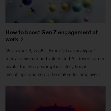
How to boost Gen Z engagement at
work
November 4, 2025
-
From “job apocalypse”
fears to mismatched values and AI-driven career
pivots, the Gen Z workplace story keeps
morphing—and so do the stakes for employers.