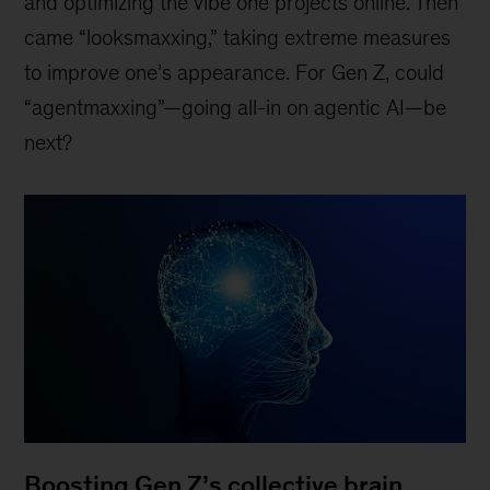
and optimizing the vibe one projects online. Then
came “looksmaxxing,” taking extreme measures
to improve one’s appearance. For Gen Z, could
“agentmaxxing”—going all-in on agentic AI—be
next?
Boosting Gen Z’s collective brain