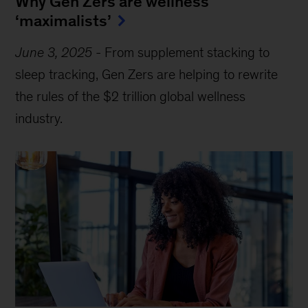
Why Gen Zers are wellness
‘maximalists’
June 3, 2025
-
From supplement stacking to
sleep tracking, Gen Zers are helping to rewrite
the rules of the $2 trillion global wellness
industry.