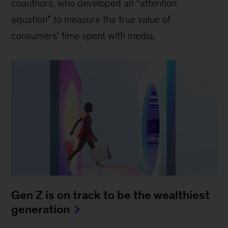
coauthors, who developed an “attention
equation” to measure the true value of
consumers’ time spent with media.
Gen Z is on track to be the wealthiest
generation