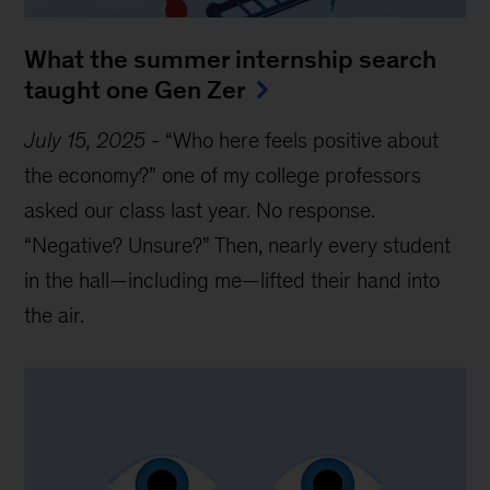
What the summer internship search
taught one Gen Zer
July 15, 2025
-
“Who here feels positive about
the economy?” one of my college professors
asked our class last year. No response.
“Negative? Unsure?” Then, nearly every student
in the hall—including me—lifted their hand into
the air.