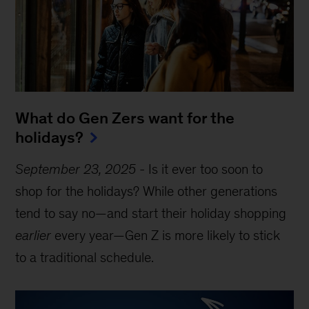
What do Gen Zers want for the
holidays?
September 23, 2025
-
Is it ever too soon to
shop for the holidays? While other generations
tend to say no—and start their holiday shopping
earlier
every year—Gen Z is more likely to stick
to a traditional schedule.