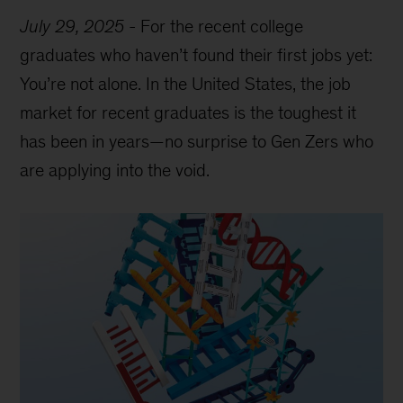
July 29, 2025
-
For the recent college
graduates who haven’t found their first jobs yet:
You’re not alone. In the United States, the job
market for recent graduates is the toughest it
has been in years—no surprise to Gen Zers who
are applying into the void.