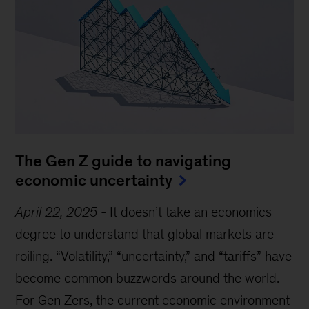
The Gen Z guide to navigating
economic uncertainty
April 22, 2025
-
It doesn’t take an economics
degree to understand that global markets are
roiling. “Volatility,” “uncertainty,” and “tariffs” have
become common buzzwords around the world.
For Gen Zers, the current economic environment