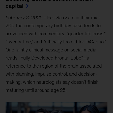
capital
February 3, 2026
-
For Gen Zers in their mid-
20s, the contemporary birthday cake tends to
arrive iced with commentary: “quarter-life crisis,”
“twenty-fine,” and “officially too old for DiCaprio.”
One faintly clinical message on social media
reads “Fully Developed Frontal Lobe”—a
reference to the region of the brain associated
with planning, impulse control, and decision-
making, which neurologists say doesn’t finish
maturing until around age 25.