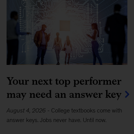
Your next top performer
may need an answer key
August 4, 2026
-
College textbooks come with
answer keys. Jobs never have. Until now.