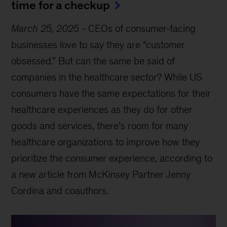
time for a checkup
March 25, 2025
-
CEOs of consumer-facing
businesses love to say they are “customer
obsessed.” But can the same be said of
companies in the healthcare sector? While US
consumers have the same expectations for their
healthcare experiences as they do for other
goods and services, there’s room for many
healthcare organizations to improve how they
prioritize the consumer experience, according to
a new article from McKinsey Partner Jenny
Cordina and coauthors.