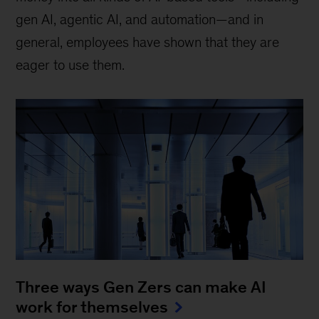
gen AI, agentic AI, and automation—and in
general, employees have shown that they are
eager to use them.
Three ways Gen Zers can make AI
work for themselves