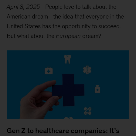
April 8, 2025
-
People love to talk about the
American dream—the idea that everyone in the
United States has the opportunity to succeed.
But what about the
European
dream?
Gen Z to healthcare companies: It’s