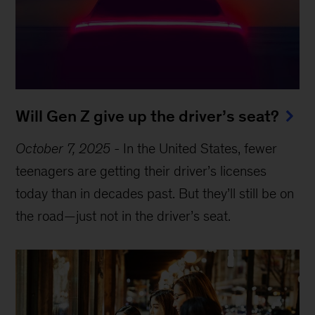
Will Gen Z give up the driver’s seat?
October 7, 2025
-
In the United States, fewer
teenagers are getting their driver’s licenses
today than in decades past. But they’ll still be on
the road—just not in the driver’s seat.