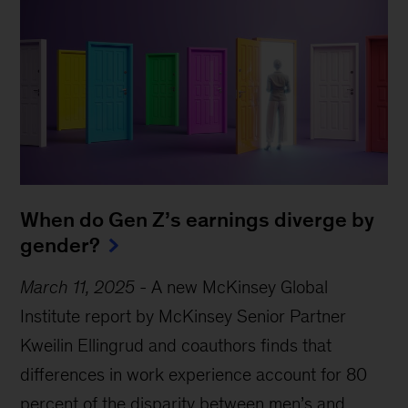
When do Gen Z’s earnings diverge by
gender?
March 11, 2025
-
A new McKinsey Global
Institute report by McKinsey Senior Partner
Kweilin Ellingrud and coauthors finds that
differences in work experience account for 80
Sign up for Mind the Gap
percent of the disparity between men’s and