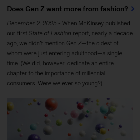
Does Gen Z want more from fashion?
December 2, 2025
-
When McKinsey published
our first
State of Fashion
report, nearly a decade
ago, we didn’t mention Gen Z—the oldest of
whom were just entering adulthood—a single
time. (We did, however, dedicate an entire
chapter to the importance of millennial
consumers. Were we ever so young?)