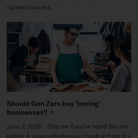
signaled success.
Should Gen Zers buy ‘boring’
businesses?
June 2, 2026
-
Stop me if you’ve heard this one
before: A young entrepreneur stands in front of a