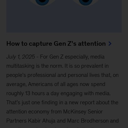
How to capture Gen Z’s attention
July 1, 2025
-
For Gen Z especially, media
multitasking is the norm. It is so prevalent in
people’s professional and personal lives that, on
average, Americans of all ages now spend
roughly 13 hours a day engaging with media.
That’s just one finding in a new report about the
attention economy from McKinsey Senior
Partners Kabir Ahuja and Marc Brodherson and