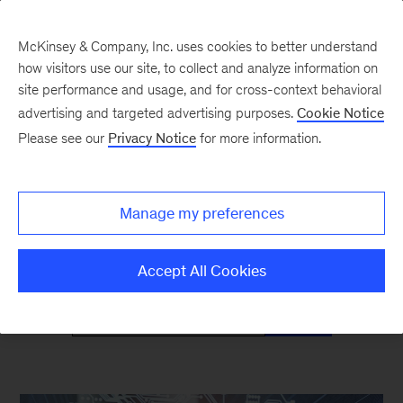
McKinsey & Company, Inc. uses cookies to better understand
how visitors use our site, to collect and analyze information on
site performance and usage, and for cross-context behavioral
advertising and targeted advertising purposes.
Cookie Notice
Mind the Gap
Please see our
Privacy Notice
for more information.
Monthly curated reads on Gen Z in the
Manage my preferences
workplace
Accept All Cookies