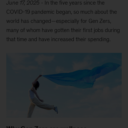
June 17, 2025
-
In the five years since the
COVID-19 pandemic began, so much about the
world has changed—especially for Gen Zers,
many of whom have gotten their first jobs during
that time and have increased their spending.