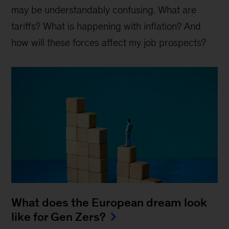
may be understandably confusing. What are
tariffs? What is happening with inflation? And
how will these forces affect my job prospects?
What does the European dream look
like for Gen Zers?