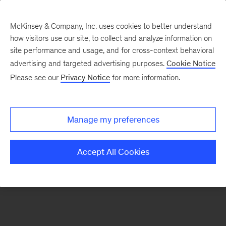
McKinsey & Company, Inc. uses cookies to better understand
how visitors use our site, to collect and analyze information on
There was a problem loading this section.
site performance and usage, and for cross-context behavioral
advertising and targeted advertising purposes.
Cookie Notice
Please see our
Privacy Notice
for more information.
Sign
up
for
Manage my preferences
emails
on
Accept All Cookies
new
Consumer
&
Retail
articles