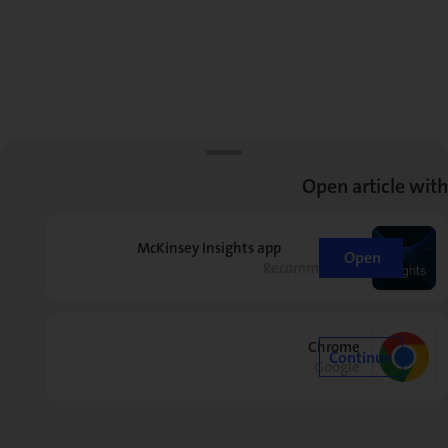
Open article with
McKinsey Insights app
Open
Recommended
Chrome
Continue
Google