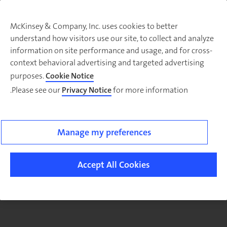
McKinsey & Company, Inc. uses cookies to better
understand how visitors use our site, to collect and analyze
There was a problem loading this section.
information on site performance and usage, and for cross-
context behavioral advertising and targeted advertising
purposes.
Cookie Notice
Please see our
Privacy Notice
for more information.
Sig
u
fo
ou
Manage my preferences
Monthl
Highlight
Accept All Cookies