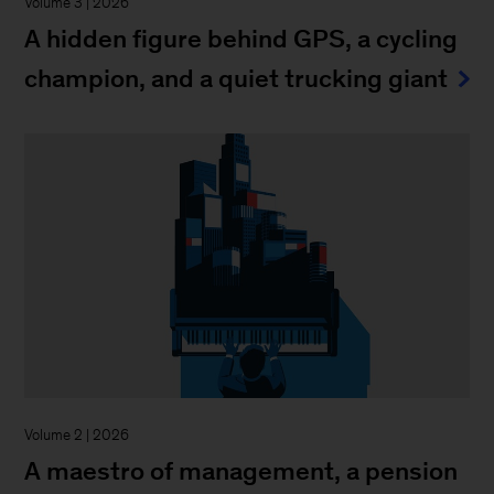
Volume 3 | 2026
A hidden figure behind GPS, a cycling
champion, and a quiet trucking giant
Volume 2 | 2026
A maestro of management, a pension