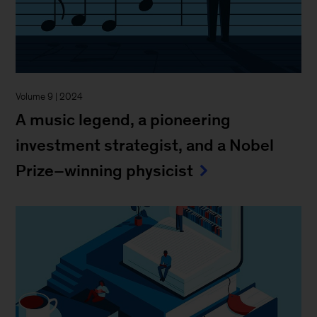
Volume 9 | 2024
A music legend, a pioneering
investment strategist, and a Nobel
Prize–winning physicist