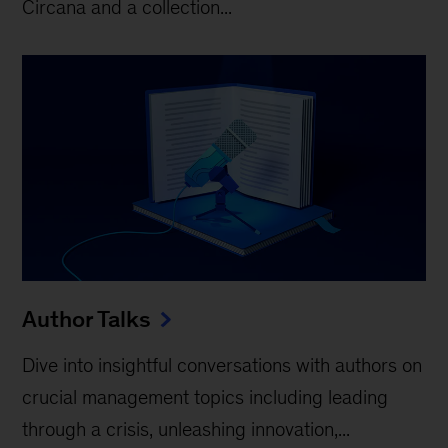
Circana and a collection...
Author Talks
Dive into insightful conversations with authors on
crucial management topics including leading
through a crisis, unleashing innovation,...