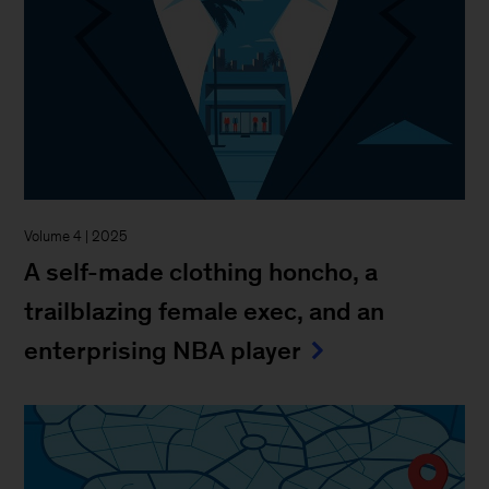
Volume 4 | 2025
A self-made clothing honcho, a
trailblazing female exec, and an
enterprising NBA player