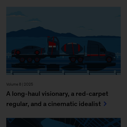
Volume 8 | 2025
A long-haul visionary, a red-carpet
regular, and a cinematic idealist