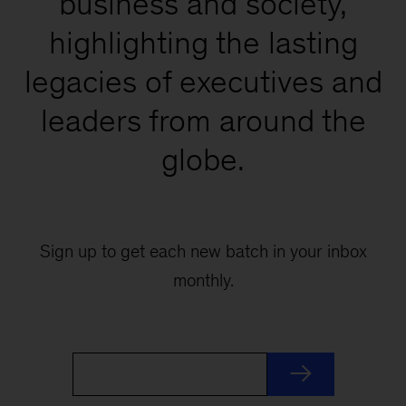
business and society,
highlighting the lasting
legacies of executives and
leaders from around the
globe.
Sign up to get each new batch in your inbox
monthly.