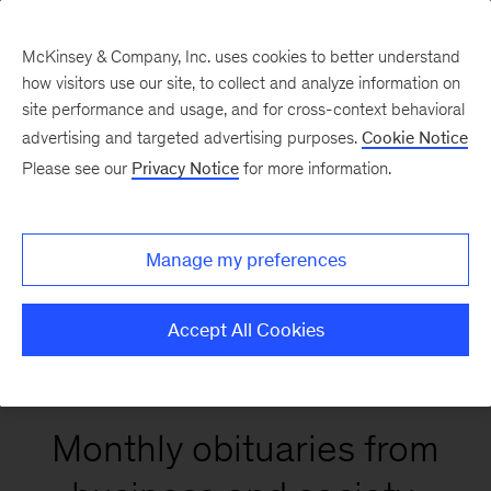
McKinsey & Company, Inc. uses cookies to better understand
how visitors use our site, to collect and analyze information on
site performance and usage, and for cross-context behavioral
McKinsey on Lives
advertising and targeted advertising purposes.
Cookie Notice
& Legacies
Please see our
Privacy Notice
for more information.
Manage my preferences
LinkedIn
X
Facebook
Accept All Cookies
Monthly obituaries from