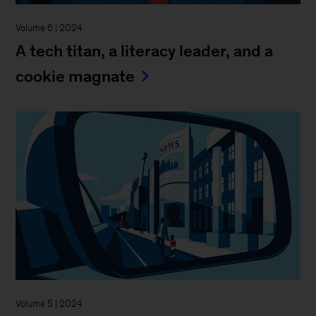
Volume 6 | 2024
A tech titan, a literacy leader, and a
cookie magnate
Volume 5 | 2024