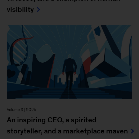
visibility
Volume 9 | 2025
An inspiring CEO, a spirited
storyteller, and a marketplace maven