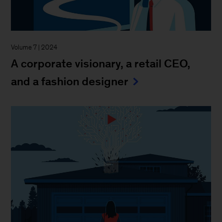
Volume 7 | 2024
A corporate visionary, a retail CEO,
and a fashion designer