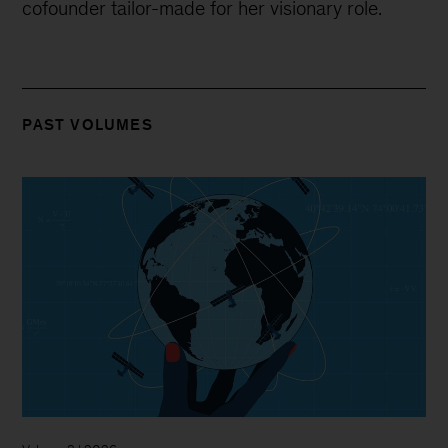
cofounder tailor-made for her visionary role.
PAST VOLUMES