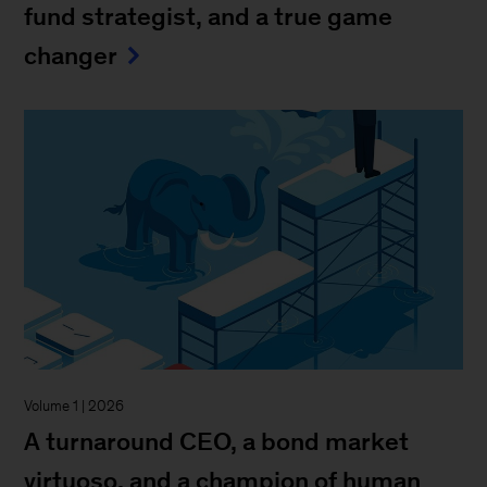
fund strategist, and a true game
changer
Volume 1 | 2026
A turnaround CEO, a bond market
virtuoso, and a champion of human