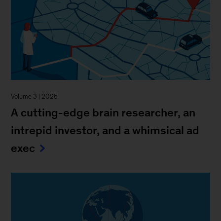
Volume 3 | 2025
A cutting-edge brain researcher, an
intrepid investor, and a whimsical ad
exec