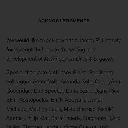
ACKNOWLEDGMENTS
We would like to acknowledge James R. Hagerty
for his contributions to the writing and
development of
McKinsey on Lives & Legacies
.
Special thanks to McKinsey Global Publishing
colleagues Adam Volk, Amanda Soto, CherryAnn
Goodridge, Dan Spector, Dana Sand, Diane Rice,
Eleni Kostopoulos, Emily Adeyanju, Janet
Michaud, Martine Louis, Mike Borruso, Nicole
Adams, Philip Kim, Sara Thuerk, Stephanie D’Arc
Taylor, Stephen Landau, Victor Cuevas, and