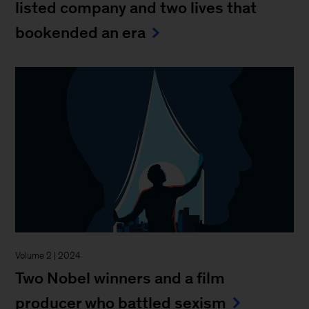
listed company and two lives that
bookended an era
Volume 2 | 2024
Two Nobel winners and a film
producer who battled sexism