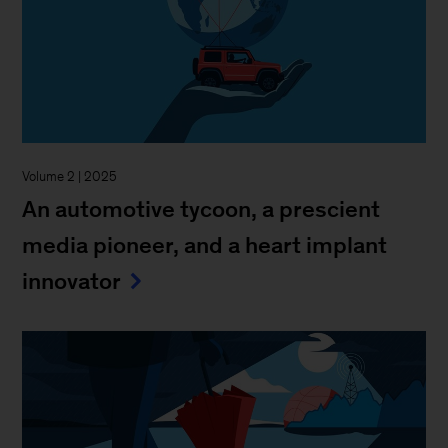
Volume 2 | 2025
An automotive tycoon, a prescient
media pioneer, and a heart implant
innovator