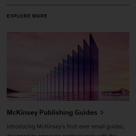
EXPLORE MORE
McKinsey Publishing Guides
Introducing McKinsey’s first-ever email guides,
designed to empower professionals with the