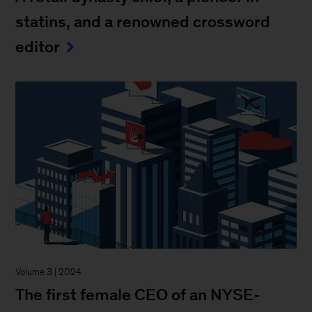
statins, and a renowned crossword
editor
Volume 3 | 2024
The first female CEO of an NYSE-