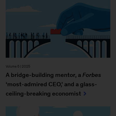
Volume 6 | 2025
A bridge-building mentor, a
Forbes
‘most-admired CEO,’ and a glass-
ceiling-breaking economist