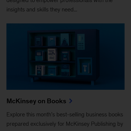
insights and skills they need...
McKinsey on Books
Explore this month’s best-selling business books
prepared exclusively for McKinsey Publishing by