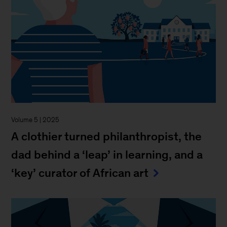
Volume 5 | 2025
A clothier turned philanthropist, the
dad behind a ‘leap’ in learning, and a
‘key’ curator of African art