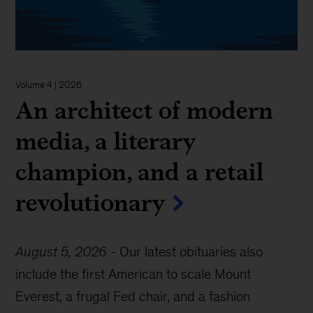
Volume 4 | 2026
An architect of modern
media, a literary
champion, and a retail
revolutionary
August 5, 2026
-
Our latest obituaries also
include the first American to scale Mount
Everest, a frugal Fed chair, and a fashion