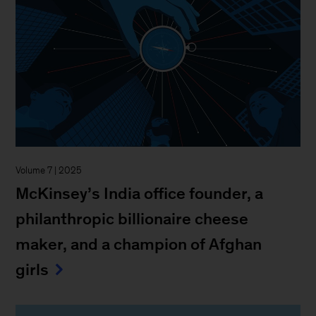
Volume 7 | 2025
McKinsey’s India office founder, a
philanthropic billionaire cheese
maker, and a champion of Afghan
girls