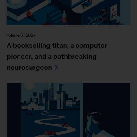
Volume 8 | 2024
A bookselling titan, a computer
pioneer, and a pathbreaking
neurosurgeon