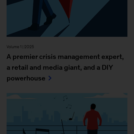
Volume 1 | 2025
A premier crisis management expert,
a retail and media giant, and a DIY
powerhouse