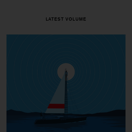
LATEST VOLUME