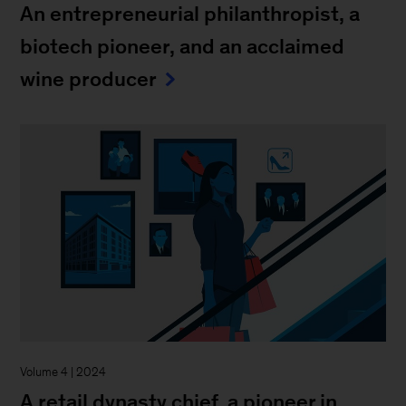
An entrepreneurial philanthropist, a
biotech pioneer, and an acclaimed
wine producer
Volume 4 | 2024
A retail dynasty chief, a pioneer in