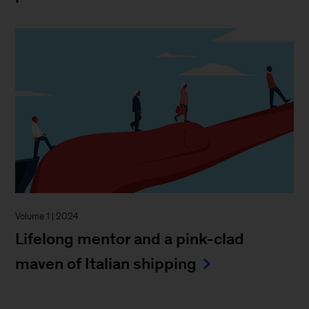
Volume 1 | 2024
Lifelong mentor and a pink-clad
maven of Italian shipping