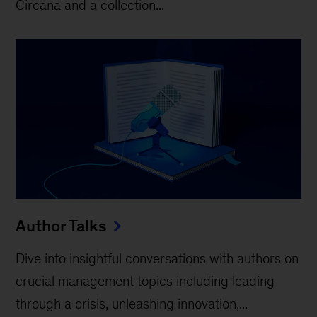
Circana and a collection...
Author Talks
Dive into insightful conversations with authors on
crucial management topics including leading
through a crisis, unleashing innovation,...