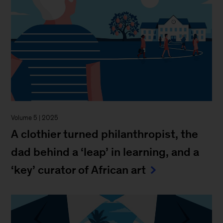
Volume 5 | 2025
A clothier turned philanthropist, the
dad behind a ‘leap’ in learning, and a
‘key’ curator of African art