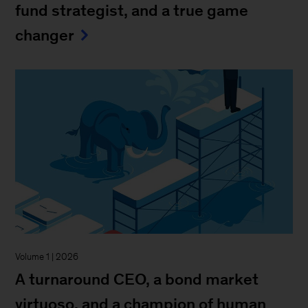
fund strategist, and a true game
changer
Volume 1 | 2026
A turnaround CEO, a bond market
virtuoso, and a champion of human