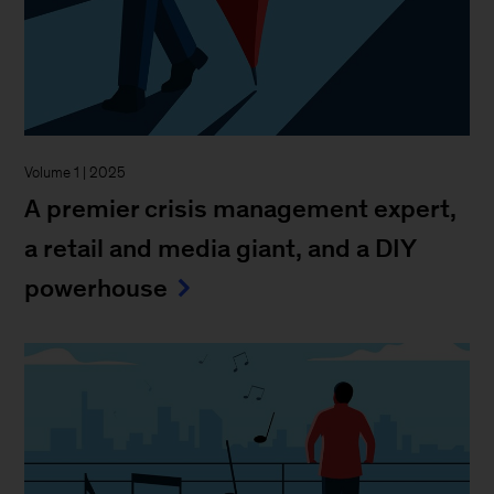
Volume 1 | 2025
A premier crisis management expert,
a retail and media giant, and a DIY
powerhouse