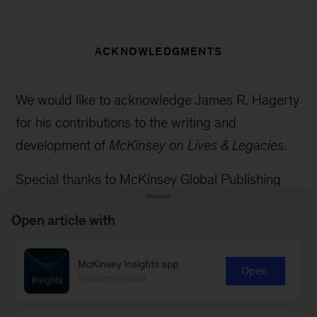
ACKNOWLEDGMENTS
We would like to acknowledge James R. Hagerty
for his contributions to the writing and
development of
McKinsey on Lives & Legacies
.
Special thanks to McKinsey Global Publishing
colleagues Adam Volk, Amanda Soto, CherryAnn
Open article with
Goodridge, Dan Spector, Dana Sand, Diane Rice,
Eleni Kostopoulos, Emily Adeyanju, Janet
McKinsey Insights app
Michaud, Martine Louis, Mike Borruso, Nicole
Open
Recommended
Adams, Philip Kim, Sara Thuerk, Stephanie D’Arc
Taylor, Stephen Landau, Victor Cuevas, and