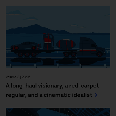
Volume 8 | 2025
A long-haul visionary, a red-carpet
regular, and a cinematic idealist