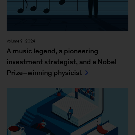
Volume 9 | 2024
A music legend, a pioneering
investment strategist, and a Nobel
Prize–winning physicist