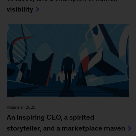
visibility
Volume 9 | 2025
An inspiring CEO, a spirited
storyteller, and a marketplace maven