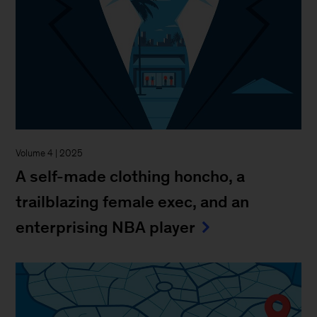
Volume 4 | 2025
A self-made clothing honcho, a
trailblazing female exec, and an
enterprising NBA player