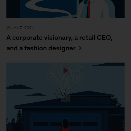
Volume 7 | 2024
A corporate visionary, a retail CEO,
and a fashion designer