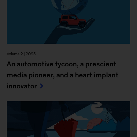
Volume 2 | 2025
An automotive tycoon, a prescient
media pioneer, and a heart implant
innovator