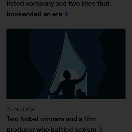
listed company and two lives that
bookended an era
Volume 2 | 2024
Two Nobel winners and a film
producer who battled sexism