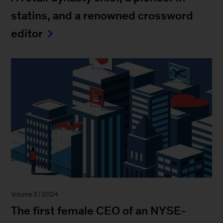
statins, and a renowned crossword
editor
Volume 3 | 2024
The first female CEO of an NYSE-