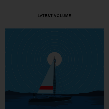
LATEST VOLUME