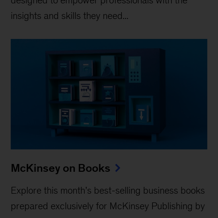
insights and skills they need...
McKinsey on Books
Explore this month’s best-selling business books
prepared exclusively for McKinsey Publishing by