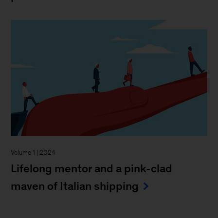
Volume 1 | 2024
Lifelong mentor and a pink-clad
maven of Italian shipping