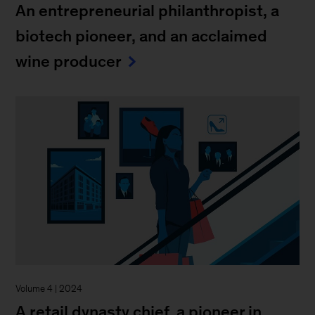
An entrepreneurial philanthropist, a
biotech pioneer, and an acclaimed
wine producer
Volume 4 | 2024
A retail dynasty chief, a pioneer in