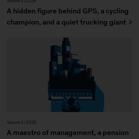
Volume 3 | 2026
A hidden figure behind GPS, a cycling
champion, and a quiet trucking giant
Volume 2 | 2026
A maestro of management, a pension