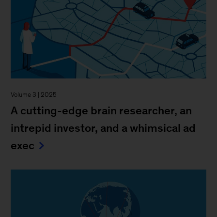
Volume 3 | 2025
A cutting-edge brain researcher, an
intrepid investor, and a whimsical ad
exec