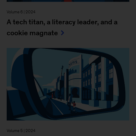
Volume 6 | 2024
A tech titan, a literacy leader, and a
cookie magnate
Volume 5 | 2024