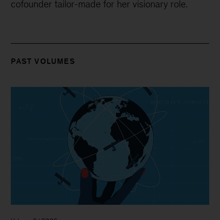
cofounder tailor-made for her visionary role.
PAST VOLUMES