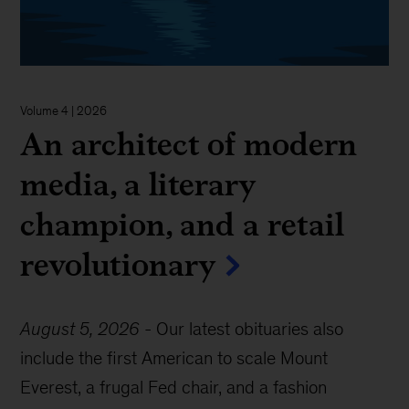
Volume 4 | 2026
An architect of modern
media, a literary
champion, and a retail
revolutionary
August 5, 2026
-
Our latest obituaries also
include the first American to scale Mount
Everest, a frugal Fed chair, and a fashion