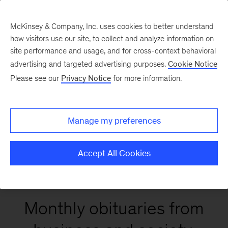
McKinsey & Company, Inc. uses cookies to better understand
how visitors use our site, to collect and analyze information on
site performance and usage, and for cross-context behavioral
McKinsey on Lives
advertising and targeted advertising purposes.
Cookie Notice
& Legacies
Please see our
Privacy Notice
for more information.
Manage my preferences
LinkedIn
X
Facebook
Accept All Cookies
Monthly obituaries from