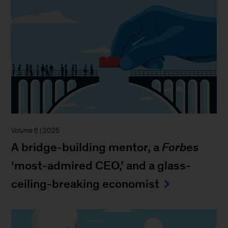
Volume 6 | 2025
A bridge-building mentor, a
Forbes
‘most-admired CEO,’ and a glass-
ceiling-breaking economist