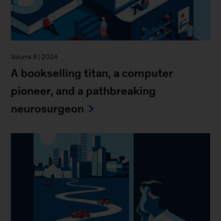
Volume 8 | 2024
A bookselling titan, a computer
pioneer, and a pathbreaking
neurosurgeon