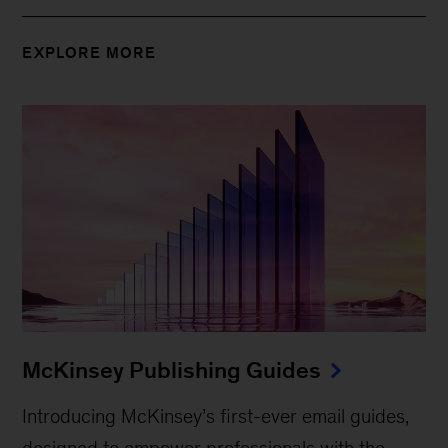
EXPLORE MORE
McKinsey Publishing Guides
Introducing McKinsey’s first-ever email guides,
designed to empower professionals with the