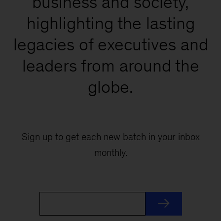
business and society,
highlighting the lasting
legacies of executives and
leaders from around the
globe.
Sign up to get each new batch in your inbox
monthly.