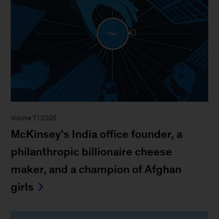
Volume 7 | 2025
McKinsey’s India office founder, a
philanthropic billionaire cheese
maker, and a champion of Afghan
girls