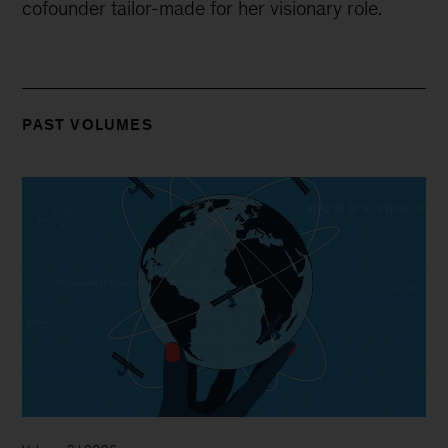
cofounder tailor-made for her visionary role.
PAST VOLUMES