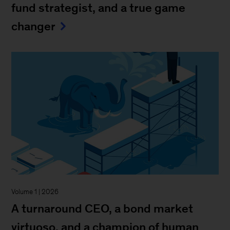
fund strategist, and a true game
changer
Volume 1 | 2026
A turnaround CEO, a bond market
virtuoso, and a champion of human