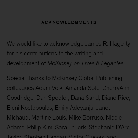
ACKNOWLEDGMENTS
We would like to acknowledge James R. Hagerty
for his contributions to the writing and
development of
McKinsey on Lives & Legacies
.
Special thanks to McKinsey Global Publishing
colleagues Adam Volk, Amanda Soto, CherryAnn
Goodridge, Dan Spector, Dana Sand, Diane Rice,
Eleni Kostopoulos, Emily Adeyanju, Janet
Michaud, Martine Louis, Mike Borruso, Nicole
Adams, Philip Kim, Sara Thuerk, Stephanie D’Arc
Taylor, Stephen Landau, Victor Cuevas, and