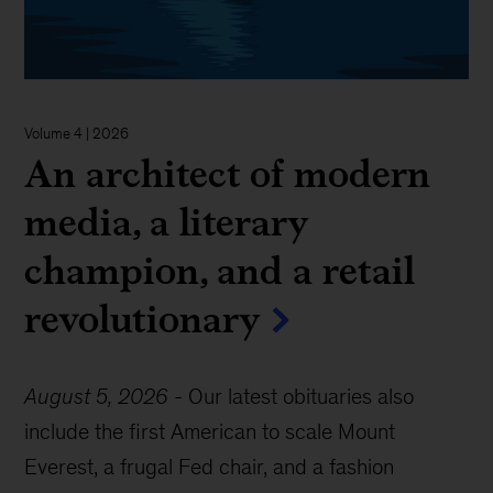
Volume 4 | 2026
An architect of modern
media, a literary
champion, and a retail
revolutionary
August 5, 2026
-
Our latest obituaries also
include the first American to scale Mount
Everest, a frugal Fed chair, and a fashion