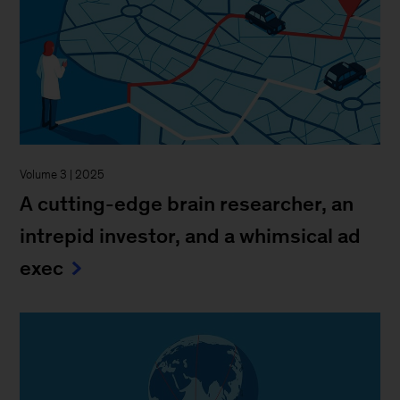
Volume 3 | 2025
A cutting-edge brain researcher, an
intrepid investor, and a whimsical ad
exec