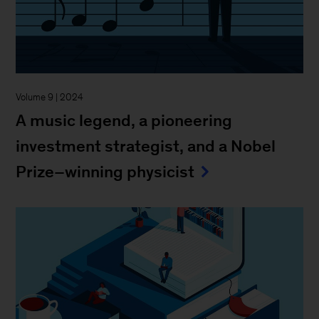
Volume 9 | 2024
A music legend, a pioneering
investment strategist, and a Nobel
Prize–winning physicist