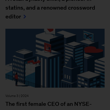
statins, and a renowned crossword
editor
Volume 3 | 2024
The first female CEO of an NYSE-