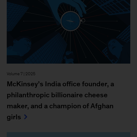
Volume 7 | 2025
McKinsey’s India office founder, a
philanthropic billionaire cheese
maker, and a champion of Afghan
girls