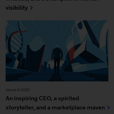
visibility
Volume 9 | 2025
An inspiring CEO, a spirited
storyteller, and a marketplace maven