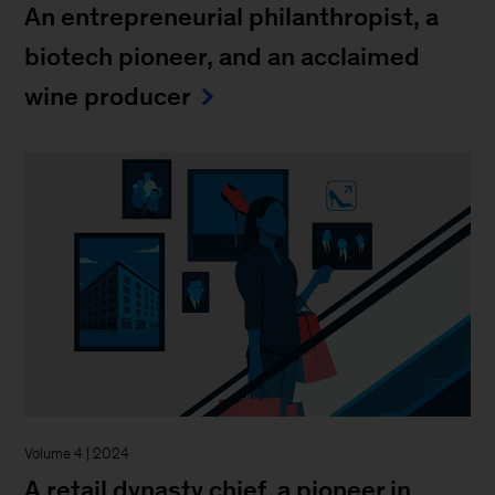
An entrepreneurial philanthropist, a
biotech pioneer, and an acclaimed
wine producer
Volume 4 | 2024
A retail dynasty chief, a pioneer in