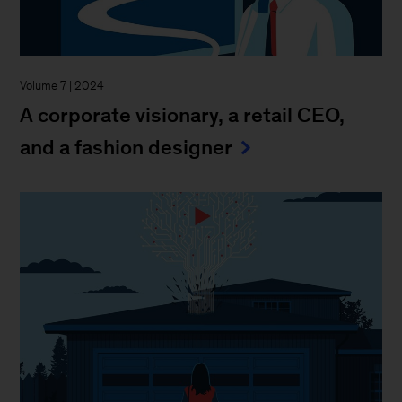
Volume 7 | 2024
A corporate visionary, a retail CEO,
and a fashion designer