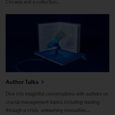
Circana and a collection...
Author Talks
Dive into insightful conversations with authors on
crucial management topics including leading
through a crisis, unleashing innovation,...