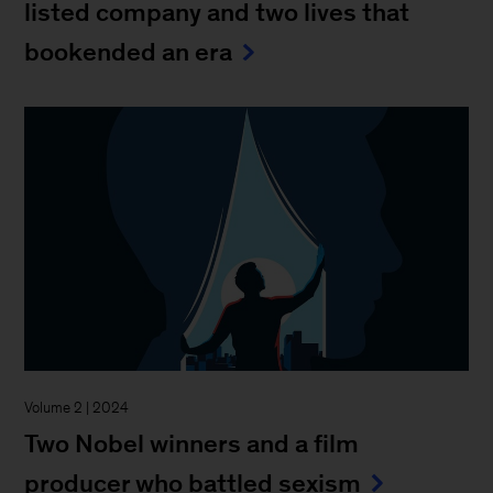
listed company and two lives that
bookended an era
Volume 2 | 2024
Two Nobel winners and a film
producer who battled sexism