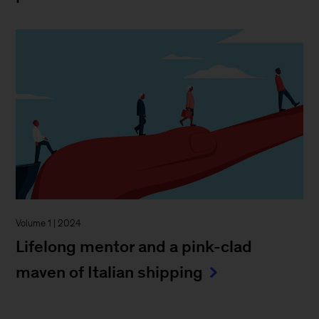
Volume 1 | 2024
Lifelong mentor and a pink-clad
maven of Italian shipping