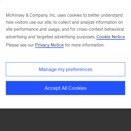
McKinsey & Company, Inc. uses cookies to better understand
how visitors use our site, to collect and analyze information on
There was a problem loading this section.
site performance and usage, and for cross-context behavioral
advertising and targeted advertising purposes.
Cookie Notice
Please see our
Privacy Notice
for more information.
Sign
up
for
Manage my preferences
McKinsey
on
Accept All Cookies
Lives
&
Legacies
alerts