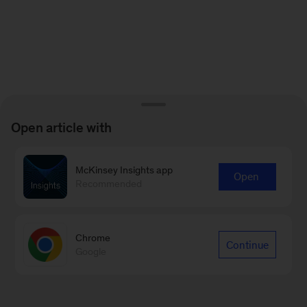
Open article with
McKinsey Insights app
Open
Recommended
Chrome
Continue
Google