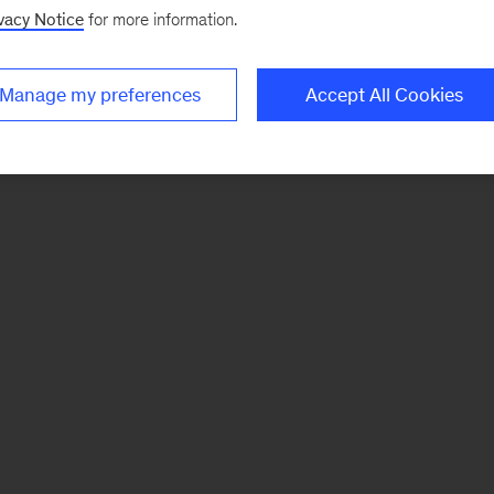
vacy Notice
for more information.
Manage my preferences
Accept All Cookies