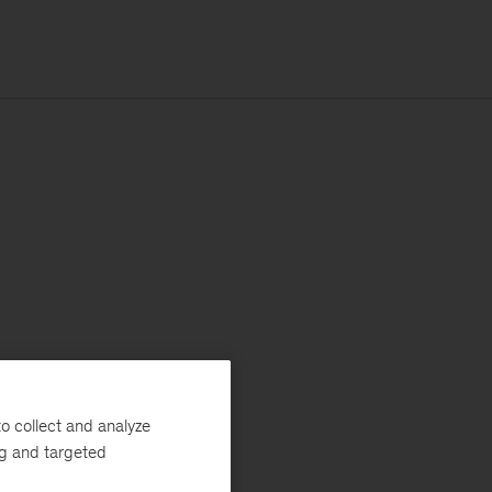
o collect and analyze
ng and targeted