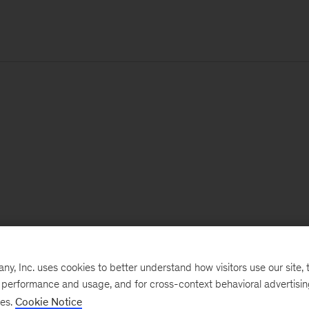
, Inc. uses cookies to better understand how visitors use our site, t
e performance and usage, and for cross-context behavioral advertisi
ses.
Cookie Notice