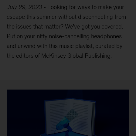
July 29, 2023
-
Looking for ways to make your
escape this summer without disconnecting from
the issues that matter? We’ve got you covered.
Put on your nifty noise-cancelling headphones
and unwind with this music playlist, curated by
the editors of McKinsey Global Publishing.