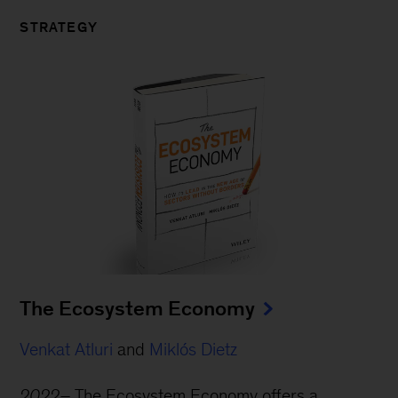
STRATEGY
The Ecosystem Economy
Venkat Atluri
and
Miklós Dietz
2022–
The Ecosystem Economy offers a