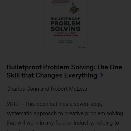
Bulletproof Problem Solving: The One
Skill that Changes Everything
Charles Conn and Robert McLean
2019 –
This book outlines a seven-step,
systematic approach to creative problem solving
that will work in any field or industry, helping to