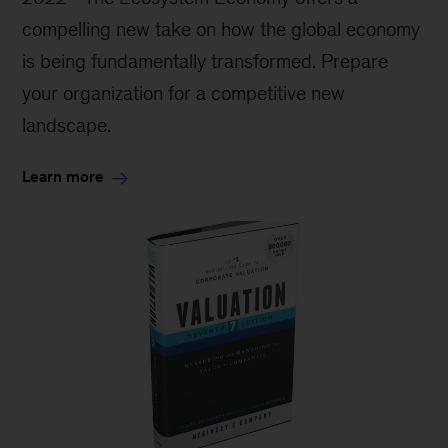
compelling new take on how the global economy
is being fundamentally transformed. Prepare
your organization for a competitive new
landscape.
Learn more