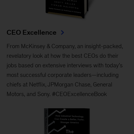
CEO Excellence
From McKinsey & Company, an insight-packed,
revelatory look at how the best CEOs do their
jobs based on extensive interviews with today’s
most successful corporate leaders—including
chiefs at Netflix, JPMorgan Chase, General
Motors, and Sony. #CEOExcellenceBook