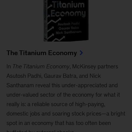
The Titanium Economy
In
The Titanium Economy
, McKinsey partners
Asutosh Padhi, Gaurav Batra, and Nick
Santhanam reveal this under-appreciated and
under-valued sector of the economy for what it
really is: a reliable source of high-paying,
domestic jobs and soaring stock prices—a bright
spot in an economy that has too often been