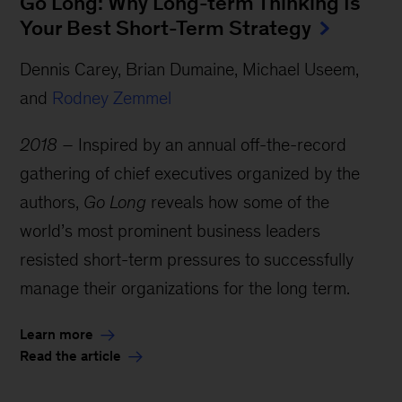
Go Long: Why Long-term Thinking Is
Your Best Short-Term Strategy
Dennis Carey, Brian Dumaine, Michael Useem,
and
Rodney Zemmel
2018 –
Inspired by an annual off-the-record
gathering of chief executives organized by the
authors,
Go Long
reveals how some of the
world’s most prominent business leaders
resisted short-term pressures to successfully
manage their organizations for the long term.
Learn more
Read the article