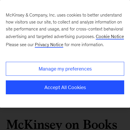
McKinsey & Company, Inc. uses cookies to better understand
how visitors use our site, to collect and analyze information on
site performance and usage, and for cross-context behavioral
advertising and targeted advertising purposes.
Cookie Notice
Please see our
Privacy Notice
for more information.
Manage my preferences
Accept All Cookies
McKinsey on Books