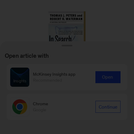
Open article with
McKinsey Insights app
Open
Recommended
In Search of Excellence: Lessons from
America’s Best Run Companies
Chrome
Thomas J. Peters and Robert H. Waterman
Continue
Google
2006
– Based on a study of 43 of America’s
best-run companies from a diverse array of