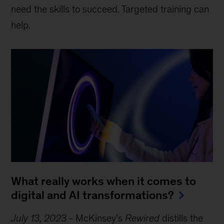
need the skills to succeed. Targeted training can
help.
What really works when it comes to
digital and AI transformations?
July 13, 2023
-
McKinsey’s
Rewired
distills the