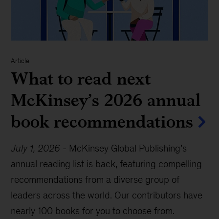
Article
What to read next
McKinsey’s 2026 annual
book recommendations
July 1, 2026
-
McKinsey Global Publishing’s
annual reading list is back, featuring compelling
recommendations from a diverse group of
leaders across the world. Our contributors have
nearly 100 books for you to choose from.