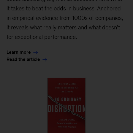
it takes to beat the odds in business. Anchored
in empirical evidence from 1000s of companies,
it reveals what really matters and what doesn’t
for exceptional performance.
Learn more
Read the article