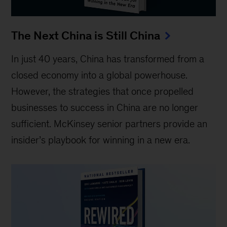
The Next China is Still China
In just 40 years, China has transformed from a
closed economy into a global powerhouse.
However, the strategies that once propelled
businesses to success in China are no longer
sufficient. McKinsey senior partners provide an
insider’s playbook for winning in a new era.