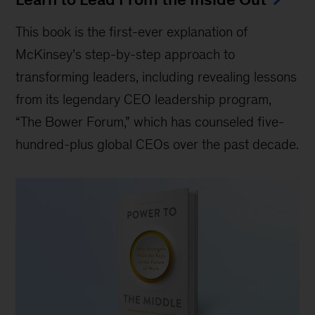
This book is the first-ever explanation of
McKinsey’s step-by-step approach to
transforming leaders, including revealing lessons
from its legendary CEO leadership program,
“The Bower Forum,” which has counseled five-
hundred-plus global CEOs over the past decade.