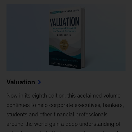
Valuation
Now in its eighth edition, this acclaimed volume
continues to help corporate executives, bankers,
students and other financial professionals
around the world gain a deep understanding of