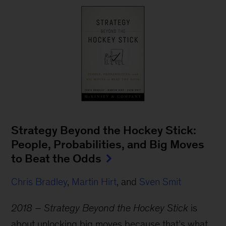
Strategy Beyond the Hockey Stick:
People, Probabilities, and Big Moves
to Beat the Odds
Chris Bradley
,
Martin Hirt
, and
Sven Smit
2018 – Strategy Beyond the Hockey Stick
is
about unlocking big moves because that’s what