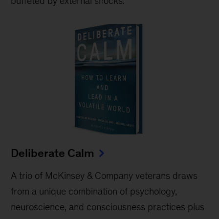
buffeted by external shocks.
Deliberate Calm
A trio of McKinsey & Company veterans draws
from a unique combination of psychology,
neuroscience, and consciousness practices plus