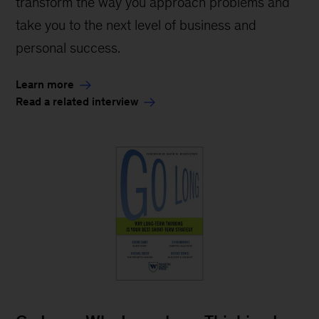
transform the way you approach problems and
take you to the next level of business and
personal success.
Learn more
Read a related interview