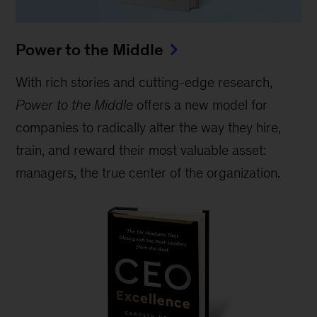
Power to the Middle
With rich stories and cutting-edge research,
Power to the Middle
offers a new model for
companies to radically alter the way they hire,
train, and reward their most valuable asset:
managers, the true center of the organization.