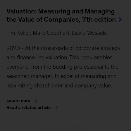
Valuation: Measuring and Managing
the Value of Companies, 7th edition
Tim Koller, Marc Goedhart, David Wessels
2020 - At the crossroads of corporate strategy
and finance lies valuation. This book enables
everyone, from the budding professional to the
seasoned manager, to excel at measuring and
maximizing shareholder and company value.
Learn more
Read a related article