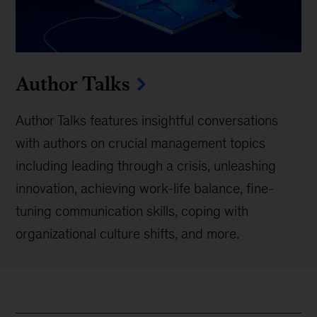
Author Talks
Author Talks features insightful conversations
with authors on crucial management topics
including leading through a crisis, unleashing
innovation, achieving work-life balance, fine-
tuning communication skills, coping with
organizational culture shifts, and more.