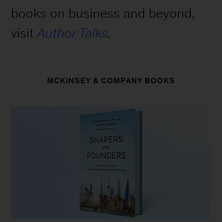
books on business and beyond,
visit
Author Talks
.
MCKINSEY & COMPANY BOOKS