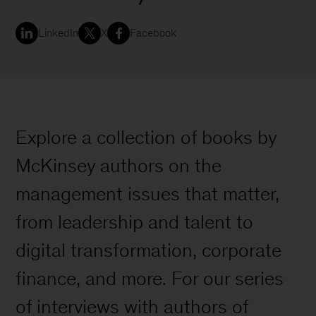
LinkedIn
X
Facebook
Explore a collection of books by
McKinsey authors on the
management issues that matter,
from leadership and talent to
digital transformation, corporate
finance, and more. For our series
of interviews with authors of