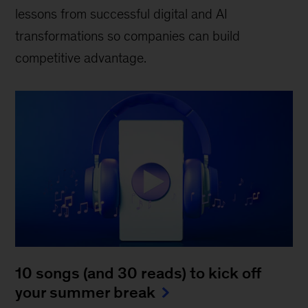
lessons from successful digital and AI
transformations so companies can build
competitive advantage.
10 songs (and 30 reads) to kick off
your summer break