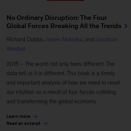
No Ordinary Disruption: The Four
Global Forces Breaking All the Trends
Richard Dobbs,
James Manyika
, and
Jonathan
Woetzel
2015
– The world not only feels different. The
data tell us it is different. This book is a timely
and important analysis of how we need to reset
our intuition as a result of four forces colliding
and transforming the global economy.
Learn more
Read an excerpt