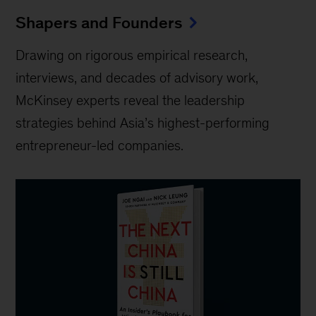
Shapers and Founders
Drawing on rigorous empirical research,
interviews, and decades of advisory work,
McKinsey experts reveal the leadership
strategies behind Asia’s highest-performing
entrepreneur-led companies.