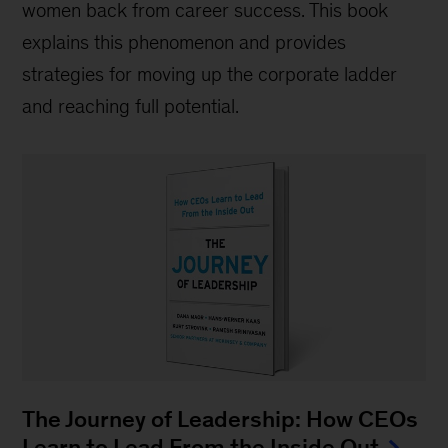
women back from career success. This book
explains this phenomenon and provides
strategies for moving up the corporate ladder
and reaching full potential.
The Journey of Leadership: How CEOs
Learn to Lead From the Inside Out