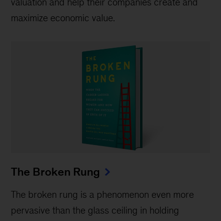
valuation and help their companies create and
maximize economic value.
The Broken Rung
The broken rung is a phenomenon even more
pervasive than the glass ceiling in holding