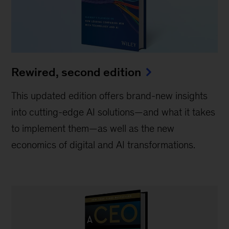
Rewired, second edition
This updated edition offers brand-new insights
into cutting-edge AI solutions—and what it takes
to implement them—as well as the new
economics of digital and AI transformations.