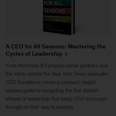
A CEO for All Seasons: Mastering the
Cycles of Leadership
From McKinsey & Company senior partners and
the minds behind the
New York Times
bestseller
CEO Excellence
comes a compact, insight-
packed guide to navigating the four distinct
phases of leadership that every CEO must pass
through on their way to mastery.