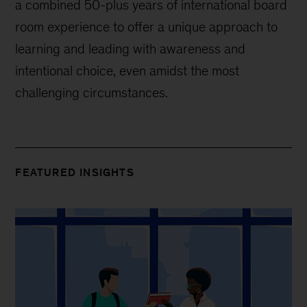
a combined 50-plus years of international board
room experience to offer a unique approach to
learning and leading with awareness and
intentional choice, even amidst the most
challenging circumstances.
FEATURED INSIGHTS