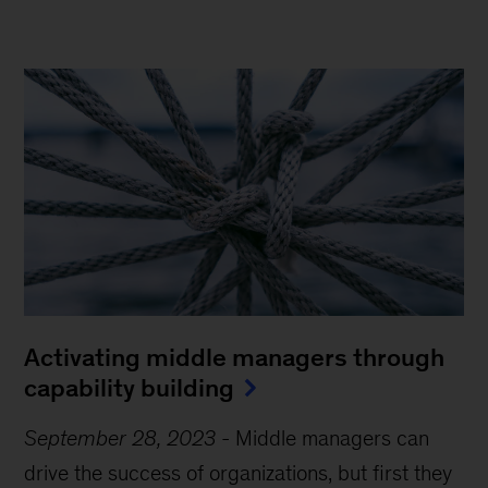
Activating middle managers through
capability building
September 28, 2023
-
Middle managers can
drive the success of organizations, but first they