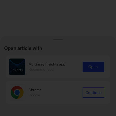
Open article with
McKinsey Insights app
Open
Recommended
Chrome
Continue
Google