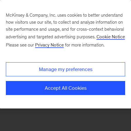
McKinsey & Company, Inc. uses cookies to better understand
how visitors use our site, to collect and analyze information on
There was a problem loading this section.
site performance and usage, and for cross-context behavioral
advertising and targeted advertising purposes.
Cookie Notice
Please see our
Privacy Notice
for more information.
Sign
up
for
Manage my preferences
our
Monthly
Accept All Cookies
Highlights