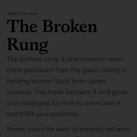
About the book
The Broken
Rung
The broken rung: a phenomenon even
more pervasive than the glass ceiling in
holding women back from career
success. This book explains it and gives
you strategies for how to overcome it
and fulfill your potential.
Women around the world do extremely well when