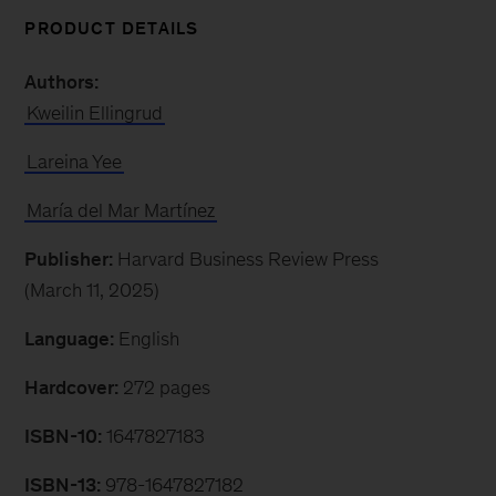
PRODUCT DETAILS
Authors:
Kweilin Ellingrud
Lareina Yee
María del Mar Martínez
Publisher:
Harvard Business Review Press
(March 11, 2025)
Language:
English
Hardcover:
272 pages
ISBN-10:
1647827183
ISBN-13:
978-1647827182