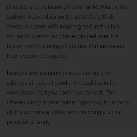
diversity and inclusion officers for McKinsey, the
authors weave data on the potential pitfalls
across a career with inspiring and instructive
stories of women who have climbed over the
broken rung by using strategies that increased
their experience capital.
Leaders and companies must do more to
address structural gender inequalities in the
workplace—but you don’t have to wait.
The
Broken Rung
is your guide, right now, for moving
up the corporate ladder and reaching your full
potential at work.