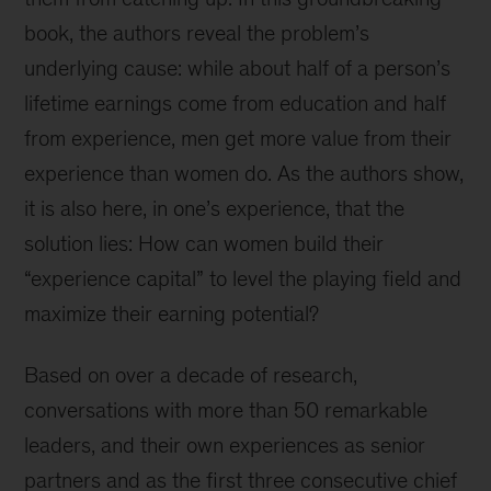
book, the authors reveal the problem’s
underlying cause: while about half of a person’s
lifetime earnings come from education and half
from experience, men get more value from their
experience than women do. As the authors show,
it is also here, in one’s experience, that the
solution lies: How can women build their
“experience capital” to level the playing field and
maximize their earning potential?
Based on over a decade of research,
conversations with more than 50 remarkable
leaders, and their own experiences as senior
partners and as the first three consecutive chief