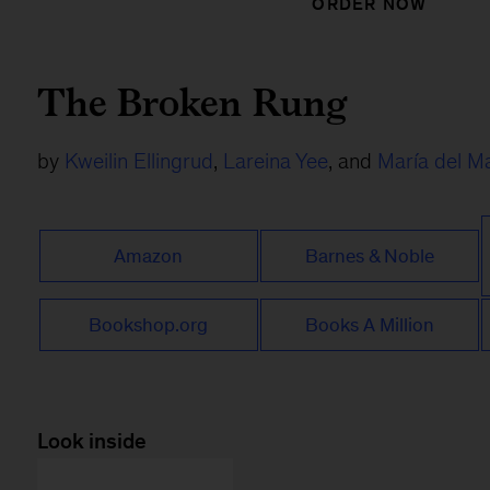
ORDER NOW
The Broken Rung
by
Kweilin Ellingrud
,
Lareina Yee
, and
María del M
Amazon
Barnes & Noble
Bookshop.org
Books A Million
Look inside