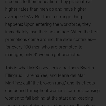
it comes to their education. They graduate at
higher rates than men do and have higher
average GPAs. But then a strange thing
happens: Upon entering the workforce, they
immediately lose their advantage. When the first
promotions come around, the slide continues—
for every 100 men who are promoted to
manager, only 81 women get promoted.
This is what McKinsey senior partners Kweilin
Ellingrud, Lareina Yee, and María del Mar
Martínez call “the broken rung,” and its effects
compound throughout women’s careers, causing
women to fall behind at the start and keeping
them from catching up. In this groundbreaking