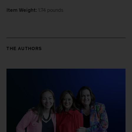
Item Weight:
1.74 pounds
THE AUTHORS