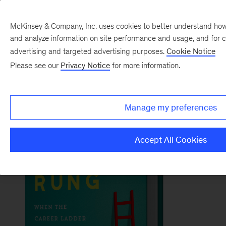
McKinsey & Company, Inc. uses cookies to better understand how vi
and analyze information on site performance and usage, and for 
Back to McKinsey on Books
advertising and targeted advertising purposes.
Cookie Notice
#TheBrokenRungBook
Please see our
Privacy Notice
for more information.
Order now
Manage my preferences
Accept All Cookies