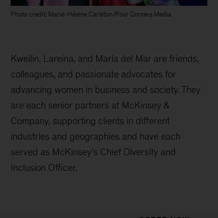
Photo credit: Marie-Hélène Carleton/Four Corners Media
Kweilin, Lareina, and María del Mar are friends,
colleagues, and passionate advocates for
advancing women in business and society. They
are each senior partners at McKinsey &
Company, supporting clients in different
industries and geographies and have each
served as McKinsey’s Chief Diversity and
Inclusion Officer.