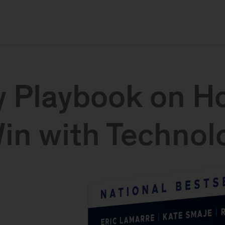
 Playbook on H
n with Technolo