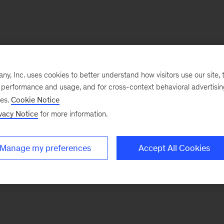
, Inc. uses cookies to better understand how visitors use our site, t
e performance and usage, and for cross-context behavioral advertisi
ses.
Cookie Notice
vacy Notice
for more information.
Manage my preferences
Accept All Cookies