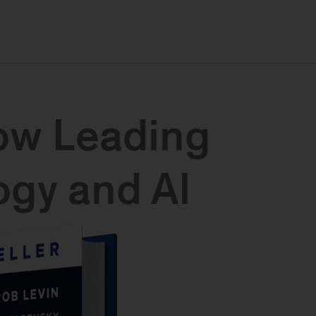
ow Leading
gy and AI