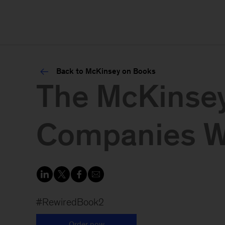
Back to McKinsey on Books
The McKinsey
Companies Wi
#RewiredBook2
Order now