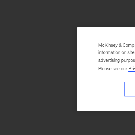
McKinsey & Company
information on sit
advertising purpo
Please see our
Pri