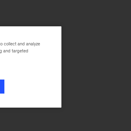
o collect and analyze
ng and targeted