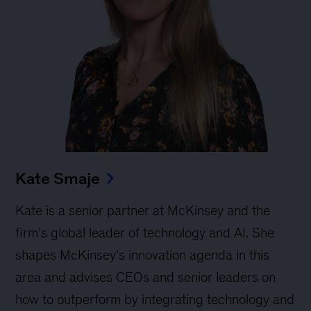
Kate Smaje
Kate is a senior partner at McKinsey and the
firm’s global leader of technology and AI. She
shapes McKinsey’s innovation agenda in this
area and advises CEOs and senior leaders on
how to outperform by integrating technology and