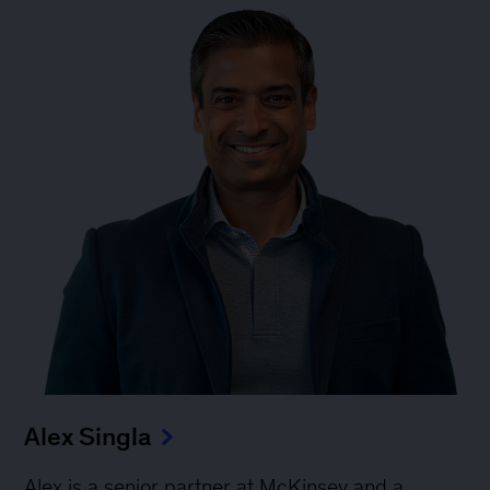
Alex Singla
Alex is a senior partner at McKinsey and a