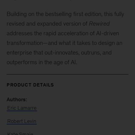
Building on the bestselling first edition, this fully
revised and expanded version of
Rewired
addresses the rapid acceleration of AI-driven
transformation—and what it takes to design an
enterprise that out-innovates, outruns, and
outperforms in the age of AI.
PRODUCT DETAILS
Authors:
Eric Lamarre
Robert Levin
Kate Smaje