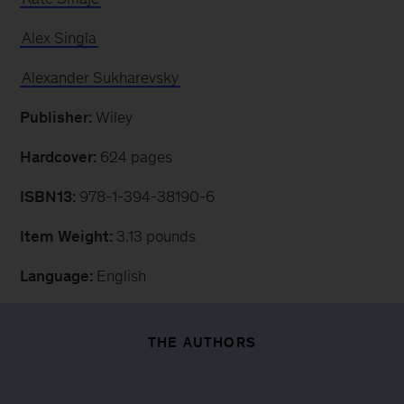
Alex Singla
Alexander Sukharevsky
Publisher:
Wiley
Hardcover:
624 pages
ISBN13:
978-1-394-38190-6
Item Weight:
3.13 pounds
Language:
English
THE AUTHORS