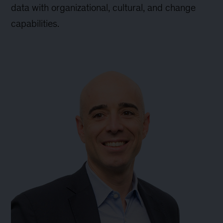
data with organizational, cultural, and change
capabilities.