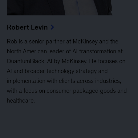
Robert Levin
Rob is a senior partner at McKinsey and the
North American leader of AI transformation at
QuantumBlack, AI by McKinsey. He focuses on
AI and broader technology strategy and
implementation with clients across industries,
with a focus on consumer packaged goods and
healthcare.