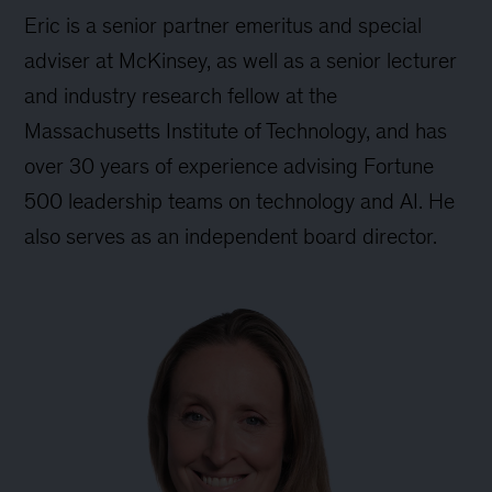
Eric is a senior partner emeritus and special
adviser at McKinsey, as well as a senior lecturer
and industry research fellow at the
Massachusetts Institute of Technology, and has
over 30 years of experience advising Fortune
500 leadership teams on technology and AI. He
also serves as an independent board director.