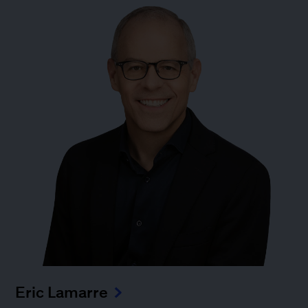
Eric Lamarre