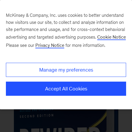
McKinsey & Company, Inc. uses cookies to better understand
how visitors use our site, to collect and analyze information on
Back to McKinsey on Books
site performance and usage, and for cross-context behavioral
#RewiredBook2
advertising and targeted advertising purposes.
Cookie Notice
Please see our
Privacy Notice
for more information.
Order now
Manage my preferences
Accept All Cookies