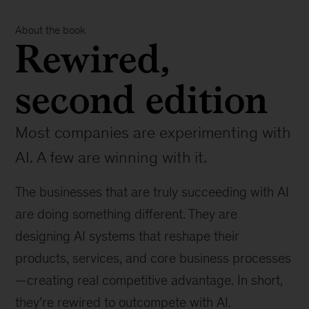
About the book
Rewired,
second edition
Most companies are experimenting with
AI. A few are winning with it.
The businesses that are truly succeeding with AI
are doing something different. They are
designing AI systems that reshape their
products, services, and core business processes
—creating real competitive advantage. In short,
they’re rewired to outcompete with AI.