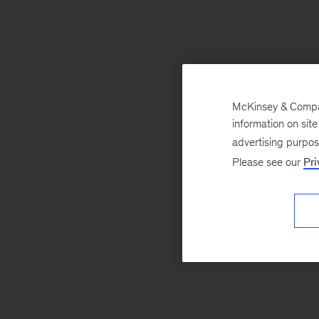
McKinsey & Company
information on sit
advertising purpo
Please see our
Pri