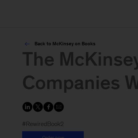
Back to McKinsey on Books
The McKinsey
Companies Wi
#RewiredBook2
Order now