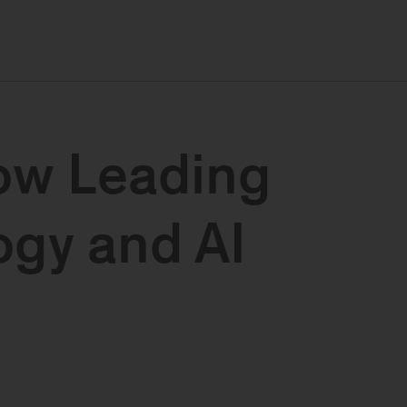
ow Leading
gy and AI