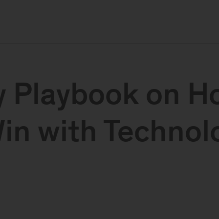
 Playbook on H
n with Technolo