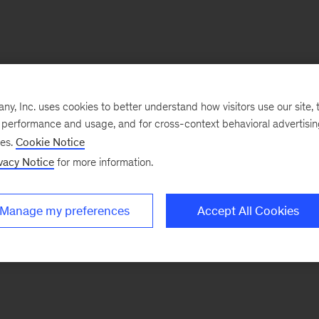
, Inc. uses cookies to better understand how visitors use our site, t
e performance and usage, and for cross-context behavioral advertisi
ses.
Cookie Notice
vacy Notice
for more information.
Manage my preferences
Accept All Cookies