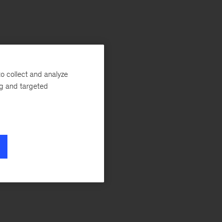
o collect and analyze
ng and targeted