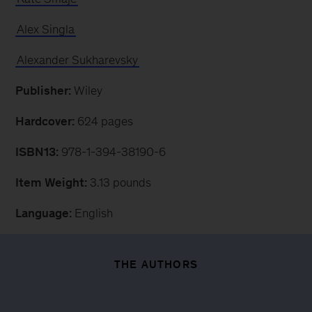
Alex Singla
Alexander Sukharevsky
Publisher:
Wiley
Hardcover:
624 pages
ISBN13:
978-1-394-38190-6
Item Weight:
3.13 pounds
Language:
English
THE AUTHORS