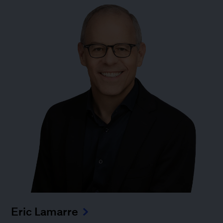
Eric Lamarre