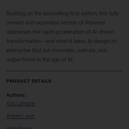
Building on the bestselling first edition, this fully
revised and expanded version of
Rewired
addresses the rapid acceleration of AI-driven
transformation—and what it takes to design an
enterprise that out-innovates, outruns, and
outperforms in the age of AI.
PRODUCT DETAILS
Authors:
Eric Lamarre
Robert Levin
Kate Smaje