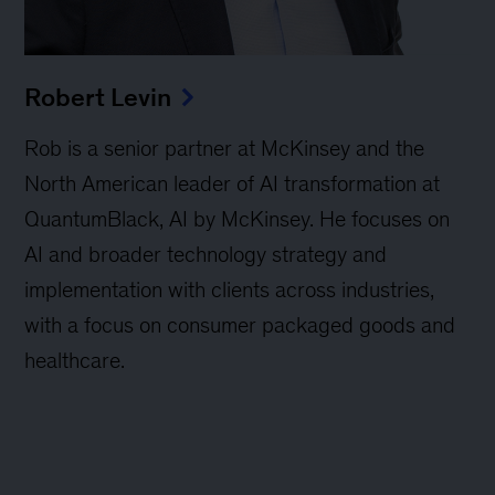
Robert Levin
Rob is a senior partner at McKinsey and the
North American leader of AI transformation at
QuantumBlack, AI by McKinsey. He focuses on
AI and broader technology strategy and
implementation with clients across industries,
with a focus on consumer packaged goods and
healthcare.