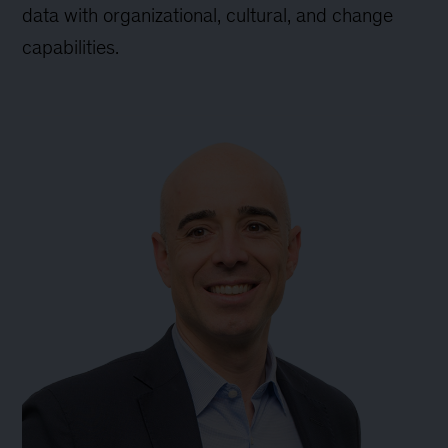
data with organizational, cultural, and change
capabilities.