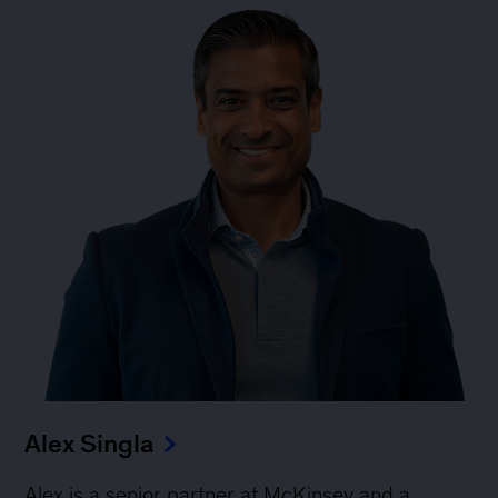
Alex Singla
Alex is a senior partner at McKinsey and a