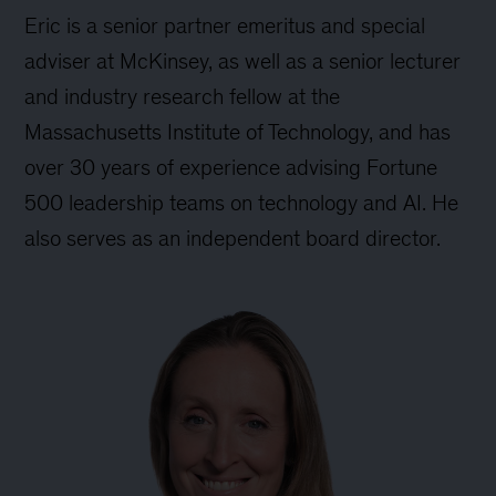
Eric is a senior partner emeritus and special
adviser at McKinsey, as well as a senior lecturer
and industry research fellow at the
Massachusetts Institute of Technology, and has
over 30 years of experience advising Fortune
500 leadership teams on technology and AI. He
also serves as an independent board director.