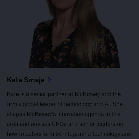
Kate Smaje
Kate is a senior partner at McKinsey and the
firm’s global leader of technology and AI. She
shapes McKinsey’s innovation agenda in this
area and advises CEOs and senior leaders on
how to outperform by integrating technology and