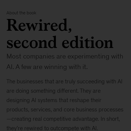
About the book
Rewired,
second edition
Most companies are experimenting with
AI. A few are winning with it.
The businesses that are truly succeeding with AI
are doing something different. They are
designing AI systems that reshape their
products, services, and core business processes
—creating real competitive advantage. In short,
they’re rewired to outcompete with AI.