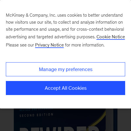
McKinsey & Company, Inc. uses cookies to better understand
how visitors use our site, to collect and analyze information on
Back to McKinsey on Books
site performance and usage, and for cross-context behavioral
#RewiredBook2
advertising and targeted advertising purposes.
Cookie Notice
Please see our
Privacy Notice
for more information.
Order now
Manage my preferences
Accept All Cookies