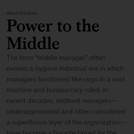
About the book
Power to the
Middle
The term “middle manager” often
evokes a bygone industrial era in which
managers functioned like cogs in a vast
machine and bureaucracy ruled. In
recent decades, midlevel managers—
underappreciated and often considered
a superfluous layer of the organization—
have become a favorite target for the