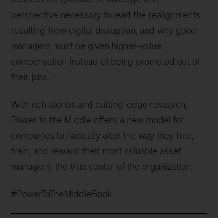
perspective necessary to lead the realignments
resulting from digital disruption, and why good
managers must be given higher-value
compensation instead of being promoted out of
their jobs.
With rich stories and cutting-edge research,
Power to the Middle offers a new model for
companies to radically alter the way they hire,
train, and reward their most valuable asset:
managers, the true center of the organization.
#PowerToTheMiddleBook