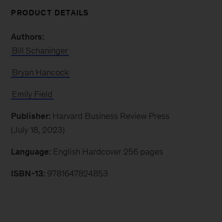
PRODUCT DETAILS
Authors:
Bill Schaninger
Bryan Hancock
Emily Field
Publisher:
Harvard Business Review Press
(July 18, 2023)
Language:
English Hardcover 256 pages
ISBN-13:
9781647824853