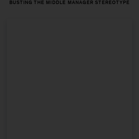
BUSTING THE MIDDLE MANAGER STEREOTYPE