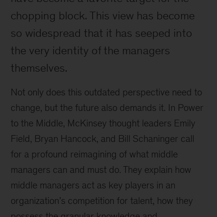
chopping block. This view has become
so widespread that it has seeped into
the very identity of the managers
themselves.
Not only does this outdated perspective need to
change, but the future also demands it. In Power
to the Middle, McKinsey thought leaders Emily
Field, Bryan Hancock, and Bill Schaninger call
for a profound reimagining of what middle
managers can and must do. They explain how
middle managers act as key players in an
organization’s competition for talent, how they
possess the granular knowledge and