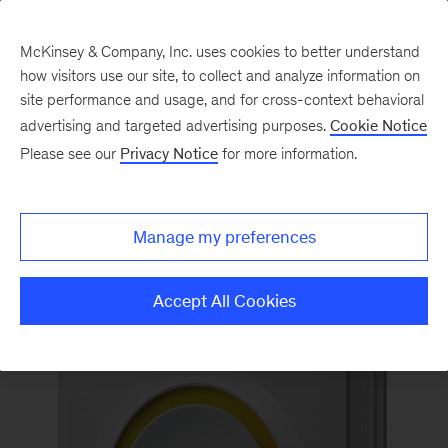
McKinsey & Company, Inc. uses cookies to better understand
how visitors use our site, to collect and analyze information on
Back to McKinsey on Books
site performance and usage, and for cross-context behavioral
#PowerToTheMiddleBook
advertising and targeted advertising purposes.
Cookie Notice
Please see our
Privacy Notice
for more information.
Order now
Manage my preferences
Accept All Cookies