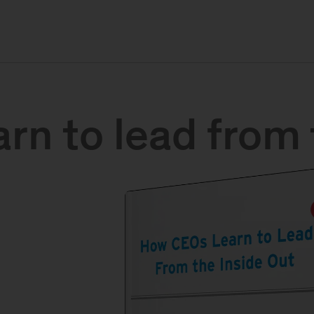
n to lead from 