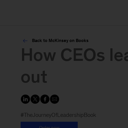
Back to McKinsey on Books
How CEOs lear
out
#TheJourneyOfLeadershipBook
Order now