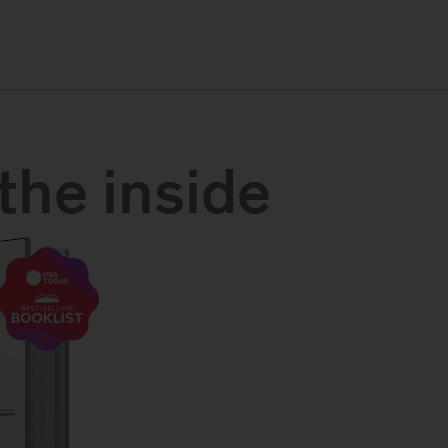
the inside