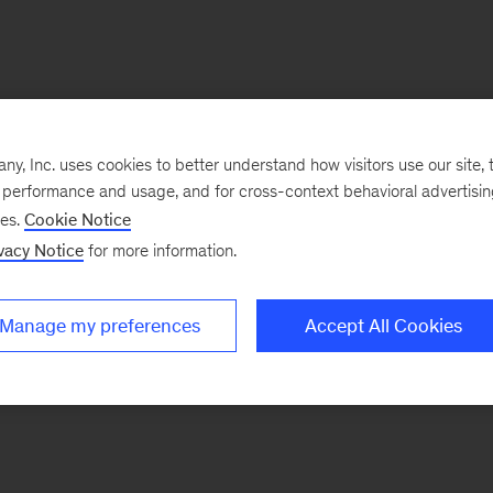
, Inc. uses cookies to better understand how visitors use our site, t
e performance and usage, and for cross-context behavioral advertisi
ses.
Cookie Notice
vacy Notice
for more information.
Manage my preferences
Accept All Cookies