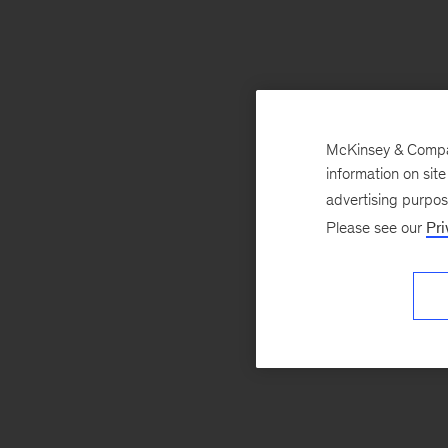
McKinsey & Company
information on sit
advertising purpo
Please see our
Pri