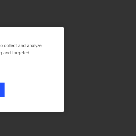
o collect and analyze
ng and targeted