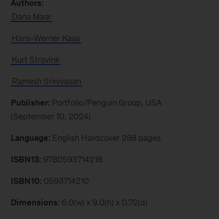
Authors:
Dana Maor
Hans-Werner Kaas
Kurt Strovink
Ramesh Srinivasan
Publisher:
Portfolio/Penguin Group, USA
(September 10, 2024)
Language:
English Hardcover 288 pages
ISBN13:
9780593714218
ISBN10:
0593714210
Dimensions:
6.0(w) x 9.0(h) x 0.72(d)