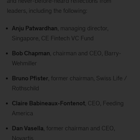
and never-before-heard reflections from
leaders, including the following:
Anju Patwardhan
, managing director,
Singapore, CE Fintech VC Fund
Bob Chapman
, chairman and CEO, Barry-
Wehmiller
Bruno Pfister
, former chairman, Swiss Life /
Rothschild
Claire Babineaux-Fontenot
, CEO, Feeding
America
Dan Vasella
, former chairman and CEO,
Novartis