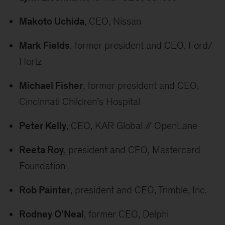
Makoto Uchida
, CEO, Nissan
Mark Fields
, former president and CEO, Ford/
Hertz
Michael Fisher
, former president and CEO,
Cincinnati Children’s Hospital
Peter Kelly
, CEO, KAR Global // OpenLane
Reeta Roy
, president and CEO, Mastercard
Foundation
Rob Painter
, president and CEO, Trimble, Inc.
Rodney O’Neal
, former CEO, Delphi