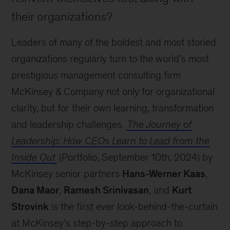
their organizations?
Leaders of many of the boldest and most storied
organizations regularly turn to the world’s most
prestigious management consulting firm
McKinsey & Company not only for organizational
clarity, but for their own learning, transformation
and leadership challenges.
The Journey of
Leadership: How CEOs Learn to Lead from the
Inside Out
(Portfolio, September 10th, 2024) by
McKinsey senior partners
Hans-Werner Kaas
,
Dana Maor
,
Ramesh Srinivasan
, and
Kurt
Strovink
is the first ever look-behind-the-curtain
at McKinsey’s step-by-step approach to