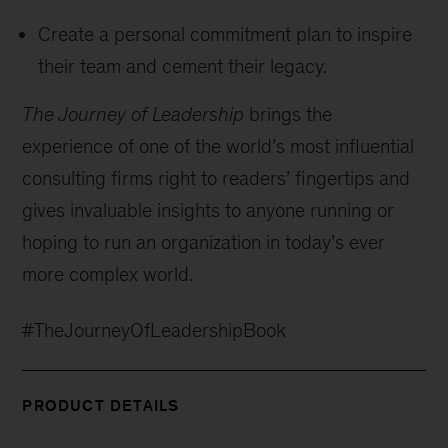
Create a personal commitment plan to inspire
their team and cement their legacy.
The Journey of Leadership
brings the
experience of one of the world’s most influential
consulting firms right to readers’ fingertips and
gives invaluable insights to anyone running or
hoping to run an organization in today’s ever
more complex world.
#TheJourneyOfLeadershipBook
PRODUCT DETAILS