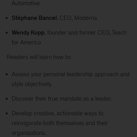
Automotive
Stéphane Bancel
, CEO, Moderna
Wendy Kopp
, founder and former CEO, Teach
for America
Readers will learn how to:
Assess your personal leadership approach and
style objectively.
Discover their true mandate as a leader.
Develop creative, actionable ways to
reinvigorate both themselves and their
organizations.