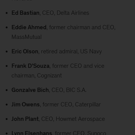
Ed Bastian
, CEO, Delta Airlines
Eddie Ahmed
, former chairman and CEO,
MassMutual
Eric Olson
, retired admiral, US Navy
Frank D'Souza
, former CEO and vice
chairman, Cognizant
Gonzalve Bich
, CEO, BIC S.A.
Jim Owens
, former CEO, Caterpillar
John Plant
, CEO, Howmet Aerospace
Lynn Elsenhans
, former CEO, Sunoco