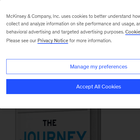
McKinsey & Company, Inc. uses cookies to better understand how vi
collect and analyze information on site performance and usage, a
Back to McKinsey on Books
behavioral advertising and targeted advertising purposes.
Cookie
#TheJourneyOfLeadershipBook
Please see our
Privacy Notice
for more information.
Order now
Manage my preferences
Accept All Cookies