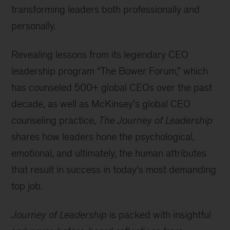
transforming leaders both professionally and
personally.
Revealing lessons from its legendary CEO
leadership program “The Bower Forum,” which
has counseled 500+ global CEOs over the past
decade, as well as McKinsey’s global CEO
counseling practice,
The Journey of Leadership
shares how leaders hone the psychological,
emotional, and ultimately, the human attributes
that result in success in today’s most demanding
top job.
Journey of Leadership
is packed with insightful