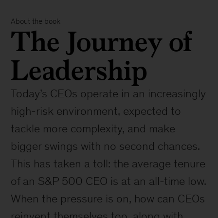
About the book
The Journey of
Leadership
Today’s CEOs operate in an increasingly
high-risk environment, expected to
tackle more complexity, and make
bigger swings with no second chances.
This has taken a toll: the average tenure
of an S&P 500 CEO is at an all-time low.
When the pressure is on, how can CEOs
reinvent themselves too, along with