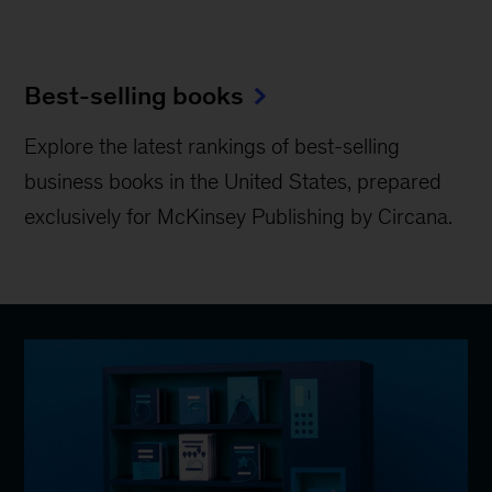
Best-selling books
Explore the latest rankings of best-selling
business books in the United States, prepared
exclusively for McKinsey Publishing by Circana.