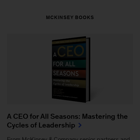
MCKINSEY BOOKS
A CEO for All Seasons: Mastering the
Cycles of Leadership
From McKinsey & Company senior partners and