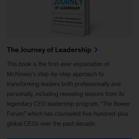
The Journey of Leadership
This book is the first-ever explanation of
McKinsey’s step-by-step approach to
transforming leaders both professionally and
personally, including revealing lessons from its
legendary CEO leadership program, “The Bower
Forum,” which has counseled five-hundred-plus
global CEOs over the past decade.