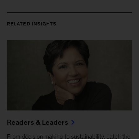
RELATED INSIGHTS
Readers & Leaders
From decision making to sustainability, catch the