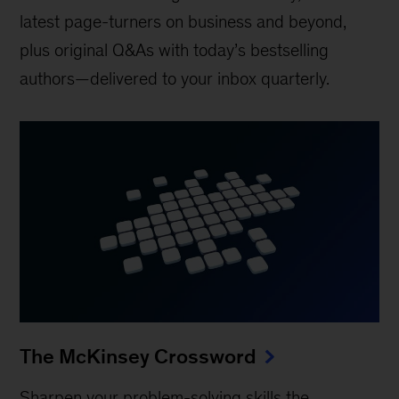
latest page-turners on business and beyond,
plus original Q&As with today’s bestselling
authors—delivered to your inbox quarterly.
The McKinsey Crossword
Sharpen your problem-solving skills the