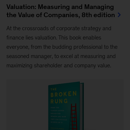
Valuation: Measuring and Managing
the Value of Companies, 8th edition
At the crossroads of corporate strategy and
finance lies valuation. This book enables
everyone, from the budding professional to the
seasoned manager, to excel at measuring and
maximizing shareholder and company value.