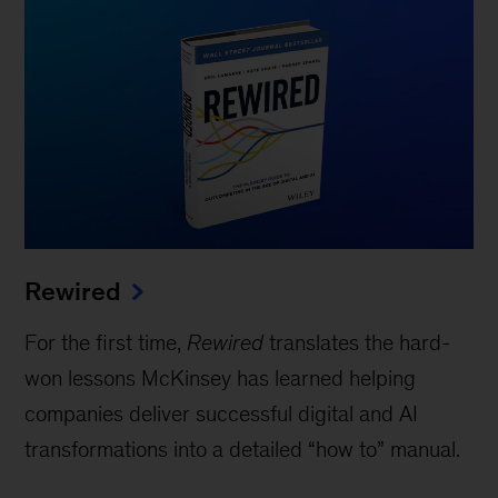
Rewired
For the first time,
Rewired
translates the hard-
won lessons McKinsey has learned helping
companies deliver successful digital and AI
transformations into a detailed “how to” manual.