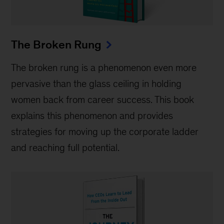
The Broken Rung
The broken rung is a phenomenon even more
pervasive than the glass ceiling in holding
women back from career success. This book
explains this phenomenon and provides
strategies for moving up the corporate ladder
and reaching full potential.