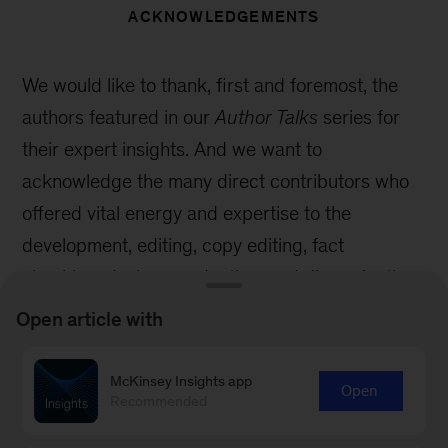
ACKNOWLEDGEMENTS
We would like to thank, first and foremost, the
authors featured in our
Author Talks
series for
their expert insights. And we want to
acknowledge the many direct contributors who
offered vital energy and expertise to the
development, editing, copy editing, fact
checking, design, production, and dissemination
of
Author Talks
.
Open article with
Within McKinsey Global Publishing, special
McKinsey Insights app
thanks to Emily Adeyanju, Mike Borruso, Elana
Open
Recommended
Brown, Sean Conrad, Andre Gordon, Eleni