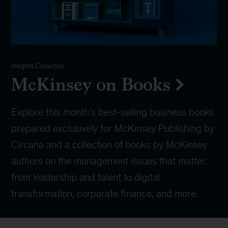
Insights Collection
McKinsey on Books
Explore this month’s best-selling business books
prepared exclusively for McKinsey Publishing by
Circana and a collection of books by McKinsey
authors on the management issues that matter,
from leadership and talent to digital
transformation, corporate finance, and more.