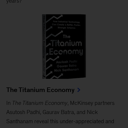
years?
The Titanium Economy
In
The Titanium Economy
, McKinsey partners
Asutosh Padhi, Gaurav Batra, and Nick
Santhanam reveal this under-appreciated and