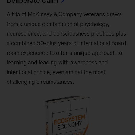
Deliberate Calm
A trio of McKinsey & Company veterans draws
from a unique combination of psychology,
neuroscience, and consciousness practices plus
a combined 50-plus years of international board
room experience to offer a unique approach to
learning and leading with awareness and
intentional choice, even amidst the most
challenging circumstances.