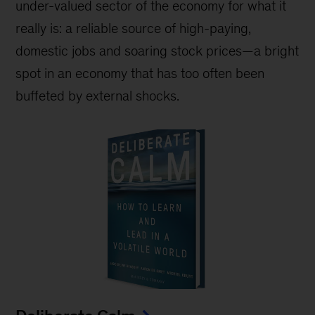
under-valued sector of the economy for what it
really is: a reliable source of high-paying,
domestic jobs and soaring stock prices—a bright
spot in an economy that has too often been
buffeted by external shocks.