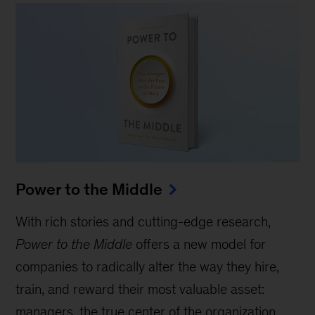
Power to the Middle
With rich stories and cutting-edge research,
Power to the Middle
offers a new model for
companies to radically alter the way they hire,
train, and reward their most valuable asset:
managers, the true center of the organization.