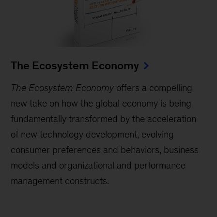
The Ecosystem Economy
The Ecosystem Economy
offers a compelling
new take on how the global economy is being
fundamentally transformed by the acceleration
of new technology development, evolving
consumer preferences and behaviors, business
models and organizational and performance
management constructs.