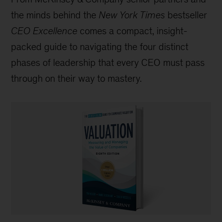
the minds behind the
New York Times
bestseller
CEO Excellence
comes a compact, insight-
packed guide to navigating the four distinct
phases of leadership that every CEO must pass
through on their way to mastery.