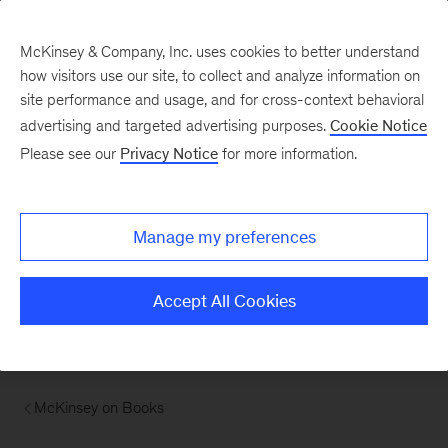
McKinsey & Company, Inc. uses cookies to better understand
how visitors use our site, to collect and analyze information on
site performance and usage, and for cross-context behavioral
advertising and targeted advertising purposes.
Cookie Notice
Please see our
Privacy Notice
for more information.
Manage my preferences
Accept All Cookies
McKinsey on Books