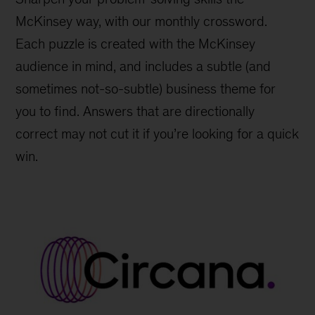
McKinsey way, with our monthly crossword.
Each puzzle is created with the McKinsey
audience in mind, and includes a subtle (and
sometimes not-so-subtle) business theme for
you to find. Answers that are directionally
correct may not cut it if you’re looking for a quick
win.