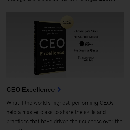
CEO Excellence
What if the world’s highest-performing CEOs
held a master class to share the skills and
practices that have driven their success over the