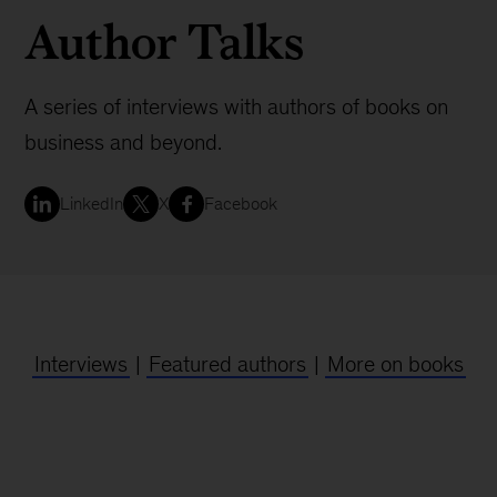
Author Talks
A series of interviews with authors of books on
business and beyond.
LinkedIn
X
Facebook
Interviews
|
Featured authors
|
More on books