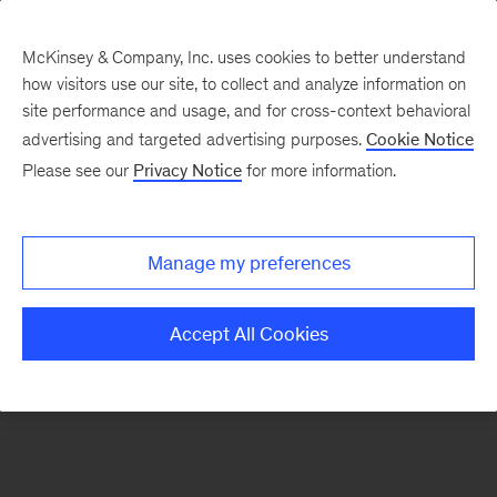
McKinsey & Company, Inc. uses cookies to better understand
how visitors use our site, to collect and analyze information on
There was a problem loading this section.
site performance and usage, and for cross-context behavioral
advertising and targeted advertising purposes.
Cookie Notice
Please see our
Privacy Notice
for more information.
Sign
up
for
Manage my preferences
our
Monthly
Accept All Cookies
Highlights