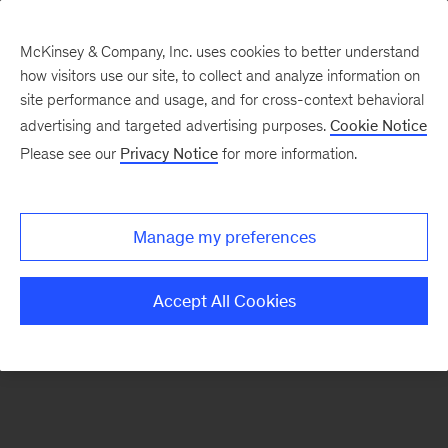
McKinsey & Company, Inc. uses cookies to better understand
how visitors use our site, to collect and analyze information on
There was a problem loading this section.
site performance and usage, and for cross-context behavioral
advertising and targeted advertising purposes.
Cookie Notice
Please see our
Privacy Notice
for more information.
Sign
up
for
Manage my preferences
our
Monthly
Accept All Cookies
Highlights